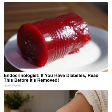
Endocrinologist: If You Have Diabetes, Read
This Before It's Removed!
Health Weekly