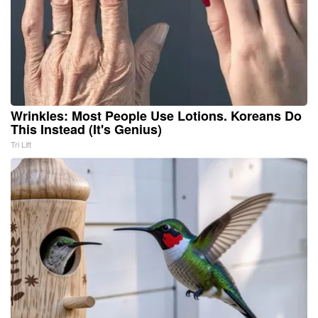
Wrinkles: Most People Use Lotions. Koreans Do
This Instead (It's Genius)
Tri Lift