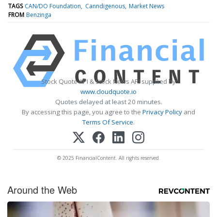
TAGS
CAN/DO Foundation
Canndigenous
Market News
FROM
Benzinga
Stock Quote API & Stock News API supplied by
www.cloudquote.io
Quotes delayed at least 20 minutes.
By accessing this page, you agree to the
Privacy Policy
and
Terms Of Service
.
© 2025 FinancialContent. All rights reserved.
Around the Web