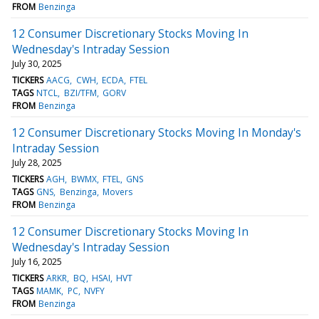
FROM
Benzinga
12 Consumer Discretionary Stocks Moving In
Wednesday's Intraday Session
July 30, 2025
TICKERS
AACG
CWH
ECDA
FTEL
TAGS
NTCL
BZI/TFM
GORV
FROM
Benzinga
12 Consumer Discretionary Stocks Moving In Monday's
Intraday Session
July 28, 2025
TICKERS
AGH
BWMX
FTEL
GNS
TAGS
GNS
Benzinga
Movers
FROM
Benzinga
12 Consumer Discretionary Stocks Moving In
Wednesday's Intraday Session
July 16, 2025
TICKERS
ARKR
BQ
HSAI
HVT
TAGS
MAMK
PC
NVFY
FROM
Benzinga