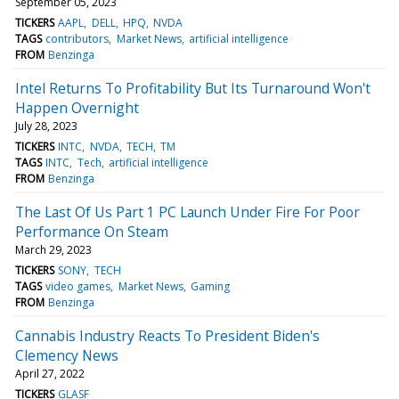
September 05, 2023
TICKERS
AAPL
DELL
HPQ
NVDA
TAGS
contributors
Market News
artificial intelligence
FROM
Benzinga
Intel Returns To Profitability But Its Turnaround Won't
Happen Overnight
July 28, 2023
TICKERS
INTC
NVDA
TECH
TM
TAGS
INTC
Tech
artificial intelligence
FROM
Benzinga
The Last Of Us Part 1 PC Launch Under Fire For Poor
Performance On Steam
March 29, 2023
TICKERS
SONY
TECH
TAGS
video games
Market News
Gaming
FROM
Benzinga
Cannabis Industry Reacts To President Biden's
Clemency News
April 27, 2022
TICKERS
GLASF