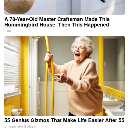
A 78-Year-Old Master Craftsman Made This
Hummingbird House. Then This Happened
Ribili
55 Genius Gizmos That Make Life Easier After 55
Unforgettable Gadgets