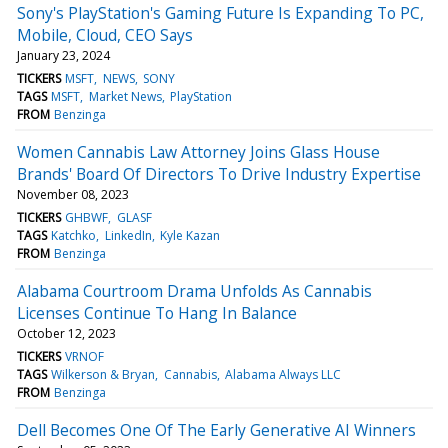
Sony's PlayStation's Gaming Future Is Expanding To PC,
Mobile, Cloud, CEO Says
January 23, 2024
TICKERS
MSFT
NEWS
SONY
TAGS
MSFT
Market News
PlayStation
FROM
Benzinga
Women Cannabis Law Attorney Joins Glass House
Brands' Board Of Directors To Drive Industry Expertise
November 08, 2023
TICKERS
GHBWF
GLASF
TAGS
Katchko
LinkedIn
Kyle Kazan
FROM
Benzinga
Alabama Courtroom Drama Unfolds As Cannabis
Licenses Continue To Hang In Balance
October 12, 2023
TICKERS
VRNOF
TAGS
Wilkerson & Bryan
Cannabis
Alabama Always LLC
FROM
Benzinga
Dell Becomes One Of The Early Generative AI Winners