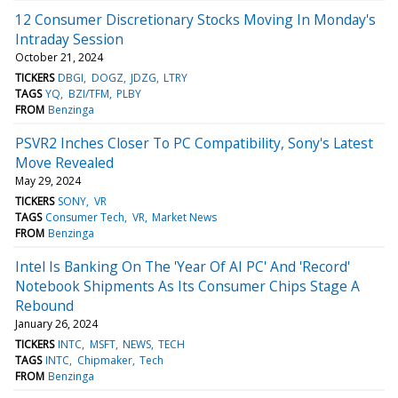
12 Consumer Discretionary Stocks Moving In Monday's
Intraday Session
October 21, 2024
TICKERS
DBGI
DOGZ
JDZG
LTRY
TAGS
YQ
BZI/TFM
PLBY
FROM
Benzinga
PSVR2 Inches Closer To PC Compatibility, Sony's Latest
Move Revealed
May 29, 2024
TICKERS
SONY
VR
TAGS
Consumer Tech
VR
Market News
FROM
Benzinga
Intel Is Banking On The 'Year Of AI PC' And 'Record'
Notebook Shipments As Its Consumer Chips Stage A
Rebound
January 26, 2024
TICKERS
INTC
MSFT
NEWS
TECH
TAGS
INTC
Chipmaker
Tech
FROM
Benzinga