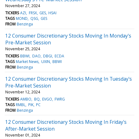
November 27, 2024
TICKERS
AZI
FRSX
GES
HSAI
TAGS
MOND
QSG
GES
FROM
Benzinga
12 Consumer Discretionary Stocks Moving In Monday's
Pre-Market Session
November 25, 2024
TICKERS
BBWI
DAO
DBGI
ECDA
TAGS
Market News
UXIN
BBWI
FROM
Benzinga
12 Consumer Discretionary Stocks Moving In Tuesday's
Pre-Market Session
November 12, 2024
TICKERS
AMBO
BQ
EVGO
FWRG
TAGS
RMBL
PIK
PC
FROM
Benzinga
12 Consumer Discretionary Stocks Moving In Friday's
After-Market Session
November 01, 2024