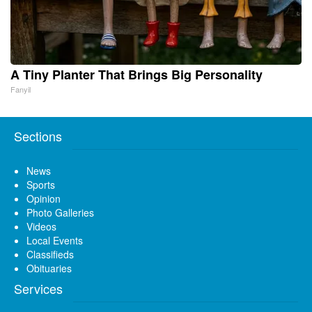
A Tiny Planter That Brings Big Personality
Fanyil
Sections
News
Sports
Opinion
Photo Galleries
Videos
Local Events
Classifieds
Obituaries
Services