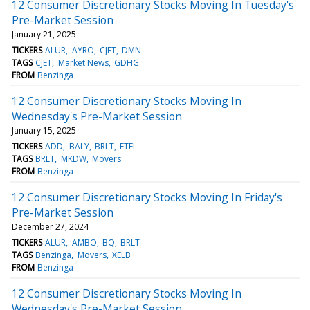
12 Consumer Discretionary Stocks Moving In Tuesday's
Pre-Market Session
January 21, 2025
TICKERS
ALUR
AYRO
CJET
DMN
TAGS
CJET
Market News
GDHG
FROM
Benzinga
12 Consumer Discretionary Stocks Moving In
Wednesday's Pre-Market Session
January 15, 2025
TICKERS
ADD
BALY
BRLT
FTEL
TAGS
BRLT
MKDW
Movers
FROM
Benzinga
12 Consumer Discretionary Stocks Moving In Friday's
Pre-Market Session
December 27, 2024
TICKERS
ALUR
AMBO
BQ
BRLT
TAGS
Benzinga
Movers
XELB
FROM
Benzinga
12 Consumer Discretionary Stocks Moving In
Wednesday's Pre-Market Session