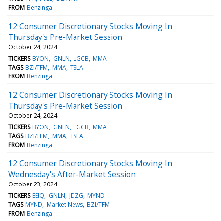
FROM
Benzinga
12 Consumer Discretionary Stocks Moving In
Thursday's Pre-Market Session
October 24, 2024
TICKERS
BYON
GNLN
LGCB
MMA
TAGS
BZI/TFM
MMA
TSLA
FROM
Benzinga
12 Consumer Discretionary Stocks Moving In
Thursday's Pre-Market Session
October 24, 2024
TICKERS
BYON
GNLN
LGCB
MMA
TAGS
BZI/TFM
MMA
TSLA
FROM
Benzinga
12 Consumer Discretionary Stocks Moving In
Wednesday's After-Market Session
October 23, 2024
TICKERS
EEIQ
GNLN
JDZG
MYND
TAGS
MYND
Market News
BZI/TFM
FROM
Benzinga