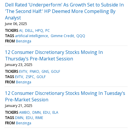
Dell Rated 'Underperform' As Growth Set to Subside In
'The Second Half:' HP Deemed More Compelling By
Analyst
June 06, 2025
TICKERS
AI
DELL
HPQ
PC
TAGS
artificial intelligence
Gimme Credit
QQQ
FROM
Benzinga
12 Consumer Discretionary Stocks Moving In
Thursday's Pre-Market Session
January 23, 2025
TICKERS
EVTV
FNKO
GNS
GOLF
TAGS
EVTV
ZSPC
GOLF
FROM
Benzinga
12 Consumer Discretionary Stocks Moving In Tuesday's
Pre-Market Session
January 21, 2025
TICKERS
AMBO
DMN
EDU
ELA
TAGS
DMN
EDU
RIME
FROM
Benzinga