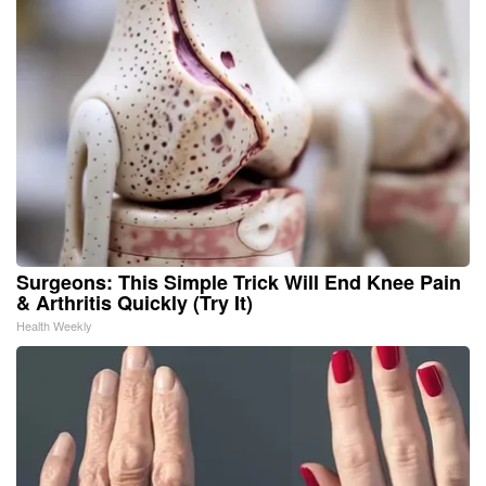
Surgeons: This Simple Trick Will End Knee Pain
& Arthritis Quickly (Try It)
Health Weekly