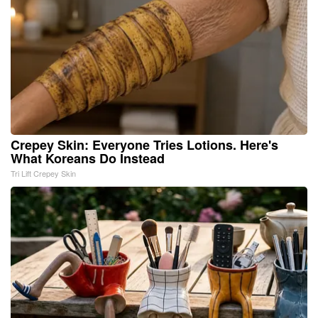
Crepey Skin: Everyone Tries Lotions. Here's
What Koreans Do Instead
Tri Lift Crepey Skin