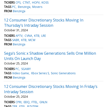
TICKERS
CPS
CTNT
HOFV
KOSS
TAGS
PC
Benzinga
Movers
FROM
Benzinga
12 Consumer Discretionary Stocks Moving In
Thursday's Intraday Session
October 31, 2024
TICKERS
APTV
CVNA
KTB
LRE
TAGS
SABR
KTB
MCW
FROM
Benzinga
Sega's Sonic x Shadow Generations Sells One Million
Units On Launch Day
October 25, 2024
TICKERS
PC
SGAMY
TAGS
Video Game
Xbox Series S
Sonic Generations
FROM
Benzinga
12 Consumer Discretionary Stocks Moving In Friday's
Intraday Session
October 25, 2024
TICKERS
CPRI
EEIQ
FTEL
GNLN
TAGS
TPR
FTEL
BZI/TFM