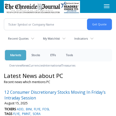
Skip
Toggl
to
navig
main
content
Recent Quotes
My Watchlist
Indicators
Markets
Stocks
ETFs
Tools
Overview
News
Currencies
International
Treasuries
Latest News about PC
Recent news which mentions PC
12 Consumer Discretionary Stocks Moving In Friday's
Intraday Session
August 15, 2025
TICKERS
ADD
BINI
FLYE
FOSL
TAGS
FLYE
PMNT
SORA