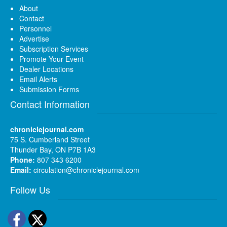
About
Contact
Personnel
Advertise
Subscription Services
Promote Your Event
Dealer Locations
Email Alerts
Submission Forms
Contact Information
chroniclejournal.com
75 S. Cumberland Street
Thunder Bay, ON P7B 1A3
Phone:
807 343 6200
Email:
circulation@chroniclejournal.com
Follow Us
Facebook
Twitter