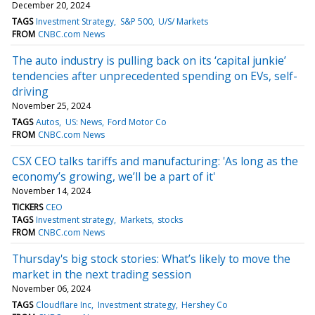
December 20, 2024
TAGS
Investment Strategy
S&P 500
U/S/ Markets
FROM
CNBC.com News
The auto industry is pulling back on its ‘capital junkie’
tendencies after unprecedented spending on EVs, self-
driving
November 25, 2024
TAGS
Autos
US: News
Ford Motor Co
FROM
CNBC.com News
CSX CEO talks tariffs and manufacturing: 'As long as the
economy’s growing, we’ll be a part of it'
November 14, 2024
TICKERS
CEO
TAGS
Investment strategy
Markets
stocks
FROM
CNBC.com News
Thursday's big stock stories: What’s likely to move the
market in the next trading session
November 06, 2024
TAGS
Cloudflare Inc
Investment strategy
Hershey Co