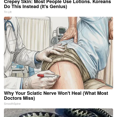
Crepey Skin: Most People Use Lotions. Koreans
Do This Instead (It's Genius)
Tri Lift
Why Your Sciatic Nerve Won't Heal (What Most
Doctors Miss)
SmoothSpine