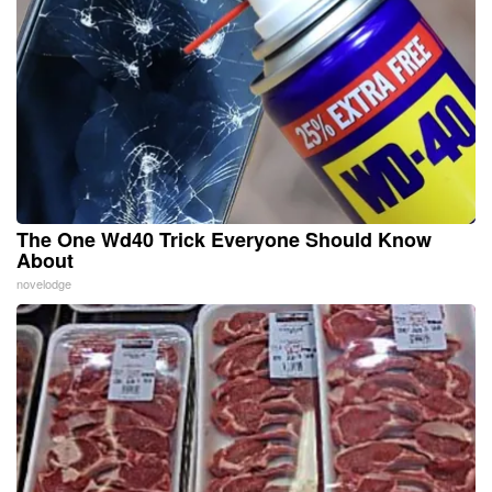
The One Wd40 Trick Everyone Should Know
About
novelodge