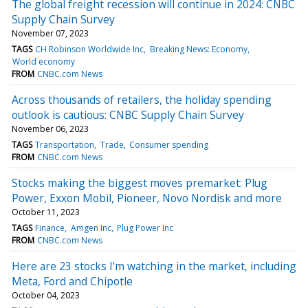
The global freight recession will continue in 2024: CNBC
Supply Chain Survey
November 07, 2023
TAGS
CH Robinson Worldwide Inc
Breaking News: Economy
World economy
FROM
CNBC.com News
Across thousands of retailers, the holiday spending
outlook is cautious: CNBC Supply Chain Survey
November 06, 2023
TAGS
Transportation
Trade
Consumer spending
FROM
CNBC.com News
Stocks making the biggest moves premarket: Plug
Power, Exxon Mobil, Pioneer, Novo Nordisk and more
October 11, 2023
TAGS
Finance
Amgen Inc
Plug Power Inc
FROM
CNBC.com News
Here are 23 stocks I'm watching in the market, including
Meta, Ford and Chipotle
October 04, 2023