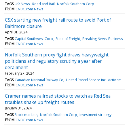
TAGS
US: News
Road and Rail
Norfolk Southern Corp
FROM
CNBC.com News
CSX starting new freight rail route to avoid Port of
Baltimore closure
April 01, 2024
TAGS
Capital Southwest Corp
State of Freight
Breaking News: Business
FROM
CNBC.com News
Norfolk Southern proxy fight draws heavyweight
politicians and regulatory scrutiny a year after
derailment
February 27, 2024
TAGS
Canadian National Railway Co
United Parcel Service Inc
Activism
FROM
CNBC.com News
Cramer names railroad stocks to watch as Red Sea
troubles shake up freight routes
January 31, 2024
TAGS
Stock markets
Norfolk Southern Corp
Investment strategy
FROM
CNBC.com News