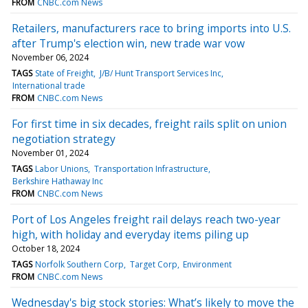
FROM
CNBC.com News
Retailers, manufacturers race to bring imports into U.S.
after Trump's election win, new trade war vow
November 06, 2024
TAGS
State of Freight
J/B/ Hunt Transport Services Inc
International trade
FROM
CNBC.com News
For first time in six decades, freight rails split on union
negotiation strategy
November 01, 2024
TAGS
Labor Unions
Transportation Infrastructure
Berkshire Hathaway Inc
FROM
CNBC.com News
Port of Los Angeles freight rail delays reach two-year
high, with holiday and everyday items piling up
October 18, 2024
TAGS
Norfolk Southern Corp
Target Corp
Environment
FROM
CNBC.com News
Wednesday's big stock stories: What’s likely to move the