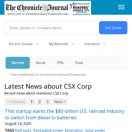
Skip
Toggl
to
navig
main
content
Recent Quotes
My Watchlist
Indicators
Markets
Stocks
ETFs
Tools
Overview
News
Currencies
International
Treasuries
Latest News about CSX Corp
Recent news which mentions CSX Corp
< Previous
1
2
3
Next >
This startup wants the $80-billion U.S. railroad industry
to switch from diesel to batteries
August 14, 2025
TAGS
Railroads
Renewable power generation
Solar power