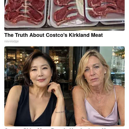
The Truth About Costco's Kirkland Meat
novelodge