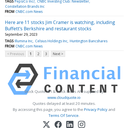
TAGS
PepsiCo Inc/
CNBC Investing Club: Newsletter
Constellation Brands Inc
FROM
CNBC.com News
Here are 11 stocks Jim Cramer is watching, including
Buffett's Berkshire and restaurant stocks
September 29, 2023
TAGS
Illumina Inc
Celsius Holdings Inc
Huntington Bancshares
FROM
CNBC.com News
< Previous
1
2
3
Next >
Stock Quote API & Stock News API supplied by
www.cloudquote.io
Quotes delayed at least 20 minutes.
By accessing this page, you agree to the
Privacy Policy
and
Terms Of Service
.