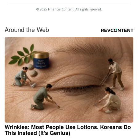
© 2025 FinancialContent. All rights reserved.
Around the Web
Wrinkles: Most People Use Lotions. Koreans Do
This Instead (It's Genius)