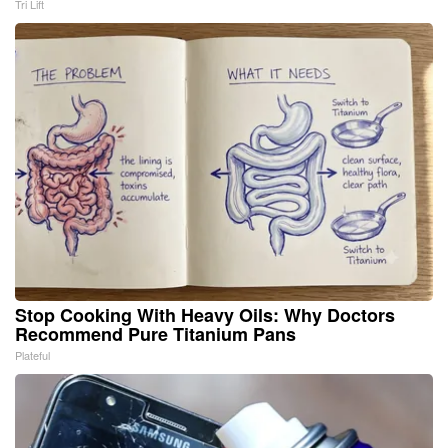
Tri Lift
Stop Cooking With Heavy Oils: Why Doctors
Recommend Pure Titanium Pans
Plateful