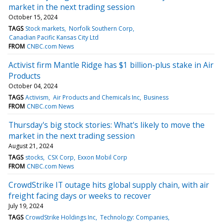
market in the next trading session
October 15, 2024
TAGS
Stock markets
Norfolk Southern Corp
Canadian Pacific Kansas City Ltd
FROM
CNBC.com News
Activist firm Mantle Ridge has $1 billion-plus stake in Air
Products
October 04, 2024
TAGS
Activism
Air Products and Chemicals Inc
Business
FROM
CNBC.com News
Thursday's big stock stories: What's likely to move the
market in the next trading session
August 21, 2024
TAGS
stocks
CSX Corp
Exxon Mobil Corp
FROM
CNBC.com News
CrowdStrike IT outage hits global supply chain, with air
freight facing days or weeks to recover
July 19, 2024
TAGS
CrowdStrike Holdings Inc
Technology: Companies