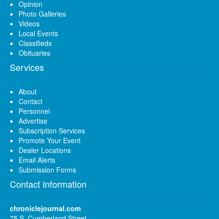
Opinion
Photo Galleries
Videos
Local Events
Classifieds
Obituaries
Services
About
Contact
Personnel
Advertise
Subscription Services
Promote Your Event
Dealer Locations
Email Alerts
Submission Forms
Contact Information
chroniclejournal.com
75 S. Cumberland Street