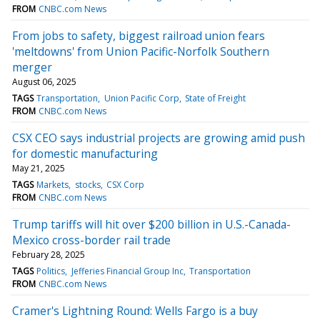
FROM
CNBC.com News
From jobs to safety, biggest railroad union fears
'meltdowns' from Union Pacific-Norfolk Southern
merger
August 06, 2025
TAGS
Transportation
Union Pacific Corp
State of Freight
FROM
CNBC.com News
CSX CEO says industrial projects are growing amid push
for domestic manufacturing
May 21, 2025
TAGS
Markets
stocks
CSX Corp
FROM
CNBC.com News
Trump tariffs will hit over $200 billion in U.S.-Canada-
Mexico cross-border rail trade
February 28, 2025
TAGS
Politics
Jefferies Financial Group Inc
Transportation
FROM
CNBC.com News
Cramer's Lightning Round: Wells Fargo is a buy