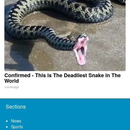
Confirmed - This is The Deadliest Snake in The
World
novelodge
Sections
News
Sports