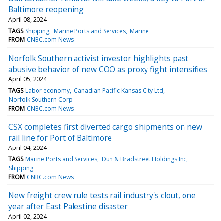
Baltimore reopening
April 08, 2024
TAGS
Shipping
Marine Ports and Services
Marine
FROM
CNBC.com News
Norfolk Southern activist investor highlights past
abusive behavior of new COO as proxy fight intensifies
April 05, 2024
TAGS
Labor economy
Canadian Pacific Kansas City Ltd
Norfolk Southern Corp
FROM
CNBC.com News
CSX completes first diverted cargo shipments on new
rail line for Port of Baltimore
April 04, 2024
TAGS
Marine Ports and Services
Dun & Bradstreet Holdings Inc
Shipping
FROM
CNBC.com News
New freight crew rule tests rail industry's clout, one
year after East Palestine disaster
April 02, 2024