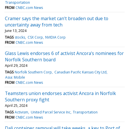
Transportation
FROM
CNBC.com News
Cramer says the market can't broaden out due to
uncertainty away from tech
June 13, 2024
TAGS
stocks
CSX Corp
NVIDIA Corp
FROM
CNBC.com News
Glass Lewis endorses 6 of activist Ancora's nominees for
Norfolk Southern board
April 29, 2024
TAGS
Norfolk Southern Corp
Canadian Pacific Kansas City Ltd
Asia: Mobile
FROM
CNBC.com News
Teamsters union endorses activist Ancora in Norfolk
Southern proxy fight
April 25, 2024
TAGS
Activism
United Parcel Service Inc
Transportation
FROM
CNBC.com News
Dali container removal will take weeks, a key to Port of