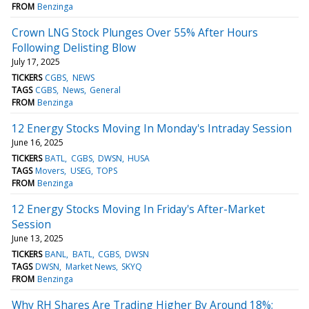
FROM
Benzinga
Crown LNG Stock Plunges Over 55% After Hours
Following Delisting Blow
July 17, 2025
TICKERS
CGBS
NEWS
TAGS
CGBS
News
General
FROM
Benzinga
12 Energy Stocks Moving In Monday's Intraday Session
June 16, 2025
TICKERS
BATL
CGBS
DWSN
HUSA
TAGS
Movers
USEG
TOPS
FROM
Benzinga
12 Energy Stocks Moving In Friday's After-Market
Session
June 13, 2025
TICKERS
BANL
BATL
CGBS
DWSN
TAGS
DWSN
Market News
SKYQ
FROM
Benzinga
Why RH Shares Are Trading Higher By Around 18%;