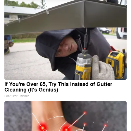
If You're Over 65, Try This Instead of Gutter
Cleaning (It's Genius)
LeafFilter Partner