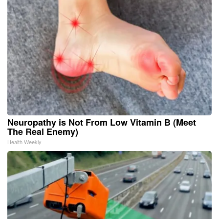
Neuropathy is Not From Low Vitamin B (Meet
The Real Enemy)
Health Weekly