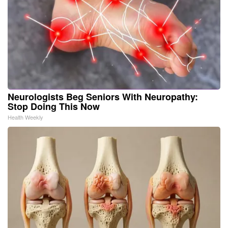
Neurologists Beg Seniors With Neuropathy:
Stop Doing This Now
Health Weekly