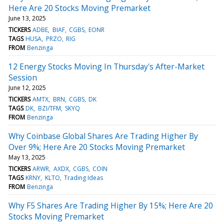
Here Are 20 Stocks Moving Premarket
June 13, 2025
TICKERS
ADBE
BIAF
CGBS
EONR
TAGS
HUSA
PRZO
RIG
FROM
Benzinga
12 Energy Stocks Moving In Thursday's After-Market
Session
June 12, 2025
TICKERS
AMTX
BRN
CGBS
DK
TAGS
DK
BZI/TFM
SKYQ
FROM
Benzinga
Why Coinbase Global Shares Are Trading Higher By
Over 9%; Here Are 20 Stocks Moving Premarket
May 13, 2025
TICKERS
ARWR
AXDX
CGBS
COIN
TAGS
KRNY
KLTO
Trading Ideas
FROM
Benzinga
Why F5 Shares Are Trading Higher By 15%; Here Are 20
Stocks Moving Premarket