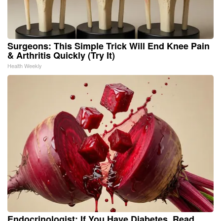
Surgeons: This Simple Trick Will End Knee Pain
& Arthritis Quickly (Try It)
Health Weekly
Endocrinologist: If You Have Diabetes, Read