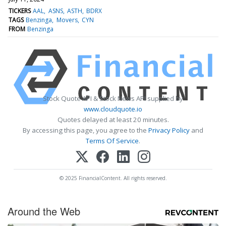
TICKERS
AAL
ASNS
ASTH
BDRX
TAGS
Benzinga
Movers
CYN
FROM
Benzinga
Stock Quote API & Stock News API supplied by
www.cloudquote.io
Quotes delayed at least 20 minutes.
By accessing this page, you agree to the
Privacy Policy
and
Terms Of Service
.
© 2025 FinancialContent. All rights reserved.
Around the Web