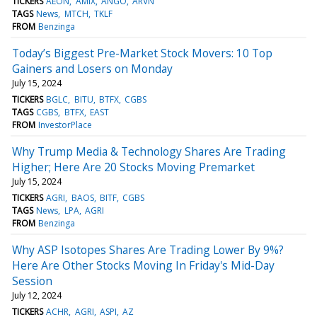
TICKERS
AEON
AMIX
ANGO
ARVN
TAGS
News
MTCH
TKLF
FROM
Benzinga
Today’s Biggest Pre-Market Stock Movers: 10 Top
Gainers and Losers on Monday
July 15, 2024
TICKERS
BGLC
BITU
BTFX
CGBS
TAGS
CGBS
BTFX
EAST
FROM
InvestorPlace
Why Trump Media & Technology Shares Are Trading
Higher; Here Are 20 Stocks Moving Premarket
July 15, 2024
TICKERS
AGRI
BAOS
BITF
CGBS
TAGS
News
LPA
AGRI
FROM
Benzinga
Why ASP Isotopes Shares Are Trading Lower By 9%?
Here Are Other Stocks Moving In Friday's Mid-Day
Session
July 12, 2024
TICKERS
ACHR
AGRI
ASPI
AZ