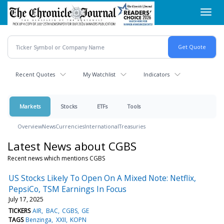
Skip
Toggl
to
navig
main
content
Recent Quotes
My Watchlist
Indicators
Markets
Stocks
ETFs
Tools
Overview
News
Currencies
International
Treasuries
Latest News about CGBS
Recent news which mentions CGBS
US Stocks Likely To Open On A Mixed Note: Netflix,
PepsiCo, TSM Earnings In Focus
July 17, 2025
TICKERS
AIR
BAC
CGBS
GE
TAGS
Benzinga
XXII
KOPN