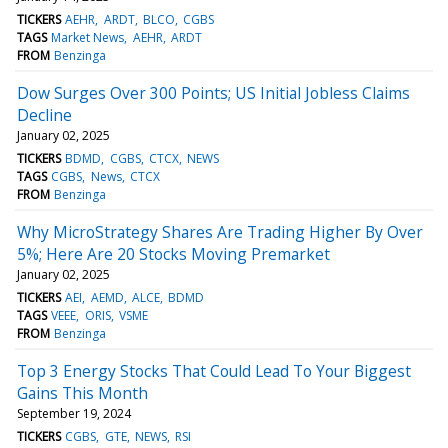
TICKERS
AEHR
ARDT
BLCO
CGBS
TAGS
Market News
AEHR
ARDT
FROM
Benzinga
Dow Surges Over 300 Points; US Initial Jobless Claims
Decline
January 02, 2025
TICKERS
BDMD
CGBS
CTCX
NEWS
TAGS
CGBS
News
CTCX
FROM
Benzinga
Why MicroStrategy Shares Are Trading Higher By Over
5%; Here Are 20 Stocks Moving Premarket
January 02, 2025
TICKERS
AEI
AEMD
ALCE
BDMD
TAGS
VEEE
ORIS
VSME
FROM
Benzinga
Top 3 Energy Stocks That Could Lead To Your Biggest
Gains This Month
September 19, 2024
TICKERS
CGBS
GTE
NEWS
RSI