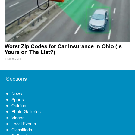
Worst Zip Codes for Car Insurance in Ohio (Is
Yours on The List?)
Insure.com
Sections
News
Sports
Opinion
Photo Galleries
Videos
Local Events
Classifieds