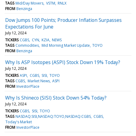
TAGS
Mid/Day Movers
VSTM
RNLX
FROM
Benzinga
Dow Jumps 100 Points; Producer Inflation Surpasses
Expectations For June
July 12, 2024
TICKERS
CGBS
CYN
KZIA
NEWS
TAGS
Commodities
Mid Morning Market Update
TOYO
FROM
Benzinga
Why Is ASP Isotopes (ASPI) Stock Down 19% Today?
July 12, 2024
TICKERS
ASPI
CGBS
SISI
TOYO
TAGS
CGBS
Market News
ASPI
FROM
InvestorPlace
Why Is Shineco (SISI) Stock Down 54% Today?
July 12, 2024
TICKERS
CGBS
SISI
TOYO
TAGS
NASDAQ:SISI,NASDAQ:TOYO,NASDAQ:CGBS
CGBS
Today's Market
FROM
InvestorPlace