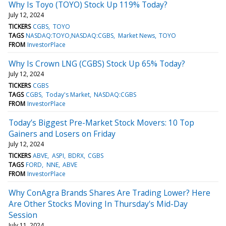
Why Is Toyo (TOYO) Stock Up 119% Today?
July 12, 2024
TICKERS
CGBS
TOYO
TAGS
NASDAQ:TOYO,NASDAQ:CGBS
Market News
TOYO
FROM
InvestorPlace
Why Is Crown LNG (CGBS) Stock Up 65% Today?
July 12, 2024
TICKERS
CGBS
TAGS
CGBS
Today's Market
NASDAQ:CGBS
FROM
InvestorPlace
Today’s Biggest Pre-Market Stock Movers: 10 Top
Gainers and Losers on Friday
July 12, 2024
TICKERS
ABVE
ASPI
BDRX
CGBS
TAGS
FORD
NNE
ABVE
FROM
InvestorPlace
Why ConAgra Brands Shares Are Trading Lower? Here
Are Other Stocks Moving In Thursday's Mid-Day
Session
July 11, 2024