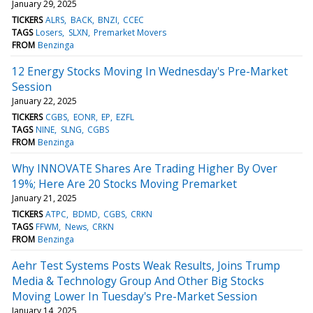
January 29, 2025
TICKERS
ALRS
BACK
BNZI
CCEC
TAGS
Losers
SLXN
Premarket Movers
FROM
Benzinga
12 Energy Stocks Moving In Wednesday's Pre-Market
Session
January 22, 2025
TICKERS
CGBS
EONR
EP
EZFL
TAGS
NINE
SLNG
CGBS
FROM
Benzinga
Why INNOVATE Shares Are Trading Higher By Over
19%; Here Are 20 Stocks Moving Premarket
January 21, 2025
TICKERS
ATPC
BDMD
CGBS
CRKN
TAGS
FFWM
News
CRKN
FROM
Benzinga
Aehr Test Systems Posts Weak Results, Joins Trump
Media & Technology Group And Other Big Stocks
Moving Lower In Tuesday's Pre-Market Session
January 14, 2025