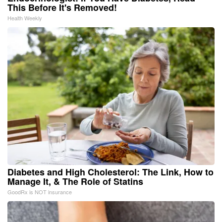
This Before It's Removed!
Health Weekly
Diabetes and High Cholesterol: The Link, How to
Manage It, & The Role of Statins
GoodRx is NOT insurance