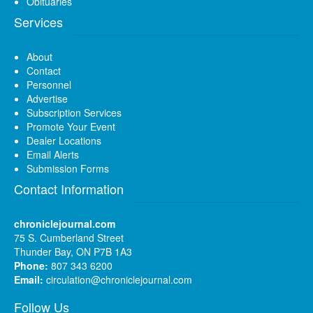
Obituaries
Services
About
Contact
Personnel
Advertise
Subscription Services
Promote Your Event
Dealer Locations
Email Alerts
Submission Forms
Contact Information
chroniclejournal.com
75 S. Cumberland Street
Thunder Bay, ON P7B 1A3
Phone:
807 343 6200
Email:
circulation@chroniclejournal.com
Follow Us