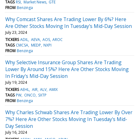
TAGS
RSI
Market News
GTE
FROM
Benzinga
Why Comcast Shares Are Trading Lower By 6%? Here
Are Other Stocks Moving In Tuesday's Mid-Day Session
July 23, 2024
TICKERS
ADIL
AEVA
AOS
AROC
TAGS
CMCSA
MEDP
NXPI
FROM
Benzinga
Why Selective Insurance Group Shares Are Trading
Lower By Around 15%? Here Are Other Stocks Moving
In Friday's Mid-Day Session
July 19, 2024
TICKERS
AEHL
AIR
ALV
AMIX
TAGS
PW
ONCO
SXTP
FROM
Benzinga
Why Charles Schwab Shares Are Trading Lower By Over
7%? Here Are Other Stocks Moving In Tuesday's Mid-
Day Session
July 16, 2024