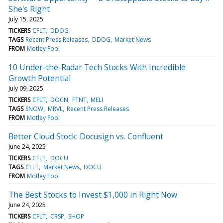
She's Right
July 15, 2025
TICKERS
CFLT
DDOG
TAGS
Recent Press Releases
DDOG
Market News
FROM
Motley Fool
10 Under-the-Radar Tech Stocks With Incredible
Growth Potential
July 09, 2025
TICKERS
CFLT
DOCN
FTNT
MELI
TAGS
SNOW
MRVL
Recent Press Releases
FROM
Motley Fool
Better Cloud Stock: Docusign vs. Confluent
June 24, 2025
TICKERS
CFLT
DOCU
TAGS
CFLT
Market News
DOCU
FROM
Motley Fool
The Best Stocks to Invest $1,000 in Right Now
June 24, 2025
TICKERS
CFLT
CRSP
SHOP