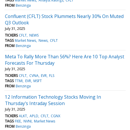
TAGS
Market News
Analyst Ratings
CFLT
FROM
Benzinga
Confluent (CFLT) Stock Plummets Nearly 30% On Muted
Q3 Outlook
July 31, 2025
TICKERS
CFLT
NEWS
TAGS
Market News
News
CFLT
FROM
Benzinga
Meta To Rally More Than 56%? Here Are 10 Top Analyst
Forecasts For Thursday
July 31, 2025
TICKERS
CFLT
CVNA
EVR
FLS
TAGS
TTMI
EVR
MSFT
FROM
Benzinga
12 Information Technology Stocks Moving In
Thursday's Intraday Session
July 31, 2025
TICKERS
ALKT
APLD
CFLT
CGNX
TAGS
FIEE
NVNI
Market News
FROM
Benzinga