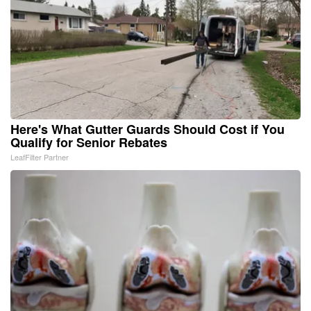
Here's What Gutter Guards Should Cost if You
Qualify for Senior Rebates
LeafFilter Partner