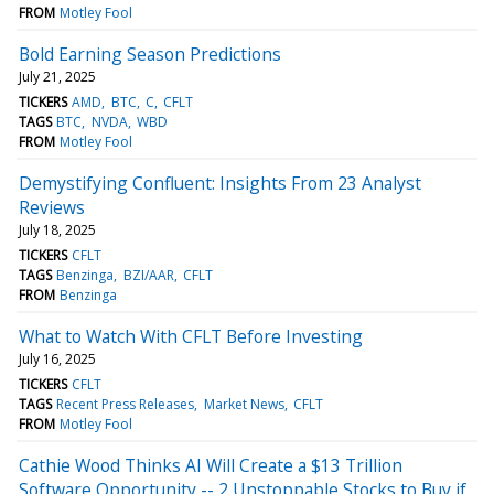
FROM
Motley Fool
Bold Earning Season Predictions
July 21, 2025
TICKERS
AMD
BTC
C
CFLT
TAGS
BTC
NVDA
WBD
FROM
Motley Fool
Demystifying Confluent: Insights From 23 Analyst
Reviews
July 18, 2025
TICKERS
CFLT
TAGS
Benzinga
BZI/AAR
CFLT
FROM
Benzinga
What to Watch With CFLT Before Investing
July 16, 2025
TICKERS
CFLT
TAGS
Recent Press Releases
Market News
CFLT
FROM
Motley Fool
Cathie Wood Thinks AI Will Create a $13 Trillion
Software Opportunity -- 2 Unstoppable Stocks to Buy if