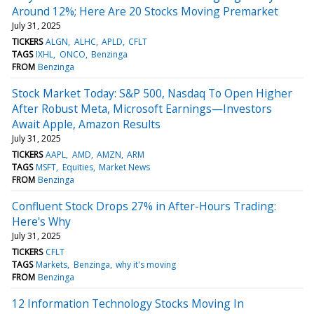
Around 12%; Here Are 20 Stocks Moving Premarket
July 31, 2025
TICKERS
ALGN
ALHC
APLD
CFLT
TAGS
IXHL
ONCO
Benzinga
FROM
Benzinga
Stock Market Today: S&P 500, Nasdaq To Open Higher
After Robust Meta, Microsoft Earnings—Investors
Await Apple, Amazon Results
July 31, 2025
TICKERS
AAPL
AMD
AMZN
ARM
TAGS
MSFT
Equities
Market News
FROM
Benzinga
Confluent Stock Drops 27% in After-Hours Trading:
Here's Why
July 31, 2025
TICKERS
CFLT
TAGS
Markets
Benzinga
why it's moving
FROM
Benzinga
12 Information Technology Stocks Moving In