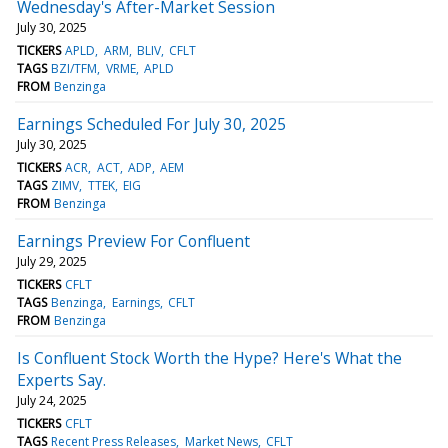
Wednesday's After-Market Session
July 30, 2025
TICKERS
APLD
ARM
BLIV
CFLT
TAGS
BZI/TFM
VRME
APLD
FROM
Benzinga
Earnings Scheduled For July 30, 2025
July 30, 2025
TICKERS
ACR
ACT
ADP
AEM
TAGS
ZIMV
TTEK
EIG
FROM
Benzinga
Earnings Preview For Confluent
July 29, 2025
TICKERS
CFLT
TAGS
Benzinga
Earnings
CFLT
FROM
Benzinga
Is Confluent Stock Worth the Hype? Here's What the
Experts Say.
July 24, 2025
TICKERS
CFLT
TAGS
Recent Press Releases
Market News
CFLT