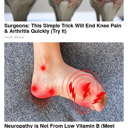
Surgeons: This Simple Trick Will End Knee Pain
& Arthritis Quickly (Try It)
Health Weekly
Neuropathy is Not From Low Vitamin B (Meet