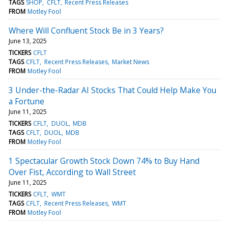
TAGS
SHOP
CFLT
Recent Press Releases
FROM
Motley Fool
Where Will Confluent Stock Be in 3 Years?
June 13, 2025
TICKERS
CFLT
TAGS
CFLT
Recent Press Releases
Market News
FROM
Motley Fool
3 Under-the-Radar AI Stocks That Could Help Make You
a Fortune
June 11, 2025
TICKERS
CFLT
DUOL
MDB
TAGS
CFLT
DUOL
MDB
FROM
Motley Fool
1 Spectacular Growth Stock Down 74% to Buy Hand
Over Fist, According to Wall Street
June 11, 2025
TICKERS
CFLT
WMT
TAGS
CFLT
Recent Press Releases
WMT
FROM
Motley Fool