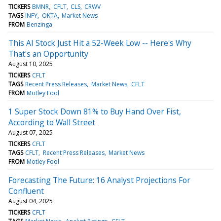
TICKERS
BMNR
CFLT
CLS
CRWV
TAGS
INFY
OKTA
Market News
FROM
Benzinga
This AI Stock Just Hit a 52-Week Low -- Here's Why
That's an Opportunity
August 10, 2025
TICKERS
CFLT
TAGS
Recent Press Releases
Market News
CFLT
FROM
Motley Fool
1 Super Stock Down 81% to Buy Hand Over Fist,
According to Wall Street
August 07, 2025
TICKERS
CFLT
TAGS
CFLT
Recent Press Releases
Market News
FROM
Motley Fool
Forecasting The Future: 16 Analyst Projections For
Confluent
August 04, 2025
TICKERS
CFLT