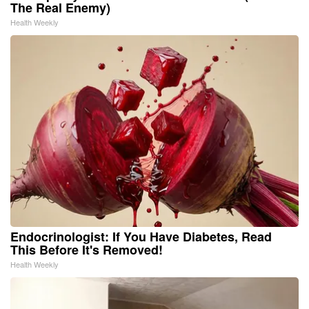
The Real Enemy)
Health Weekly
Endocrinologist: If You Have Diabetes, Read
This Before It's Removed!
Health Weekly