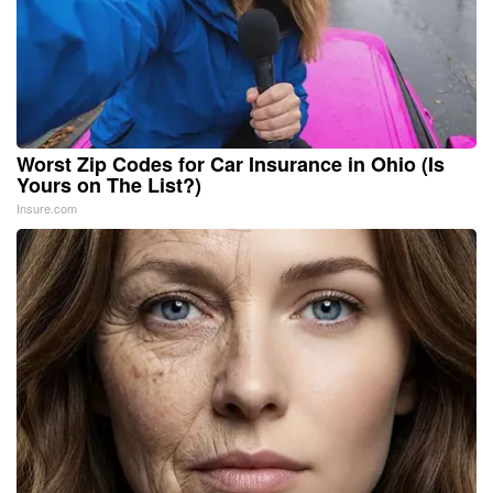
Worst Zip Codes for Car Insurance in Ohio (Is
Yours on The List?)
Insure.com