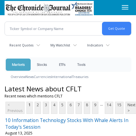
Skip
Toggl
to
navig
main
content
Recent Quotes
My Watchlist
Indicators
Markets
Stocks
ETFs
Tools
Overview
News
Currencies
International
Treasuries
Latest News about CFLT
Recent news which mentions CFLT
...
<
1
2
3
4
5
6
7
8
9
14
15
Next
Previous
>
10 Information Technology Stocks With Whale Alerts In
Today's Session
August 13, 2025