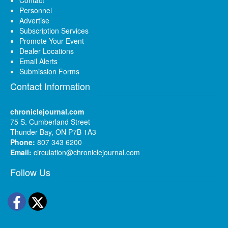
Personnel
Advertise
Subscription Services
Promote Your Event
Dealer Locations
Email Alerts
Submission Forms
Contact Information
chroniclejournal.com
75 S. Cumberland Street
Thunder Bay, ON P7B 1A3
Phone:
807 343 6200
Email:
circulation@chroniclejournal.com
Follow Us
Facebook
Twitter