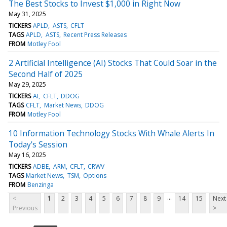
The Best Stocks to Invest $1,000 in Right Now
May 31, 2025
TICKERS
APLD
ASTS
CFLT
TAGS
APLD
ASTS
Recent Press Releases
FROM
Motley Fool
2 Artificial Intelligence (AI) Stocks That Could Soar in the
Second Half of 2025
May 29, 2025
TICKERS
AI
CFLT
DDOG
TAGS
CFLT
Market News
DDOG
FROM
Motley Fool
10 Information Technology Stocks With Whale Alerts In
Today's Session
May 16, 2025
TICKERS
ADBE
ARM
CFLT
CRWV
TAGS
Market News
TSM
Options
FROM
Benzinga
...
<
1
2
3
4
5
6
7
8
9
14
15
Next
Previous
>