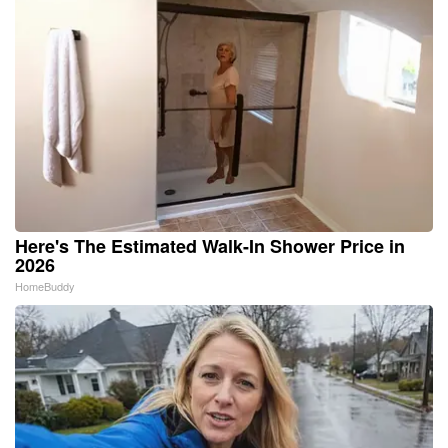
Here's The Estimated Walk-In Shower Price in
2026
HomeBuddy