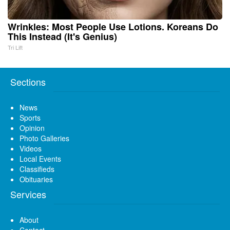
Wrinkles: Most People Use Lotions. Koreans Do
This Instead (It's Genius)
Tri Lift
Sections
News
Sports
Opinion
Photo Galleries
Videos
Local Events
Classifieds
Obituaries
Services
About
Contact