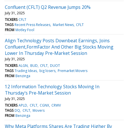
Confluent (CFLT) Q2 Revenue Jumps 20%
July 31, 2025
TICKERS
CFLT
TAGS
Recent Press Releases
Market News
CFLT
FROM
Motley Fool
Align Technology Posts Downbeat Earnings, Joins
Confluent,FormFactor And Other Big Stocks Moving
Lower In Thursday Pre-Market Session
July 31, 2025
TICKERS
ALGN
BUD
CFLT
DUOT
TAGS
Trading Ideas
big losers
Premarket Movers
FROM
Benzinga
12 Information Technology Stocks Moving In
Thursday's Pre-Market Session
July 31, 2025
TICKERS
APLD
CFLT
CGNX
CRWV
TAGS
DQ
CFLT
Movers
FROM
Benzinga
Why Meta Platforms Shares Are Trading Higher By