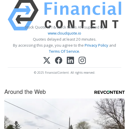
Stock Quote API & Stock News API supplied by
www.cloudquote.io
Quotes delayed at least 20 minutes.
By accessing this page, you agree to the
Privacy Policy
and
Terms Of Service
.
© 2025 FinancialContent. All rights reserved.
Around the Web