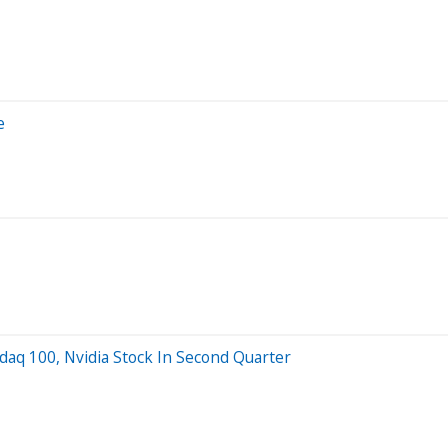
e
daq 100, Nvidia Stock In Second Quarter