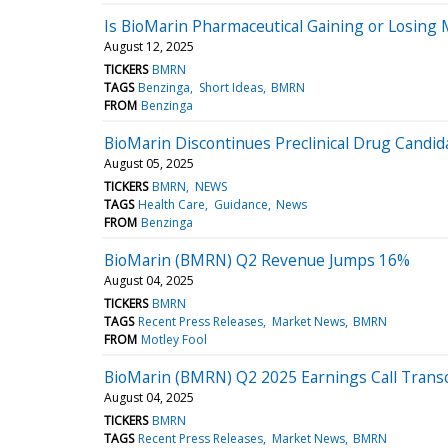
Is BioMarin Pharmaceutical Gaining or Losing
August 12, 2025
TICKERS
BMRN
TAGS
Benzinga
Short Ideas
BMRN
FROM
Benzinga
BioMarin Discontinues Preclinical Drug Cand
August 05, 2025
TICKERS
BMRN
NEWS
TAGS
Health Care
Guidance
News
FROM
Benzinga
BioMarin (BMRN) Q2 Revenue Jumps 16%
August 04, 2025
TICKERS
BMRN
TAGS
Recent Press Releases
Market News
BMRN
FROM
Motley Fool
BioMarin (BMRN) Q2 2025 Earnings Call Transc
August 04, 2025
TICKERS
BMRN
TAGS
Recent Press Releases
Market News
BMRN