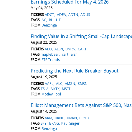
Earnings Scheduled For May 4, 2026
May 04, 2026
TICKERS
ADCT
ADEA
ADTN
ADUS
TAGS
IAC
RLJ
UTL
FROM
Benzinga
Finding Value in a Shifting Small-Cap Landscap
August 22, 2025
TICKERS
AEO
ALSN
BMRN
CART
TAGS
maplebear
cart
alsn
FROM
ETF Trends
Predicting the Next Rule Breaker Buyout
August 19, 2025
TICKERS
AAPL
ALC
AMZN
BMRN
TAGS
TSLA
VKTX
MSFT
FROM
Motley Fool
Elliott Management Bets Against S&P 500, Nas
August 14, 2025
TICKERS
ARM
BKNG
BMRN
CRMD
TAGS
SPY
BKNG
Paul Singer
FROM
Benzinga