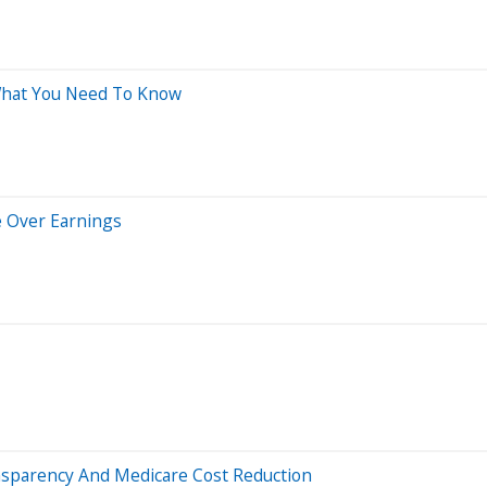
 What You Need To Know
e Over Earnings
sparency And Medicare Cost Reduction