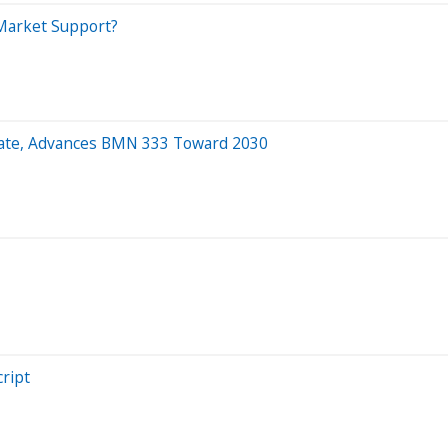
 Market Support?
idate, Advances BMN 333 Toward 2030
ript