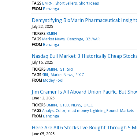
TAGS
BMRN
Short Sellers
Short Ideas
FROM
Benzinga
Demystifying BioMarin Pharmaceutical: Insigh
July 22, 2025
TICKERS
BMRN
TAGS
Market News
Benzinga
BZI/AAR
FROM
Benzinga
Nasdaq Bull Market: 3 Historically Cheap Stoc
July 16, 2025
TICKERS
BMRN
GT
SIRI
TAGS
SIRI
Market News
^IXIC
FROM
Motley Fool
Jim Cramer Is All Aboard Union Pacific, But S
June 12, 2025
TICKERS
BMRN
GTLB
NEWS
OKLO
TAGS
Analyst Color
mad money Lightning Round
Markets
FROM
Benzinga
Here Are All 6 Stocks I've Bought Through 5 
June 05, 2025