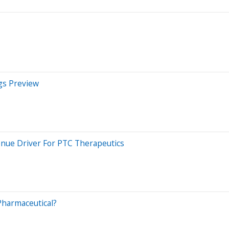
gs Preview
nue Driver For PTC Therapeutics
harmaceutical?