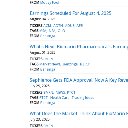
FROM
Motley Fool
Earnings Scheduled For August 4, 2025
August 04, 2025
TICKERS
ACM
ADTN
ADUS
AESI
TAGS
MSA
NSA
OLO
FROM
Benzinga
What's Next: Biomarin Pharmaceutical's Earnin
August 01, 2025
TICKERS
BMRN
TAGS
Market News
Benzinga
BZI/EP
FROM
Benzinga
Sephience Gets FDA Approval, Now A Key Reve
July 29, 2025
TICKERS
BMRN
NEWS
PTCT
TAGS
PTCT
Health Care
Trading Ideas
FROM
Benzinga
What Does the Market Think About BioMarin P
July 23, 2025
TICKERS
BMRN