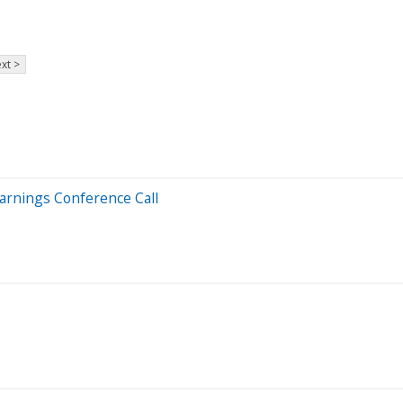
xt >
Earnings Conference Call