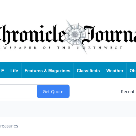
 E
Life
Features & Magazines
Classifieds
Weather
Ob
Recent
reasuries