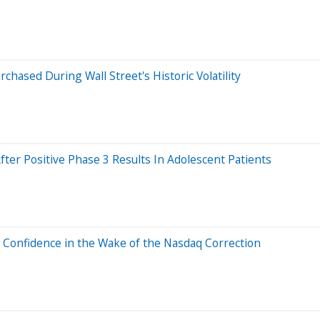
rchased During Wall Street's Historic Volatility
ter Positive Phase 3 Results In Adolescent Patients
h Confidence in the Wake of the Nasdaq Correction