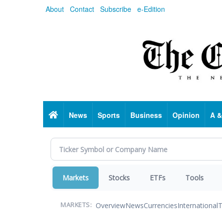
Skip
About
Contact
Subscribe
e-Edition
to
main
content
Home
News
Sports
Business
Opinion
A &
Markets
Stocks
ETFs
Tools
Overview
News
Currencies
International
T
MARKETS: