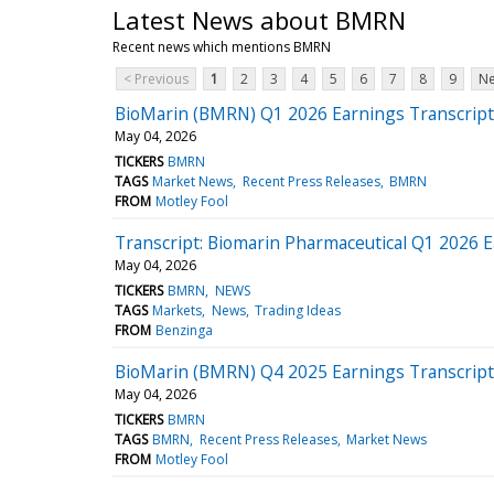
Latest News about BMRN
Recent news which mentions BMRN
< Previous
1
2
3
4
5
6
7
8
9
Ne
BioMarin (BMRN) Q1 2026 Earnings Transcript
May 04, 2026
TICKERS
BMRN
TAGS
Market News
Recent Press Releases
BMRN
FROM
Motley Fool
Transcript: Biomarin Pharmaceutical Q1 2026 
May 04, 2026
TICKERS
BMRN
NEWS
TAGS
Markets
News
Trading Ideas
FROM
Benzinga
BioMarin (BMRN) Q4 2025 Earnings Transcript
May 04, 2026
TICKERS
BMRN
TAGS
BMRN
Recent Press Releases
Market News
FROM
Motley Fool