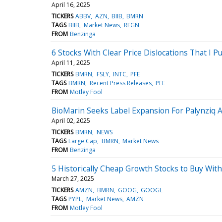
April 16, 2025
TICKERS
ABBV
AZN
BIIB
BMRN
TAGS
BIIB
Market News
REGN
FROM
Benzinga
6 Stocks With Clear Price Dislocations That I Pu
April 11, 2025
TICKERS
BMRN
FSLY
INTC
PFE
TAGS
BMRN
Recent Press Releases
PFE
FROM
Motley Fool
BioMarin Seeks Label Expansion For Palynziq Af
April 02, 2025
TICKERS
BMRN
NEWS
TAGS
Large Cap
BMRN
Market News
FROM
Benzinga
5 Historically Cheap Growth Stocks to Buy Wit
March 27, 2025
TICKERS
AMZN
BMRN
GOOG
GOOGL
TAGS
PYPL
Market News
AMZN
FROM
Motley Fool