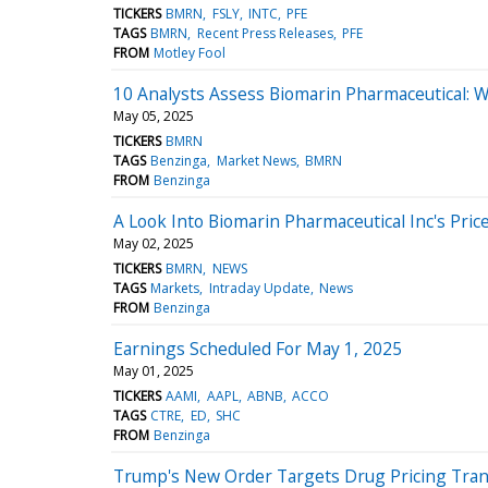
TICKERS
BMRN
FSLY
INTC
PFE
TAGS
BMRN
Recent Press Releases
PFE
FROM
Motley Fool
10 Analysts Assess Biomarin Pharmaceutical:
May 05, 2025
TICKERS
BMRN
TAGS
Benzinga
Market News
BMRN
FROM
Benzinga
A Look Into Biomarin Pharmaceutical Inc's Pric
May 02, 2025
TICKERS
BMRN
NEWS
TAGS
Markets
Intraday Update
News
FROM
Benzinga
Earnings Scheduled For May 1, 2025
May 01, 2025
TICKERS
AAMI
AAPL
ABNB
ACCO
TAGS
CTRE
ED
SHC
FROM
Benzinga
Trump's New Order Targets Drug Pricing Tran