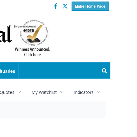
Facebook
Twitter
Make Home Page
ituaries
 Quotes
My Watchlist
Indicators