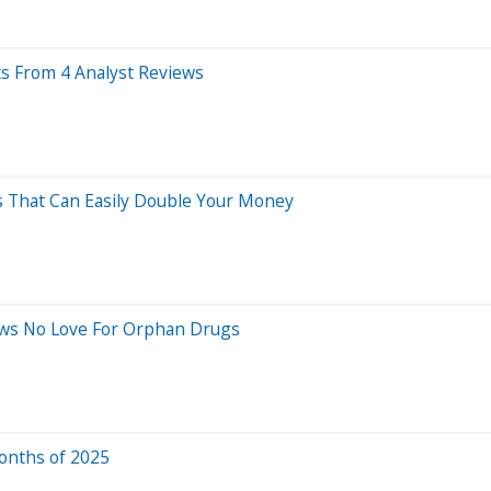
ts From 4 Analyst Reviews
ks That Can Easily Double Your Money
hows No Love For Orphan Drugs
Months of 2025