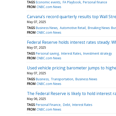
TAGS
Economic events
FA Playbook
Personal finance
FROM
CNBC.com News
Carvana's record quarterly results top Wall Str
May 07, 2025
TAGS
Business News
Automotive Retail
Breaking News: Bu
FROM
CNBC.com News
Federal Reserve holds interest rates steady: W
May 07, 2025
TAGS
Personal saving
Interest Rates
Investment strategy
FROM
CNBC.com News
Used vehicle pricing barometer jumps to highes
May 07, 2025
TAGS
Business
Transportation
Business News
FROM
CNBC.com News
The Federal Reserve is likely to hold interest
May 06, 2025
TAGS
Personal Finance
Debt
Interest Rates
FROM
CNBC.com News