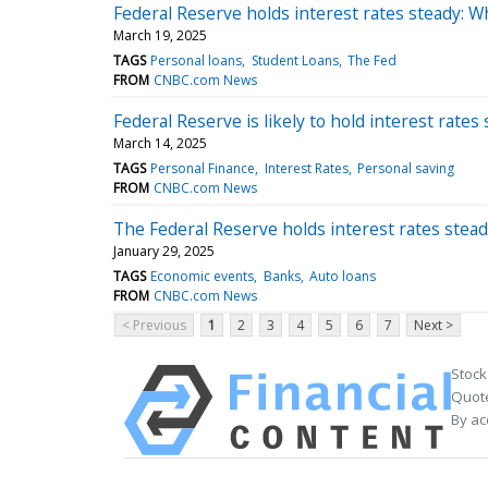
Federal Reserve holds interest rates steady: 
March 19, 2025
TAGS
Personal loans
Student Loans
The Fed
FROM
CNBC.com News
Federal Reserve is likely to hold interest rat
March 14, 2025
TAGS
Personal Finance
Interest Rates
Personal saving
FROM
CNBC.com News
The Federal Reserve holds interest rates stea
January 29, 2025
TAGS
Economic events
Banks
Auto loans
FROM
CNBC.com News
< Previous
1
2
3
4
5
6
7
Next >
Stock
Quote
By ac