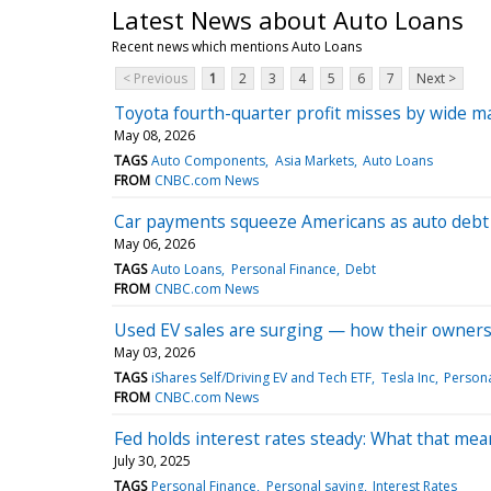
Latest News about Auto Loans
Recent news which mentions Auto Loans
< Previous
1
2
3
4
5
6
7
Next >
Toyota fourth-quarter profit misses by wide ma
May 08, 2026
TAGS
Auto Components
Asia Markets
Auto Loans
FROM
CNBC.com News
Car payments squeeze Americans as auto debt hi
May 06, 2026
TAGS
Auto Loans
Personal Finance
Debt
FROM
CNBC.com News
Used EV sales are surging — how their owners
May 03, 2026
TAGS
iShares Self/Driving EV and Tech ETF
Tesla Inc
Persona
FROM
CNBC.com News
Fed holds interest rates steady: What that mea
July 30, 2025
TAGS
Personal Finance
Personal saving
Interest Rates