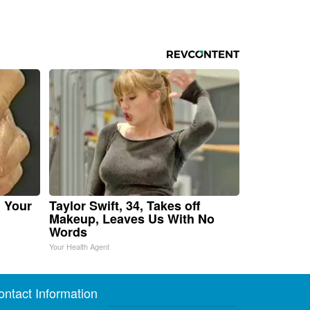
n Your
Taylor Swift, 34, Takes off
Makeup, Leaves Us With No
Words
Your Health Agent
ontact Information