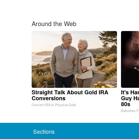
Around the Web
Straight Talk About Gold IRA
It's H
Conversions
Guy Ha
80s
Convert IRA to Physical Gold
Suburban F
Sections