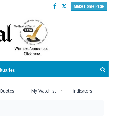
Facebook
Twitter
Make Home Page
ituaries
 Quotes
My Watchlist
Indicators