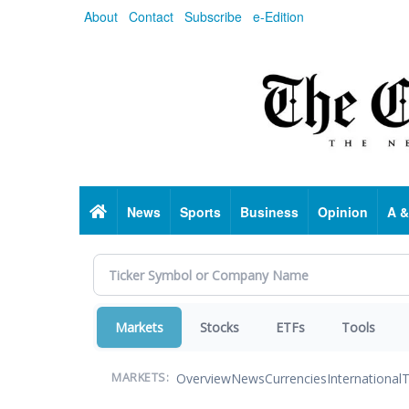
Skip
About
Contact
Subscribe
e-Edition
to
main
content
Home
News
Sports
Business
Opinion
A &
Markets
Stocks
ETFs
Tools
Overview
News
Currencies
International
T
MARKETS: