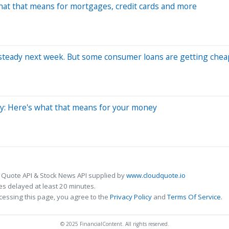
What that means for mortgages, credit cards and more
es steady next week. But some consumer loans are getting che
dy: Here's what that means for your money
 Quote API & Stock News API supplied by
www.cloudquote.io
s delayed at least 20 minutes.
cessing this page, you agree to the
Privacy Policy
and
Terms Of Service
.
© 2025 FinancialContent. All rights reserved.