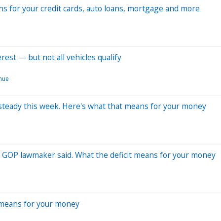
ns for your credit cards, auto loans, mortgage and more
rest — but not all vehicles qualify
nue
es steady this week. Here's what that means for your money
ct, GOP lawmaker said. What the deficit means for your money
 means for your money