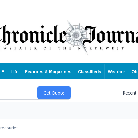
 E
Life
Features & Magazines
Classifieds
Weather
Ob
Recent
reasuries