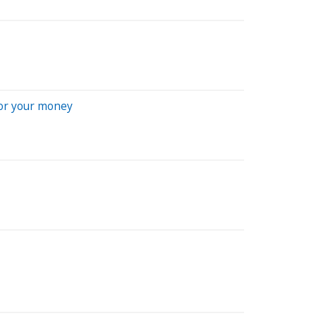
for your money