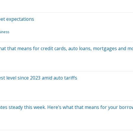
eet expectations
siness
hat that means for credit cards, auto loans, mortgages and m
t level since 2023 amid auto tariffs
 rates steady this week. Here's what that means for your borro