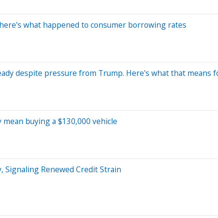
 here's what happened to consumer borrowing rates
 steady despite pressure from Trump. Here's what that means 
ay mean buying a $130,000 vehicle
, Signaling Renewed Credit Strain