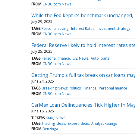
FROM
CNBC.com News
While the Fed kept its benchmark unchanged,
July 29, 2025
TAGS
Personal saving
Interest Rates
Investment strategy
FROM
CNBC.com News
Federal Reserve likely to hold interest rates
July 25, 2025
TAGS
Personal finance
US: News
Auto loans
FROM
CNBC.com News
Getting Trump's full tax break on car loans m
June 24, 2025
TAGS
Breaking News: Politics
Finance
Personal finance
FROM
CNBC.com News
CarMax Loan Delinquencies Tick Higher In May
June 18, 2025
TICKERS
KMX
NEWS
TAGS
Trading Ideas
Expert Ideas
Analyst Ratings
FROM
Benzinga