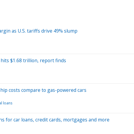
rgin as U.S. tariffs drive 49% slump
ts $1.68 trillion, report finds
hip costs compare to gas-powered cars
l loans
ns for car loans, credit cards, mortgages and more