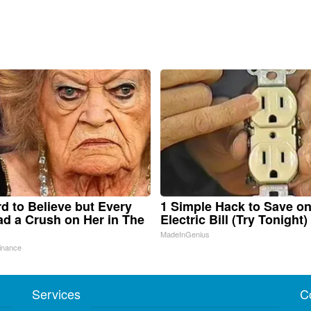
ard to Believe but Every
1 Simple Hack to Save o
d a Crush on Her in The
Electric Bill (Try Tonight)
MadeInGenius
inance
Services
C