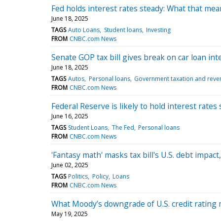
Fed holds interest rates steady: What that mea
June 18, 2025
TAGS
Auto Loans
Student loans
Investing
FROM
CNBC.com News
Senate GOP tax bill gives break on car loan inte
June 18, 2025
TAGS
Autos
Personal loans
Government taxation and reve
FROM
CNBC.com News
Federal Reserve is likely to hold interest rat
June 16, 2025
TAGS
Student Loans
The Fed
Personal loans
FROM
CNBC.com News
'Fantasy math' masks tax bill's U.S. debt impa
June 02, 2025
TAGS
Politics
Policy
Loans
FROM
CNBC.com News
What Moody’s downgrade of U.S. credit rating
May 19, 2025