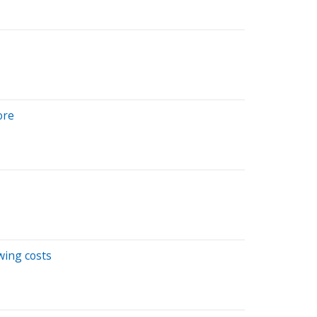
ore
wing costs