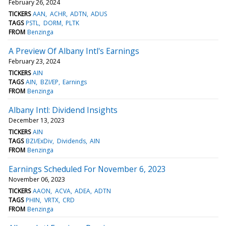
February 26, 2024
TICKERS
AAN
ACHR
ADTN
ADUS
TAGS
PSTL
DORM
PLTK
FROM
Benzinga
A Preview Of Albany Intl's Earnings
February 23, 2024
TICKERS
AIN
TAGS
AIN
BZI/EP
Earnings
FROM
Benzinga
Albany Intl: Dividend Insights
December 13, 2023
TICKERS
AIN
TAGS
BZI/ExDiv
Dividends
AIN
FROM
Benzinga
Earnings Scheduled For November 6, 2023
November 06, 2023
TICKERS
AAON
ACVA
ADEA
ADTN
TAGS
PHIN
VRTX
CRD
FROM
Benzinga