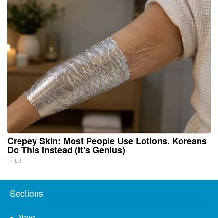
Crepey Skin: Most People Use Lotions. Koreans
Do This Instead (It's Genius)
Tri Lift
Sections
News