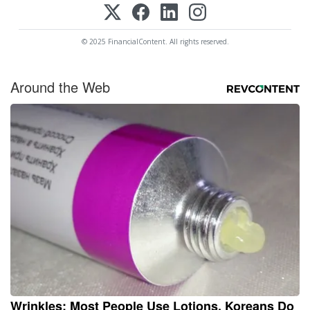
© 2025 FinancialContent. All rights reserved.
Around the Web
Wrinkles: Most People Use Lotions. Koreans Do