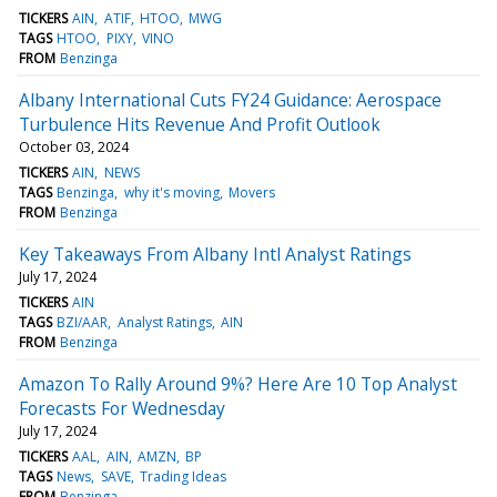
TICKERS
AIN
ATIF
HTOO
MWG
TAGS
HTOO
PIXY
VINO
FROM
Benzinga
Albany International Cuts FY24 Guidance: Aerospace
Turbulence Hits Revenue And Profit Outlook
October 03, 2024
TICKERS
AIN
NEWS
TAGS
Benzinga
why it's moving
Movers
FROM
Benzinga
Key Takeaways From Albany Intl Analyst Ratings
July 17, 2024
TICKERS
AIN
TAGS
BZI/AAR
Analyst Ratings
AIN
FROM
Benzinga
Amazon To Rally Around 9%? Here Are 10 Top Analyst
Forecasts For Wednesday
July 17, 2024
TICKERS
AAL
AIN
AMZN
BP
TAGS
News
SAVE
Trading Ideas
FROM
Benzinga