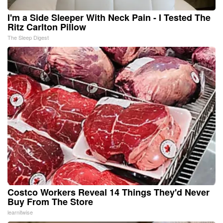
I'm a Side Sleeper With Neck Pain - I Tested The
Ritz Carlton Pillow
The Sleep Digest
Costco Workers Reveal 14 Things They'd Never
Buy From The Store
learnitwise