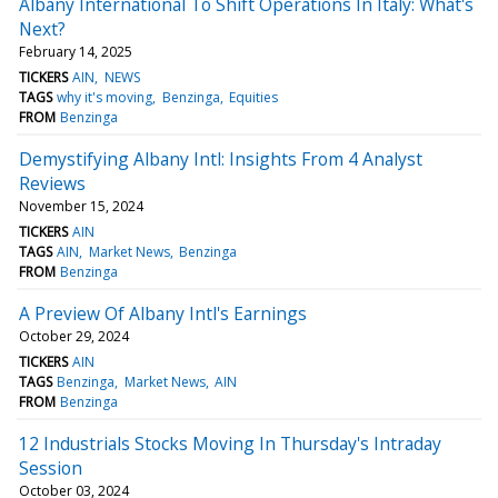
Albany International To Shift Operations In Italy: What's
Next?
February 14, 2025
TICKERS
AIN
NEWS
TAGS
why it's moving
Benzinga
Equities
FROM
Benzinga
Demystifying Albany Intl: Insights From 4 Analyst
Reviews
November 15, 2024
TICKERS
AIN
TAGS
AIN
Market News
Benzinga
FROM
Benzinga
A Preview Of Albany Intl's Earnings
October 29, 2024
TICKERS
AIN
TAGS
Benzinga
Market News
AIN
FROM
Benzinga
12 Industrials Stocks Moving In Thursday's Intraday
Session
October 03, 2024