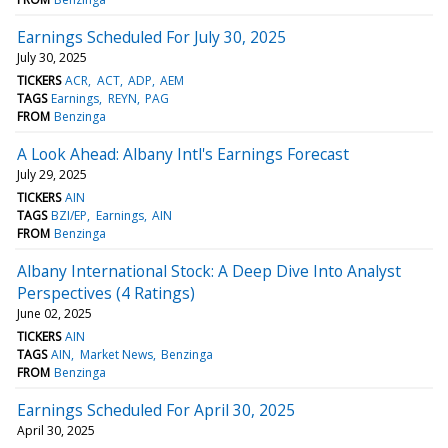
Earnings Scheduled For July 30, 2025
July 30, 2025
TICKERS
ACR
ACT
ADP
AEM
TAGS
Earnings
REYN
PAG
FROM
Benzinga
A Look Ahead: Albany Intl's Earnings Forecast
July 29, 2025
TICKERS
AIN
TAGS
BZI/EP
Earnings
AIN
FROM
Benzinga
Albany International Stock: A Deep Dive Into Analyst
Perspectives (4 Ratings)
June 02, 2025
TICKERS
AIN
TAGS
AIN
Market News
Benzinga
FROM
Benzinga
Earnings Scheduled For April 30, 2025
April 30, 2025