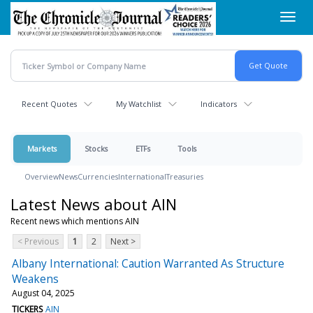
Skip
Toggl
to
navig
main
content
Recent Quotes
My Watchlist
Indicators
Markets
Stocks
ETFs
Tools
Overview
News
Currencies
International
Treasuries
Latest News about AIN
Recent news which mentions AIN
< Previous
1
2
Next >
Albany International: Caution Warranted As Structure
Weakens
August 04, 2025
TICKERS
AIN