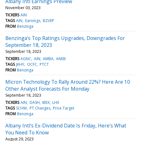
Albany Intl Earnings Preview
November 03, 2023
TICKERS
AIN
TAGS
AIN
Earnings
BZI/EP
FROM
Benzinga
Benzinga's Top Ratings Upgrades, Downgrades For
September 18, 2023
September 18, 2023
TICKERS
AGNC
AIN
AMBA
ANEB
TAGS
JKHY
OCFC
PTCT
FROM
Benzinga
Micron Technology To Rally Around 22%? Here Are 10
Other Analyst Forecasts For Monday
September 18, 2023
TICKERS
AIN
DASH
IBEX
LHX
TAGS
SCHW
PT Changes
Price Target
FROM
Benzinga
Albany Intl's Ex-Dividend Date Is Friday, Here's What
You Need To Know
August 29, 2023