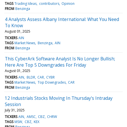
TAGS
Trading Ideas
contributors
Opinion
FROM
Benzinga
4 Analysts Assess Albany International: What You Need
To Know
August 01, 2025
TICKERS
AIN
TAGS
Market News
Benzinga
AIN
FROM
Benzinga
This CyberArk Software Analyst Is No Longer Bullish;
Here Are Top 5 Downgrades For Friday
August 01, 2025
TICKERS
AIN
BLDR
CAR
CYBR
TAGS
Market News
Top Downgrades
CAR
FROM
Benzinga
12 Industrials Stocks Moving In Thursday's Intraday
Session
July 31, 2025
TICKERS
AIN
AMSC
CBZ
CHRW
TAGS
MSW
CBZ
KEX
FROM
Benzinga