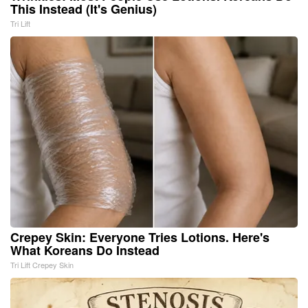
This Instead (It's Genius)
Tri Lift
Crepey Skin: Everyone Tries Lotions. Here's
What Koreans Do Instead
Tri Lift Crepey Skin