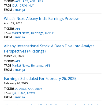
TICKERS
ACR
ACT
ADP
AEIS
TAGS
ICLR
CPSH
NLY
FROM
Benzinga
What's Next: Albany Intl's Earnings Preview
April 29, 2025
TICKERS
AIN
TAGS
Market News
Benzinga
BZI/EP
FROM
Benzinga
Albany International Stock: A Deep Dive Into Analyst
Perspectives (4 Ratings)
March 25, 2025
TICKERS
AIN
TAGS
Market News
Benzinga
AIN
FROM
Benzinga
Earnings Scheduled For February 26, 2025
February 26, 2025
TICKERS
A
AAOI
AAP
ABEV
TAGS
TJX
TUYA
UWMC
FROM
Benzinga