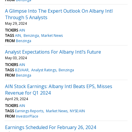
A Glimpse Into The Expert Outlook On Albany Intl
Through 5 Analysts
May 29, 2024
TICKERS
AIN
TAGS
AIN
Benzinga
Market News
FROM
Benzinga
Analyst Expectations For Albany Intl's Future
May 03, 2024
TICKERS
AIN
TAGS
BZI/AAR
Analyst Ratings
Benzinga
FROM
Benzinga
AIN Stock Earnings: Albany Intl Beats EPS, Misses
Revenue for Q1 2024
April 29, 2024
TICKERS
AIN
TAGS
Earnings Reports
Market News
NYSE:AIN
FROM
InvestorPlace
Earnings Scheduled For February 26, 2024