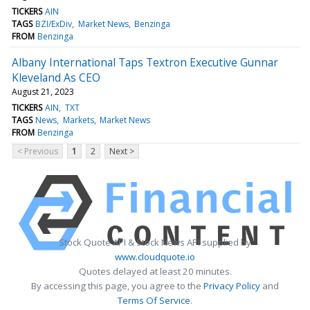
TICKERS
AIN
TAGS
BZI/ExDiv
Market News
Benzinga
FROM
Benzinga
Albany International Taps Textron Executive Gunnar
Kleveland As CEO
August 21, 2023
TICKERS
AIN
TXT
TAGS
News
Markets
Market News
FROM
Benzinga
< Previous
1
2
Next >
Stock Quote API & Stock News API supplied by
www.cloudquote.io
Quotes delayed at least 20 minutes.
By accessing this page, you agree to the
Privacy Policy
and
Terms Of Service
.