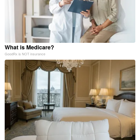
What is Medicare?
GoodRx is NOT insurance