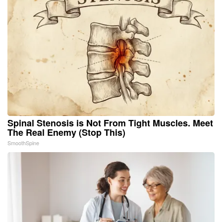
Spinal Stenosis is Not From Tight Muscles. Meet
The Real Enemy (Stop This)
SmoothSpine