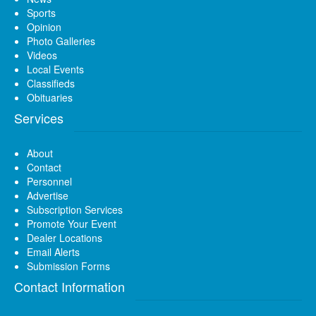
Sports
Opinion
Photo Galleries
Videos
Local Events
Classifieds
Obituaries
Services
About
Contact
Personnel
Advertise
Subscription Services
Promote Your Event
Dealer Locations
Email Alerts
Submission Forms
Contact Information