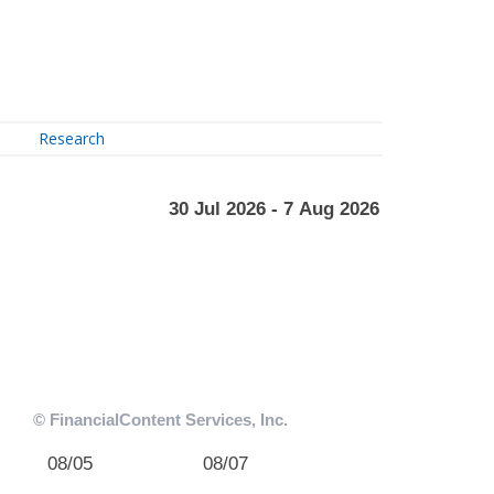
Research