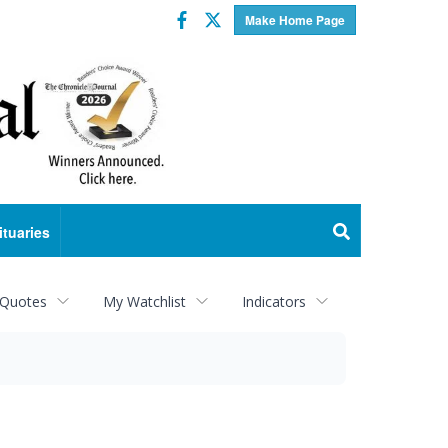
Facebook
Twitter
Make Home Page
ituaries
 Quotes
My Watchlist
Indicators