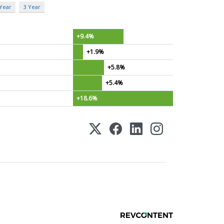
 Year
3 Year
+9.4%
+1.9%
+5.8%
+5.4%
+18.6%