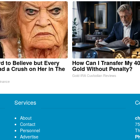
ard to Believe but Every
How Can I Transfer My 40
d a Crush on Her in The
Gold Without Penalty?
Gold IRA Custodian Reviews
inance
Services
C
About
ch
Contact
75
Personnel
Th
Advertise
P