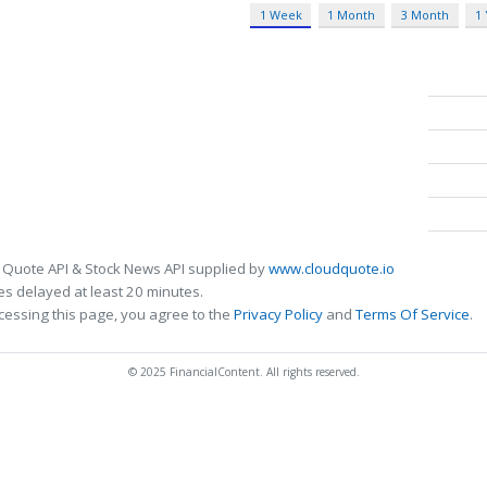
1 Week
1 Month
3 Month
1
 Quote API & Stock News API supplied by
www.cloudquote.io
s delayed at least 20 minutes.
cessing this page, you agree to the
Privacy Policy
and
Terms Of Service
.
© 2025 FinancialContent. All rights reserved.