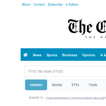
Skip
About
Contact
Subscribe
e-Edition
to
main
content
Home
News
Sports
Business
Opinion
A &
Markets
Stocks
ETFs
Tools
Overview
News
Currencies
International
T
MARKETS: