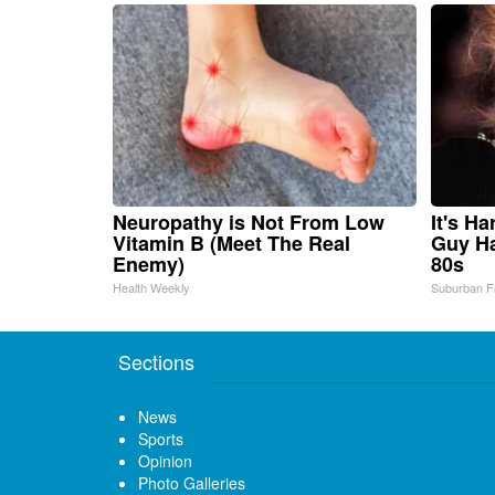
Neuropathy is Not From Low
It's H
Vitamin B (Meet The Real
Guy Ha
Enemy)
80s
Health Weekly
Suburban F
Sections
News
Sports
Opinion
Photo Galleries