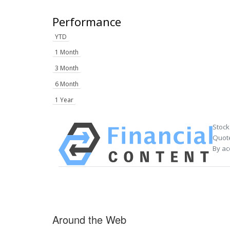
Performance
YTD
1 Month
3 Month
6 Month
1 Year
Stock
Quote
By ac
Around the Web