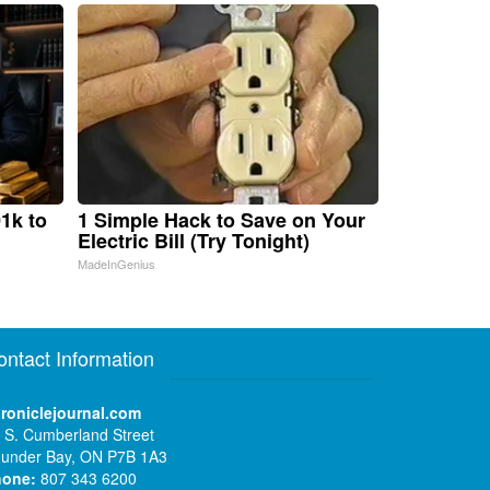
1k to
1 Simple Hack to Save on Your
Electric Bill (Try Tonight)
MadeInGenius
ontact Information
roniclejournal.com
 S. Cumberland Street
under Bay, ON P7B 1A3
hone:
807 343 6200