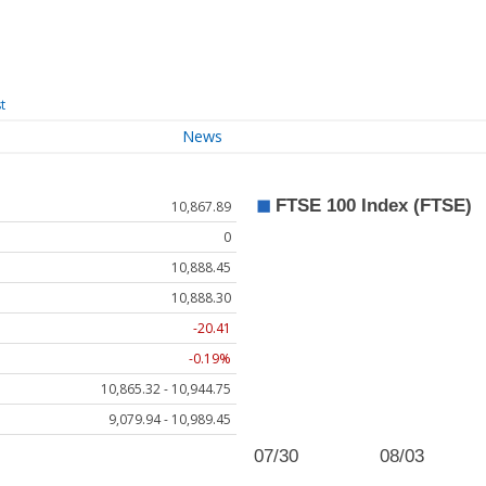
t
News
10,867.89
0
10,888.45
10,888.30
-20.41
-0.19%
10,865.32 - 10,944.75
9,079.94 - 10,989.45