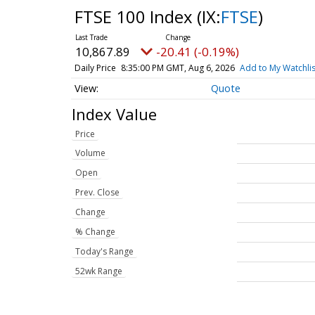
FTSE 100 Index
(IX:
FTSE
)
10,867.89
-20.41 (-0.19%)
Daily Price
8:35:00 PM GMT, Aug 6, 2026
Add to My Watchlis
Quote
Index Value
Price
Volume
Open
Prev. Close
Change
% Change
Today's Range
52wk Range