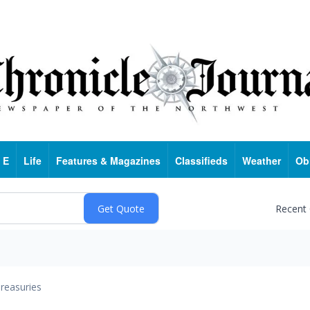
 E
Life
Features & Magazines
Classifieds
Weather
Ob
Recent
reasuries