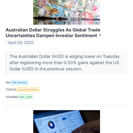
Australian Dollar Struggles As Global Trade
Uncertainties Dampen Investor Sentiment
↗
April 29, 2025
The Australian Dollar (AUD) is edging lower on Tuesday
after registering more than 0.50% gains against the US
Dollar (USD) in the previous session.
VIA
Talk Markets
TOPICS
Currencies/Forex
TICKERS
FXA
UUP