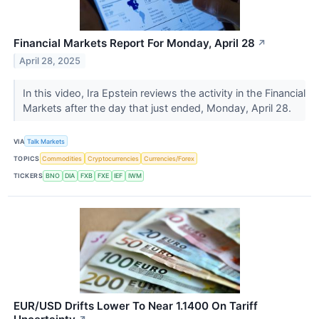
Financial Markets Report For Monday, April 28
↗
April 28, 2025
In this video, Ira Epstein reviews the activity in the Financial
Markets after the day that just ended, Monday, April 28.
VIA
Talk Markets
TOPICS
Commodities
Cryptocurrencies
Currencies/Forex
TICKERS
BNO
DIA
FXB
FXE
IEF
IWM
EUR/USD Drifts Lower To Near 1.1400 On Tariff