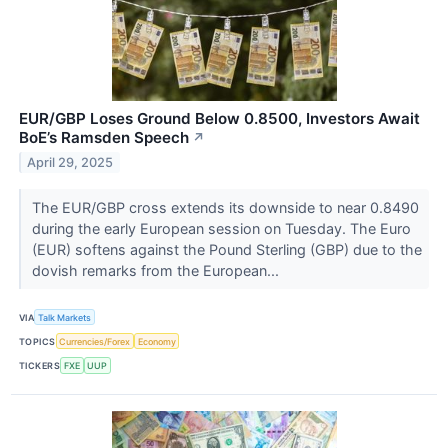
EUR/GBP Loses Ground Below 0.8500, Investors Await
BoE’s Ramsden Speech
↗
April 29, 2025
The EUR/GBP cross extends its downside to near 0.8490
during the early European session on Tuesday. The Euro
(EUR) softens against the Pound Sterling (GBP) due to the
dovish remarks from the European...
VIA
Talk Markets
TOPICS
Currencies/Forex
Economy
TICKERS
FXE
UUP