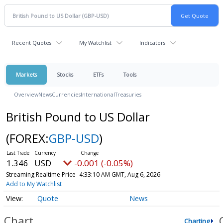
Recent Quotes
My Watchlist
Indicators
Markets
Stocks
ETFs
Tools
Overview
News
Currencies
International
Treasuries
British Pound to US Dollar
(FOREX:
GBP-USD
)
1.346
USD
-0.001 (-0.05%)
Streaming Realtime Price
4:33:10 AM GMT, Aug 6, 2026
Add to My Watchlist
Quote
News
Chart
Charting