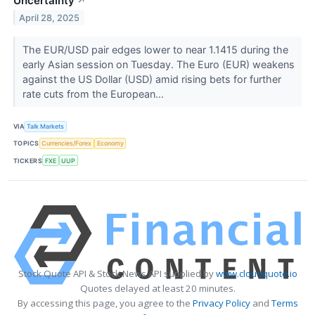
Uncertainty
↗
April 28, 2025
The EUR/USD pair edges lower to near 1.1415 during the
early Asian session on Tuesday. The Euro (EUR) weakens
against the US Dollar (USD) amid rising bets for further
rate cuts from the European...
VIA
Talk Markets
TOPICS
Currencies/Forex
Economy
TICKERS
FXE
UUP
Stock Quote API & Stock News API supplied by
www.cloudquote.io
Quotes delayed at least 20 minutes.
By accessing this page, you agree to the
Privacy Policy
and
Terms