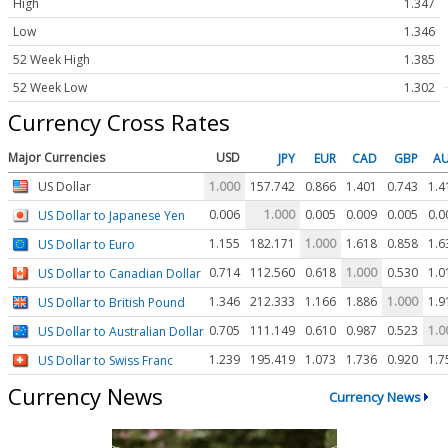
High
1.347
Low
1.346
52 Week High
1.385
52 Week Low
1.302
Currency Cross Rates
Major Currencies
USD
JPY
EUR
CAD
GBP
A
US Dollar
1.000
157.742
0.866
1.401
0.743
1.4
0.006
1.000
0.005
0.009
0.005
0.0
US Dollar to Japanese Yen
1.155
182.171
1.000
1.618
0.858
1.6
US Dollar to Euro
0.714
112.560
0.618
1.000
0.530
1.0
US Dollar to Canadian Dollar
1.346
212.333
1.166
1.886
1.000
1.9
US Dollar to British Pound
0.705
111.149
0.610
0.987
0.523
1.0
US Dollar to Australian Dollar
1.239
195.419
1.073
1.736
0.920
1.7
US Dollar to Swiss Franc
Currency News
Currency News