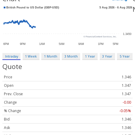
Intraday
1 Week
1 Month
3 Month
1 Year
3 Year
5 Year
Quote
Price
1.346
Open
1.347
Prev. Close
1.347
Change
-0.00
% Change
-0.05%
Bid
1.346
Ask
1.346