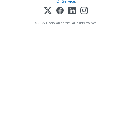
Of Service
.
© 2025 FinancialContent. All rights reserved.