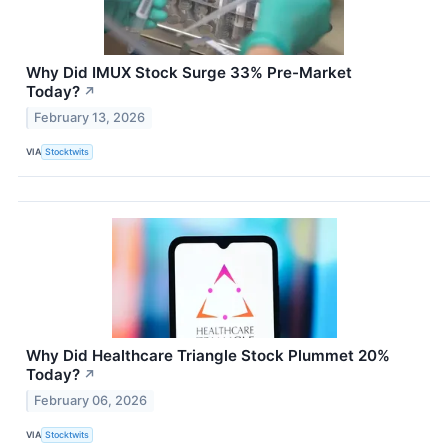
Why Did IMUX Stock Surge 33% Pre-Market
Today?
↗
February 13, 2026
VIA
Stocktwits
Why Did Healthcare Triangle Stock Plummet 20%
Today?
↗
February 06, 2026
VIA
Stocktwits