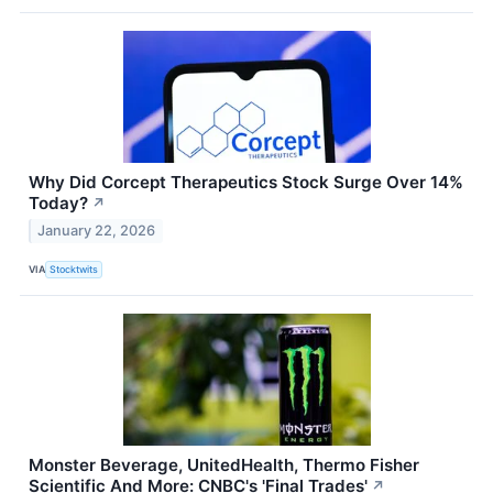
Why Did Corcept Therapeutics Stock Surge Over 14%
Today?
↗
January 22, 2026
VIA
Stocktwits
Monster Beverage, UnitedHealth, Thermo Fisher
Scientific And More: CNBC's 'Final Trades'
↗