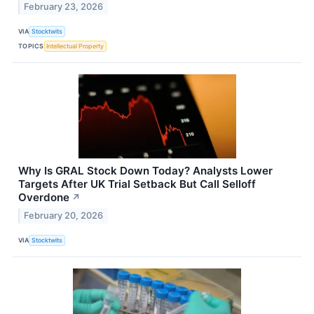
February 23, 2026
VIA
Stocktwits
TOPICS
Intellectual Property
Why Is GRAL Stock Down Today? Analysts Lower
Targets After UK Trial Setback But Call Selloff
Overdone
↗
February 20, 2026
VIA
Stocktwits