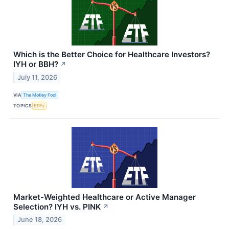
Which is the Better Choice for Healthcare Investors?
IYH or BBH?
↗
July 11, 2026
VIA
The Motley Fool
TOPICS
ETFs
Market-Weighted Healthcare or Active Manager
Selection? IYH vs. PINK
↗
June 18, 2026