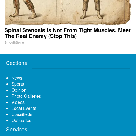
Spinal Stenosis is Not From Tight Muscles. Meet
The Real Enemy (Stop This)
SmoothSpine
Sections
News
Sports
Opinion
Photo Galleries
Videos
Local Events
Classifieds
Obituaries
Services