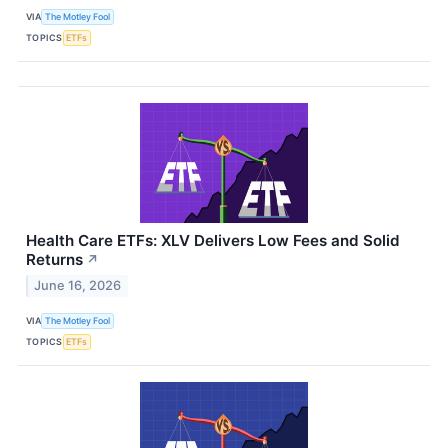
VIA
The Motley Fool
TOPICS
ETFs
Health Care ETFs: XLV Delivers Low Fees and Solid
Returns
↗
June 16, 2026
VIA
The Motley Fool
TOPICS
ETFs