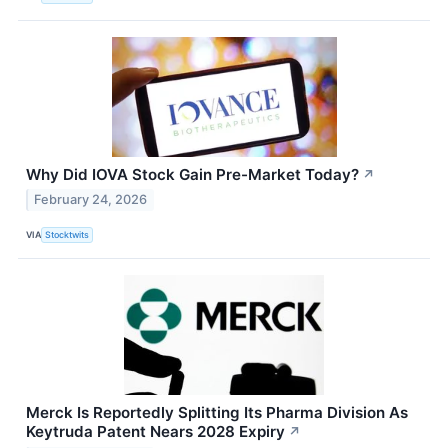
Why Did IOVA Stock Gain Pre-Market Today?
↗
February 24, 2026
VIA
Stocktwits
Merck Is Reportedly Splitting Its Pharma Division As
Keytruda Patent Nears 2028 Expiry
↗