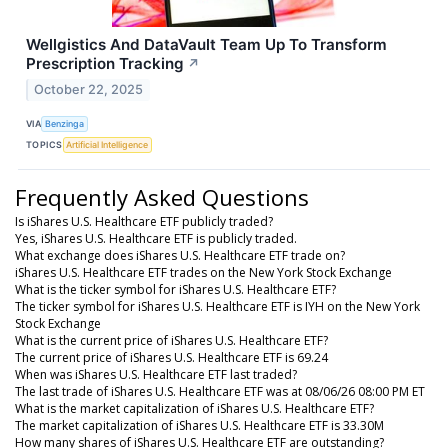
Wellgistics And DataVault Team Up To Transform
Prescription Tracking
↗
October 22, 2025
VIA
Benzinga
TOPICS
Artificial Intelligence
Frequently Asked Questions
Is iShares U.S. Healthcare ETF publicly traded?
Yes, iShares U.S. Healthcare ETF is publicly traded.
What exchange does iShares U.S. Healthcare ETF trade on?
iShares U.S. Healthcare ETF trades on the New York Stock Exchange
What is the ticker symbol for iShares U.S. Healthcare ETF?
The ticker symbol for iShares U.S. Healthcare ETF is IYH on the New York
Stock Exchange
What is the current price of iShares U.S. Healthcare ETF?
The current price of iShares U.S. Healthcare ETF is 69.24
When was iShares U.S. Healthcare ETF last traded?
The last trade of iShares U.S. Healthcare ETF was at 08/06/26 08:00 PM ET
What is the market capitalization of iShares U.S. Healthcare ETF?
The market capitalization of iShares U.S. Healthcare ETF is 33.30M
How many shares of iShares U.S. Healthcare ETF are outstanding?