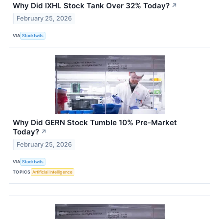
Why Did IXHL Stock Tank Over 32% Today?
↗
February 25, 2026
VIA
Stocktwits
Why Did GERN Stock Tumble 10% Pre-Market
Today?
↗
February 25, 2026
VIA
Stocktwits
TOPICS
Artificial Intelligence