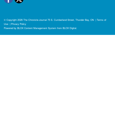
© Copyright 2026
The Chronicle-Journal
75 S. Cumberland Street, Thunder Bay, ON
|
Terms of
Use
|
Privacy Policy
Powered by
BLOX Content Management System
from
BLOX Digital
.