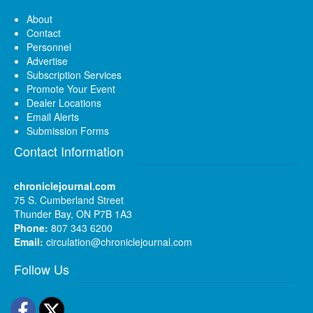
About
Contact
Personnel
Advertise
Subscription Services
Promote Your Event
Dealer Locations
Email Alerts
Submission Forms
Contact Information
chroniclejournal.com
75 S. Cumberland Street
Thunder Bay, ON P7B 1A3
Phone:
807 343 6200
Email:
circulation@chroniclejournal.com
Follow Us
Facebook
Twitter