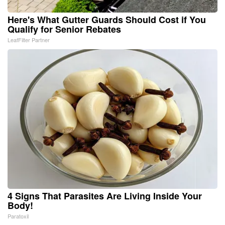
Here's What Gutter Guards Should Cost if You
Qualify for Senior Rebates
LeafFilter Partner
4 Signs That Parasites Are Living Inside Your
Body!
Paratoxil