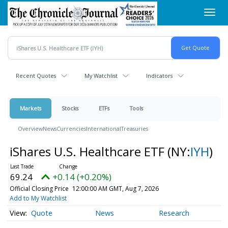
Skip
Toggl
to
navig
main
content
Recent Quotes
My Watchlist
Indicators
Markets
Stocks
ETFs
Tools
Overview
News
Currencies
International
Treasuries
iShares U.S. Healthcare ETF
(NY:
IYH
)
69.24
+0.14 (+0.20%)
Official Closing Price
12:00:00 AM GMT, Aug 7, 2026
Add to My Watchlist
Quote
News
Research