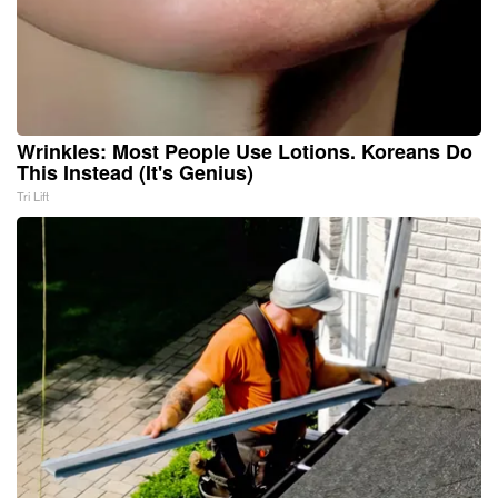
Wrinkles: Most People Use Lotions. Koreans Do
This Instead (It's Genius)
Tri Lift