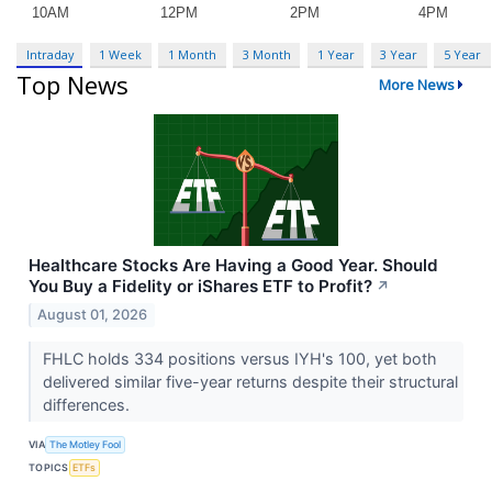
Intraday
1 Week
1 Month
3 Month
1 Year
3 Year
5 Year
Top News
More News
Healthcare Stocks Are Having a Good Year. Should
You Buy a Fidelity or iShares ETF to Profit?
↗
August 01, 2026
FHLC holds 334 positions versus IYH's 100, yet both
delivered similar five-year returns despite their structural
differences.
VIA
The Motley Fool
TOPICS
ETFs