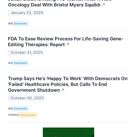
Oncology Deal With Bristol Myers Squibb
↗
January 22, 2026
VIA
Stocktwits
FDA To Ease Review Process For Life-Saving Gene-
Editing Therapies: Report
↗
October 31, 2025
VIA
Stocktwits
Trump Says He's 'Happy To Work' With Democrats On
'Failed' Healthcare Policies, But Calls To End
Government Shutdown
↗
October 06, 2025
VIA
Stocktwits
TOPICS
Government