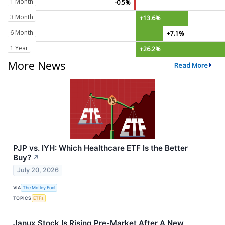
1 Month
-0.5%
3 Month
+13.6%
6 Month
+7.1%
1 Year
+26.2%
More News
Read More
PJP vs. IYH: Which Healthcare ETF Is the Better
Buy?
↗
July 20, 2026
VIA
The Motley Fool
TOPICS
ETFs
Janux Stock Is Rising Pre-Market After A New