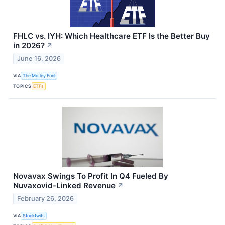
FHLC vs. IYH: Which Healthcare ETF Is the Better Buy
in 2026?
↗
June 16, 2026
VIA
The Motley Fool
TOPICS
ETFs
Novavax Swings To Profit In Q4 Fueled By
Nuvaxovid-Linked Revenue
↗
February 26, 2026
VIA
Stocktwits