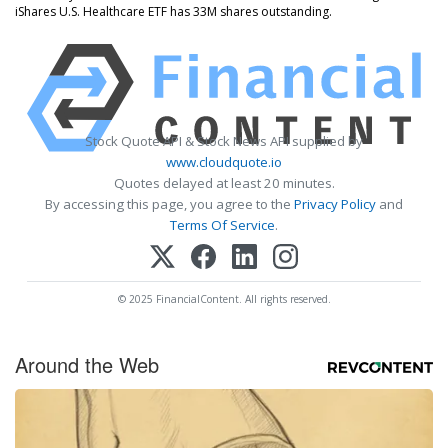
iShares U.S. Healthcare ETF has 33M shares outstanding.
Stock Quote API & Stock News API supplied by
www.cloudquote.io
Quotes delayed at least 20 minutes.
By accessing this page, you agree to the
Privacy Policy
and
Terms Of Service
.
© 2025 FinancialContent. All rights reserved.
Around the Web