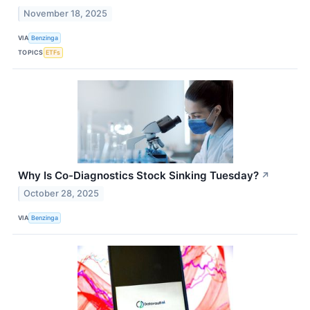
November 18, 2025
VIA
Benzinga
TOPICS
ETFs
Why Is Co-Diagnostics Stock Sinking Tuesday?
↗
October 28, 2025
VIA
Benzinga