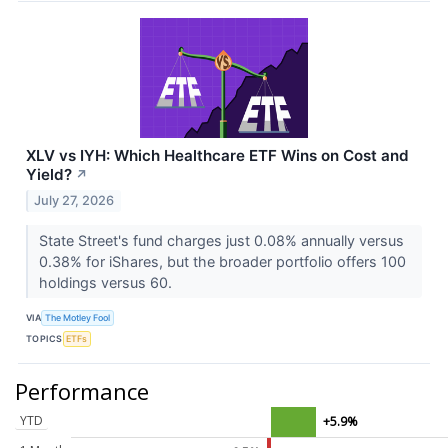
XLV vs IYH: Which Healthcare ETF Wins on Cost and
Yield?
↗
July 27, 2026
State Street's fund charges just 0.08% annually versus
0.38% for iShares, but the broader portfolio offers 100
holdings versus 60.
VIA
The Motley Fool
TOPICS
ETFs
Performance
YTD
+5.9%