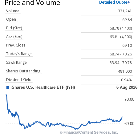
Price and Volume
Detailed Quote
Volume
331,241
Open
69.84
Bid (Size)
68.78 (4,400)
Ask (Size)
69.81 (4,300)
Prev. Close
69.10
Today's Range
68.74 - 70.26
52wk Range
53.94 - 70.78
Shares Outstanding
481,000
Dividend Yield
0.94%