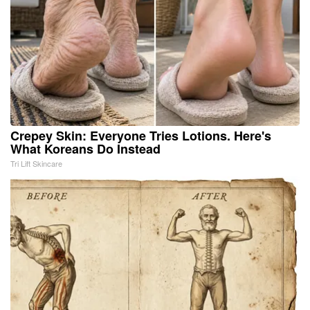
Crepey Skin: Everyone Tries Lotions. Here's
What Koreans Do Instead
Tri Lift Skincare