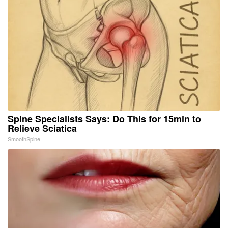
Spine Specialists Says: Do This for 15min to
Relieve Sciatica
SmoothSpine