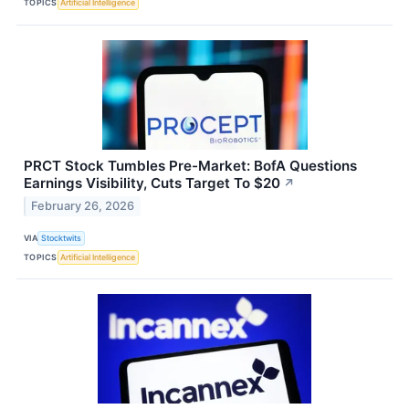
TOPICS
Artificial Intelligence
PRCT Stock Tumbles Pre-Market: BofA Questions
Earnings Visibility, Cuts Target To $20
↗
February 26, 2026
VIA
Stocktwits
TOPICS
Artificial Intelligence