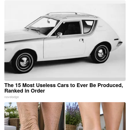
The 15 Most Useless Cars to Ever Be Produced,
Ranked in Order
novelodge