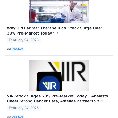
Why Did Larimar Therapeutics’ Stock Surge Over
30% Pre-Market Today?
↗
February 24, 2026
VIA
Stocktwits
VIR Stock Surges 60% Pre-Market Today – Analysts
Cheer Strong Cancer Data, Astellas Partnership
↗
February 24, 2026
VIA
Stocktwits