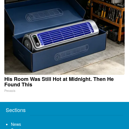
His Room Was Still Hot at Midnight. Then He
Found This
Peoasis
Sections
News