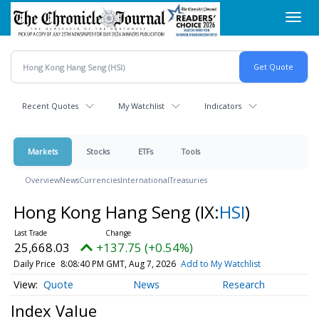
Skip
Toggl
to
navig
main
content
Recent Quotes
My Watchlist
Indicators
Markets
Stocks
ETFs
Tools
Overview
News
Currencies
International
Treasuries
Hong Kong Hang Seng
(IX:
HSI
)
25,668.03
+137.75 (+0.54%)
Daily Price
8:08:40 PM GMT, Aug 7, 2026
Add to My Watchlist
Quote
News
Research
Index Value