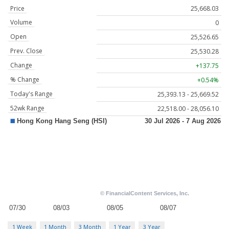
Price
25,668.03
Volume
0
Open
25,526.65
Prev. Close
25,530.28
Change
+137.75
% Change
+0.54%
Today's Range
25,393.13 - 25,669.52
52wk Range
22,518.00 - 28,056.10
1 Week
1 Month
3 Month
1 Year
3 Year