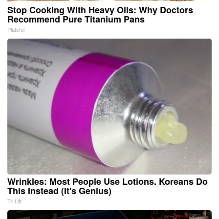
Stop Cooking With Heavy Oils: Why Doctors
Recommend Pure Titanium Pans
Plateful
Wrinkles: Most People Use Lotions. Koreans Do
This Instead (It's Genius)
Tri Lift