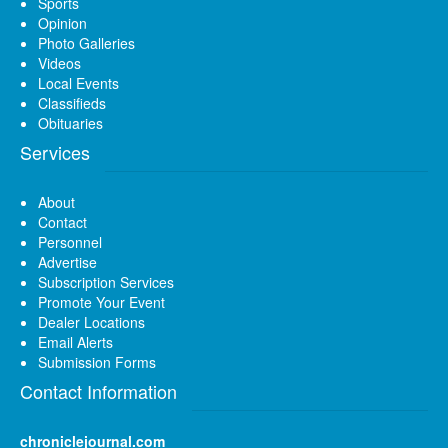
Sports
Opinion
Photo Galleries
Videos
Local Events
Classifieds
Obituaries
Services
About
Contact
Personnel
Advertise
Subscription Services
Promote Your Event
Dealer Locations
Email Alerts
Submission Forms
Contact Information
chroniclejournal.com