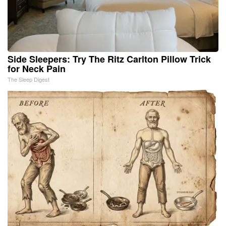
Side Sleepers: Try The Ritz Carlton Pillow Trick
for Neck Pain
The Sleep Digest