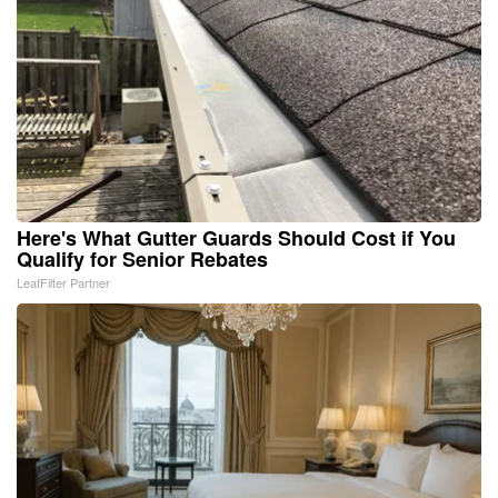
Here's What Gutter Guards Should Cost if You
Qualify for Senior Rebates
LeafFilter Partner