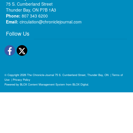
75 S. Cumberland Street
Thunder Bay, ON P7B 1A3
Phone:
807 343 6200
Email:
circulation@chroniclejournal.com
Follow Us
Facebook
Twitter
© Copyright 2026
The Chronicle-Journal
75 S. Cumberland Street, Thunder Bay, ON
|
Terms of
Use
|
Privacy Policy
Powered by
BLOX Content Management System
from
BLOX Digital
.