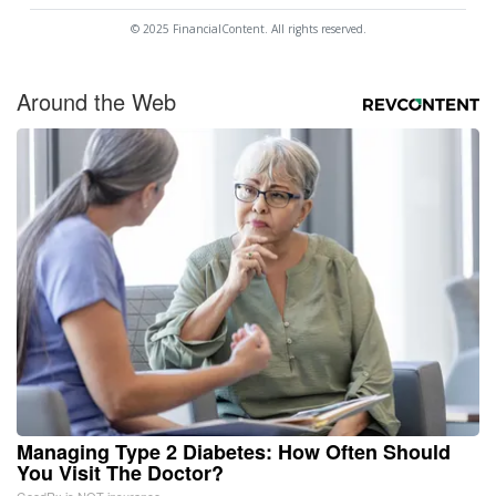
© 2025 FinancialContent. All rights reserved.
Around the Web
Managing Type 2 Diabetes: How Often Should
You Visit The Doctor?