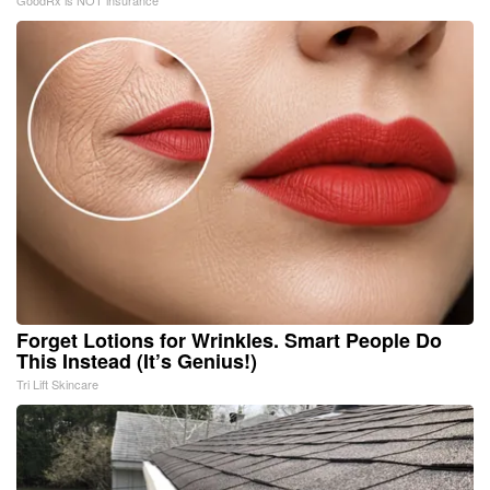
GoodRx is NOT insurance
Forget Lotions for Wrinkles. Smart People Do
This Instead (It’s Genius!)
Tri Lift Skincare