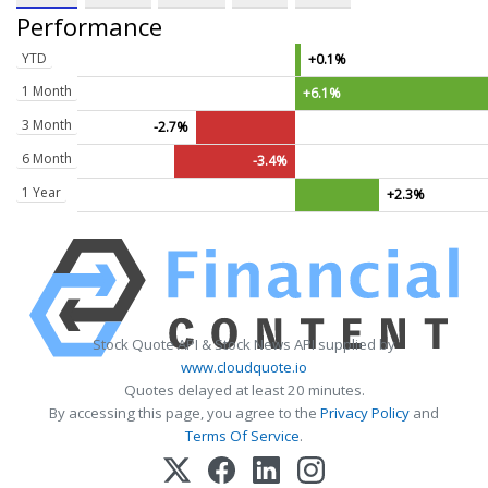
Performance
YTD
+0.1%
1 Month
+6.1%
3 Month
-2.7%
6 Month
-3.4%
1 Year
+2.3%
Stock Quote API & Stock News API supplied by
www.cloudquote.io
Quotes delayed at least 20 minutes.
By accessing this page, you agree to the
Privacy Policy
and
Terms Of Service
.