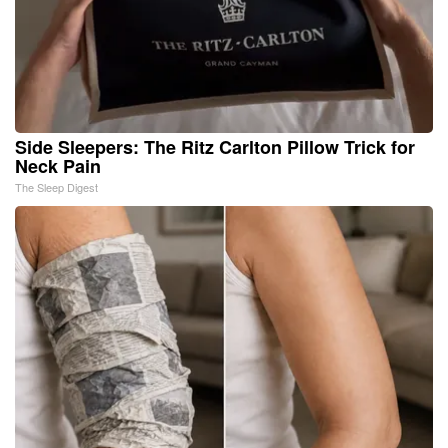
Side Sleepers: The Ritz Carlton Pillow Trick for
Neck Pain
The Sleep Digest