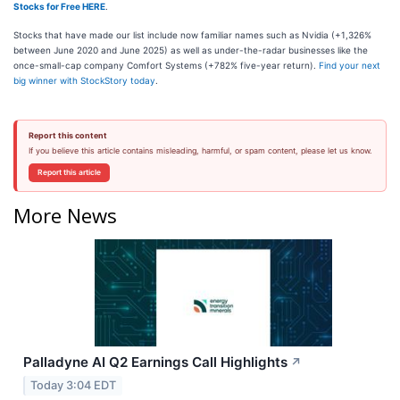
Stocks for Free HERE
.
Stocks that have made our list include now familiar names such as Nvidia (+1,326%
between June 2020 and June 2025) as well as under-the-radar businesses like the
once-small-cap company Comfort Systems (+782% five-year return).
Find your next
big winner with StockStory today
.
Report this content
If you believe this article contains misleading, harmful, or spam content, please let us know.
Report this article
More News
Palladyne AI Q2 Earnings Call Highlights
↗
Today 3:04 EDT