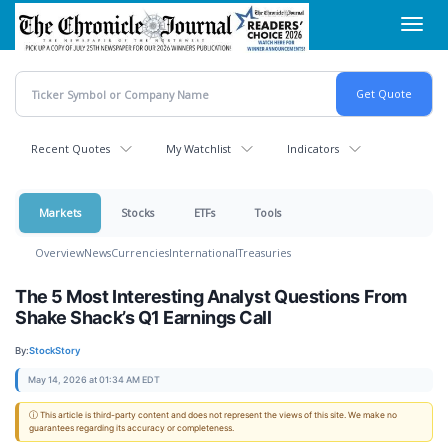
Skip
Toggl
to
navig
main
content
Recent Quotes
My Watchlist
Indicators
Markets
Stocks
ETFs
Tools
Overview
News
Currencies
International
Treasuries
The 5 Most Interesting Analyst Questions From
Shake Shack’s Q1 Earnings Call
By:
StockStory
May 14, 2026 at 01:34 AM EDT
ⓘ This article is third-party content and does not represent the views of this site. We make no
guarantees regarding its accuracy or completeness.