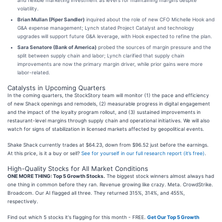
and flexible marketing investment as levers for maintaining margins despite
volatility.
Brian Mullan (Piper Sandler)
inquired about the role of new CFO Michelle Hook and
G&A expense management; Lynch stated Project Catalyst and technology
upgrades will support future G&A leverage, with Hook expected to refine the plan.
Sara Senatore (Bank of America)
probed the sources of margin pressure and the
split between supply chain and labor; Lynch clarified that supply chain
improvements are now the primary margin driver, while prior gains were more
labor-related.
Catalysts in Upcoming Quarters
In the coming quarters, the StockStory team will monitor (1) the pace and efficiency
of new Shack openings and remodels, (2) measurable progress in digital engagement
and the impact of the loyalty program rollout, and (3) sustained improvements in
restaurant-level margins through supply chain and operational initiatives. We will also
watch for signs of stabilization in licensed markets affected by geopolitical events.
Shake Shack currently trades at $64.23, down from $96.52 just before the earnings.
At this price, is it a buy or sell?
See for yourself in our full research report (it’s free)
.
High-Quality Stocks for All Market Conditions
ONE MORE THING: Top 5 Growth Stocks.
The biggest stock winners almost always had
one thing in common before they ran. Revenue growing like crazy. Meta. CrowdStrike.
Broadcom. Our AI flagged all three. They returned 315%, 314%, and 455%,
respectively.
Find out which 5 stocks it's flagging for this month - FREE.
Get Our Top 5 Growth