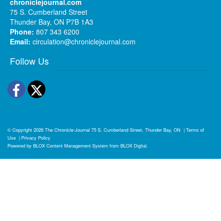
chroniclejournal.com
75 S. Cumberland Street
Thunder Bay, ON P7B 1A3
Phone:
807 343 6200
Email:
circulation@chroniclejournal.com
Follow Us
Facebook
Twitter
© Copyright 2026
The Chronicle-Journal
75 S. Cumberland Street, Thunder Bay, ON
|
Terms of
Use
|
Privacy Policy
Powered by
BLOX Content Management System
from
BLOX Digital
.