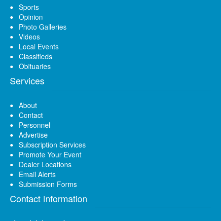
Sports
Opinion
Photo Galleries
Videos
Local Events
Classifieds
Obituaries
Services
About
Contact
Personnel
Advertise
Subscription Services
Promote Your Event
Dealer Locations
Email Alerts
Submission Forms
Contact Information