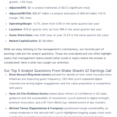
growth, 1.4% miss)
Adjusted EPS:
$0 vs analyst estimates of $0.12 (significant miss)
Adjusted EBITDA:
$36.97 million vs analyst estimates of $45.64 million (10.1%
margin, 19% miss)
Operating Margin:
-0.7%, down from 0.9% in the same quarter last year
Locations:
679 at quarter end, up from 589 in the same quarter last year
Same-Store Sales
rose 4.6% year on year (0.2% in the same quarter last year)
Market Capitalization:
$2.58 billion
While we enjoy listening to the management's commentary, our favorite part of
earnings calls are the analyst questions. Those are unscripted and can often highlight
topics that management teams would rather avoid or topics where the answer is
complicated. Here is what has caught our attention.
Our Top 5 Analyst Questions From Shake Shack’s Q1 Earnings Call
Brian Vaccaro (Raymond James)
pressed for details on how value-focused menu
initiatives are impacting guest frequency; CEO Rob Lynch explained digital
channels are driving higher engagement and the value proposition is competitive
with peers.
Hyun Jin Cho (Goldman Sachs)
asked about drivers of confidence in Q2 sales
guidance and the sustainability of momentum; Lynch pointed to digital strength,
premium innovation, and a lift from World Cup-related events in key markets.
Michael Tamas (Oppenheimer & Company)
questioned margin sustainability as
comps moderate in the second half; Lynch highlighted ongoing supply chain work