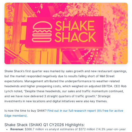
Shake Shack's first quarter was marked by sales growth and new restaurant openings,
but the market responded negatively due to results falling short of Wall Street
expectations. Management attributed the underperformance to weather-related
headwinds and higher preopening costs, which weighed on adjusted EBITDA. CEO Rob
Lynch noted, “Despite these headwinds, our sales and traffic momentum continued,
and we have now delivered 3 straight quarters of traffic growth.” Strategic
investments in new locations and digital initiatives were also key themes.
Is now the time to buy SHAK?
Find out in our full research report (it’s free for active
Edge members).
Shake Shack (SHAK) Q1 CY2026 Highlights:
Revenue:
$366.7 million vs analyst estimates of $372 million (14.3% year-on-year