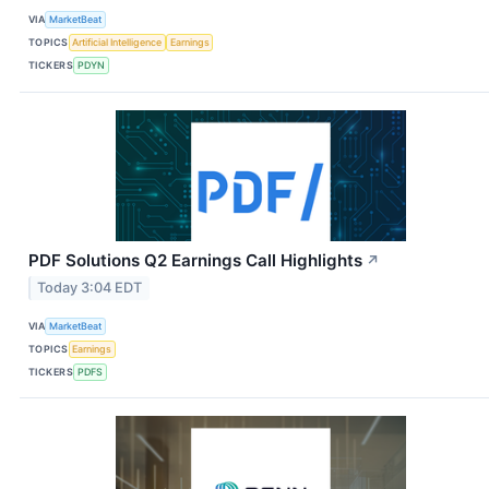
VIA
MarketBeat
TOPICS
Artificial Intelligence
Earnings
TICKERS
PDYN
PDF Solutions Q2 Earnings Call Highlights
↗
Today 3:04 EDT
VIA
MarketBeat
TOPICS
Earnings
TICKERS
PDFS