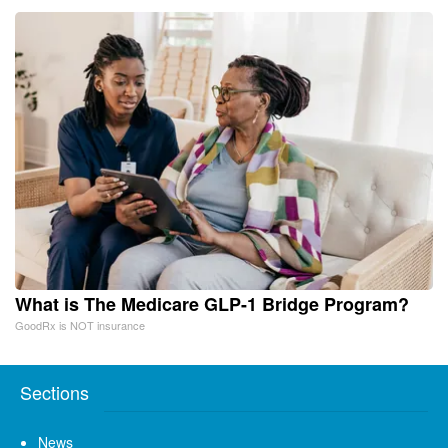
What is The Medicare GLP-1 Bridge Program?
GoodRx is NOT insurance
Sections
News