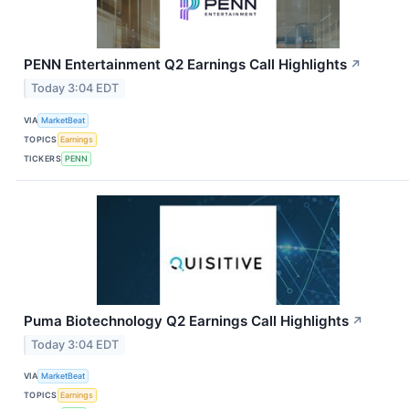
PENN Entertainment Q2 Earnings Call Highlights
↗
Today 3:04 EDT
VIA
MarketBeat
TOPICS
Earnings
TICKERS
PENN
Puma Biotechnology Q2 Earnings Call Highlights
↗
Today 3:04 EDT
VIA
MarketBeat
TOPICS
Earnings