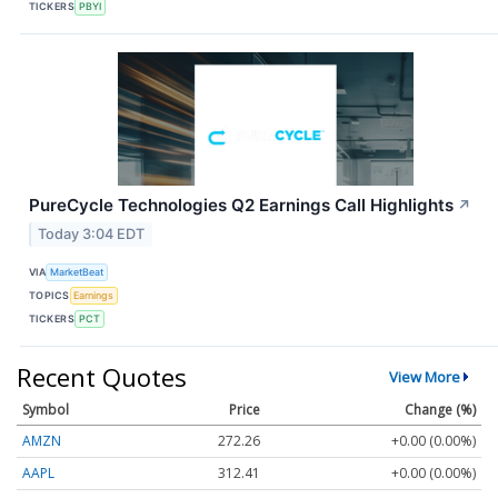
TICKERS
PBYI
PureCycle Technologies Q2 Earnings Call Highlights
↗
Today 3:04 EDT
VIA
MarketBeat
TOPICS
Earnings
TICKERS
PCT
Recent Quotes
View More
Symbol
Price
Change (%)
AMZN
272.26
+0.00 (0.00%)
AAPL
312.41
+0.00 (0.00%)