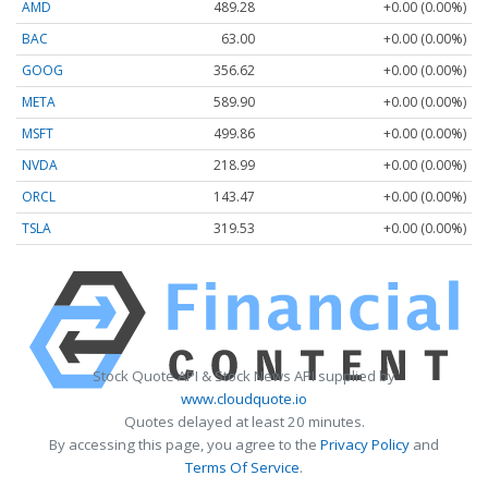
AMD
489.28
+0.00 (0.00%)
BAC
63.00
+0.00 (0.00%)
GOOG
356.62
+0.00 (0.00%)
META
589.90
+0.00 (0.00%)
MSFT
499.86
+0.00 (0.00%)
NVDA
218.99
+0.00 (0.00%)
ORCL
143.47
+0.00 (0.00%)
TSLA
319.53
+0.00 (0.00%)
Stock Quote API & Stock News API supplied by
www.cloudquote.io
Quotes delayed at least 20 minutes.
By accessing this page, you agree to the
Privacy Policy
and
Terms Of Service
.