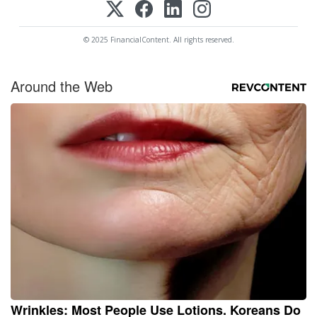
© 2025 FinancialContent. All rights reserved.
Around the Web
Wrinkles: Most People Use Lotions. Koreans Do