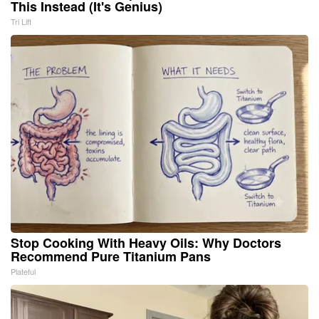
This Instead (It's Genius)
Tri Lift
Stop Cooking With Heavy Oils: Why Doctors
Recommend Pure Titanium Pans
Plateful