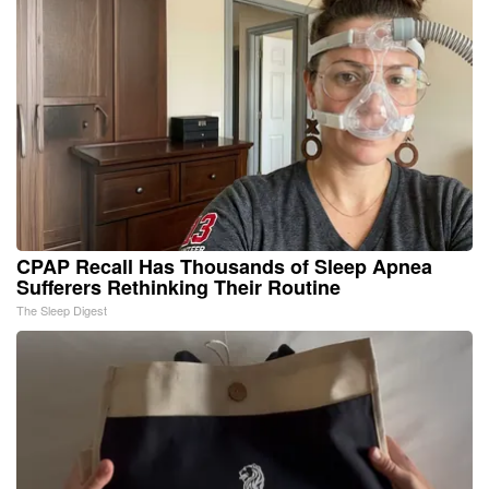
CPAP Recall Has Thousands of Sleep Apnea
Sufferers Rethinking Their Routine
The Sleep Digest