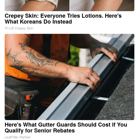
Crepey Skin: Everyone Tries Lotions. Here's
What Koreans Do Instead
Tri Lift Crepey Skin
Here's What Gutter Guards Should Cost if You
Qualify for Senior Rebates
LeafFilter Partner