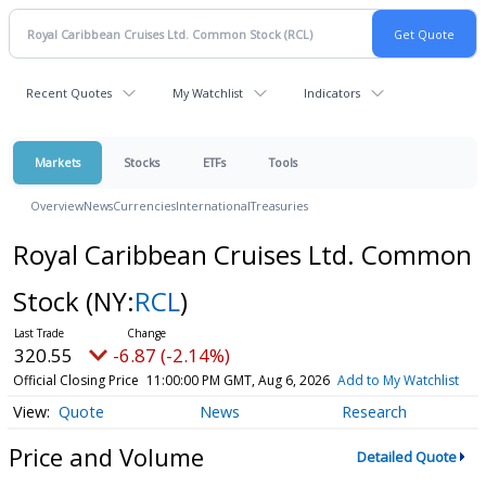
Recent Quotes
My Watchlist
Indicators
Markets
Stocks
ETFs
Tools
Overview
News
Currencies
International
Treasuries
Royal Caribbean Cruises Ltd. Common
Stock
(NY:
RCL
)
320.55
-6.87 (-2.14%)
Official Closing Price
11:00:00 PM GMT, Aug 6, 2026
Add to My Watchlist
Quote
News
Research
Price and Volume
Detailed Quote