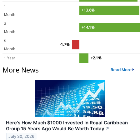
1
+13.6%
Month
3
+14.1%
Month
6
-1.7%
Month
1 Year
+2.1%
More News
Read More
Here's How Much $1000 Invested In Royal Caribbean
Group 15 Years Ago Would Be Worth Today
↗
July 30, 2026