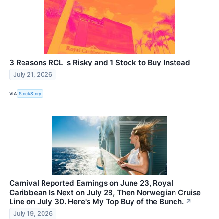
3 Reasons RCL is Risky and 1 Stock to Buy Instead
July 21, 2026
VIA
StockStory
Carnival Reported Earnings on June 23, Royal
Caribbean Is Next on July 28, Then Norwegian Cruise
Line on July 30. Here's My Top Buy of the Bunch.
↗
July 19, 2026