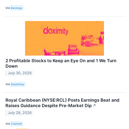
VIA
Benzinga
2 Profitable Stocks to Keep an Eye On and 1 We Turn
Down
July 30, 2026
VIA
StockStory
Royal Caribbean (NYSE:RCL) Posts Earnings Beat and
Raises Guidance Despite Pre-Market Dip
↗
July 28, 2026
VIA
Chartmill