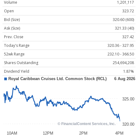
Volume
1,201,117
Open
323.72
Bid (Size)
320.60 (600)
Ask (Size)
321.33 (40)
Prev. Close
327.42
Today's Range
320.36 - 327.95
52wk Range
232.10 - 366.50
Shares Outstanding
254,694,208
Dividend Yield
1.87%