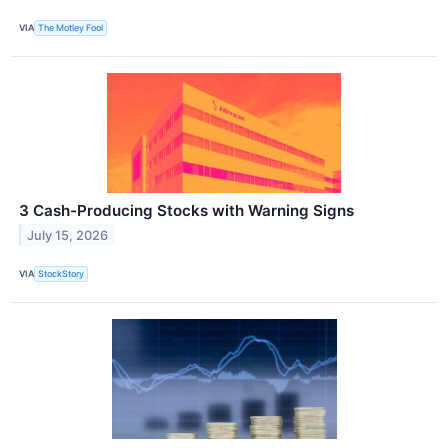
VIA
The Motley Fool
3 Cash-Producing Stocks with Warning Signs
July 15, 2026
VIA
StockStory