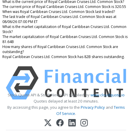
What is the current price of Royal Caribbean Cruises Ltd. Common Stock?
The current price of Royal Caribbean Cruises Ltd. Common Stock is 320.55
When was Royal Caribbean Cruises Ltd. Common Stock last traded?
The last trade of Royal Caribbean Cruises Ltd. Common Stock was at
08/06/26 07:00 PM ET
What is the market capitalization of Royal Caribbean Cruises Ltd. Common
Stock?
The market capitalization of Royal Caribbean Cruises Ltd. Common Stock is
81.64B
How many shares of Royal Caribbean Cruises Ltd. Common Stock are
outstanding?
Royal Caribbean Cruises Ltd. Common Stock has 82B shares outstanding.
Stock Quote API & Stock News API supplied by
www.cloudquote.io
Quotes delayed at least 20 minutes.
By accessing this page, you agree to the
Privacy Policy
and
Terms
Of Service
.