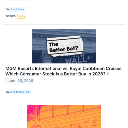
VIA
StockStory
TOPICS
Stocks
MGM Resorts International vs. Royal Caribbean Cruises:
Which Consumer Stock Is a Better Buy in 2026?
↗
June 30, 2026
VIA
The Motley Fool