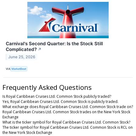
Carnival's Second Quarter: Is the Stock Still
Complicated?
↗
June 25, 2026
VIA
MarketBeat
Frequently Asked Questions
Is Royal Caribbean Cruises Ltd. Common Stock publicly traded?
Yes, Royal Caribbean Cruises Ltd. Common Stock is publicly traded.
What exchange does Royal Caribbean Cruises Ltd. Common Stock trade on?
Royal Caribbean Cruises Ltd. Common Stock trades on the New York Stock
Exchange
What is the ticker symbol for Royal Caribbean Cruises Ltd. Common Stock?
The ticker symbol for Royal Caribbean Cruises Ltd. Common Stock is RCL on
the New York Stock Exchange