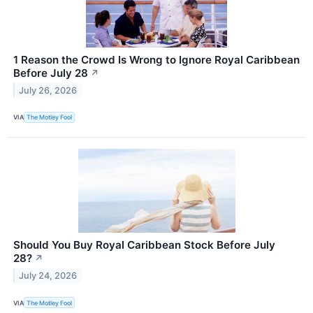
1 Reason the Crowd Is Wrong to Ignore Royal Caribbean
Before July 28
↗
July 26, 2026
VIA
The Motley Fool
Should You Buy Royal Caribbean Stock Before July
28?
↗
July 24, 2026
VIA
The Motley Fool