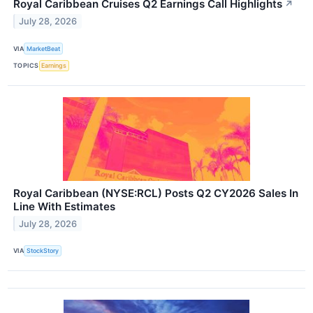
Royal Caribbean Cruises Q2 Earnings Call Highlights
↗
July 28, 2026
VIA
MarketBeat
TOPICS
Earnings
Royal Caribbean (NYSE:RCL) Posts Q2 CY2026 Sales In
Line With Estimates
July 28, 2026
VIA
StockStory