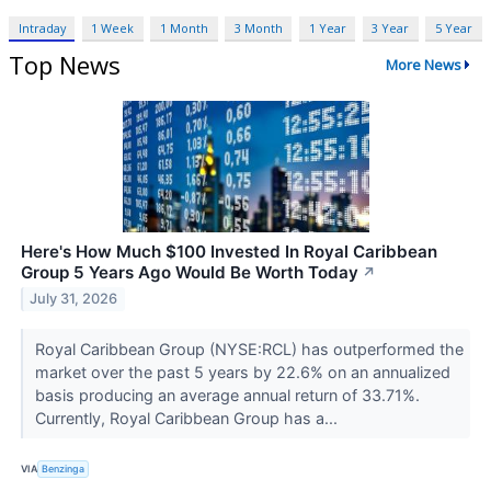
Intraday
1 Week
1 Month
3 Month
1 Year
3 Year
5 Year
Top News
More News
Here's How Much $100 Invested In Royal Caribbean
Group 5 Years Ago Would Be Worth Today
↗
July 31, 2026
Royal Caribbean Group (NYSE:RCL) has outperformed the
market over the past 5 years by 22.6% on an annualized
basis producing an average annual return of 33.71%.
Currently, Royal Caribbean Group has a...
VIA
Benzinga