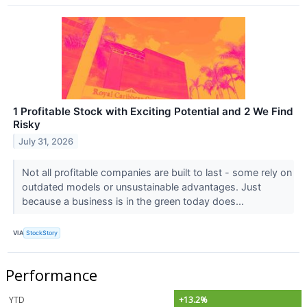
1 Profitable Stock with Exciting Potential and 2 We Find
Risky
July 31, 2026
Not all profitable companies are built to last - some rely on
outdated models or unsustainable advantages. Just
because a business is in the green today does...
VIA
StockStory
Performance
YTD
+13.2%