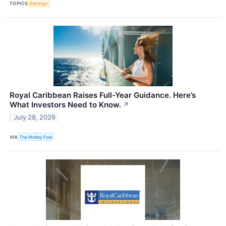
TOPICS
Earnings
Royal Caribbean Raises Full-Year Guidance. Here’s
What Investors Need to Know.
↗
July 28, 2026
VIA
The Motley Fool