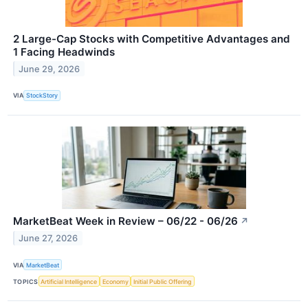
2 Large-Cap Stocks with Competitive Advantages and
1 Facing Headwinds
June 29, 2026
VIA
StockStory
MarketBeat Week in Review – 06/22 - 06/26
↗
June 27, 2026
VIA
MarketBeat
TOPICS
Artificial Intelligence
Economy
Initial Public Offering