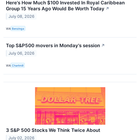
Here's How Much $100 Invested In Royal Caribbean
Group 15 Years Ago Would Be Worth Today
↗
July 08, 2026
VIA
Benzinga
Top S&P500 movers in Monday's session
↗
July 06, 2026
VIA
Chartmill
3 S&P 500 Stocks We Think Twice About
July 02, 2026