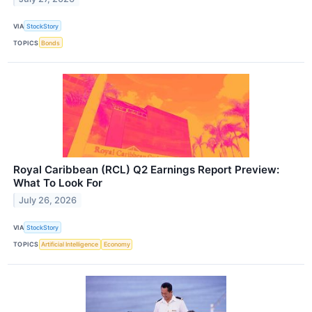
VIA
StockStory
TOPICS
Bonds
Royal Caribbean (RCL) Q2 Earnings Report Preview:
What To Look For
July 26, 2026
VIA
StockStory
TOPICS
Artificial Intelligence
Economy