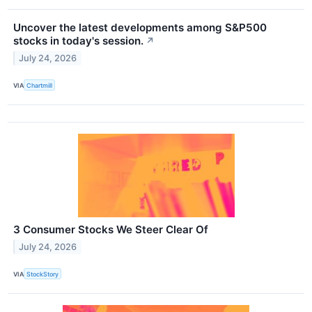
Uncover the latest developments among S&P500
stocks in today's session.
↗
July 24, 2026
VIA
Chartmill
3 Consumer Stocks We Steer Clear Of
July 24, 2026
VIA
StockStory