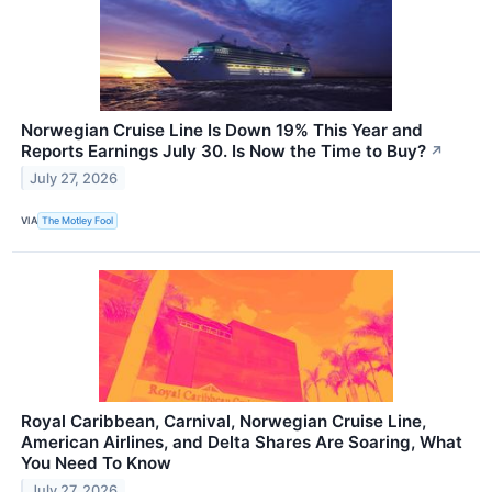
Norwegian Cruise Line Is Down 19% This Year and
Reports Earnings July 30. Is Now the Time to Buy?
↗
July 27, 2026
VIA
The Motley Fool
Royal Caribbean, Carnival, Norwegian Cruise Line,
American Airlines, and Delta Shares Are Soaring, What
You Need To Know
July 27, 2026