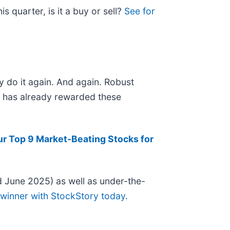
 quarter, is it a buy or sell?
See for
y do it again. And again. Robust
et has already rewarded these
ur Top 9 Market-Beating Stocks for
 June 2025) as well as under-the-
 winner with StockStory today
.