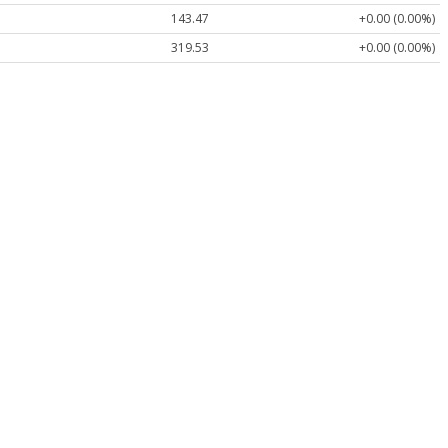
143.47
+0.00 (0.00%)
319.53
+0.00 (0.00%)