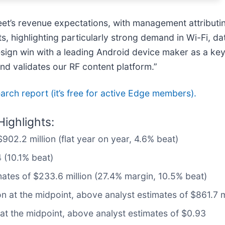
reet’s revenue expectations, with management attributi
, highlighting particularly strong demand in Wi-Fi, d
ign win with a leading Android device maker as a key dr
d validates our RF content platform.”
search report (it’s free for active Edge members).
ighlights:
902.2 million (flat year on year, 4.6% beat)
 (10.1% beat)
mates of $233.6 million (27.4% margin, 10.5% beat)
on at the midpoint, above analyst estimates of $861.7 m
 at the midpoint, above analyst estimates of $0.93