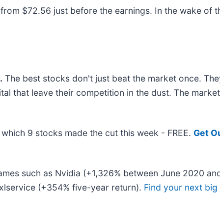
om $72.56 just before the earnings. In the wake of this
.
The best stocks don't just beat the market once. The
ital that leave their competition in the dust. The mark
ut which 9 stocks made the cut this week - FREE.
Get O
 names such as Nvidia (+1,326% between June 2020 and
lservice (+354% five-year return).
Find your next big