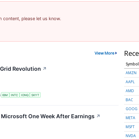
am content, please let us know.
Rece
View More
Symbol
Grid Revolution
↗
AMZN
AAPL
AMD
S
IBM
INTC
IONQ
SKYT
BAC
GOOG
g Microsoft One Week After Earnings
↗
META
MSFT
NVDA