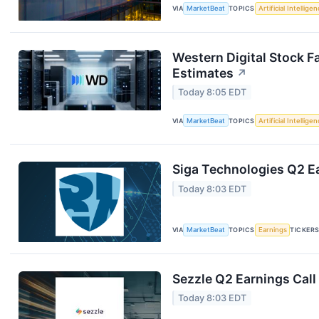
VIA
MarketBeat
TOPICS
Artificial Intellige
Western Digital Stock F
Estimates
↗
Today 8:05 EDT
VIA
MarketBeat
TOPICS
Artificial Intellige
Siga Technologies Q2 Ea
Today 8:03 EDT
VIA
MarketBeat
TOPICS
Earnings
TICKER
Sezzle Q2 Earnings Call
Today 8:03 EDT