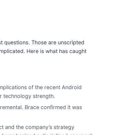
st questions. Those are unscripted
mplicated. Here is what has caught
mplications of the recent Android
ir technology strength.
cremental. Brace confirmed it was
act and the company’s strategy