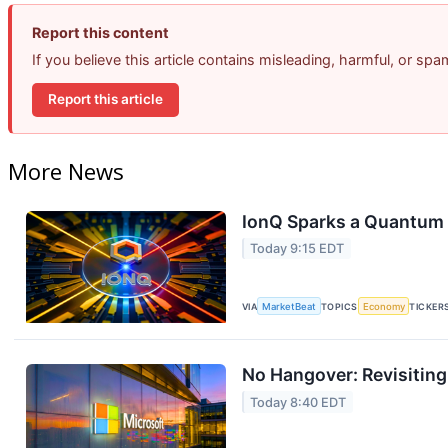
Report this content
If you believe this article contains misleading, harmful, or sp
Report this article
More News
IonQ Sparks a Quantum 
Today 9:15 EDT
VIA
MarketBeat
TOPICS
Economy
TICKER
No Hangover: Revisitin
Today 8:40 EDT