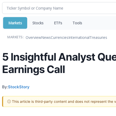
Markets
Stocks
ETFs
Tools
Overview
News
Currencies
International
Treasuries
MARKETS:
5 Insightful Analyst Qu
Earnings Call
By:
StockStory
ⓘ This article is third-party content and does not represent the