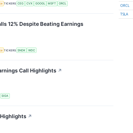
nce
TICKERS
CEG
CVX
GOOGL
MSFT
ORCL
ORCL
TSLA
alls 12% Despite Beating Earnings
nce
TICKERS
SNDK
WDC
rnings Call Highlights
↗
S
SIGA
 Highlights
↗