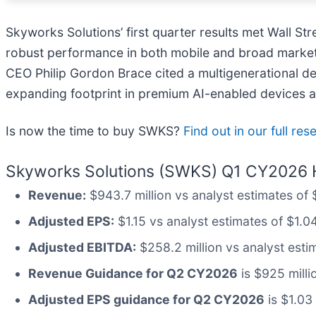
Skyworks Solutions’ first quarter results met Wall St
robust performance in both mobile and broad markets
CEO Philip Gordon Brace cited a multigenerational des
expanding footprint in premium AI-enabled devices an
Is now the time to buy SWKS?
Find out in our full re
Skyworks Solutions (SWKS) Q1 CY2026 H
Revenue:
$943.7 million vs analyst estimates of $
Adjusted EPS:
$1.15 vs analyst estimates of $1.04
Adjusted EBITDA:
$258.2 million vs analyst esti
Revenue Guidance for Q2 CY2026
is $925 milli
Adjusted EPS guidance for Q2 CY2026
is $1.03