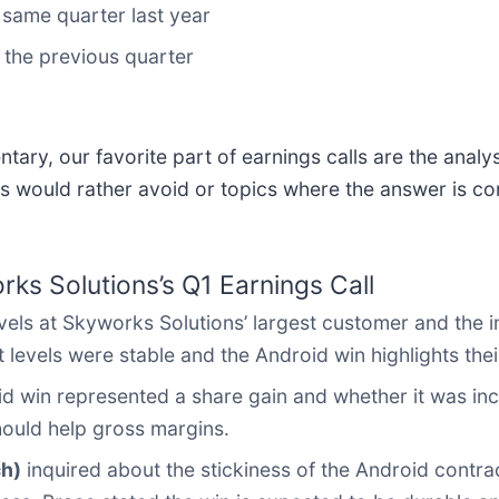
same quarter last year
 the previous quarter
ary, our favorite part of earnings calls are the analy
s would rather avoid or topics where the answer is co
ks Solutions’s Q1 Earnings Call
els at Skyworks Solutions’ largest customer and the i
levels were stable and the Android win highlights the
id win represented a share gain and whether it was in
ould help gross margins.
ch)
inquired about the stickiness of the Android contr