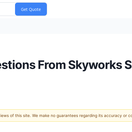
estions From Skyworks S
 views of this site. We make no guarantees regarding its accuracy or 