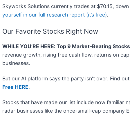
Skyworks Solutions currently trades at $70.15, down fr
yourself in our full research report (it’s free)
.
Our Favorite Stocks Right Now
WHILE YOU’RE HERE: Top 9 Market-Beating Stocks
revenue growth, rising free cash flow, returns on cap
businesses.
But our AI platform says the party isn't over. Find o
Free HERE
.
Stocks that have made our list include now familiar
radar businesses like the once-small-cap company Ex