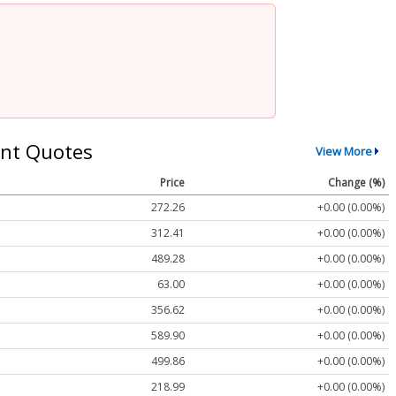
nt Quotes
View More
Price
Change (%)
272.26
+0.00 (0.00%)
312.41
+0.00 (0.00%)
489.28
+0.00 (0.00%)
63.00
+0.00 (0.00%)
356.62
+0.00 (0.00%)
589.90
+0.00 (0.00%)
499.86
+0.00 (0.00%)
218.99
+0.00 (0.00%)