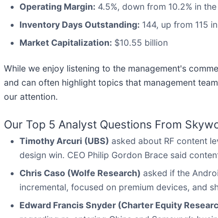
Operating Margin:
4.5%, down from 10.2% in the 
Inventory Days Outstanding:
144, up from 115 in
Market Capitalization:
$10.55 billion
While we enjoy listening to the management's comment
and can often highlight topics that management team
our attention.
Our Top 5 Analyst Questions From Skywor
Timothy Arcuri (UBS)
asked about RF content lev
design win. CEO Philip Gordon Brace said content 
Chris Caso (Wolfe Research)
asked if the Andro
incremental, focused on premium devices, and sh
Edward Francis Snyder (Charter Equity Resear