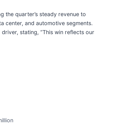
ng the quarter’s steady revenue to
ata center, and automotive segments.
iver, stating, “This win reflects our
illion