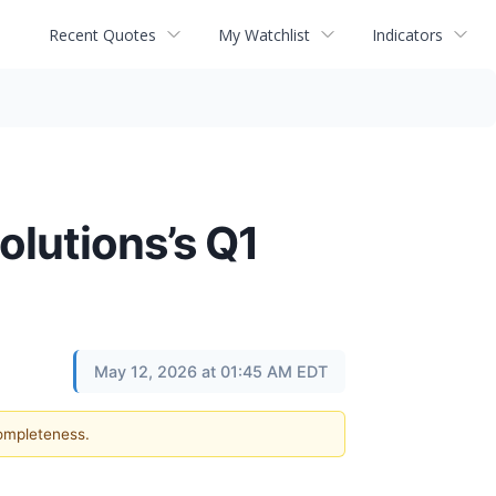
Recent Quotes
My Watchlist
Indicators
olutions’s Q1
May 12, 2026 at 01:45 AM EDT
completeness.