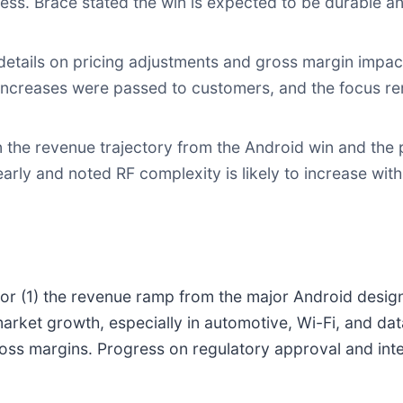
ess. Brace stated the win is expected to be durable 
etails on pricing adjustments and gross margin impact
 increases were passed to customers, and the focus r
n the revenue trajectory from the Android win and the 
early and noted RF complexity is likely to increase wi
tor (1) the revenue ramp from the major Android desig
rket growth, especially in automotive, Wi-Fi, and dat
ross margins. Progress on regulatory approval and int