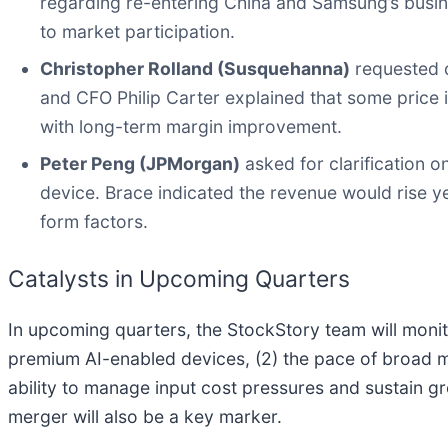
regarding re-entering China and Samsung’s busin
to market participation.
Christopher Rolland (Susquehanna)
requested d
and CFO Philip Carter explained that some price
with long-term margin improvement.
Peter Peng (JPMorgan)
asked for clarification o
device. Brace indicated the revenue would rise y
form factors.
Catalysts in Upcoming Quarters
In upcoming quarters, the StockStory team will moni
premium AI-enabled devices, (2) the pace of broad ma
ability to manage input cost pressures and sustain g
merger will also be a key marker.