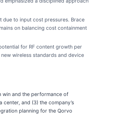
and emphasized a disciplined approach
 due to input cost pressures. Brace
emains on balancing cost containment
potential for RF content growth per
th new wireless standards and device
n win and the performance of
a center, and (3) the company’s
egration planning for the Qorvo