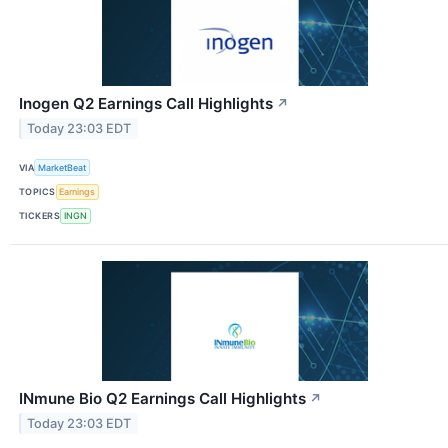
Inogen Q2 Earnings Call Highlights
↗
Today 23:03 EDT
VIA
MarketBeat
TOPICS
Earnings
TICKERS
INGN
INmune Bio Q2 Earnings Call Highlights
↗
Today 23:03 EDT