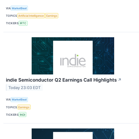
VIA
MarketBeat
TOPICS
Artificial Intelligence
Earnings
TICKERS
IRTC
indie Semiconductor Q2 Earnings Call Highlights
↗
Today 23:03 EDT
VIA
MarketBeat
TOPICS
Earnings
TICKERS
INDI