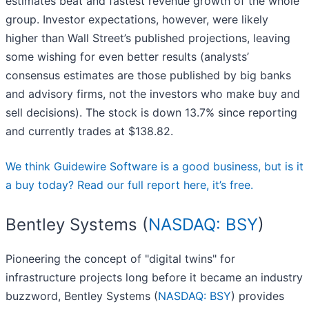
estimates beat and fastest revenue growth of the whole
group. Investor expectations, however, were likely
higher than Wall Street’s published projections, leaving
some wishing for even better results (analysts’
consensus estimates are those published by big banks
and advisory firms, not the investors who make buy and
sell decisions). The stock is down 13.7% since reporting
and currently trades at $138.82.
We think Guidewire Software is a good business, but is it
a buy today? Read our full report here, it’s free.
Bentley Systems (
NASDAQ: BSY
)
Pioneering the concept of "digital twins" for
infrastructure projects long before it became an industry
buzzword, Bentley Systems (
NASDAQ: BSY
) provides