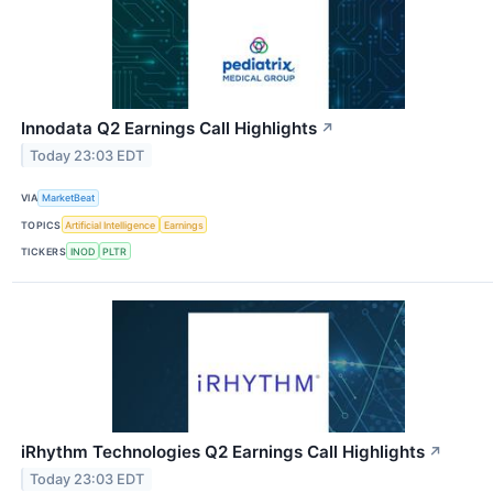
Innodata Q2 Earnings Call Highlights
↗
Today 23:03 EDT
VIA
MarketBeat
TOPICS
Artificial Intelligence
Earnings
TICKERS
INOD
PLTR
iRhythm Technologies Q2 Earnings Call Highlights
↗
Today 23:03 EDT