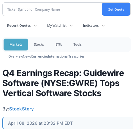
Recent Quotes
My Watchlist
Indicators
Markets
Stocks
ETFs
Tools
Overview
News
Currencies
International
Treasuries
Q4 Earnings Recap: Guidewire
Software (NYSE:GWRE) Tops
Vertical Software Stocks
By:
StockStory
April 08, 2026 at 23:32 PM EDT