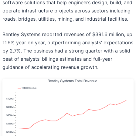
software solutions that help engineers design, build, and
operate infrastructure projects across sectors including
roads, bridges, utilities, mining, and industrial facilities.
Bentley Systems reported revenues of $391.6 million, up
11.9% year on year, outperforming analysts’ expectations
by 2.7%. The business had a strong quarter with a solid
beat of analysts’ billings estimates and full-year
guidance of accelerating revenue growth.