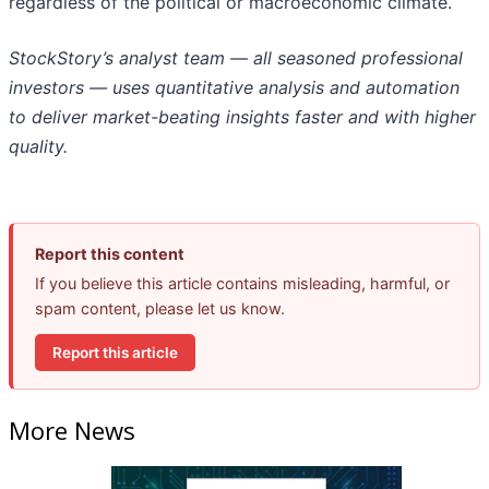
regardless of the political or macroeconomic climate.
StockStory’s analyst team — all seasoned professional
investors — uses quantitative analysis and automation
to deliver market-beating insights faster and with higher
quality.
Report this content
If you believe this article contains misleading, harmful, or
spam content, please let us know.
Report this article
More News