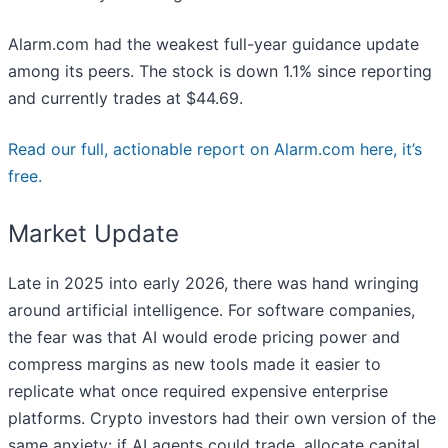
Alarm.com had the weakest full-year guidance update
among its peers. The stock is down 1.1% since reporting
and currently trades at $44.69.
Read our full, actionable report on Alarm.com here, it’s
free.
Market Update
Late in 2025 into early 2026, there was hand wringing
around artificial intelligence. For software companies,
the fear was that AI would erode pricing power and
compress margins as new tools made it easier to
replicate what once required expensive enterprise
platforms. Crypto investors had their own version of the
same anxiety: if AI agents could trade, allocate capital,