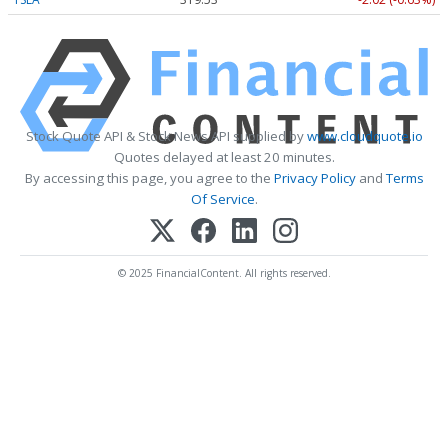
Stock Quote API & Stock News API supplied by
www.cloudquote.io
Quotes delayed at least 20 minutes.
By accessing this page, you agree to the
Privacy Policy
and
Terms
Of Service
.
© 2025 FinancialContent. All rights reserved.