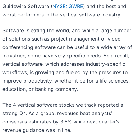
Guidewire Software (
NYSE: GWRE
) and the best and
worst performers in the vertical software industry.
Software is eating the world, and while a large number
of solutions such as project management or video
conferencing software can be useful to a wide array of
industries, some have very specific needs. As a result,
vertical software, which addresses industry-specific
workflows, is growing and fueled by the pressures to
improve productivity, whether it be for a life sciences,
education, or banking company.
The 4 vertical software stocks we track reported a
strong Q4. As a group, revenues beat analysts’
consensus estimates by 3.5% while next quarter’s
revenue guidance was in line.