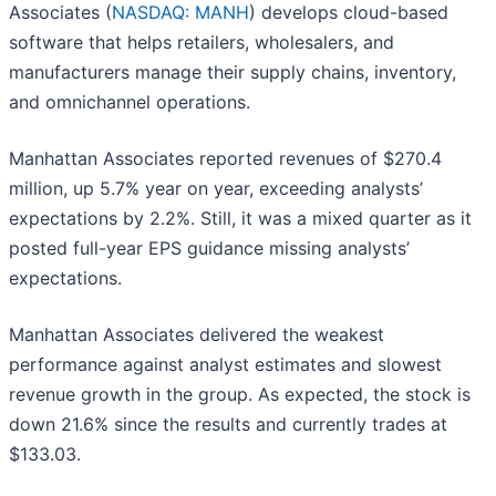
Associates (
NASDAQ: MANH
) develops cloud-based
software that helps retailers, wholesalers, and
manufacturers manage their supply chains, inventory,
and omnichannel operations.
Manhattan Associates reported revenues of $270.4
million, up 5.7% year on year, exceeding analysts’
expectations by 2.2%. Still, it was a mixed quarter as it
posted full-year EPS guidance missing analysts’
expectations.
Manhattan Associates delivered the weakest
performance against analyst estimates and slowest
revenue growth in the group. As expected, the stock is
down 21.6% since the results and currently trades at
$133.03.