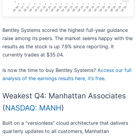
Bentley Systems scored the highest full-year guidance
raise among its peers. The market seems happy with the
results as the stock is up 7.9% since reporting. It
currently trades at $35.04.
Is now the time to buy Bentley Systems?
Access our full
analysis of the earnings results here, it’s free
.
Weakest Q4: Manhattan Associates
(
NASDAQ: MANH
)
Built on a "versionless" cloud architecture that delivers
quarterly updates to all customers, Manhattan