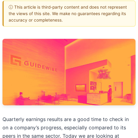
ⓘ This article is third-party content and does not represent
the views of this site. We make no guarantees regarding its
accuracy or completeness.
Quarterly earnings results are a good time to check in
on a company’s progress, especially compared to its
peers in the same sector. Today we are looking at