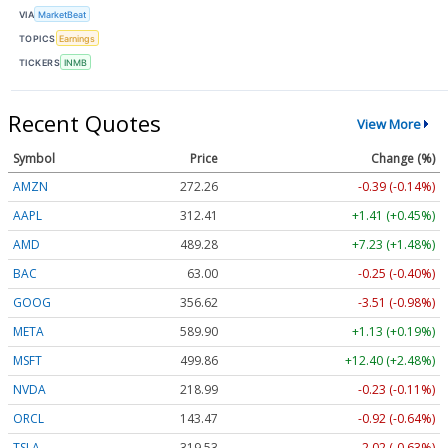
VIA
MarketBeat
TOPICS
Earnings
TICKERS
INMB
Recent Quotes
View More
Symbol
Price
Change (%)
AMZN
272.26
-0.39 (-0.14%)
AAPL
312.41
+1.41 (+0.45%)
AMD
489.28
+7.23 (+1.48%)
BAC
63.00
-0.25 (-0.40%)
GOOG
356.62
-3.51 (-0.98%)
META
589.90
+1.13 (+0.19%)
MSFT
499.86
+12.40 (+2.48%)
NVDA
218.99
-0.23 (-0.11%)
ORCL
143.47
-0.92 (-0.64%)
TSLA
319.53
-2.02 (-0.63%)