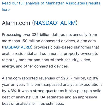
Read our full analysis of Manhattan Associates’s results
here.
Alarm.com (
NASDAQ: ALRM
)
Processing over 325 billion data points annually from
more than 150 million connected devices, Alarm.com
(
NASDAQ: ALRM
) provides cloud-based platforms that
enable residential and commercial property owners to
remotely monitor and control their security, video,
energy, and other connected devices.
Alarm.com reported revenues of $261.7 million, up 8%
year on year. This print surpassed analysts’ expectations
by 4.3%. It was a strong quarter as it also put up a solid
beat of analysts’ EBITDA estimates and an impressive
beat of analysts’ billings estimates.