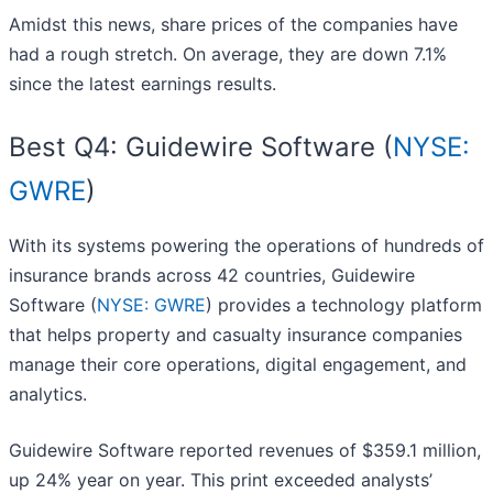
Amidst this news, share prices of the companies have
had a rough stretch. On average, they are down 7.1%
since the latest earnings results.
Best Q4: Guidewire Software (
NYSE:
GWRE
)
With its systems powering the operations of hundreds of
insurance brands across 42 countries, Guidewire
Software (
NYSE: GWRE
) provides a technology platform
that helps property and casualty insurance companies
manage their core operations, digital engagement, and
analytics.
Guidewire Software reported revenues of $359.1 million,
up 24% year on year. This print exceeded analysts’