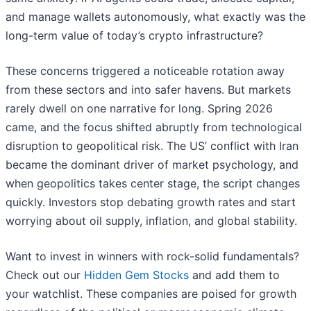
and manage wallets autonomously, what exactly was the
long-term value of today’s crypto infrastructure?
These concerns triggered a noticeable rotation away
from these sectors and into safer havens. But markets
rarely dwell on one narrative for long. Spring 2026
came, and the focus shifted abruptly from technological
disruption to geopolitical risk. The US’ conflict with Iran
became the dominant driver of market psychology, and
when geopolitics takes center stage, the script changes
quickly. Investors stop debating growth rates and start
worrying about oil supply, inflation, and global stability.
Want to invest in winners with rock-solid fundamentals?
Check out our
Hidden Gem Stocks
and add them to
your watchlist. These companies are poised for growth