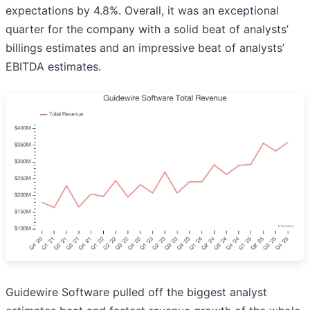
expectations by 4.8%. Overall, it was an exceptional
quarter for the company with a solid beat of analysts’
billings estimates and an impressive beat of analysts’
EBITDA estimates.
Guidewire Software pulled off the biggest analyst