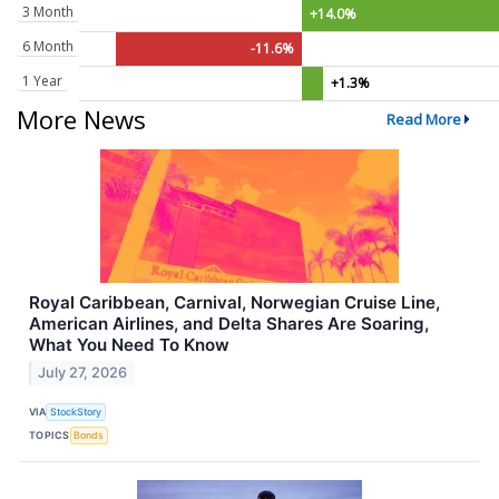
3 Month
+14.0%
6 Month
-11.6%
1 Year
+1.3%
More News
Read More
Royal Caribbean, Carnival, Norwegian Cruise Line,
American Airlines, and Delta Shares Are Soaring,
What You Need To Know
July 27, 2026
VIA
StockStory
TOPICS
Bonds