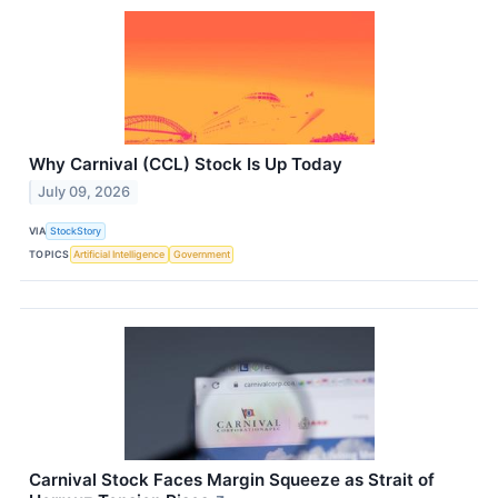
Why Carnival (CCL) Stock Is Up Today
July 09, 2026
VIA
StockStory
TOPICS
Artificial Intelligence
Government
Carnival Stock Faces Margin Squeeze as Strait of