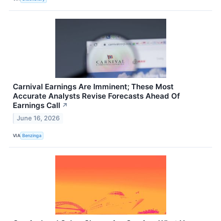
Carnival Earnings Are Imminent; These Most
Accurate Analysts Revise Forecasts Ahead Of
Earnings Call
↗
June 16, 2026
VIA
Benzinga