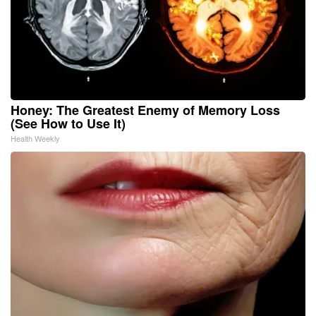
Honey: The Greatest Enemy of Memory Loss
(See How to Use It)
Health Weekly