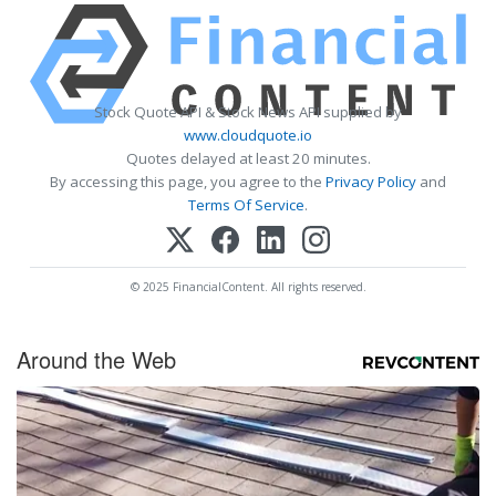
Stock Quote API & Stock News API supplied by
www.cloudquote.io
Quotes delayed at least 20 minutes.
By accessing this page, you agree to the
Privacy Policy
and
Terms Of Service
.
© 2025 FinancialContent. All rights reserved.
Around the Web