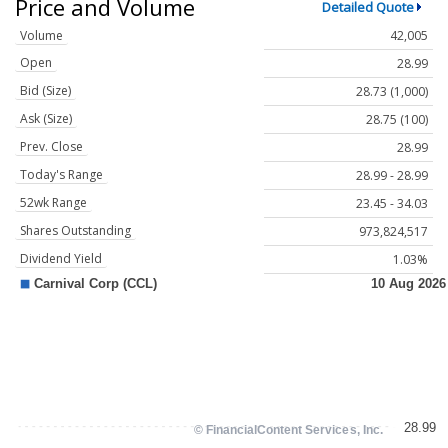
Price and Volume
Detailed Quote
Volume
42,005
Open
28.99
Bid (Size)
28.73 (1,000)
Ask (Size)
28.75 (100)
Prev. Close
28.99
Today's Range
28.99 - 28.99
52wk Range
23.45 - 34.03
Shares Outstanding
973,824,517
Dividend Yield
1.03%