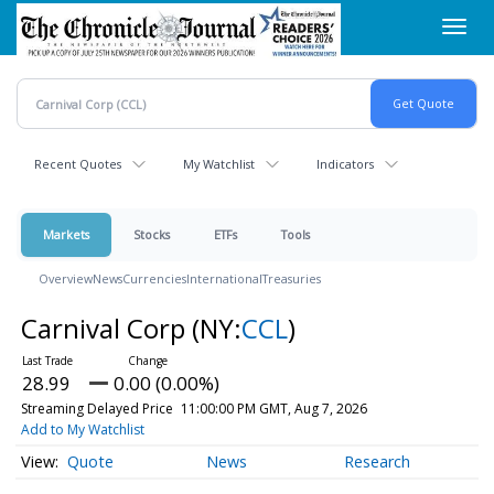
Skip
Toggl
to
navig
main
content
Recent Quotes
My Watchlist
Indicators
Markets
Stocks
ETFs
Tools
Overview
News
Currencies
International
Treasuries
Carnival Corp
(NY:
CCL
)
28.99
0.00 (0.00%)
Streaming Delayed Price
11:00:00 PM GMT, Aug 7, 2026
Add to My Watchlist
Quote
News
Research