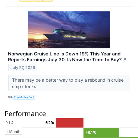
Norwegian Cruise Line Is Down 19% This Year and
Reports Earnings July 30. Is Now the Time to Buy?
↗
July 27, 2026
There may be a better way to play a rebound in cruise
ship stocks.
VIA
The Motley Fool
Performance
YTD
-6.2%
1 Month
+8.1%