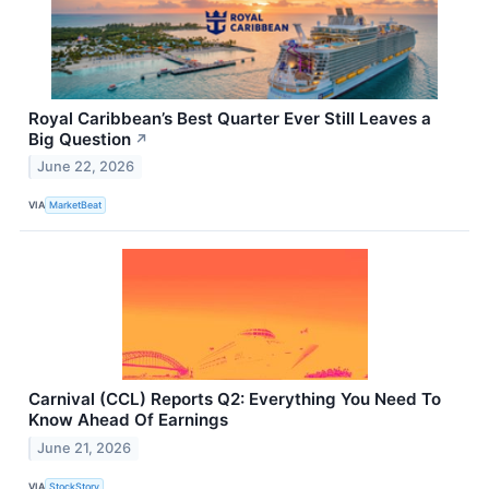
Royal Caribbean’s Best Quarter Ever Still Leaves a
Big Question
↗
June 22, 2026
VIA
MarketBeat
Carnival (CCL) Reports Q2: Everything You Need To
Know Ahead Of Earnings
June 21, 2026
VIA
StockStory