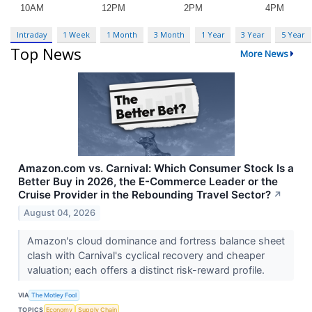
Intraday
1 Week
1 Month
3 Month
1 Year
3 Year
5 Year
Top News
More News
Amazon.com vs. Carnival: Which Consumer Stock Is a
Better Buy in 2026, the E-Commerce Leader or the
Cruise Provider in the Rebounding Travel Sector?
↗
August 04, 2026
Amazon's cloud dominance and fortress balance sheet
clash with Carnival's cyclical recovery and cheaper
valuation; each offers a distinct risk-reward profile.
VIA
The Motley Fool
TOPICS
Economy
Supply Chain