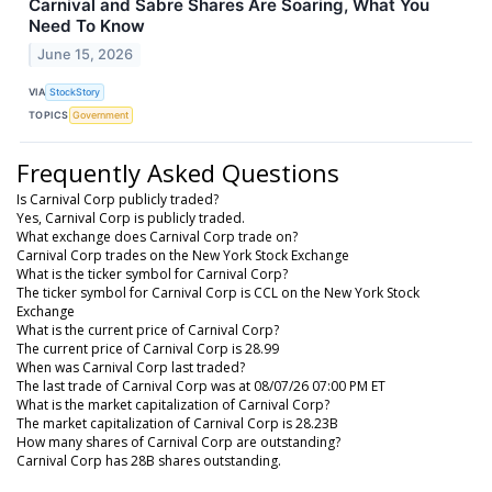
Carnival and Sabre Shares Are Soaring, What You
Need To Know
June 15, 2026
VIA
StockStory
TOPICS
Government
Frequently Asked Questions
Is Carnival Corp publicly traded?
Yes, Carnival Corp is publicly traded.
What exchange does Carnival Corp trade on?
Carnival Corp trades on the New York Stock Exchange
What is the ticker symbol for Carnival Corp?
The ticker symbol for Carnival Corp is CCL on the New York Stock
Exchange
What is the current price of Carnival Corp?
The current price of Carnival Corp is 28.99
When was Carnival Corp last traded?
The last trade of Carnival Corp was at 08/07/26 07:00 PM ET
What is the market capitalization of Carnival Corp?
The market capitalization of Carnival Corp is 28.23B
How many shares of Carnival Corp are outstanding?
Carnival Corp has 28B shares outstanding.