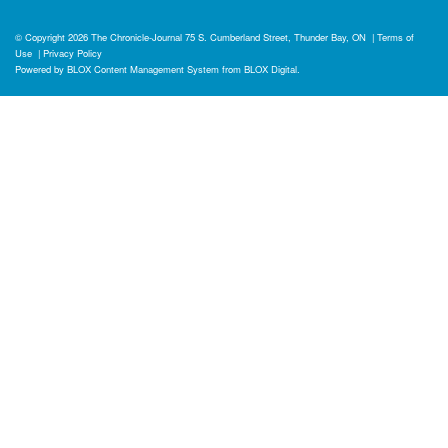
© Copyright 2026
The Chronicle-Journal
75 S. Cumberland Street, Thunder Bay, ON
|
Terms of
Use
|
Privacy Policy
Powered by
BLOX Content Management System
from
BLOX Digital
.