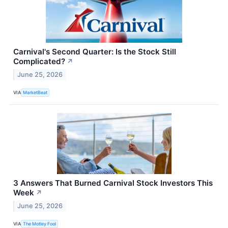
Carnival's Second Quarter: Is the Stock Still
Complicated?
↗
June 25, 2026
VIA
MarketBeat
3 Answers That Burned Carnival Stock Investors This
Week
↗
June 25, 2026
VIA
The Motley Fool