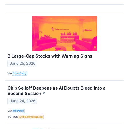
3 Large-Cap Stocks with Warning Signs
June 25, 2026
VIA
StockStory
Chip Selloff Deepens as AI Doubts Bleed Into a
Second Session
↗
June 24, 2026
VIA
Chartmill
TOPICS
Artificial Intelligence