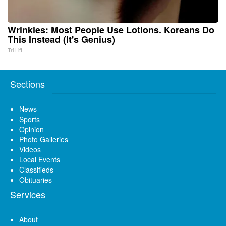
Wrinkles: Most People Use Lotions. Koreans Do
This Instead (It's Genius)
Tri Lift
Sections
News
Sports
Opinion
Photo Galleries
Videos
Local Events
Classifieds
Obituaries
Services
About