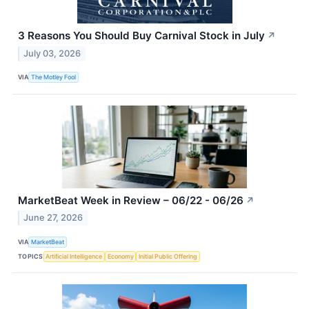
3 Reasons You Should Buy Carnival Stock in July
↗
July 03, 2026
VIA
The Motley Fool
MarketBeat Week in Review – 06/22 - 06/26
↗
June 27, 2026
VIA
MarketBeat
TOPICS
Artificial Intelligence
Economy
Initial Public Offering