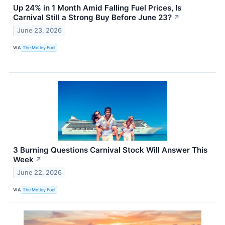
Up 24% in 1 Month Amid Falling Fuel Prices, Is
Carnival Still a Strong Buy Before June 23?
↗
June 23, 2026
VIA
The Motley Fool
3 Burning Questions Carnival Stock Will Answer This
Week
↗
June 22, 2026
VIA
The Motley Fool