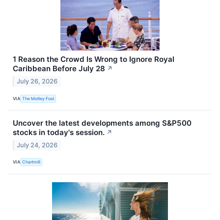
1 Reason the Crowd Is Wrong to Ignore Royal
Caribbean Before July 28
↗
July 26, 2026
VIA
The Motley Fool
Uncover the latest developments among S&P500
stocks in today's session.
↗
July 24, 2026
VIA
Chartmill