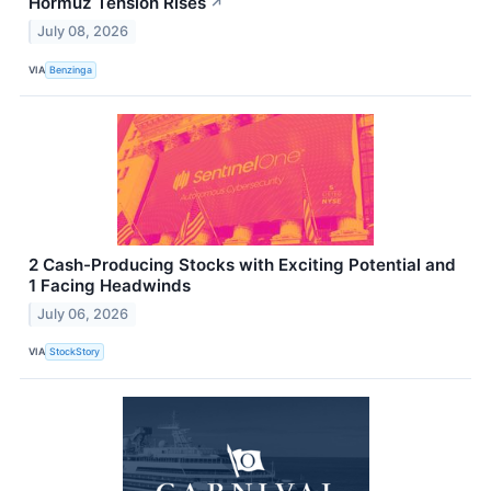
Hormuz Tension Rises
↗
July 08, 2026
VIA
Benzinga
2 Cash-Producing Stocks with Exciting Potential and
1 Facing Headwinds
July 06, 2026
VIA
StockStory