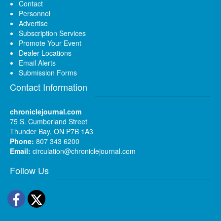
Contact
Personnel
Advertise
Subscription Services
Promote Your Event
Dealer Locations
Email Alerts
Submission Forms
Contact Information
chroniclejournal.com
75 S. Cumberland Street
Thunder Bay, ON P7B 1A3
Phone:
807 343 6200
Email:
circulation@chroniclejournal.com
Follow Us
Facebook
Twitter