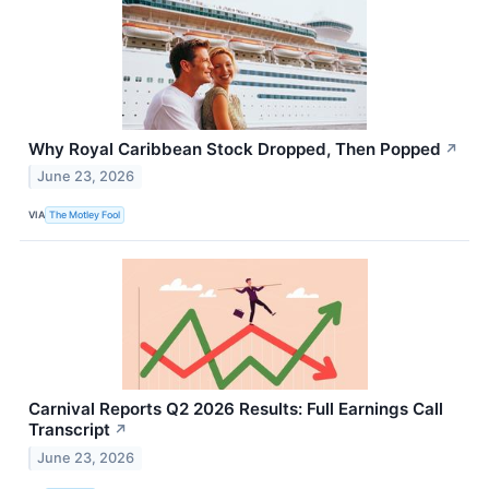
Why Royal Caribbean Stock Dropped, Then Popped
↗
June 23, 2026
VIA
The Motley Fool
Carnival Reports Q2 2026 Results: Full Earnings Call
Transcript
↗
June 23, 2026