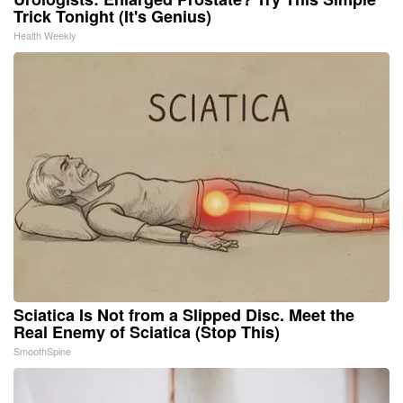
Trick Tonight (It's Genius)
Health Weekly
Sciatica Is Not from a Slipped Disc. Meet the
Real Enemy of Sciatica (Stop This)
SmoothSpine