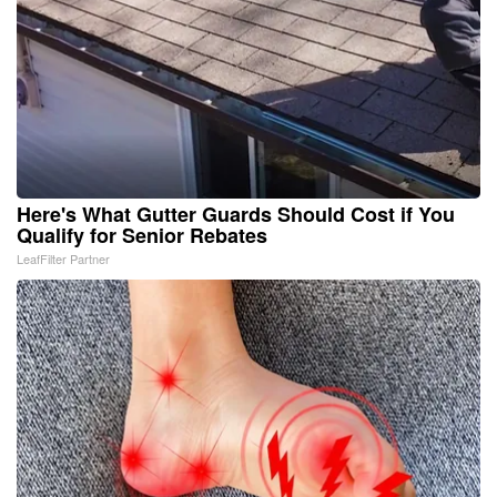
Here's What Gutter Guards Should Cost if You
Qualify for Senior Rebates
LeafFilter Partner