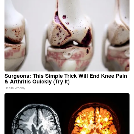
Surgeons: This Simple Trick Will End Knee Pain
& Arthritis Quickly (Try It)
Health Weekly