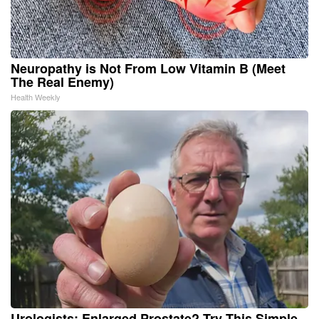
Neuropathy is Not From Low Vitamin B (Meet
The Real Enemy)
Health Weekly
Urologists: Enlarged Prostate? Try This Simple