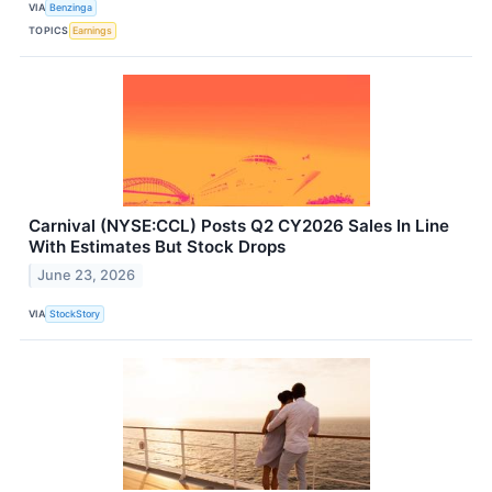
VIA
Benzinga
TOPICS
Earnings
Carnival (NYSE:CCL) Posts Q2 CY2026 Sales In Line
With Estimates But Stock Drops
June 23, 2026
VIA
StockStory