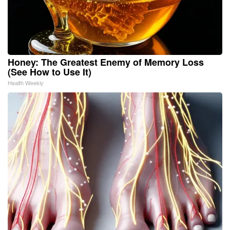
Honey: The Greatest Enemy of Memory Loss
(See How to Use It)
Health Weekly