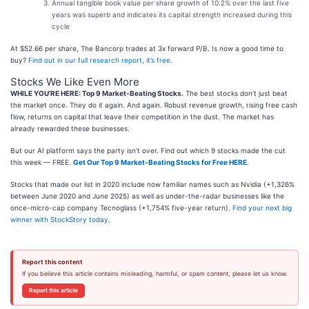
Annual tangible book value per share growth of 10.2% over the last five
years was superb and indicates its capital strength increased during this
cycle
At $52.66 per share, The Bancorp trades at 3x forward P/B. Is now a good time to
buy?
Find out in our full research report, it’s free
.
Stocks We Like Even More
WHILE YOU’RE HERE: Top 9 Market-Beating Stocks.
The best stocks don't just beat
the market once. They do it again. And again. Robust revenue growth, rising free cash
flow, returns on capital that leave their competition in the dust. The market has
already rewarded these businesses.
But our AI platform says the party isn't over. Find out which 9 stocks made the cut
this week — FREE.
Get Our Top 9 Market-Beating Stocks for Free HERE
.
Stocks that made our list in 2020 include now familiar names such as Nvidia (+1,326%
between June 2020 and June 2025) as well as under-the-radar businesses like the
once-micro-cap company Tecnoglass (+1,754% five-year return).
Find your next big
winner with StockStory today
.
Report this content
If you believe this article contains misleading, harmful, or spam content, please let us know.
Report this article