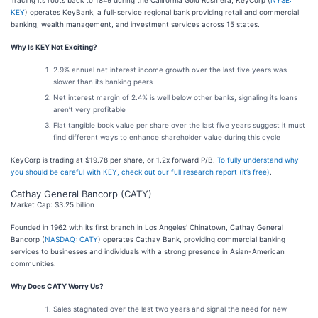
Tracing its roots back to 1849 during the California Gold Rush era, KeyCorp (
NYSE:
KEY
) operates KeyBank, a full-service regional bank providing retail and commercial
banking, wealth management, and investment services across 15 states.
Why Is KEY Not Exciting?
2.9% annual net interest income growth over the last five years was
slower than its banking peers
Net interest margin of 2.4% is well below other banks, signaling its loans
aren’t very profitable
Flat tangible book value per share over the last five years suggest it must
find different ways to enhance shareholder value during this cycle
KeyCorp is trading at $19.78 per share, or 1.2x forward P/B.
To fully understand why
you should be careful with KEY, check out our full research report (it’s free)
.
Cathay General Bancorp (CATY)
Market Cap: $3.25 billion
Founded in 1962 with its first branch in Los Angeles' Chinatown, Cathay General
Bancorp (
NASDAQ: CATY
) operates Cathay Bank, providing commercial banking
services to businesses and individuals with a strong presence in Asian-American
communities.
Why Does CATY Worry Us?
Sales stagnated over the last two years and signal the need for new