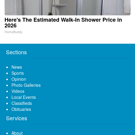
Here's The Estimated Walk-In Shower Price in
2026
HomeBuddy
Sections
News
Sports
Opinion
Photo Galleries
Videos
Local Events
Classifieds
Obituaries
Services
About