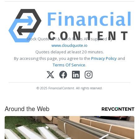
Stock Quote API & Stock News API supplied by
www.cloudquote.io
Quotes delayed at least 20 minutes.
By accessing this page, you agree to the
Privacy Policy
and
Terms Of Service
.
© 2025 FinancialContent. All rights reserved.
Around the Web