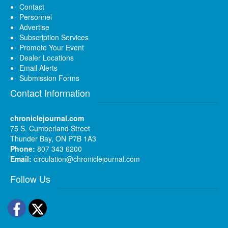
Contact
Personnel
Advertise
Subscription Services
Promote Your Event
Dealer Locations
Email Alerts
Submission Forms
Contact Information
chroniclejournal.com
75 S. Cumberland Street
Thunder Bay, ON P7B 1A3
Phone:
807 343 6200
Email:
circulation@chroniclejournal.com
Follow Us
Facebook
Twitter