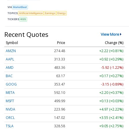
VIA
MarketBeat
TOPICS
Artificial Intelligence
Earnings
Energy
TICKERS
KGS
Recent Quotes
View More
Symbol
Price
Change (%)
AMZN
274.48
+2.22 (+0.81%)
AAPL
313.33
+0.92 (+0.29%)
AMD
483.36
-5.92 (-1.22%)
BAC
63.17
+0.17 (+0.27%)
GOOG
353.47
-3.15 (-0.89%)
META
592.10
+2.20 (+0.37%)
MSFT
499.99
+0.13 (+0.03%)
NVDA
223.96
+4.97 (+2.22%)
ORCL
147.02
+3.55 (+2.41%)
TSLA
328.58
+9.05 (+2.75%)