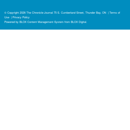
© Copyright 2026
The Chronicle-Journal
75 S. Cumberland Street, Thunder Bay, ON
|
Terms of
Use
|
Privacy Policy
Powered by
BLOX Content Management System
from
BLOX Digital
.