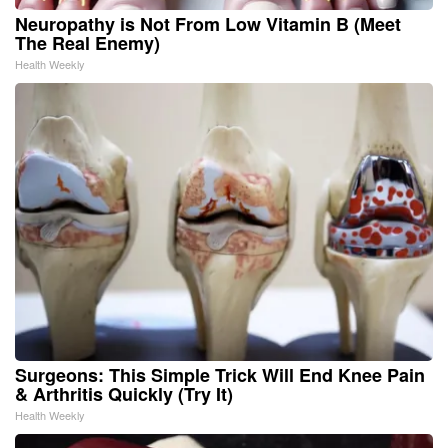
Neuropathy is Not From Low Vitamin B (Meet
The Real Enemy)
Health Weekly
Surgeons: This Simple Trick Will End Knee Pain
& Arthritis Quickly (Try It)
Health Weekly