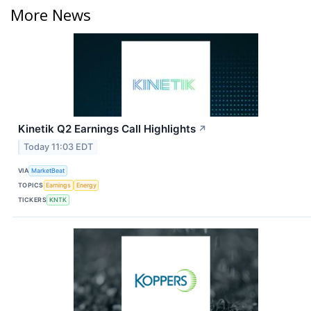
More News
Kinetik Q2 Earnings Call Highlights
↗
Today 11:03 EDT
VIA
MarketBeat
TOPICS
Earnings
Energy
TICKERS
KNTK