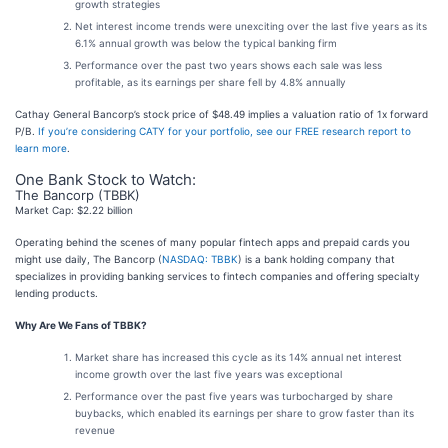
growth strategies
Net interest income trends were unexciting over the last five years as its
6.1% annual growth was below the typical banking firm
Performance over the past two years shows each sale was less
profitable, as its earnings per share fell by 4.8% annually
Cathay General Bancorp’s stock price of $48.49 implies a valuation ratio of 1x forward
P/B.
If you’re considering CATY for your portfolio, see our FREE research report to
learn more
.
One Bank Stock to Watch:
The Bancorp (TBBK)
Market Cap: $2.22 billion
Operating behind the scenes of many popular fintech apps and prepaid cards you
might use daily, The Bancorp (
NASDAQ: TBBK
) is a bank holding company that
specializes in providing banking services to fintech companies and offering specialty
lending products.
Why Are We Fans of TBBK?
Market share has increased this cycle as its 14% annual net interest
income growth over the last five years was exceptional
Performance over the past five years was turbocharged by share
buybacks, which enabled its earnings per share to grow faster than its
revenue