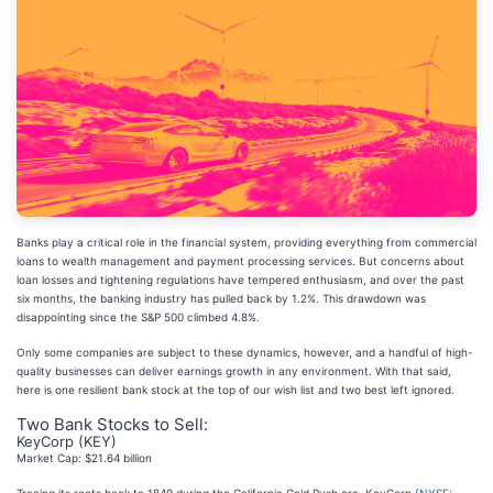
Banks play a critical role in the financial system, providing everything from commercial
loans to wealth management and payment processing services. But concerns about
loan losses and tightening regulations have tempered enthusiasm, and over the past
six months, the banking industry has pulled back by 1.2%. This drawdown was
disappointing since the S&P 500 climbed 4.8%.
Only some companies are subject to these dynamics, however, and a handful of high-
quality businesses can deliver earnings growth in any environment. With that said,
here is one resilient bank stock at the top of our wish list and two best left ignored.
Two Bank Stocks to Sell:
KeyCorp (KEY)
Market Cap: $21.64 billion