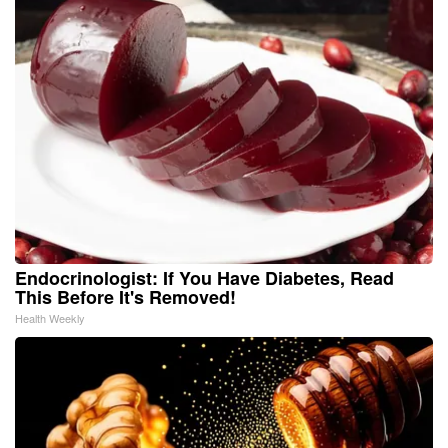
Endocrinologist: If You Have Diabetes, Read
This Before It's Removed!
Health Weekly