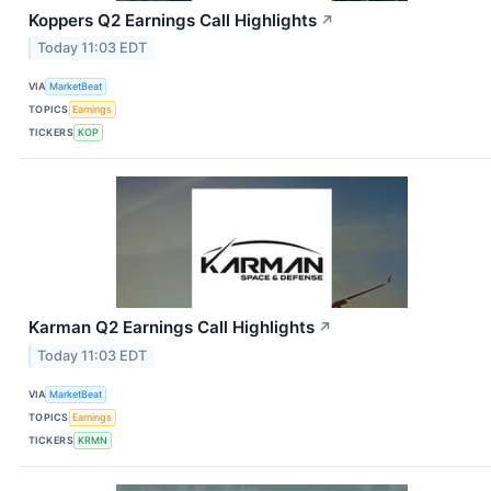
Koppers Q2 Earnings Call Highlights
↗
Today 11:03 EDT
VIA
MarketBeat
TOPICS
Earnings
TICKERS
KOP
Karman Q2 Earnings Call Highlights
↗
Today 11:03 EDT
VIA
MarketBeat
TOPICS
Earnings
TICKERS
KRMN