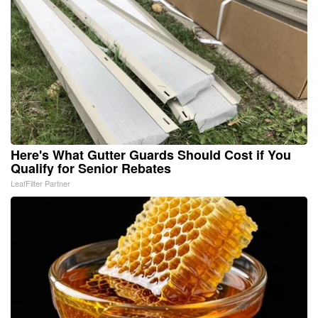
Here's What Gutter Guards Should Cost if You
Qualify for Senior Rebates
LeafFilter Partner