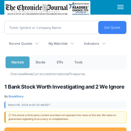
Skip
Toggl
to
navig
main
content
Recent Quotes
My Watchlist
Indicators
Markets
Stocks
ETFs
Tools
Overview
News
Currencies
International
Treasuries
1 Bank Stock Worth Investigating and 2 We Ignore
By:
StockStory
March 09, 2026 at 00:35 AM EDT
ⓘ This article is third-party content and does not represent the views of this site. We make no
guarantees regarding its accuracy or completeness.