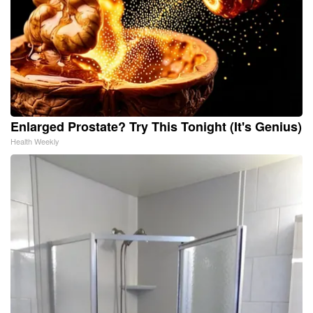
Enlarged Prostate? Try This Tonight (It's Genius)
Health Weekly