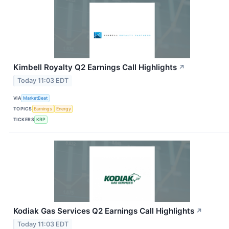
Kimbell Royalty Q2 Earnings Call Highlights
↗
Today 11:03 EDT
VIA
MarketBeat
TOPICS
Earnings
Energy
TICKERS
KRP
Kodiak Gas Services Q2 Earnings Call Highlights
↗
Today 11:03 EDT