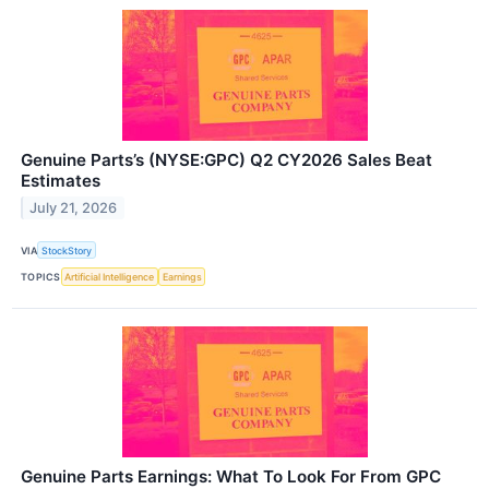
Genuine Parts’s (NYSE:GPC) Q2 CY2026 Sales Beat
Estimates
July 21, 2026
VIA
StockStory
TOPICS
Artificial Intelligence
Earnings
Genuine Parts Earnings: What To Look For From GPC