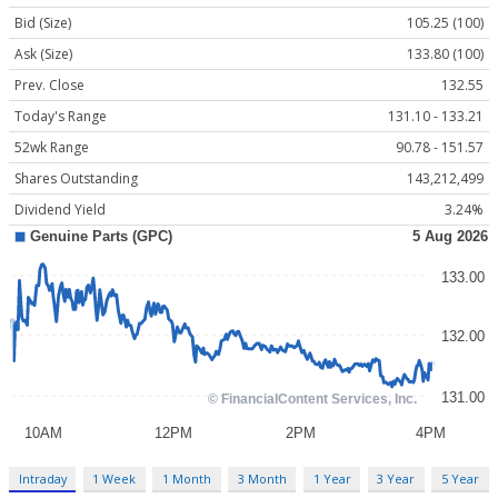
Bid (Size)
105.25 (100)
Ask (Size)
133.80 (100)
Prev. Close
132.55
Today's Range
131.10 - 133.21
52wk Range
90.78 - 151.57
Shares Outstanding
143,212,499
Dividend Yield
3.24%
Intraday
1 Week
1 Month
3 Month
1 Year
3 Year
5 Year