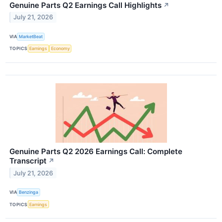
Genuine Parts Q2 Earnings Call Highlights
↗
July 21, 2026
VIA
MarketBeat
TOPICS
Earnings
Economy
Genuine Parts Q2 2026 Earnings Call: Complete
Transcript
↗
July 21, 2026
VIA
Benzinga
TOPICS
Earnings