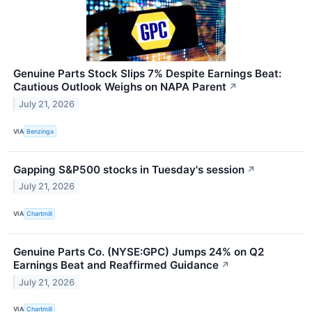
Genuine Parts Stock Slips 7% Despite Earnings Beat:
Cautious Outlook Weighs on NAPA Parent
↗
July 21, 2026
VIA
Benzinga
Gapping S&P500 stocks in Tuesday's session
↗
July 21, 2026
VIA
Chartmill
Genuine Parts Co. (NYSE:GPC) Jumps 24% on Q2
Earnings Beat and Reaffirmed Guidance
↗
July 21, 2026
VIA
Chartmill