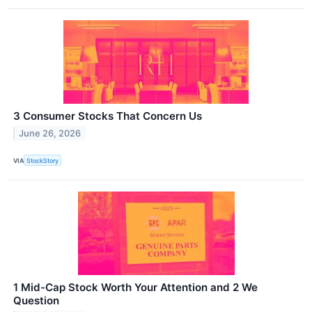
3 Consumer Stocks That Concern Us
June 26, 2026
VIA
StockStory
1 Mid-Cap Stock Worth Your Attention and 2 We
Question