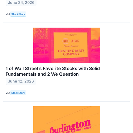
June 24, 2026
VIA
StockStory
1 of Wall Street’s Favorite Stocks with Solid
Fundamentals and 2 We Question
June 12, 2026
VIA
StockStory