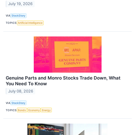
July 19, 2026
VIA
StockStory
TOPICS
Artificial Intelligence
Genuine Parts and Monro Stocks Trade Down, What
You Need To Know
July 08, 2026
VIA
StockStory
TOPICS
Bonds
Economy
Energy