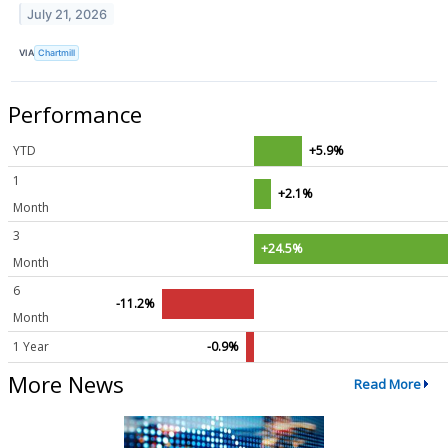
July 21, 2026
VIA
Chartmill
Performance
YTD
+5.9%
1
+2.1%
Month
3
+24.5%
Month
6
-11.2%
Month
1 Year
-0.9%
More News
Read More