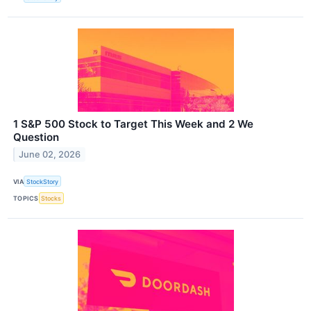
1 S&P 500 Stock to Target This Week and 2 We
Question
June 02, 2026
VIA
StockStory
TOPICS
Stocks