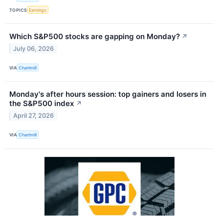
TOPICS
Earnings
Which S&P500 stocks are gapping on Monday?
↗
July 06, 2026
VIA
Chartmill
Monday's after hours session: top gainers and losers in
the S&P500 index
↗
April 27, 2026
VIA
Chartmill