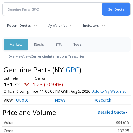
Recent Quotes
My Watchlist
Indicators
Markets
Stocks
ETFs
Tools
Overview
News
Currencies
International
Treasuries
Genuine Parts
(NY:
GPC
)
131.32
-1.23 (-0.94%)
Official Closing Price
11:00:00 PM GMT, Aug 5, 2026
Add to My Watchlist
Quote
News
Research
Price and Volume
Detailed Quote
Volume
884,615
Open
132.25