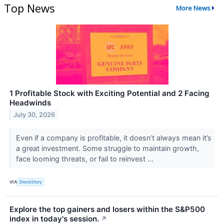
Top News
More News
1 Profitable Stock with Exciting Potential and 2 Facing
Headwinds
July 30, 2026
Even if a company is profitable, it doesn’t always mean it’s
a great investment. Some struggle to maintain growth,
face looming threats, or fail to reinvest ...
VIA
StockStory
Explore the top gainers and losers within the S&P500
index in today's session.
↗