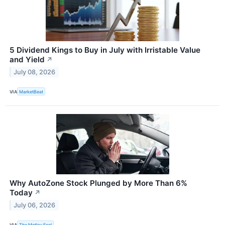
5 Dividend Kings to Buy in July with Irristable Value
and Yield
↗
July 08, 2026
VIA
MarketBeat
Why AutoZone Stock Plunged by More Than 6%
Today
↗
July 06, 2026
VIA
The Motley Fool