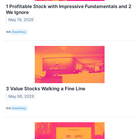
1 Profitable Stock with Impressive Fundamentals and 2
We Ignore
May 19, 2026
VIA
StockStory
3 Value Stocks Walking a Fine Line
May 08, 2026
VIA
StockStory