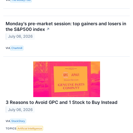
Monday's pre-market session: top gainers and losers in
the S&P500 index
↗
July 06, 2026
VIA
Chartmill
3 Reasons to Avoid GPC and 1 Stock to Buy Instead
July 06, 2026
VIA
StockStory
TOPICS
Artificial Intelligence