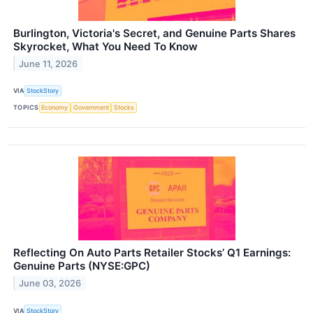
Burlington, Victoria's Secret, and Genuine Parts Shares
Skyrocket, What You Need To Know
June 11, 2026
VIA
StockStory
TOPICS
Economy
Government
Stocks
Reflecting On Auto Parts Retailer Stocks’ Q1 Earnings:
Genuine Parts (NYSE:GPC)
June 03, 2026
VIA
StockStory