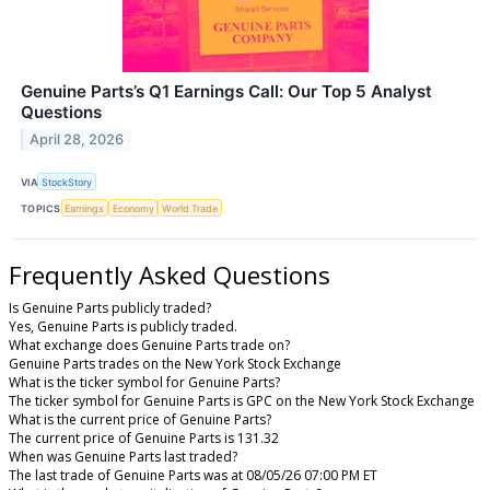
Genuine Parts’s Q1 Earnings Call: Our Top 5 Analyst
Questions
April 28, 2026
VIA
StockStory
TOPICS
Earnings
Economy
World Trade
Frequently Asked Questions
Is Genuine Parts publicly traded?
Yes, Genuine Parts is publicly traded.
What exchange does Genuine Parts trade on?
Genuine Parts trades on the New York Stock Exchange
What is the ticker symbol for Genuine Parts?
The ticker symbol for Genuine Parts is GPC on the New York Stock Exchange
What is the current price of Genuine Parts?
The current price of Genuine Parts is 131.32
When was Genuine Parts last traded?
The last trade of Genuine Parts was at 08/05/26 07:00 PM ET