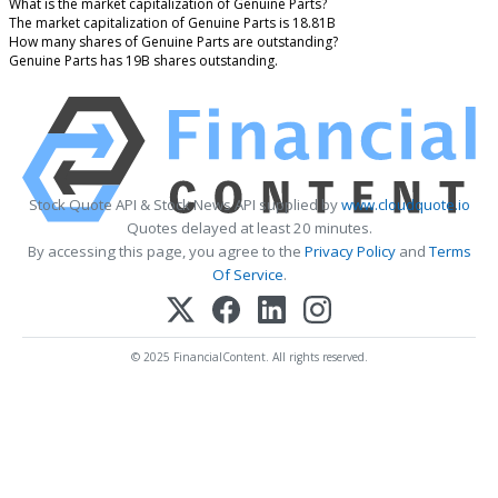
What is the market capitalization of Genuine Parts?
The market capitalization of Genuine Parts is 18.81B
How many shares of Genuine Parts are outstanding?
Genuine Parts has 19B shares outstanding.
Stock Quote API & Stock News API supplied by
www.cloudquote.io
Quotes delayed at least 20 minutes.
By accessing this page, you agree to the
Privacy Policy
and
Terms
Of Service
.
© 2025 FinancialContent. All rights reserved.