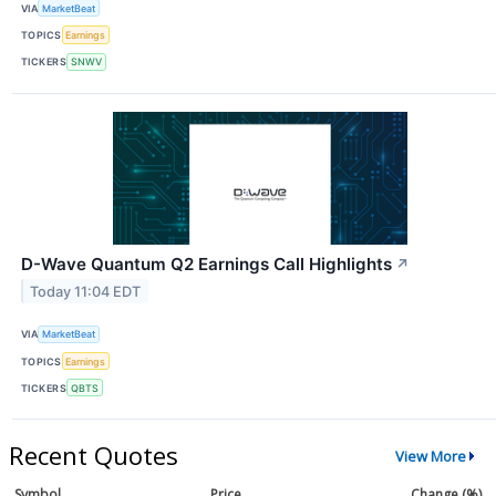
VIA
MarketBeat
TOPICS
Earnings
TICKERS
SNWV
D-Wave Quantum Q2 Earnings Call Highlights
↗
Today 11:04 EDT
VIA
MarketBeat
TOPICS
Earnings
TICKERS
QBTS
Recent Quotes
View More
Symbol
Price
Change (%)