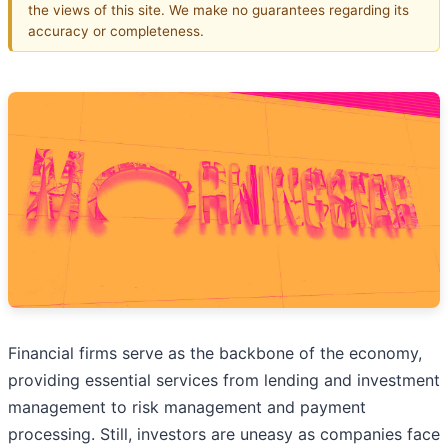
the views of this site. We make no guarantees regarding its
accuracy or completeness.
Financial firms serve as the backbone of the economy,
providing essential services from lending and investment
management to risk management and payment
processing. Still, investors are uneasy as companies face