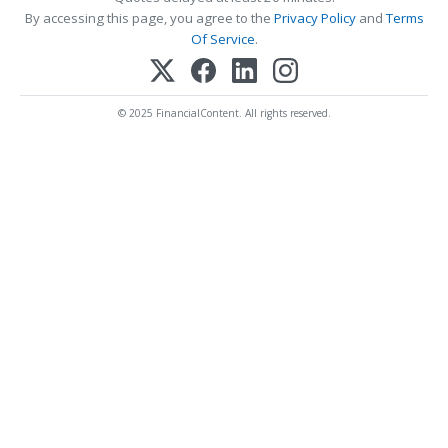
By accessing this page, you agree to the
Privacy Policy
and
Terms
Of Service
.
© 2025 FinancialContent. All rights reserved.