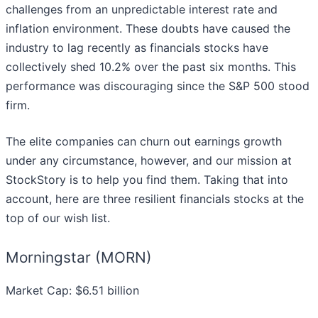
challenges from an unpredictable interest rate and
inflation environment. These doubts have caused the
industry to lag recently as financials stocks have
collectively shed 10.2% over the past six months. This
performance was discouraging since the S&P 500 stood
firm.
The elite companies can churn out earnings growth
under any circumstance, however, and our mission at
StockStory is to help you find them. Taking that into
account, here are three resilient financials stocks at the
top of our wish list.
Morningstar (MORN)
Market Cap: $6.51 billion