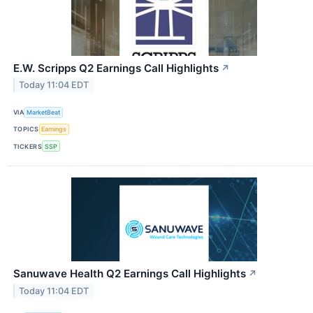
E.W. Scripps Q2 Earnings Call Highlights
↗
Today 11:04 EDT
VIA
MarketBeat
TOPICS
Earnings
TICKERS
SSP
Sanuwave Health Q2 Earnings Call Highlights
↗
Today 11:04 EDT