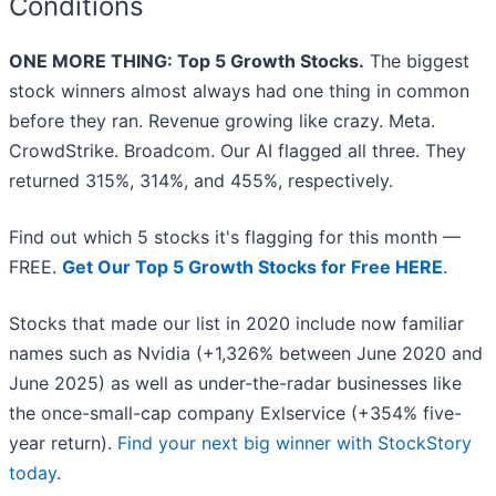
Conditions
ONE MORE THING: Top 5 Growth Stocks.
The biggest
stock winners almost always had one thing in common
before they ran. Revenue growing like crazy. Meta.
CrowdStrike. Broadcom. Our AI flagged all three. They
returned 315%, 314%, and 455%, respectively.
Find out which 5 stocks it's flagging for this month —
FREE.
Get Our Top 5 Growth Stocks for Free HERE
.
Stocks that made our list in 2020 include now familiar
names such as Nvidia (+1,326% between June 2020 and
June 2025) as well as under-the-radar businesses like
the once-small-cap company Exlservice (+354% five-
year return).
Find your next big winner with StockStory
today
.