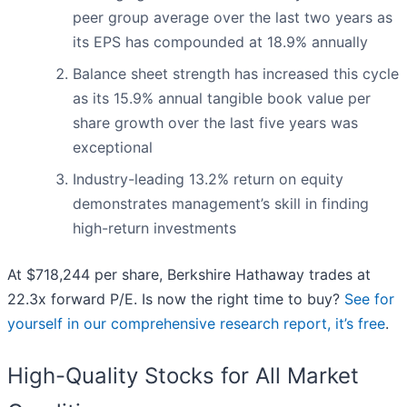
peer group average over the last two years as
its EPS has compounded at 18.9% annually
Balance sheet strength has increased this cycle
as its 15.9% annual tangible book value per
share growth over the last five years was
exceptional
Industry-leading 13.2% return on equity
demonstrates management’s skill in finding
high-return investments
At $718,244 per share, Berkshire Hathaway trades at
22.3x forward P/E. Is now the right time to buy?
See for
yourself in our comprehensive research report, it’s free
.
High-Quality Stocks for All Market