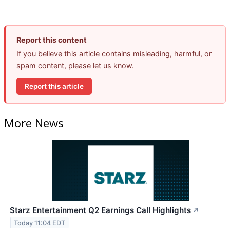
Report this content
If you believe this article contains misleading, harmful, or
spam content, please let us know.
Report this article
More News
Starz Entertainment Q2 Earnings Call Highlights
↗
Today 11:04 EDT