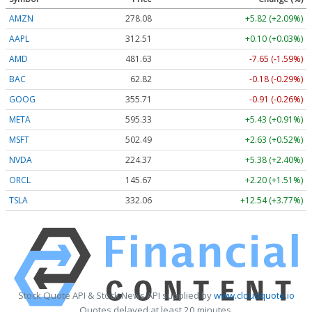
AMZN
278.08
+5.82 (+2.09%)
AAPL
312.52
+0.11 (+0.03%)
AMD
481.63
-7.65 (-1.59%)
BAC
62.82
-0.18 (-0.29%)
GOOG
355.71
-0.91 (-0.26%)
META
595.33
+5.43 (+0.91%)
MSFT
502.49
+2.63 (+0.52%)
NVDA
224.37
+5.38 (+2.40%)
ORCL
145.67
+2.20 (+1.51%)
TSLA
332.06
+12.54 (+3.77%)
Stock Quote API & Stock News API supplied by
www.cloudquote.io
Quotes delayed at least 20 minutes.