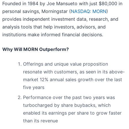
Founded in 1984 by Joe Mansueto with just $80,000 in
personal savings, Morningstar (
NASDAQ: MORN
)
provides independent investment data, research, and
analysis tools that help investors, advisors, and
institutions make informed financial decisions.
Why Will MORN Outperform?
Offerings and unique value proposition
resonate with customers, as seen in its above-
market 12% annual sales growth over the last
five years
Performance over the past two years was
turbocharged by share buybacks, which
enabled its earnings per share to grow faster
than its revenue