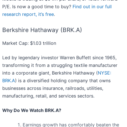
P/E. Is now a good time to buy?
Find out in our full
research report, it’s free
.
Berkshire Hathaway (BRK.A)
Market Cap: $1.03 trillion
Led by legendary investor Warren Buffett since 1965,
transforming it from a struggling textile manufacturer
into a corporate giant, Berkshire Hathaway (
NYSE:
BRK.A
) is a diversified holding company that owns
businesses across insurance, railroads, utilities,
manufacturing, retail, and services sectors.
Why Do We Watch BRK.A?
Earnings growth has comfortably beaten the