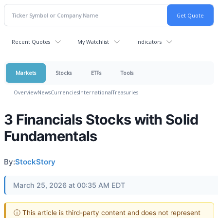
Recent Quotes
My Watchlist
Indicators
Markets
Stocks
ETFs
Tools
Overview
News
Currencies
International
Treasuries
3 Financials Stocks with Solid
Fundamentals
By:
StockStory
March 25, 2026 at 00:35 AM EDT
ⓘ This article is third-party content and does not represent