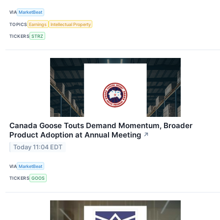
VIA
MarketBeat
TOPICS
Earnings
Intellectual Property
TICKERS
STRZ
Canada Goose Touts Demand Momentum, Broader
Product Adoption at Annual Meeting
↗
Today 11:04 EDT
VIA
MarketBeat
TICKERS
GOOS