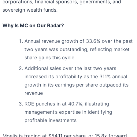
corporations, financial sponsors, governments, and
sovereign wealth funds.
Why Is MC on Our Radar?
Annual revenue growth of 33.6% over the past
two years was outstanding, reflecting market
share gains this cycle
Additional sales over the last two years
increased its profitability as the 311% annual
growth in its earnings per share outpaced its
revenue
ROE punches in at 40.7%, illustrating
management’s expertise in identifying
profitable investments
Moelis is trading at $54.11 per share, or 15.8x forward