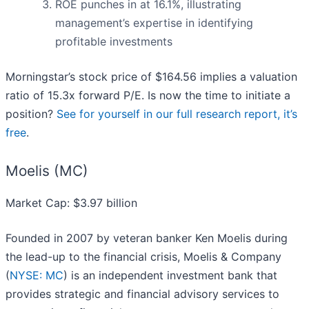
ROE punches in at 16.1%, illustrating
management’s expertise in identifying
profitable investments
Morningstar’s stock price of $164.56 implies a valuation
ratio of 15.3x forward P/E. Is now the time to initiate a
position?
See for yourself in our full research report, it’s
free
.
Moelis (MC)
Market Cap: $3.97 billion
Founded in 2007 by veteran banker Ken Moelis during
the lead-up to the financial crisis, Moelis & Company
(
NYSE: MC
) is an independent investment bank that
provides strategic and financial advisory services to