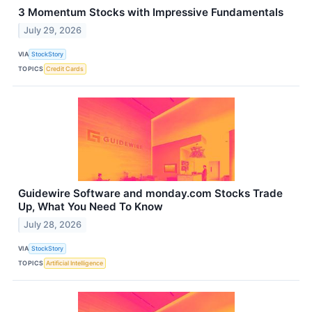
3 Momentum Stocks with Impressive Fundamentals
July 29, 2026
VIA
StockStory
TOPICS
Credit Cards
Guidewire Software and monday.com Stocks Trade
Up, What You Need To Know
July 28, 2026
VIA
StockStory
TOPICS
Artificial Intelligence