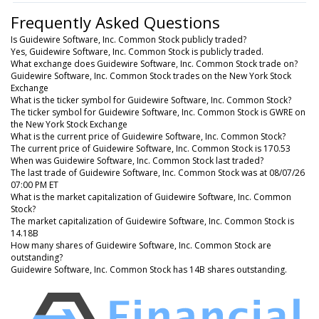
Frequently Asked Questions
Is Guidewire Software, Inc. Common Stock publicly traded?
Yes, Guidewire Software, Inc. Common Stock is publicly traded.
What exchange does Guidewire Software, Inc. Common Stock trade on?
Guidewire Software, Inc. Common Stock trades on the New York Stock
Exchange
What is the ticker symbol for Guidewire Software, Inc. Common Stock?
The ticker symbol for Guidewire Software, Inc. Common Stock is GWRE on
the New York Stock Exchange
What is the current price of Guidewire Software, Inc. Common Stock?
The current price of Guidewire Software, Inc. Common Stock is 170.53
When was Guidewire Software, Inc. Common Stock last traded?
The last trade of Guidewire Software, Inc. Common Stock was at 08/07/26
07:00 PM ET
What is the market capitalization of Guidewire Software, Inc. Common
Stock?
The market capitalization of Guidewire Software, Inc. Common Stock is
14.18B
How many shares of Guidewire Software, Inc. Common Stock are
outstanding?
Guidewire Software, Inc. Common Stock has 14B shares outstanding.