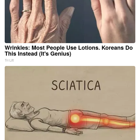
Wrinkles: Most People Use Lotions. Koreans Do
This Instead (It's Genius)
Tri Lift