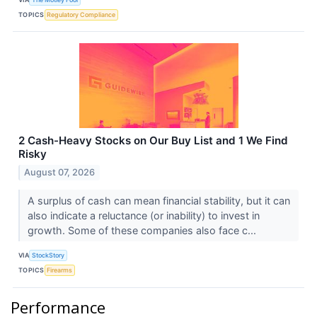
TOPICS
Regulatory Compliance
2 Cash-Heavy Stocks on Our Buy List and 1 We Find
Risky
August 07, 2026
A surplus of cash can mean financial stability, but it can
also indicate a reluctance (or inability) to invest in
growth. Some of these companies also face c...
VIA
StockStory
TOPICS
Firearms
Performance