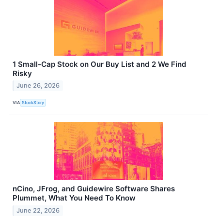
1 Small-Cap Stock on Our Buy List and 2 We Find
Risky
June 26, 2026
VIA
StockStory
nCino, JFrog, and Guidewire Software Shares
Plummet, What You Need To Know
June 22, 2026