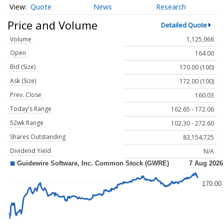
Quote
News
Research
Price and Volume
Detailed Quote
Volume
1,125,066
Open
164.00
Bid (Size)
170.00 (100)
Ask (Size)
172.00 (100)
Prev. Close
160.03
Today's Range
162.65 - 172.06
52wk Range
102.30 - 272.60
Shares Outstanding
83,154,725
Dividend Yield
N/A