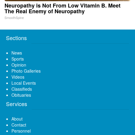
Neuropathy is Not From Low Vitamin B. Meet
The Real Enemy of Neuropathy
SmoothSpine
Sections
News
Sports
Opinion
Photo Galleries
Videos
Local Events
Classifieds
Obituaries
Services
About
Contact
Personnel