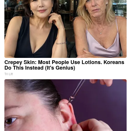
Crepey Skin: Most People Use Lotions. Koreans
Do This Instead (It's Genius)
Tri Lift