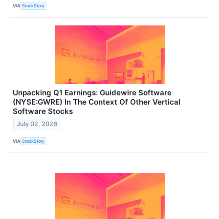
VIA
StockStory
Unpacking Q1 Earnings: Guidewire Software
(NYSE:GWRE) In The Context Of Other Vertical
Software Stocks
July 02, 2026
VIA
StockStory