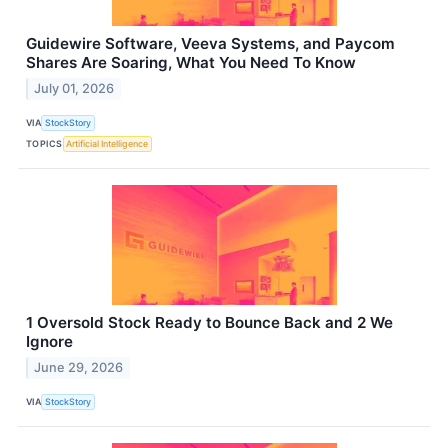
Guidewire Software, Veeva Systems, and Paycom
Shares Are Soaring, What You Need To Know
July 01, 2026
VIA
StockStory
TOPICS
Artificial Intelligence
1 Oversold Stock Ready to Bounce Back and 2 We
Ignore
June 29, 2026
VIA
StockStory