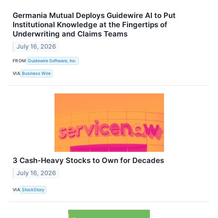
Germania Mutual Deploys Guidewire AI to Put
Institutional Knowledge at the Fingertips of
Underwriting and Claims Teams
July 16, 2026
FROM
Guidewire Software, Inc.
VIA
Business Wire
3 Cash-Heavy Stocks to Own for Decades
July 16, 2026
VIA
StockStory