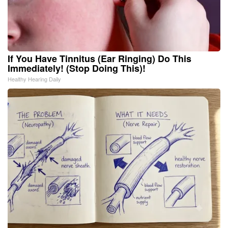
If You Have Tinnitus (Ear Ringing) Do This
Immediately! (Stop Doing This)!
Healthy Hearing Daily