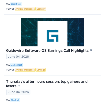
VIA
StockStory
TOPICS
Artificial Intelligence
Economy
Guidewire Software Q3 Earnings Call Highlights
↗
June 04, 2026
VIA
MarketBeat
TOPICS
Artificial Intelligence
Earnings
Thursday's after hours session: top gainers and
losers
↗
June 04, 2026
VIA
Chartmill