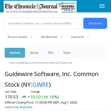
Skip
Toggl
to
navig
main
content
Recent Quotes
My Watchlist
Indicators
Markets
Stocks
ETFs
Tools
Overview
News
Currencies
International
Treasuries
Guidewire Software, Inc. Common
Stock
(NY:
GWRE
)
170.53
+10.50 (+6.16%)
Official Closing Price
11:00:00 PM GMT, Aug 7, 2026
Add to My Watchlist