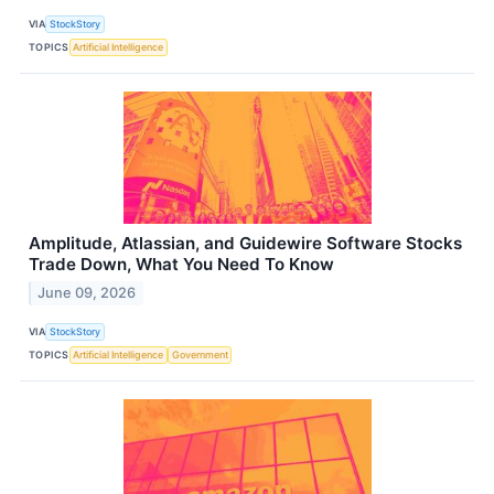
VIA
StockStory
TOPICS
Artificial Intelligence
Amplitude, Atlassian, and Guidewire Software Stocks
Trade Down, What You Need To Know
June 09, 2026
VIA
StockStory
TOPICS
Artificial Intelligence
Government