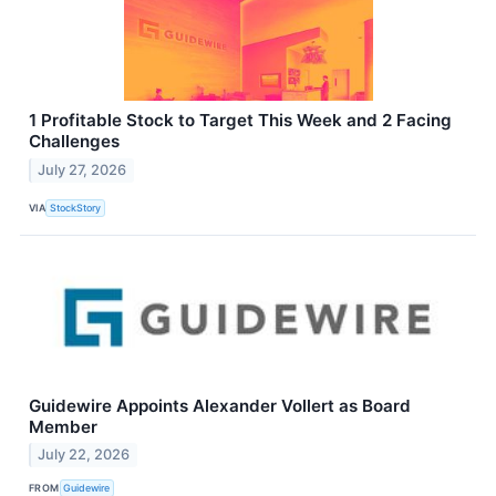
1 Profitable Stock to Target This Week and 2 Facing
Challenges
July 27, 2026
VIA
StockStory
Guidewire Appoints Alexander Vollert as Board
Member
July 22, 2026
FROM
Guidewire