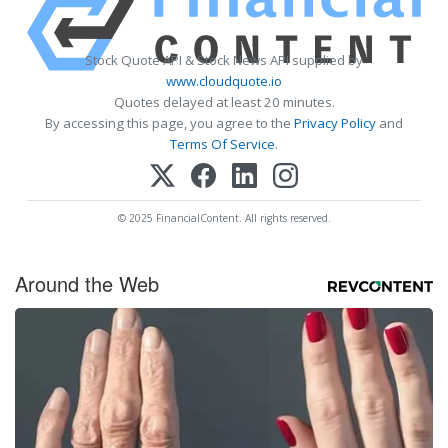
Stock Quote API & Stock News API supplied by
www.cloudquote.io
Quotes delayed at least 20 minutes.
By accessing this page, you agree to the
Privacy Policy
and
Terms Of Service
.
© 2025 FinancialContent. All rights reserved.
Around the Web