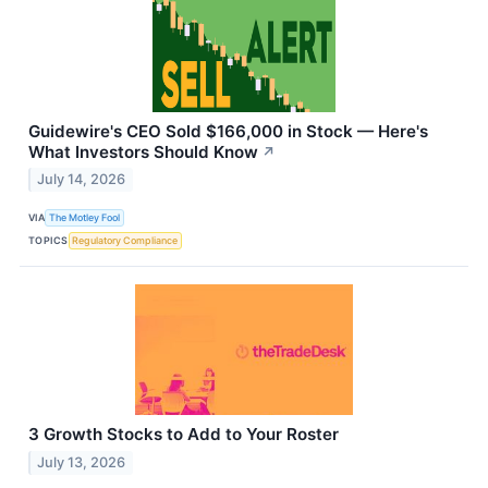
Guidewire's CEO Sold $166,000 in Stock — Here's
What Investors Should Know
↗
July 14, 2026
VIA
The Motley Fool
TOPICS
Regulatory Compliance
3 Growth Stocks to Add to Your Roster
July 13, 2026