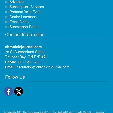
Advertise
Subscription Services
Promote Your Event
Dealer Locations
Email Alerts
Submission Forms
Contact Information
chroniclejournal.com
75 S. Cumberland Street
Thunder Bay, ON P7B 1A3
Phone:
807 343 6200
Email:
circulation@chroniclejournal.com
Follow Us
Facebook
Twitter
© Copyright 2026
The Chronicle-Journal
75 S. Cumberland Street, Thunder Bay, ON
|
Terms of