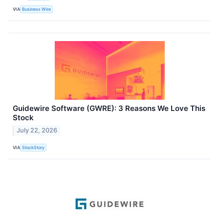
VIA
Business Wire
Guidewire Software (GWRE): 3 Reasons We Love This
Stock
July 22, 2026
VIA
StockStory