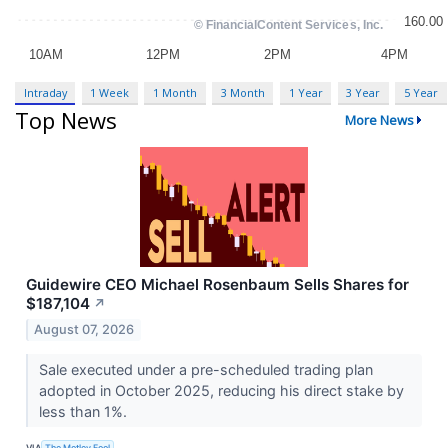
Intraday
1 Week
1 Month
3 Month
1 Year
3 Year
5 Year
Top News
More News
Guidewire CEO Michael Rosenbaum Sells Shares for
$187,104
↗
August 07, 2026
Sale executed under a pre-scheduled trading plan
adopted in October 2025, reducing his direct stake by
less than 1%.
VIA
The Motley Fool