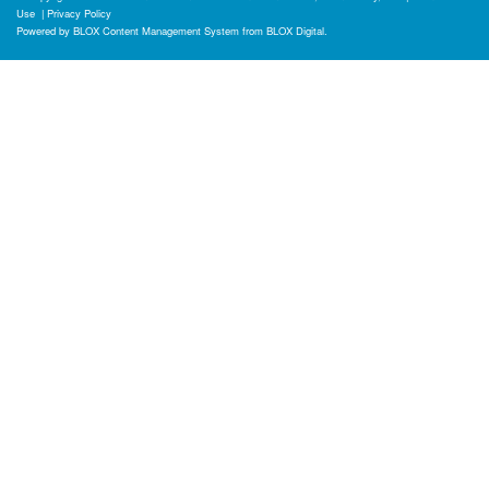
Use
|
Privacy Policy
Powered by
BLOX Content Management System
from
BLOX Digital
.