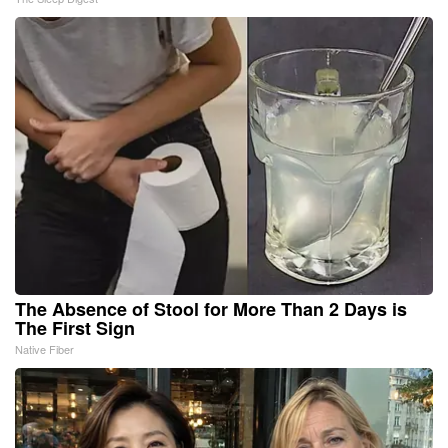
The Absence of Stool for More Than 2 Days is
The First Sign
Native Fiber