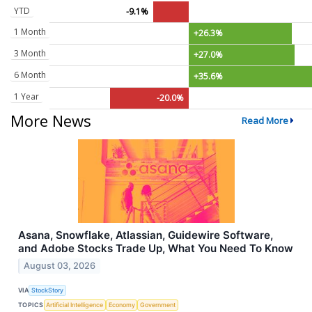
YTD
-9.1%
1 Month
+26.3%
3 Month
+27.0%
6 Month
+35.6%
1 Year
-20.0%
More News
Read More
Asana, Snowflake, Atlassian, Guidewire Software,
and Adobe Stocks Trade Up, What You Need To Know
August 03, 2026
VIA
StockStory
TOPICS
Artificial Intelligence
Economy
Government