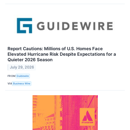
Report Cautions: Millions of U.S. Homes Face
Elevated Hurricane Risk Despite Expectations for a
Quieter 2026 Season
July 29, 2026
FROM
Guidewire
VIA
Business Wire