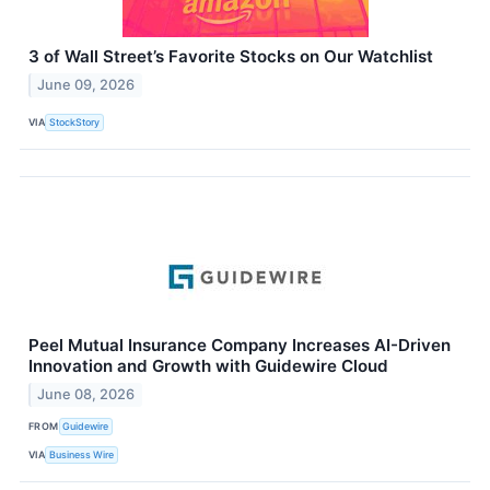
3 of Wall Street’s Favorite Stocks on Our Watchlist
June 09, 2026
VIA
StockStory
Peel Mutual Insurance Company Increases AI-Driven
Innovation and Growth with Guidewire Cloud
June 08, 2026
FROM
Guidewire
VIA
Business Wire