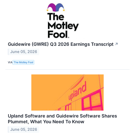
Guidewire (GWRE) Q3 2026 Earnings Transcript
↗
June 05, 2026
VIA
The Motley Fool
Upland Software and Guidewire Software Shares
Plummet, What You Need To Know
June 05, 2026