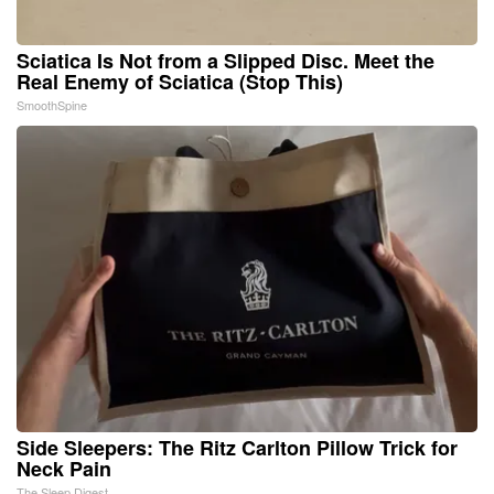
Sciatica Is Not from a Slipped Disc. Meet the
Real Enemy of Sciatica (Stop This)
SmoothSpine
Side Sleepers: The Ritz Carlton Pillow Trick for
Neck Pain
The Sleep Digest