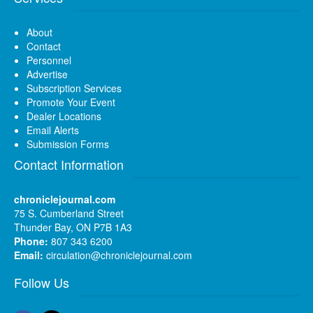
About
Contact
Personnel
Advertise
Subscription Services
Promote Your Event
Dealer Locations
Email Alerts
Submission Forms
Contact Information
chroniclejournal.com
75 S. Cumberland Street
Thunder Bay, ON P7B 1A3
Phone:
807 343 6200
Email:
circulation@chroniclejournal.com
Follow Us