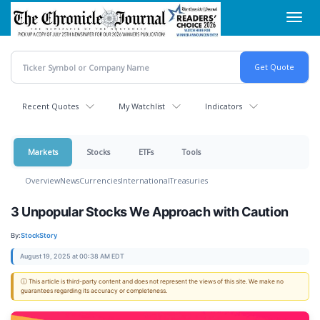
Skip
Toggl
to
navig
main
content
Recent Quotes
My Watchlist
Indicators
Markets
Stocks
ETFs
Tools
Overview
News
Currencies
International
Treasuries
3 Unpopular Stocks We Approach with Caution
By:
StockStory
August 19, 2025 at 00:38 AM EDT
ⓘ This article is third-party content and does not represent the views of this site. We make no
guarantees regarding its accuracy or completeness.