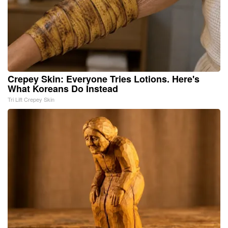
Crepey Skin: Everyone Tries Lotions. Here's
What Koreans Do Instead
Tri Lift Crepey Skin