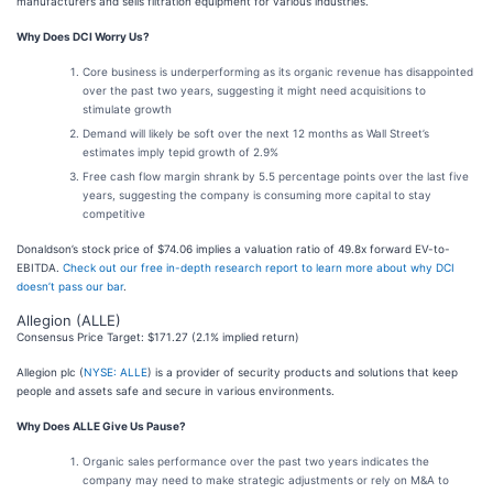
manufacturers and sells filtration equipment for various industries.
Why Does DCI Worry Us?
Core business is underperforming as its organic revenue has disappointed
over the past two years, suggesting it might need acquisitions to
stimulate growth
Demand will likely be soft over the next 12 months as Wall Street’s
estimates imply tepid growth of 2.9%
Free cash flow margin shrank by 5.5 percentage points over the last five
years, suggesting the company is consuming more capital to stay
competitive
Donaldson’s stock price of $74.06 implies a valuation ratio of 49.8x forward EV-to-
EBITDA.
Check out our free in-depth research report to learn more about why DCI
doesn’t pass our bar
.
Allegion (ALLE)
Consensus Price Target: $171.27 (2.1% implied return)
Allegion plc (
NYSE: ALLE
) is a provider of security products and solutions that keep
people and assets safe and secure in various environments.
Why Does ALLE Give Us Pause?
Organic sales performance over the past two years indicates the
company may need to make strategic adjustments or rely on M&A to