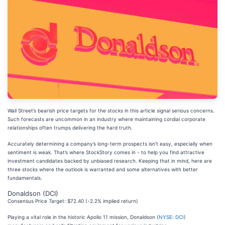
Wall Street’s bearish price targets for the stocks in this article signal serious concerns.
Such forecasts are uncommon in an industry where maintaining cordial corporate
relationships often trumps delivering the hard truth.
Accurately determining a company’s long-term prospects isn’t easy, especially when
sentiment is weak. That’s where StockStory comes in - to help you find attractive
investment candidates backed by unbiased research. Keeping that in mind, here are
three stocks where the outlook is warranted and some alternatives with better
fundamentals.
Donaldson (DCI)
Consensus Price Target: $72.40 (-2.2% implied return)
Playing a vital role in the historic Apollo 11 mission, Donaldson (
NYSE: DCI
)