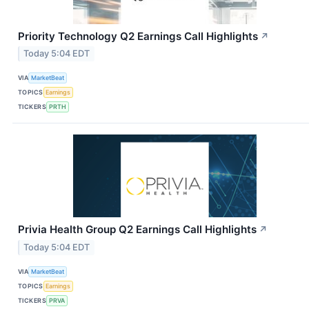
Priority Technology Q2 Earnings Call Highlights
↗
Today 5:04 EDT
VIA
MarketBeat
TOPICS
Earnings
TICKERS
PRTH
Privia Health Group Q2 Earnings Call Highlights
↗
Today 5:04 EDT
VIA
MarketBeat
TOPICS
Earnings
TICKERS
PRVA