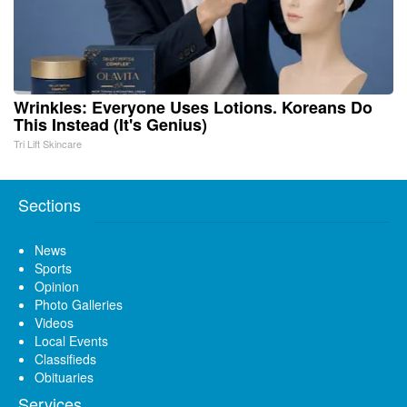
Wrinkles: Everyone Uses Lotions. Koreans Do
This Instead (It's Genius)
Tri Lift Skincare
Sections
News
Sports
Opinion
Photo Galleries
Videos
Local Events
Classifieds
Obituaries
Services