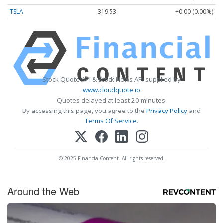
TSLA
319.53
+0.00 (0.00%)
Stock Quote API & Stock News API supplied by
www.cloudquote.io
Quotes delayed at least 20 minutes.
By accessing this page, you agree to the
Privacy Policy
and
Terms Of Service
.
© 2025 FinancialContent. All rights reserved.
Around the Web