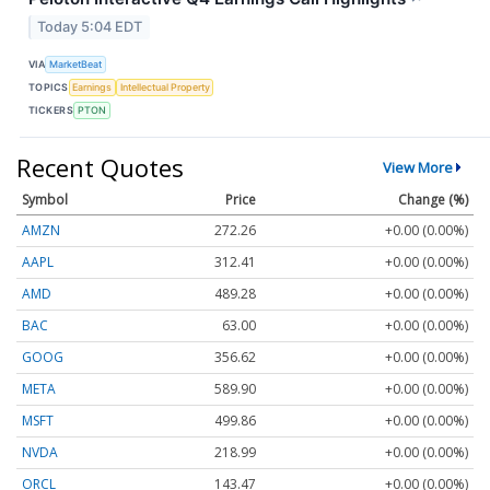
Today 5:04 EDT
VIA
MarketBeat
TOPICS
Earnings
Intellectual Property
TICKERS
PTON
Recent Quotes
View More
Symbol
Price
Change (%)
AMZN
272.26
+0.00 (0.00%)
AAPL
312.41
+0.00 (0.00%)
AMD
489.28
+0.00 (0.00%)
BAC
63.00
+0.00 (0.00%)
GOOG
356.62
+0.00 (0.00%)
META
589.90
+0.00 (0.00%)
MSFT
499.86
+0.00 (0.00%)
NVDA
218.99
+0.00 (0.00%)
ORCL
143.47
+0.00 (0.00%)