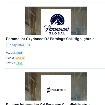
Paramount Skydance Q2 Earnings Call Highlights
↗
Today 5:04 EDT
VIA
MarketBeat
TOPICS
Earnings
TICKERS
PSKY
Peloton Interactive Q4 Earnings Call Highlights
↗