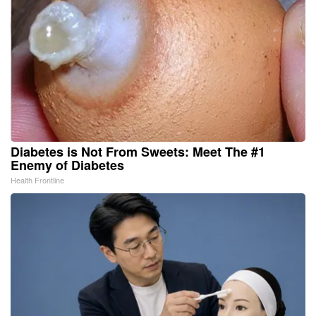
Diabetes is Not From Sweets: Meet The #1
Enemy of Diabetes
Health Frontline