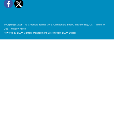
Facebook
Twitter
© Copyright 2026
The Chronicle-Journal
75 S. Cumberland Street, Thunder Bay, ON
|
Terms of
Use
|
Privacy Policy
Powered by
BLOX Content Management System
from
BLOX Digital
.