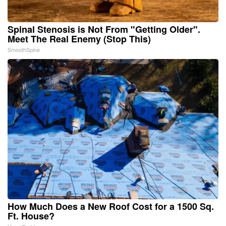
Spinal Stenosis is Not From "Getting Older".
Meet The Real Enemy (Stop This)
SmoothSpine
How Much Does a New Roof Cost for a 1500 Sq.
Ft. House?