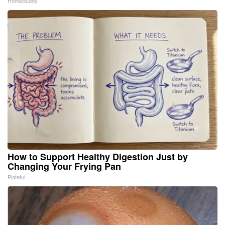
HomeBuddy
How to Support Healthy Digestion Just by
Changing Your Frying Pan
Plateful