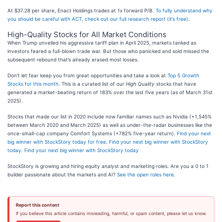
At $37.28 per share, Enact Holdings trades at 1x forward P/B.
To fully understand why
you should be careful with ACT, check out our full research report (it’s free)
.
High-Quality Stocks for All Market Conditions
When Trump unveiled his aggressive tariff plan in April 2025, markets tanked as
investors feared a full-blown trade war. But those who panicked and sold missed the
subsequent rebound that’s already erased most losses.
Don’t let fear keep you from great opportunities and take a look at
Top 5 Growth
Stocks for this month
. This is a curated list of our
High Quality
stocks that have
generated a market-beating return of 183% over the last five years (as of March 31st
2025).
Stocks that made our list in 2020 include now familiar names such as Nvidia (+1,545%
between March 2020 and March 2025) as well as under-the-radar businesses like the
once-small-cap company Comfort Systems (+782% five-year return).
Find your next
big winner with StockStory today for free
.
Find your next big winner with StockStory
today
.
Find your next big winner with StockStory today
StockStory is growing and hiring equity analyst and marketing roles. Are you a 0 to 1
builder passionate about the markets and AI?
See the open roles here.
Report this content
If you believe this article contains misleading, harmful, or spam content, please let us know.