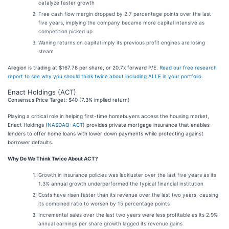
catalyze faster growth
Free cash flow margin dropped by 2.7 percentage points over the last
five years, implying the company became more capital intensive as
competition picked up
Waning returns on capital imply its previous profit engines are losing
steam
Allegion is trading at $167.78 per share, or 20.7x forward P/E.
Read our free research
report to see why you should think twice about including ALLE in your portfolio
.
Enact Holdings (ACT)
Consensus Price Target: $40 (7.3% implied return)
Playing a critical role in helping first-time homebuyers access the housing market,
Enact Holdings (
NASDAQ: ACT
) provides private mortgage insurance that enables
lenders to offer home loans with lower down payments while protecting against
borrower defaults.
Why Do We Think Twice About ACT?
Growth in insurance policies was lackluster over the last five years as its
1.3% annual growth underperformed the typical financial institution
Costs have risen faster than its revenue over the last two years, causing
its combined ratio to worsen by 15 percentage points
Incremental sales over the last two years were less profitable as its 2.9%
annual earnings per share growth lagged its revenue gains