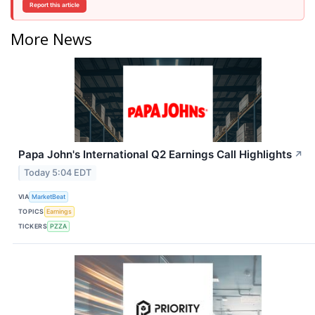
Report this article
More News
Papa John's International Q2 Earnings Call Highlights
↗
Today 5:04 EDT
VIA
MarketBeat
TOPICS
Earnings
TICKERS
PZZA