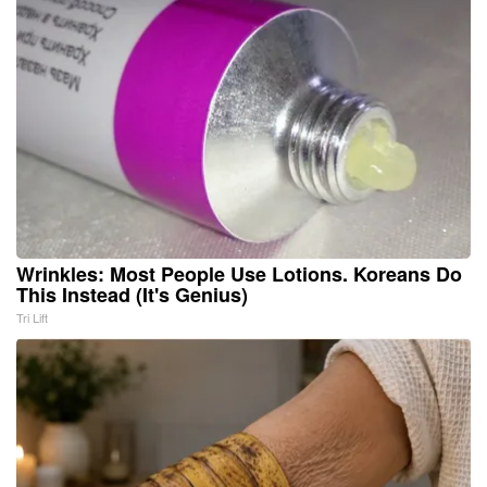
Wrinkles: Most People Use Lotions. Koreans Do
This Instead (It's Genius)
Tri Lift