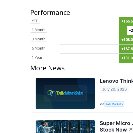
Performance
YTD
+166.
1 Month
+2
3 Month
+108.
6 Month
+187.
1 Year
+131.
More News
Lenovo Think
July 29, 2026
VIA
Talk Markets
Super Micro 
Stock Now
↗