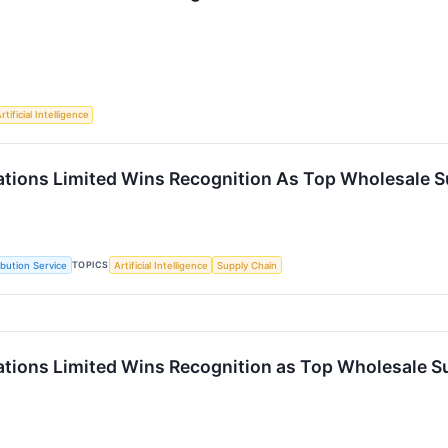
rtificial Intelligence
vations Limited Wins Recognition As Top Wholesale S
TOPICS
ibution Service
Artificial Intelligence
Supply Chain
vations Limited Wins Recognition as Top Wholesale S