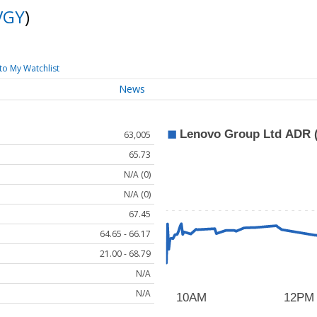
VGY
)
to My Watchlist
News
63,005
65.73
N/A (0)
N/A (0)
67.45
64.65 - 66.17
21.00 - 68.79
N/A
N/A