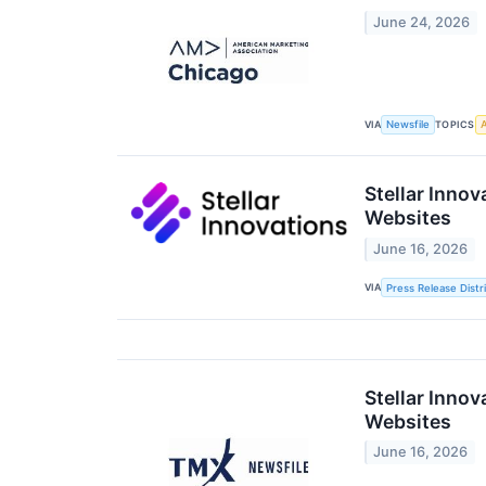
June 24, 2026
VIA
TOPICS
Newsfile
A
Stellar Inno
Websites
June 16, 2026
VIA
Press Release Distr
Stellar Inno
Websites
June 16, 2026