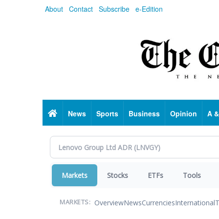
Skip
About
Contact
Subscribe
e-Edition
to
main
content
Home
News
Sports
Business
Opinion
A &
Markets
Stocks
ETFs
Tools
Overview
News
Currencies
International
T
MARKETS: