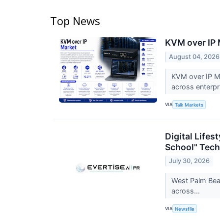
Top News
KVM over IP 
August 04, 2026
KVM over IP Ma
across enterp
VIA
Talk Markets
Digital Life
School" Tech
July 30, 2026
West Palm Beac
across...
VIA
Newsfile