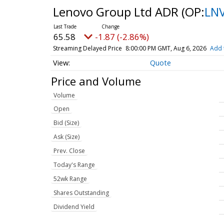
Lenovo Group Ltd ADR
(OP:
LN
65.58
-1.87 (-2.86%)
Streaming Delayed Price
8:00:00 PM GMT, Aug 6, 2026
Add 
Quote
Price and Volume
Volume
Open
Bid (Size)
Ask (Size)
Prev. Close
Today's Range
52wk Range
Shares Outstanding
Dividend Yield