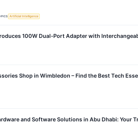
OPICS
Artificial Intelligence
roduces 100W Dual-Port Adapter with Interchangeab
sories Shop in Wimbledon – Find the Best Tech Esse
Hardware and Software Solutions in Abu Dhabi: Your 