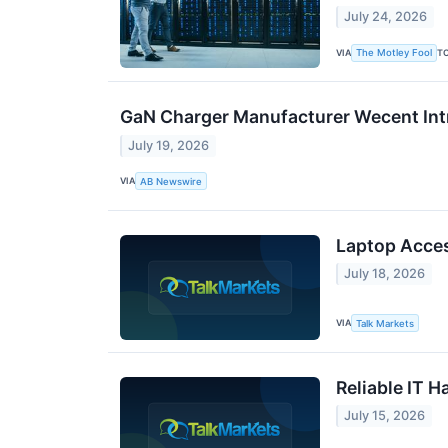
July 24, 2026
VIA
T
The Motley Fool
GaN Charger Manufacturer Wecent Int
July 19, 2026
VIA
AB Newswire
Laptop Acces
July 18, 2026
VIA
Talk Markets
Reliable IT 
July 15, 2026