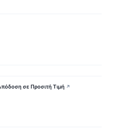
 Απόδοση σε Προσιτή Τιμή
↗