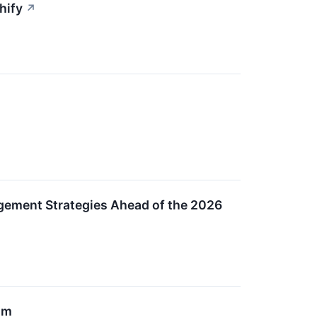
hify
↗
gement Strategies Ahead of the 2026
um