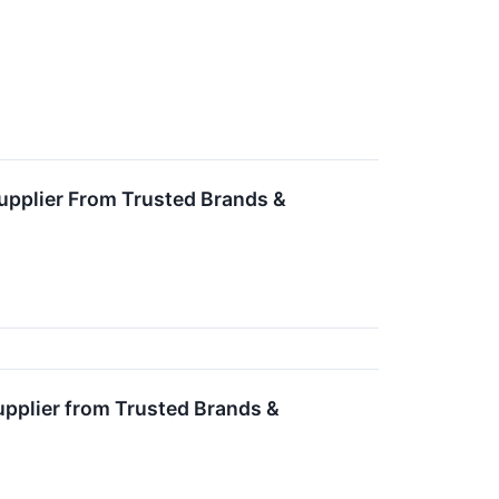
upplier From Trusted Brands &
upplier from Trusted Brands &