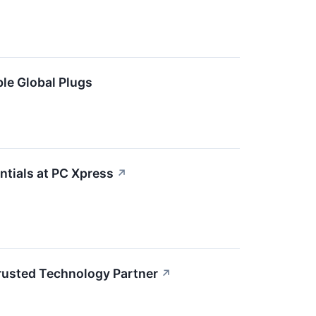
le Global Plugs
ntials at PC Xpress
↗
Trusted Technology Partner
↗