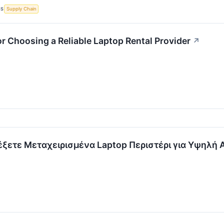
CS
Supply Chain
or Choosing a Reliable Laptop Rental Provider
↗
λέξετε Μεταχειρισμένα Laptop Περιστέρι για Υψηλή