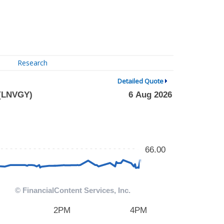
Research
Detailed Quote