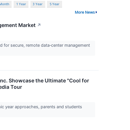
 Month
1 Year
3 Year
5 Year
More News
agement Market
↗
nd for secure, remote data‑center management
Inc. Showcase the Ultimate "Cool for
edia Tour
mic year approaches, parents and students