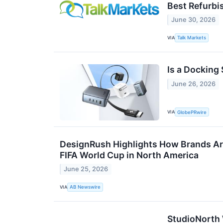
Best Refurbi
June 30, 2026
VIA
Talk Markets
Is a Docking 
June 26, 2026
VIA
GlobePRwire
DesignRush Highlights How Brands Ar
FIFA World Cup in North America
June 25, 2026
VIA
AB Newswire
StudioNorth