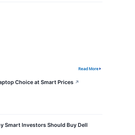
Read More
aptop Choice at Smart Prices
↗
hy Smart Investors Should Buy Dell