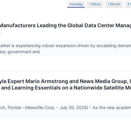
Intraday
1 Week
1 Month
3
Manufacturers Leading the Global Data Center Man
rket is experiencing robust expansion driven by escalating dema
rise, government and
style Expert Mario Armstrong and News Media Group, 
 and Learning Essentials on a Nationwide Satellite M
h, Florida--(Newsfile Corp. - July 30, 2026) - As the new acade