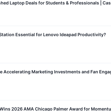
shed Laptop Deals for Students & Professionals | Cas
Station Essential for Lenovo Ideapad Productivity?
e Accelerating Marketing Investments and Fan Enga
 Wins 2026 AMA Chicago Palmer Award for Moment