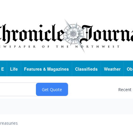
 E
Life
Features & Magazines
Classifieds
Weather
Ob
Recent
reasuries