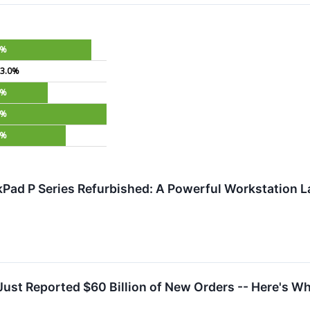
6%
3.0%
0%
6%
9%
Pad P Series Refurbished: A Powerful Workstation L
Just Reported $60 Billion of New Orders -- Here's W