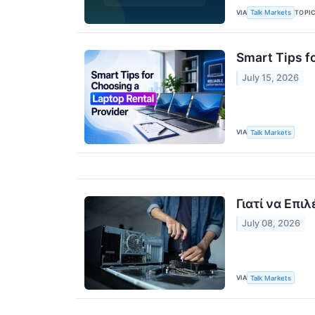
VIA
TOPI
Talk Markets
Smart Tips f
July 15, 2026
VIA
Talk Markets
Γιατί να Επι
July 08, 2026
VIA
Talk Markets