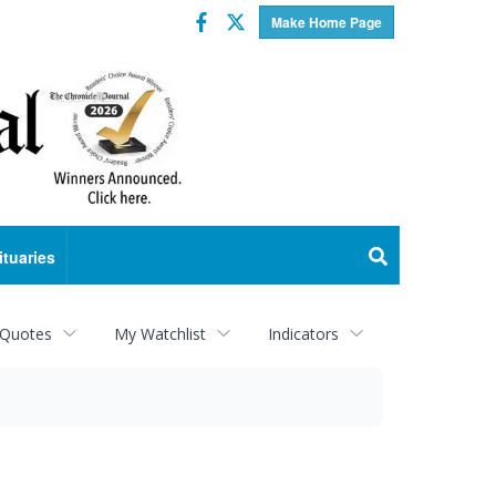
Facebook
Twitter
Make Home Page
ituaries
 Quotes
My Watchlist
Indicators