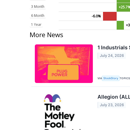
3 Month
+25.7
6 Month
-6.0%
1 Year
+3
More News
1 Industrial
July 24, 2026
VIA
TOPIC
StockStory
Allegion (AL
July 23, 2026