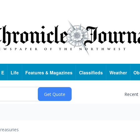
 E
Life
Features & Magazines
Classifieds
Weather
Ob
Recent
reasuries