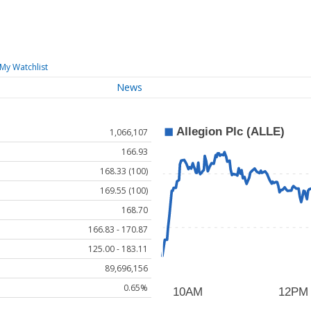
My Watchlist
News
1,066,107
166.93
168.33 (100)
169.55 (100)
168.70
166.83 - 170.87
125.00 - 183.11
89,696,156
0.65%