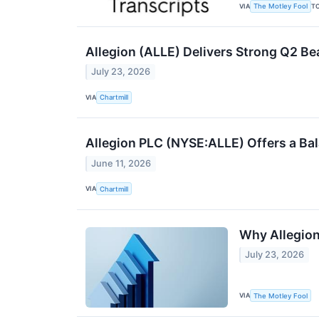
VIA
T
The Motley Fool
Allegion (ALLE) Delivers Strong Q2 Be
July 23, 2026
VIA
Chartmill
Allegion PLC (NYSE:ALLE) Offers a Ba
June 11, 2026
VIA
Chartmill
Why Allegion
July 23, 2026
VIA
The Motley Fool