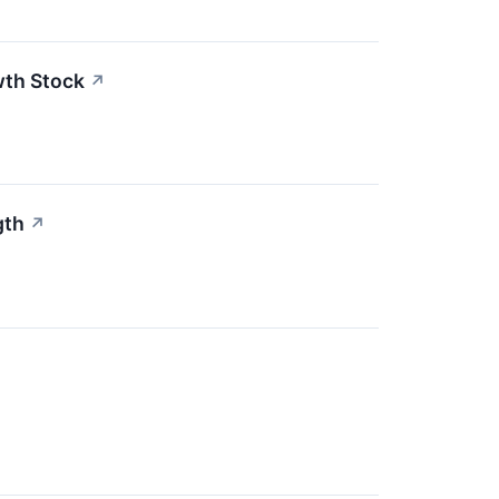
wth Stock
↗
gth
↗