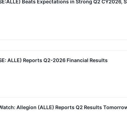
SE:ALLE) Beats Expectations in Strong Q2 CY2026, S
SE: ALLE) Reports Q2-2026 Financial Results
Watch: Allegion (ALLE) Reports Q2 Results Tomorro