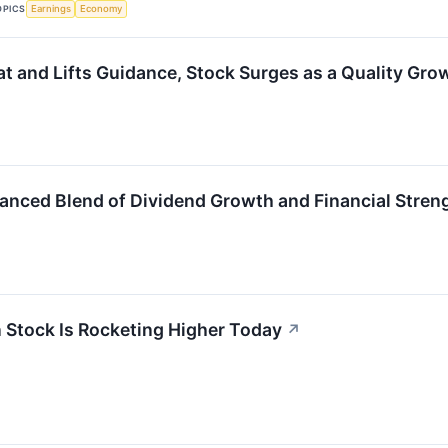
OPICS
Earnings
Economy
at and Lifts Guidance, Stock Surges as a Quality Gro
lanced Blend of Dividend Growth and Financial Stren
 Stock Is Rocketing Higher Today
↗