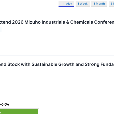
Intraday
1 Week
1 Month
3
Attend 2026 Mizuho Industrials & Chemicals Confere
dend Stock with Sustainable Growth and Strong Fund
+5.0%
%