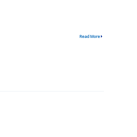
Read More