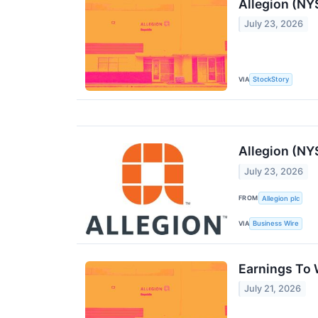
Allegion (NY
July 23, 2026
VIA
StockStory
Allegion (NY
July 23, 2026
FROM
Allegion plc
VIA
Business Wire
Earnings To 
July 21, 2026