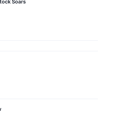
tock Soars
w