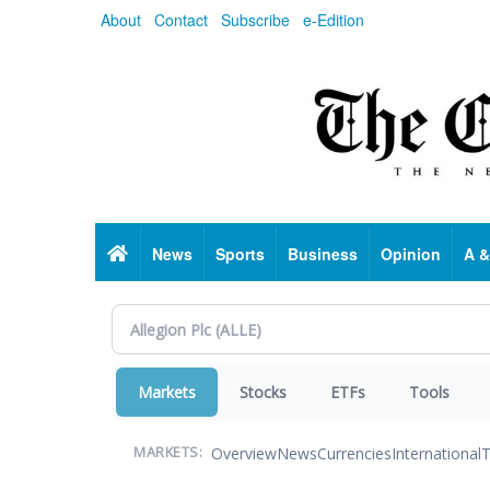
Skip
About
Contact
Subscribe
e-Edition
to
main
content
Home
News
Sports
Business
Opinion
A &
Markets
Stocks
ETFs
Tools
Overview
News
Currencies
International
T
MARKETS: