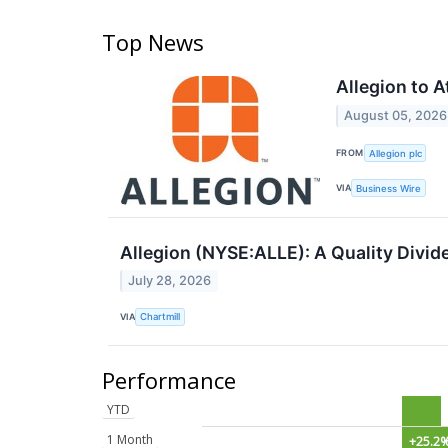
Top News
Allegion to 
August 05, 2026
FROM
Allegion plc
VIA
Business Wire
Allegion (NYSE:ALLE): A Quality Divi
July 28, 2026
VIA
Chartmill
Performance
YTD
1 Month
+25.2