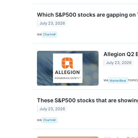
Which S&P500 stocks are gapping on
July 23, 2026
VIA
Chartmill
Allegion Q2 E
July 23, 2026
VIA
TOPIC
MarketBeat
These S&P500 stocks that are showing 
July 23, 2026
VIA
Chartmill