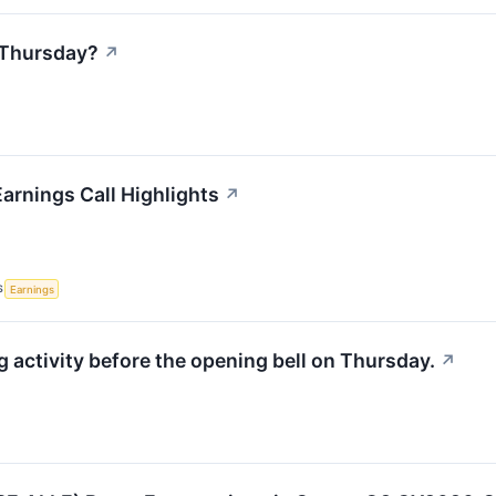
 Thursday?
↗
arnings Call Highlights
↗
S
Earnings
activity before the opening bell on Thursday.
↗