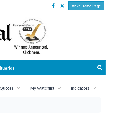
Facebook
Twitter
Make Home Page
ituaries
 Quotes
My Watchlist
Indicators