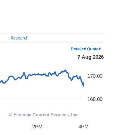
Research
Detailed Quote