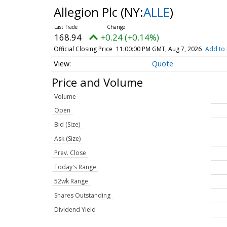
Allegion Plc
(NY:
ALLE
)
168.94
+0.24 (+0.14%)
Official Closing Price
11:00:00 PM GMT, Aug 7, 2026
Add to 
Quote
Price and Volume
Volume
Open
Bid (Size)
Ask (Size)
Prev. Close
Today's Range
52wk Range
Shares Outstanding
Dividend Yield