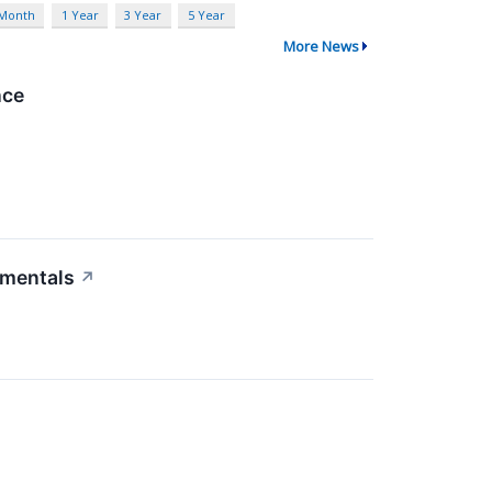
 Month
1 Year
3 Year
5 Year
More News
nce
amentals
↗