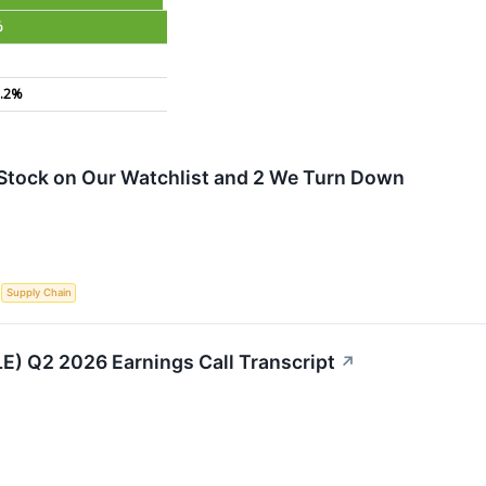
%
.2%
s Stock on Our Watchlist and 2 We Turn Down
S
Supply Chain
LE) Q2 2026 Earnings Call Transcript
↗