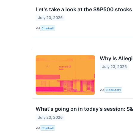
Let's take a look at the S&P500 stocks
July 23, 2026
VIA
Chartmill
Why Is Alleg
July 23, 2026
VIA
StockStory
What's going on in today's session: 
July 23, 2026
VIA
Chartmill