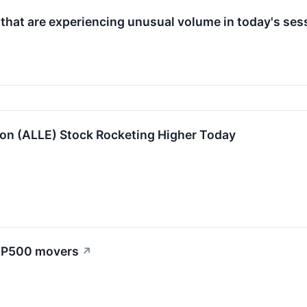
 that are experiencing unusual volume in today's ses
ion (ALLE) Stock Rocketing Higher Today
S&P500 movers
↗