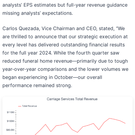
analysts’ EPS estimates but full-year revenue guidance
missing analysts’ expectations.
Carlos Quezada, Vice Chairman and CEO, stated, “We
are thrilled to announce that our strategic execution at
every level has delivered outstanding financial results
for the full year 2024. While the fourth quarter saw
reduced funeral home revenue—primarily due to tough
year-over-year comparisons and the lower volumes we
began experiencing in October—our overall
performance remained strong.