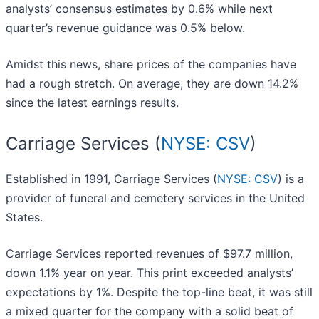
analysts’ consensus estimates by 0.6% while next
quarter’s revenue guidance was 0.5% below.
Amidst this news, share prices of the companies have
had a rough stretch. On average, they are down 14.2%
since the latest earnings results.
Carriage Services (
NYSE: CSV
)
Established in 1991, Carriage Services (
NYSE: CSV
) is a
provider of funeral and cemetery services in the United
States.
Carriage Services reported revenues of $97.7 million,
down 1.1% year on year. This print exceeded analysts’
expectations by 1%. Despite the top-line beat, it was still
a mixed quarter for the company with a solid beat of