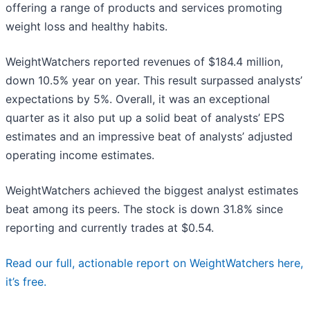
offering a range of products and services promoting
weight loss and healthy habits.
WeightWatchers reported revenues of $184.4 million,
down 10.5% year on year. This result surpassed analysts’
expectations by 5%. Overall, it was an exceptional
quarter as it also put up a solid beat of analysts’ EPS
estimates and an impressive beat of analysts’ adjusted
operating income estimates.
WeightWatchers achieved the biggest analyst estimates
beat among its peers. The stock is down 31.8% since
reporting and currently trades at $0.54.
Read our full, actionable report on WeightWatchers here,
it’s free.