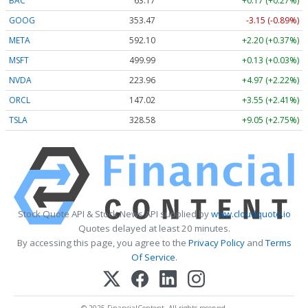
BAC
63.17
+0.17 (+0.27%)
GOOG
353.47
-3.15 (-0.89%)
META
592.10
+2.20 (+0.37%)
MSFT
499.99
+0.13 (+0.03%)
NVDA
223.96
+4.97 (+2.22%)
ORCL
147.02
+3.55 (+2.41%)
TSLA
328.58
+9.05 (+2.75%)
Stock Quote API & Stock News API supplied by
www.cloudquote.io
Quotes delayed at least 20 minutes.
By accessing this page, you agree to the
Privacy Policy
and
Terms
Of Service
.