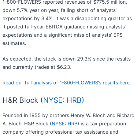
1-800-FLOWERS reported revenues of $775.5 million,
down 5.7% year on year, falling short of analysts’
expectations by 3.4%. It was a disappointing quarter as
it posted full-year EBITDA guidance missing analysts’
expectations and a significant miss of analysts’ EPS
estimates.
As expected, the stock is down 29.3% since the results
and currently trades at $6.23.
Read our full analysis of 1-800-FLOWERS’s results here.
H&R Block (
NYSE: HRB
)
Founded in 1955 by brothers Henry W. Bloch and Richard
A. Bloch, H&R Block (
NYSE: HRB
) is a tax preparation
company offering professional tax assistance and