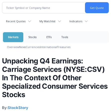
Recent Quotes
My Watchlist
Indicators
Markets
Stocks
ETFs
Tools
Overview
News
Currencies
International
Treasuries
Unpacking Q4 Earnings:
Carriage Services (NYSE:CSV)
In The Context Of Other
Specialized Consumer Services
Stocks
By:
StockStory