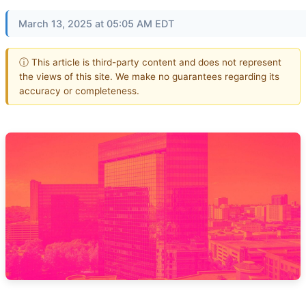
March 13, 2025 at 05:05 AM EDT
ⓘ This article is third-party content and does not represent
the views of this site. We make no guarantees regarding its
accuracy or completeness.