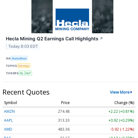
Hecla Mining Q2 Earnings Call Highlights
↗
Today 8:03 EDT
VIA
MarketBeat
TOPICS
Earnings
TICKERS
HL
HLT
Recent Quotes
View More
Symbol
Price
Change (%)
AMZN
274.48
+2.22 (+0.81%)
AAPL
313.33
+0.92 (+0.29%)
AMD
483.36
-5.92 (-1.22%)