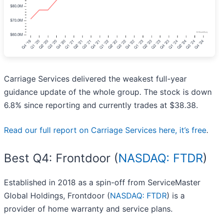
Carriage Services delivered the weakest full-year
guidance update of the whole group. The stock is down
6.8% since reporting and currently trades at $38.38.
Read our full report on Carriage Services here, it’s free
.
Best Q4: Frontdoor (
NASDAQ: FTDR
)
Established in 2018 as a spin-off from ServiceMaster
Global Holdings, Frontdoor (
NASDAQ: FTDR
) is a
provider of home warranty and service plans.