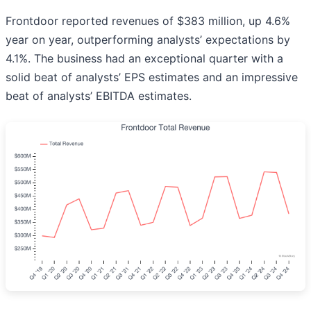
Frontdoor reported revenues of $383 million, up 4.6%
year on year, outperforming analysts’ expectations by
4.1%. The business had an exceptional quarter with a
solid beat of analysts’ EPS estimates and an impressive
beat of analysts’ EBITDA estimates.