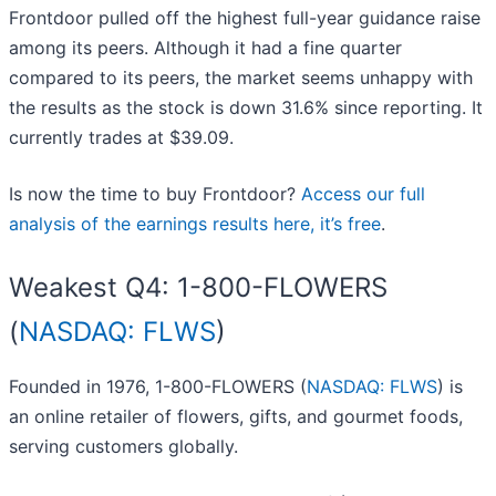
Frontdoor pulled off the highest full-year guidance raise
among its peers. Although it had a fine quarter
compared to its peers, the market seems unhappy with
the results as the stock is down 31.6% since reporting. It
currently trades at $39.09.
Is now the time to buy Frontdoor?
Access our full
analysis of the earnings results here, it’s free
.
Weakest Q4: 1-800-FLOWERS
(
NASDAQ: FLWS
)
Founded in 1976, 1-800-FLOWERS (
NASDAQ: FLWS
) is
an online retailer of flowers, gifts, and gourmet foods,
serving customers globally.