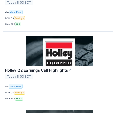
Today 8:03 EDT
VIA
MarketBeat
TOPICS
Earnings
TICKERS
HLF
Holley Q2 Earnings Call Highlights
↗
Today 8:03 EDT
VIA
MarketBeat
TOPICS
Earnings
TICKERS
HLLY