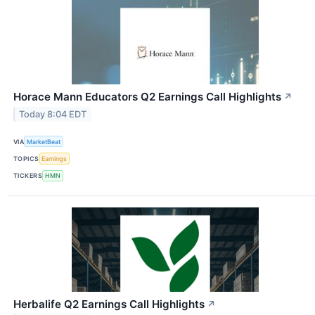
Horace Mann Educators Q2 Earnings Call Highlights
↗
Today 8:04 EDT
VIA
MarketBeat
TOPICS
Earnings
TICKERS
HMN
Herbalife Q2 Earnings Call Highlights
↗