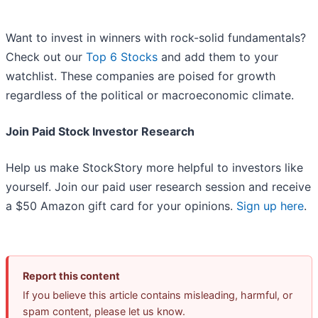
Want to invest in winners with rock-solid fundamentals?
Check out our
Top 6 Stocks
and add them to your
watchlist. These companies are poised for growth
regardless of the political or macroeconomic climate.
Join Paid Stock Investor Research
Help us make StockStory more helpful to investors like
yourself. Join our paid user research session and receive
a $50 Amazon gift card for your opinions.
Sign up here
.
Report this content
If you believe this article contains misleading, harmful, or
spam content, please let us know.