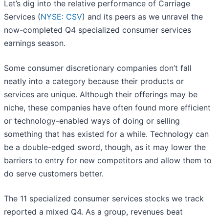
Let’s dig into the relative performance of Carriage
Services (
NYSE: CSV
) and its peers as we unravel the
now-completed Q4 specialized consumer services
earnings season.
Some consumer discretionary companies don’t fall
neatly into a category because their products or
services are unique. Although their offerings may be
niche, these companies have often found more efficient
or technology-enabled ways of doing or selling
something that has existed for a while. Technology can
be a double-edged sword, though, as it may lower the
barriers to entry for new competitors and allow them to
do serve customers better.
The 11 specialized consumer services stocks we track
reported a mixed Q4. As a group, revenues beat