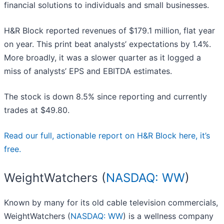
financial solutions to individuals and small businesses.
H&R Block reported revenues of $179.1 million, flat year
on year. This print beat analysts’ expectations by 1.4%.
More broadly, it was a slower quarter as it logged a
miss of analysts’ EPS and EBITDA estimates.
The stock is down 8.5% since reporting and currently
trades at $49.80.
Read our full, actionable report on H&R Block here, it’s
free.
WeightWatchers (
NASDAQ: WW
)
Known by many for its old cable television commercials,
WeightWatchers (
NASDAQ: WW
) is a wellness company