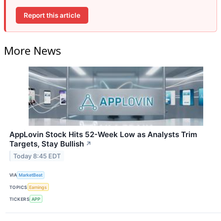
Report this article
More News
AppLovin Stock Hits 52-Week Low as Analysts Trim
Targets, Stay Bullish
↗
Today 8:45 EDT
VIA
MarketBeat
TOPICS
Earnings
TICKERS
APP