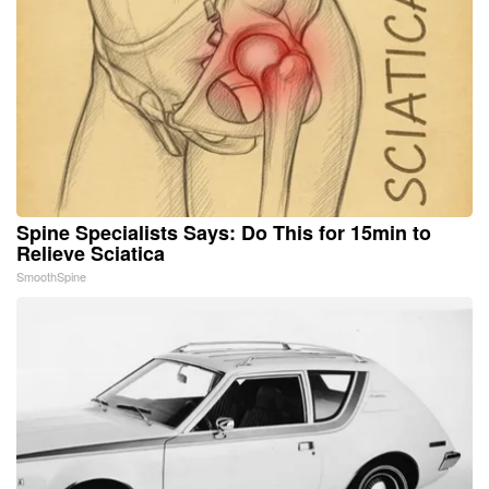
Spine Specialists Says: Do This for 15min to
Relieve Sciatica
SmoothSpine