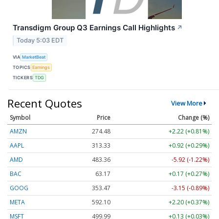
Transdigm Group Q3 Earnings Call Highlights
↗
Today 5:03 EDT
VIA
MarketBeat
TOPICS
Earnings
TICKERS
TDG
Recent Quotes
View More
Symbol
Price
Change (%)
AMZN
274.48
+2.22 (+0.81%)
AAPL
313.33
+0.92 (+0.29%)
AMD
483.36
-5.92 (-1.22%)
BAC
63.17
+0.17 (+0.27%)
GOOG
353.47
-3.15 (-0.89%)
META
592.10
+2.20 (+0.37%)
MSFT
499.99
+0.13 (+0.03%)