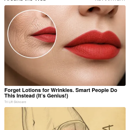
Forget Lotions for Wrinkles. Smart People Do
This Instead (It’s Genius!)
Tri Lift Skincare