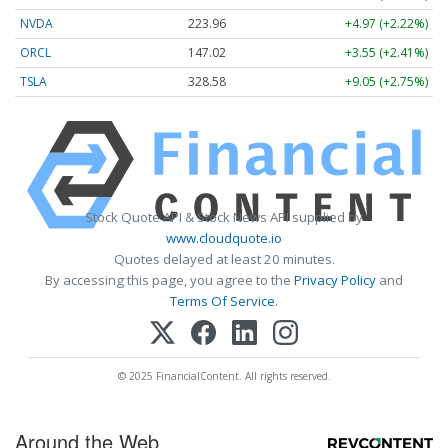
NVDA
223.96
+4.97 (+2.22%)
ORCL
147.02
+3.55 (+2.41%)
TSLA
328.58
+9.05 (+2.75%)
Stock Quote API & Stock News API supplied by
www.cloudquote.io
Quotes delayed at least 20 minutes.
By accessing this page, you agree to the
Privacy Policy
and
Terms Of Service
.
© 2025 FinancialContent. All rights reserved.
Around the Web