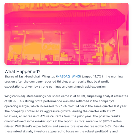
What Happened?
Shares of fast-food chain Wingstop (
NASDAQ: WING
) jumped 11.7% in the morning
session after the company reported third-quarter results that beat profit
expectations, driven by strong earnings and continued rapid expansion.
Wingstop's adjusted earnings per share came in at $1.09, surpassing analyst estimates
of $0.92. This strong profit performance was also reflected in the company's
operating margin, which increased to 27.9% from 24.5% in the same quarter last year.
The company continued its aggressive growth, ending the quarter with 2,932
locations, an increase of 474 restaurants from the prior year. The positive results
overshadowed some weaker spots in the report, as total revenue of $175.7 million
missed Wall Street's expectations and same-store sales decreased by 5.6%. Despite
these mixed signals, investors appeared to focus on the robust profitability and