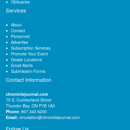
Obituaries
Services
About
Contact
Personnel
Advertise
Subscription Services
Promote Your Event
Dealer Locations
Email Alerts
Submission Forms
Contact Information
chroniclejournal.com
75 S. Cumberland Street
Thunder Bay, ON P7B 1A3
Phone:
807 343 6200
Email:
circulation@chroniclejournal.com
Follow Us