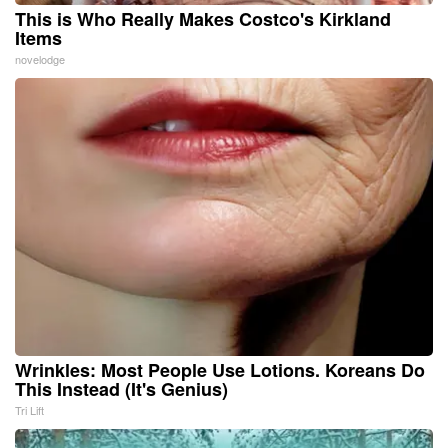
This is Who Really Makes Costco's Kirkland
Items
novelodge
Wrinkles: Most People Use Lotions. Koreans Do
This Instead (It's Genius)
Tri Lift