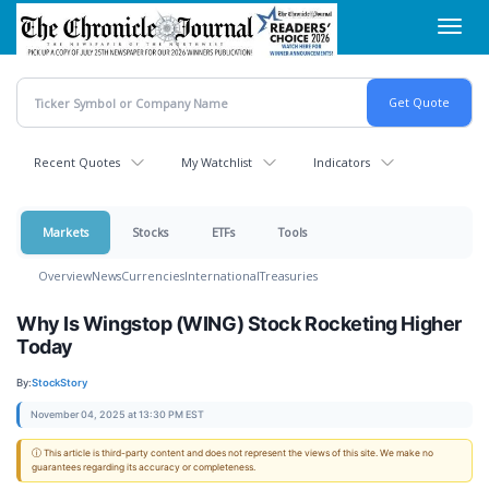
Skip
Toggl
to
navig
main
content
Recent Quotes
My Watchlist
Indicators
Markets
Stocks
ETFs
Tools
Overview
News
Currencies
International
Treasuries
Why Is Wingstop (WING) Stock Rocketing Higher
Today
By:
StockStory
November 04, 2025 at 13:30 PM EST
ⓘ This article is third-party content and does not represent the views of this site. We make no
guarantees regarding its accuracy or completeness.