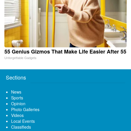
55 Genius Gizmos That Make Life Easier After 55
Unforgettable Gadgets
Sections
News
Sports
Opinion
Photo Galleries
Videos
Local Events
Classifieds