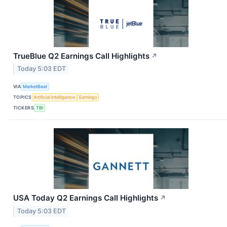
TrueBlue Q2 Earnings Call Highlights
↗
Today 5:03 EDT
VIA
MarketBeat
TOPICS
Artificial Intelligence
Earnings
TICKERS
TBI
USA Today Q2 Earnings Call Highlights
↗
Today 5:03 EDT