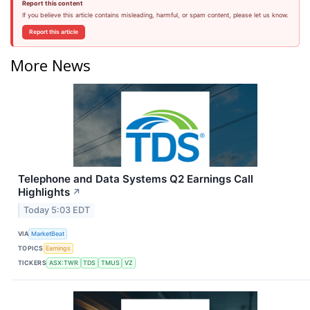
Report this content
If you believe this article contains misleading, harmful, or spam content, please let us know.
Report this article
More News
Telephone and Data Systems Q2 Earnings Call
Highlights
↗
Today 5:03 EDT
VIA
MarketBeat
TOPICS
Earnings
TICKERS
ASX:TWR
TDS
TMUS
VZ