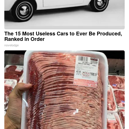
The 15 Most Useless Cars to Ever Be Produced,
Ranked in Order
novelodge