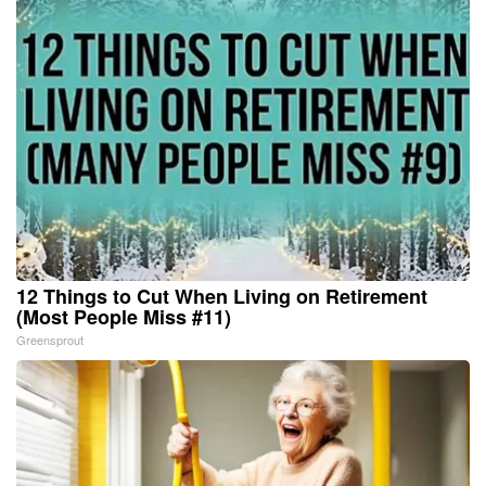
12 Things to Cut When Living on Retirement
(Most People Miss #11)
Greensprout