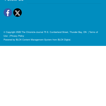
Facebook
Twitter
© Copyright 2026
The Chronicle-Journal
75 S. Cumberland Street, Thunder Bay, ON
|
Terms of
Use
|
Privacy Policy
Powered by
BLOX Content Management System
from
BLOX Digital
.