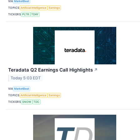
VIA
MarketBeat
TOPICS
Artificial Intelligence
Earnings
TICKERS
PLTR
TDAY
Teradata Q2 Earnings Call Highlights
↗
Today 5:03 EDT
VIA
MarketBeat
TOPICS
Artificial Intelligence
Earnings
TICKERS
SNOW
TDC