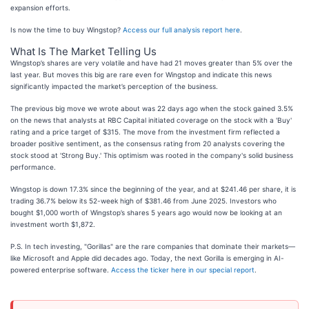
expansion efforts.
Is now the time to buy Wingstop?
Access our full analysis report here
.
What Is The Market Telling Us
Wingstop’s shares are very volatile and have had 21 moves greater than 5% over the
last year. But moves this big are rare even for Wingstop and indicate this news
significantly impacted the market’s perception of the business.
The previous big move we wrote about was 22 days ago when the stock gained 3.5%
on the news that analysts at RBC Capital initiated coverage on the stock with a 'Buy'
rating and a price target of $315. The move from the investment firm reflected a
broader positive sentiment, as the consensus rating from 20 analysts covering the
stock stood at 'Strong Buy.' This optimism was rooted in the company's solid business
performance.
Wingstop is down 17.3% since the beginning of the year, and at $241.46 per share, it is
trading 36.7% below its 52-week high of $381.46 from June 2025. Investors who
bought $1,000 worth of Wingstop’s shares 5 years ago would now be looking at an
investment worth $1,872.
P.S. In tech investing, "Gorillas" are the rare companies that dominate their markets—
like Microsoft and Apple did decades ago. Today, the next Gorilla is emerging in AI-
powered enterprise software.
Access the ticker here in our special report
.