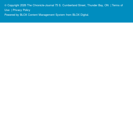
© Copyright 2026
The Chronicle-Journal
75 S. Cumberland Street, Thunder Bay, ON
|
Terms of
Use
|
Privacy Policy
Powered by
BLOX Content Management System
from
BLOX Digital
.