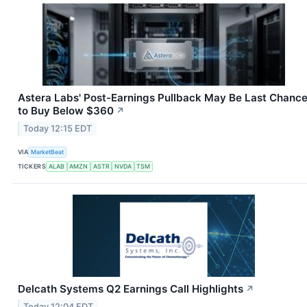
Astera Labs' Post-Earnings Pullback May Be Last Chanc
to Buy Below $360
↗
Today 12:15 EDT
VIA
MarketBeat
TICKERS
ALAB
AMZN
ASTR
NVDA
TSM
Delcath Systems Q2 Earnings Call Highlights
↗
Today 12:04 EDT