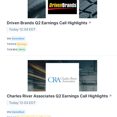
Driven Brands Q2 Earnings Call Highlights
↗
Today 12:04 EDT
VIA
MarketBeat
TOPICS
Earnings
TICKERS
DRVN
Charles River Associates Q2 Earnings Call Highlights
↗
Today 12:03 EDT
VIA
MarketBeat