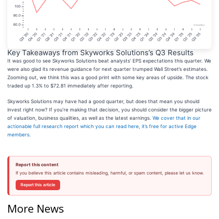
Key Takeaways from Skyworks Solutions’s Q3 Results
It was good to see Skyworks Solutions beat analysts’ EPS expectations this quarter. We
were also glad its revenue guidance for next quarter trumped Wall Street’s estimates.
Zooming out, we think this was a good print with some key areas of upside. The stock
traded up 1.3% to $72.81 immediately after reporting.
Skyworks Solutions may have had a good quarter, but does that mean you should
invest right now? If you’re making that decision, you should consider the bigger picture
of valuation, business qualities, as well as the latest earnings.
We cover that in our
actionable full research report which you can read here, it’s free for active Edge
members
.
Report this content
If you believe this article contains misleading, harmful, or spam content, please let us know.
Report this article
More News