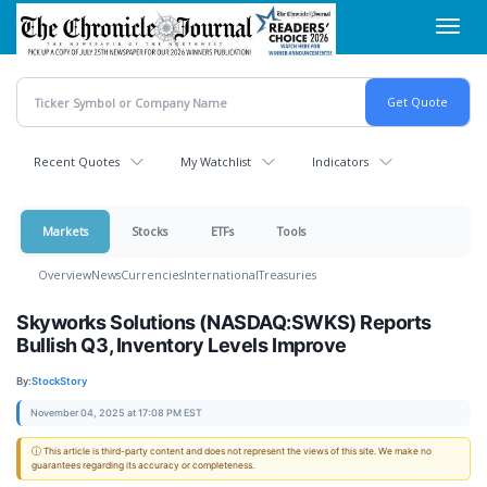
Skip
Toggl
to
navig
main
content
Recent Quotes
My Watchlist
Indicators
Markets
Stocks
ETFs
Tools
Overview
News
Currencies
International
Treasuries
Skyworks Solutions (NASDAQ:SWKS) Reports
Bullish Q3, Inventory Levels Improve
By:
StockStory
November 04, 2025 at 17:08 PM EST
ⓘ This article is third-party content and does not represent the views of this site. We make no
guarantees regarding its accuracy or completeness.