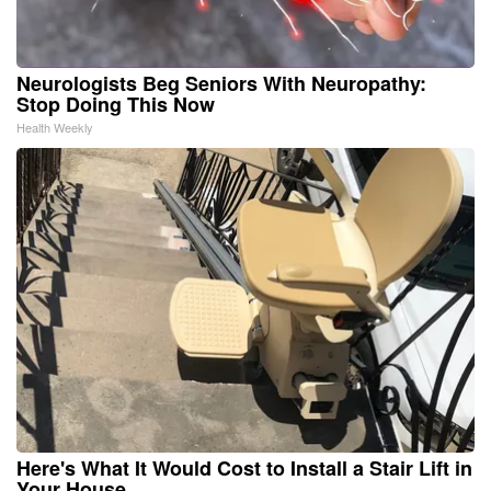
Neurologists Beg Seniors With Neuropathy:
Stop Doing This Now
Health Weekly
Here's What It Would Cost to Install a Stair Lift in
Your House