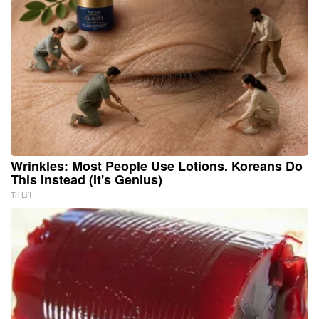
Wrinkles: Most People Use Lotions. Koreans Do
This Instead (It's Genius)
Tri Lift