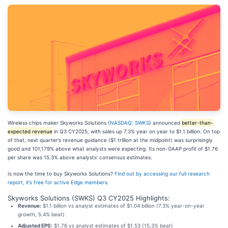
Wireless chips maker Skyworks Solutions (
NASDAQ: SWKS
) announced
better-than-
expected revenue
in Q3 CY2025, with sales up 7.3% year on year to $1.1 billion. On top
of that, next quarter’s revenue guidance ($1 trillion at the midpoint) was surprisingly
good and 101,179% above what analysts were expecting. Its non-GAAP profit of $1.76
per share was 15.3% above analysts’ consensus estimates.
Is now the time to buy Skyworks Solutions?
Find out by accessing our full research
report, it’s free for active Edge members
.
Skyworks Solutions (SWKS) Q3 CY2025 Highlights:
Revenue:
$1.1 billion vs analyst estimates of $1.04 billion (7.3% year-on-year
growth, 5.4% beat)
Adjusted EPS:
$1.76 vs analyst estimates of $1.53 (15.3% beat)