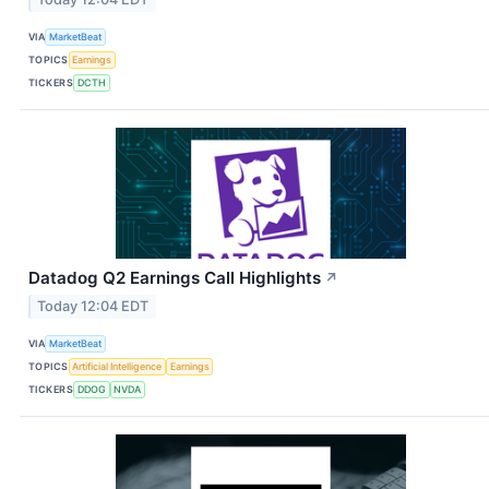
VIA
MarketBeat
TOPICS
Earnings
TICKERS
DCTH
Datadog Q2 Earnings Call Highlights
↗
Today 12:04 EDT
VIA
MarketBeat
TOPICS
Artificial Intelligence
Earnings
TICKERS
DDOG
NVDA