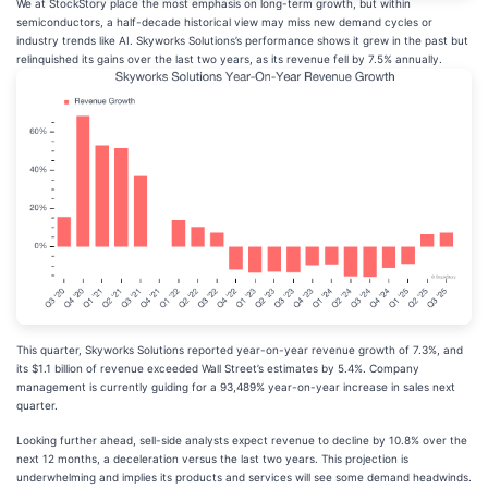
We at StockStory place the most emphasis on long-term growth, but within
semiconductors, a half-decade historical view may miss new demand cycles or
industry trends like AI. Skyworks Solutions’s performance shows it grew in the past but
relinquished its gains over the last two years, as its revenue fell by 7.5% annually.
This quarter, Skyworks Solutions reported year-on-year revenue growth of 7.3%, and
its $1.1 billion of revenue exceeded Wall Street’s estimates by 5.4%. Company
management is currently guiding for a 93,489% year-on-year increase in sales next
quarter.
Looking further ahead, sell-side analysts expect revenue to decline by 10.8% over the
next 12 months, a deceleration versus the last two years. This projection is
underwhelming and implies its products and services will see some demand headwinds.