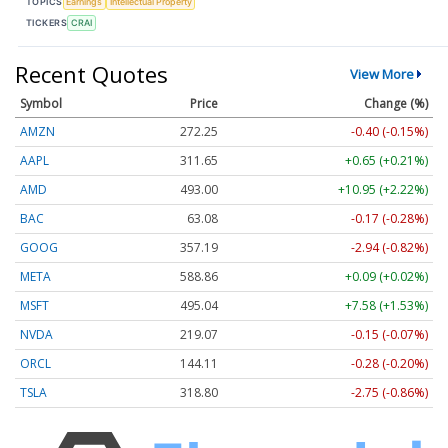
TOPICS
Earnings
Intellectual Property
TICKERS
CRAI
Recent Quotes
View More
Symbol
Price
Change (%)
AMZN
272.25
-0.40 (-0.15%)
AAPL
311.65
+0.65 (+0.21%)
AMD
493.00
+10.95 (+2.22%)
BAC
63.08
-0.17 (-0.28%)
GOOG
357.19
-2.94 (-0.82%)
META
588.86
+0.09 (+0.02%)
MSFT
495.04
+7.58 (+1.53%)
NVDA
219.07
-0.15 (-0.07%)
ORCL
144.11
-0.28 (-0.20%)
TSLA
318.80
-2.75 (-0.86%)