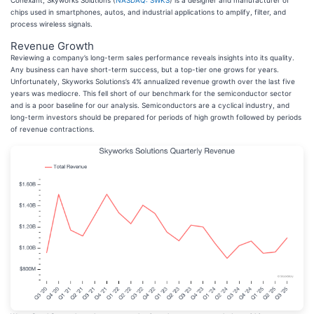
Conexant, Skyworks Solutions (
NASDAQ: SWKS
) is a designer and manufacturer of
chips used in smartphones, autos, and industrial applications to amplify, filter, and
process wireless signals.
Revenue Growth
Reviewing a company’s long-term sales performance reveals insights into its quality.
Any business can have short-term success, but a top-tier one grows for years.
Unfortunately, Skyworks Solutions’s 4% annualized revenue growth over the last five
years was mediocre. This fell short of our benchmark for the semiconductor sector
and is a poor baseline for our analysis. Semiconductors are a cyclical industry, and
long-term investors should be prepared for periods of high growth followed by periods
of revenue contractions.