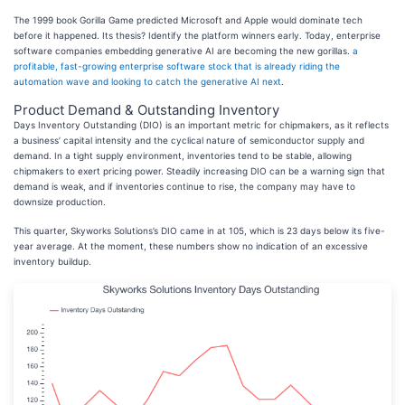
The 1999 book Gorilla Game predicted Microsoft and Apple would dominate tech
before it happened. Its thesis? Identify the platform winners early. Today, enterprise
software companies embedding generative AI are becoming the new gorillas.
a
profitable, fast-growing enterprise software stock that is already riding the
automation wave and looking to catch the generative AI next
.
Product Demand & Outstanding Inventory
Days Inventory Outstanding (DIO) is an important metric for chipmakers, as it reflects
a business’ capital intensity and the cyclical nature of semiconductor supply and
demand. In a tight supply environment, inventories tend to be stable, allowing
chipmakers to exert pricing power. Steadily increasing DIO can be a warning sign that
demand is weak, and if inventories continue to rise, the company may have to
downsize production.
This quarter, Skyworks Solutions’s DIO came in at 105, which is 23 days below its five-
year average. At the moment, these numbers show no indication of an excessive
inventory buildup.