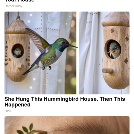
HomeBuddy
She Hung This Hummingbird House. Then This
Happened
Ribili