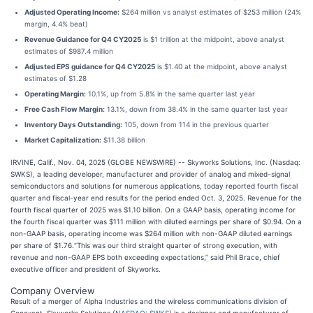
Adjusted Operating Income:
$264 million vs analyst estimates of $253 million (24%
margin, 4.4% beat)
Revenue Guidance for Q4 CY2025
is $1 trillion at the midpoint, above analyst
estimates of $987.4 million
Adjusted EPS guidance for Q4 CY2025
is $1.40 at the midpoint, above analyst
estimates of $1.28
Operating Margin:
10.1%, up from 5.8% in the same quarter last year
Free Cash Flow Margin:
13.1%, down from 38.4% in the same quarter last year
Inventory Days Outstanding:
105, down from 114 in the previous quarter
Market Capitalization:
$11.38 billion
IRVINE, Calif., Nov. 04, 2025 (GLOBE NEWSWIRE) -- Skyworks Solutions, Inc. (Nasdaq:
SWKS), a leading developer, manufacturer and provider of analog and mixed-signal
semiconductors and solutions for numerous applications, today reported fourth fiscal
quarter and fiscal-year end results for the period ended Oct. 3, 2025. Revenue for the
fourth fiscal quarter of 2025 was $1.10 billion. On a GAAP basis, operating income for
the fourth fiscal quarter was $111 million with diluted earnings per share of $0.94. On a
non-GAAP basis, operating income was $264 million with non-GAAP diluted earnings
per share of $1.76.“This was our third straight quarter of strong execution, with
revenue and non-GAAP EPS both exceeding expectations,” said Phil Brace, chief
executive officer and president of Skyworks.
Company Overview
Result of a merger of Alpha Industries and the wireless communications division of