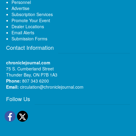
Personnel
Advertise
Subscription Services
Promote Your Event
Dealer Locations
Email Alerts
Submission Forms
Contact Information
chroniclejournal.com
75 S. Cumberland Street
Thunder Bay, ON P7B 1A3
Phone:
807 343 6200
Email:
circulation@chroniclejournal.com
Follow Us
Facebook
Twitter