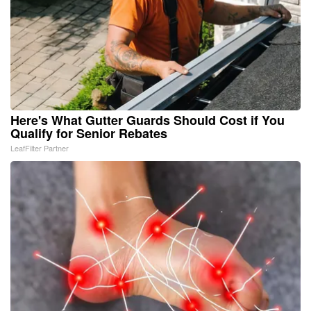
Here's What Gutter Guards Should Cost if You
Qualify for Senior Rebates
LeafFilter Partner