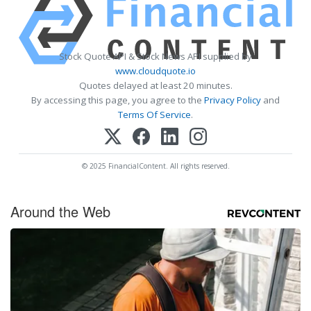
Stock Quote API & Stock News API supplied by
www.cloudquote.io
Quotes delayed at least 20 minutes.
By accessing this page, you agree to the
Privacy Policy
and
Terms Of Service
.
© 2025 FinancialContent. All rights reserved.
Around the Web