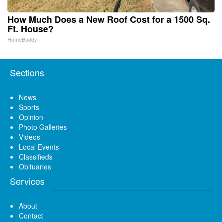
How Much Does a New Roof Cost for a 1500 Sq.
Ft. House?
HomeBuddy
Sections
News
Sports
Opinion
Photo Galleries
Videos
Local Events
Classifieds
Obituaries
Services
About
Contact