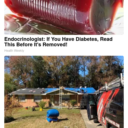
Endocrinologist: If You Have Diabetes, Read
This Before It's Removed!
Health Weekly