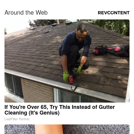
Around the Web
If You're Over 65, Try This Instead of Gutter
Cleaning (It's Genius)
LeafFilter Partner