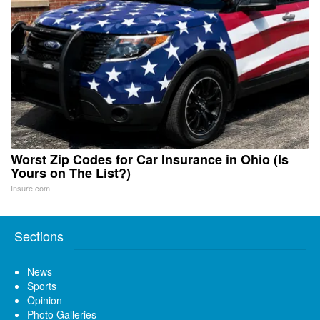
Worst Zip Codes for Car Insurance in Ohio (Is
Yours on The List?)
Insure.com
Sections
News
Sports
Opinion
Photo Galleries