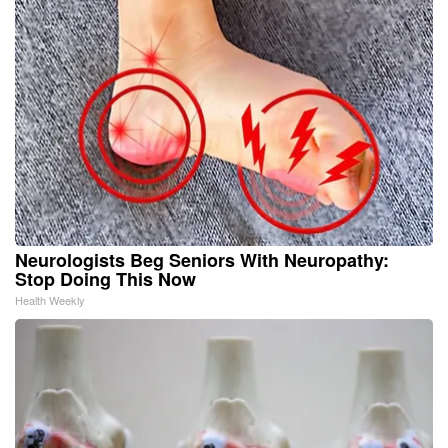
Neurologists Beg Seniors With Neuropathy:
Stop Doing This Now
Health Weekly