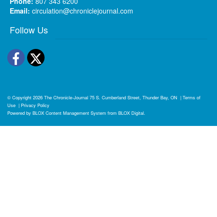
Phone:
807 343 6200
Email:
circulation@chroniclejournal.com
Follow Us
Facebook
Twitter
© Copyright 2026
The Chronicle-Journal
75 S. Cumberland Street, Thunder Bay, ON
|
Terms of
Use
|
Privacy Policy
Powered by
BLOX Content Management System
from
BLOX Digital
.