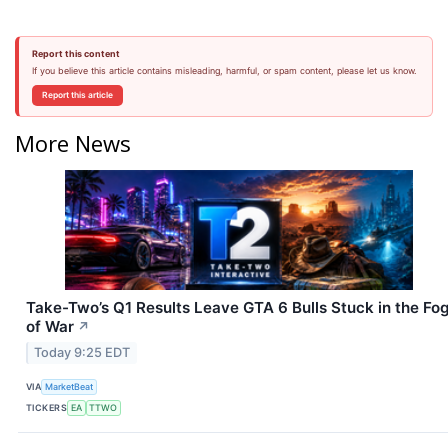
Report this content
If you believe this article contains misleading, harmful, or spam content, please let us know.
Report this article
More News
Take-Two’s Q1 Results Leave GTA 6 Bulls Stuck in the Fo
of War
↗
Today 9:25 EDT
VIA
MarketBeat
TICKERS
EA
TTWO