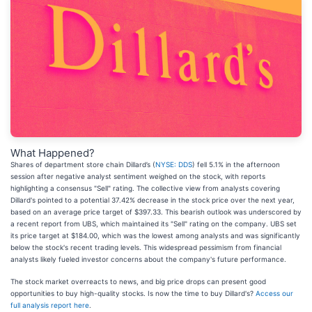
What Happened?
Shares of department store chain Dillard’s (
NYSE: DDS
) fell 5.1% in the afternoon
session after negative analyst sentiment weighed on the stock, with reports
highlighting a consensus "Sell" rating. The collective view from analysts covering
Dillard's pointed to a potential 37.42% decrease in the stock price over the next year,
based on an average price target of $397.33. This bearish outlook was underscored by
a recent report from UBS, which maintained its "Sell" rating on the company. UBS set
its price target at $184.00, which was the lowest among analysts and was significantly
below the stock's recent trading levels. This widespread pessimism from financial
analysts likely fueled investor concerns about the company's future performance.
The stock market overreacts to news, and big price drops can present good
opportunities to buy high-quality stocks. Is now the time to buy Dillard's?
Access our
full analysis report here
.