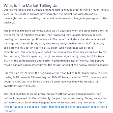
What Is The Market Telling Us
Dillard’s shares are quite volatile and have had 16 moves greater than 5% over the last
year. In that context, today’s move indicates the market considers this news
meaningful but not something that would fundamentally change its perception of the
business.
The previous big move we wrote about was 4 days ago when the stock gained 16% on
the news that it reported stronger-than-expected third-quarter financial results,
beating both sales and profit forecasts. The department store operator announced
earnings per share of $8.31, easily surpassing analyst estimates of $6.17. Quarterly
sales grew 2.7% year on year to $1.49 billion, which also beat Wall Street's
expectations. The company also noted that comparable store sales increased by 3%.
Furthermore, Dillard's operating margin improved significantly, rising to 14.7% from
11.3% in the same period a year earlier, highlighting greater efficiency. The positive
results signaled solid momentum for the retailer ahead of the holiday shopping season.
Dillard's is up 32.9% since the beginning of the year, but at $599.13 per share, it is still
trading 9.8% below its 52-week high of $664.06 from November 2025. Investors who
bought $1,000 worth of Dillard’s shares 5 years ago would now be looking at an
investment worth $11,928.
The 1999 book Gorilla Game predicted Microsoft and Apple would dominate tech
before it happened. Its thesis? Identify the platform winners early. Today, enterprise
software companies embedding generative AI are becoming the new gorillas.
Click
here for access to our special report that reveals one profitable leader already riding
this wave
.