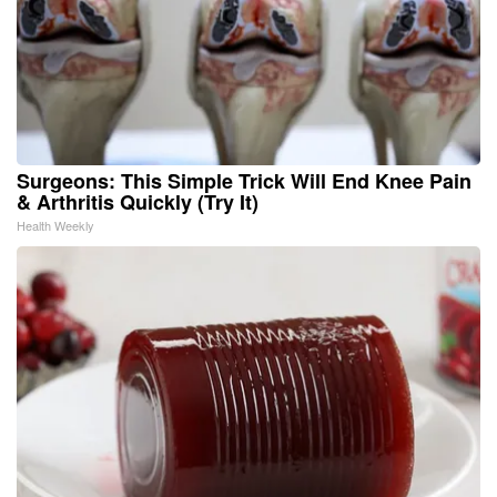
Surgeons: This Simple Trick Will End Knee Pain
& Arthritis Quickly (Try It)
Health Weekly