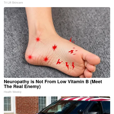
Tri Lift Skincare
Neuropathy is Not From Low Vitamin B (Meet
The Real Enemy)
Health Weekly