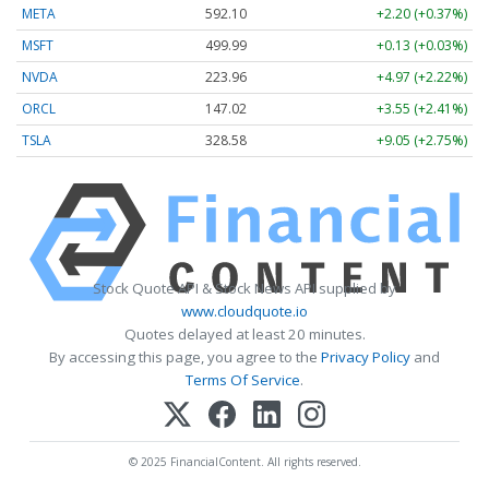
META
592.10
+2.20 (+0.37%)
MSFT
499.99
+0.13 (+0.03%)
NVDA
223.96
+4.97 (+2.22%)
ORCL
147.02
+3.55 (+2.41%)
TSLA
328.58
+9.05 (+2.75%)
Stock Quote API & Stock News API supplied by
www.cloudquote.io
Quotes delayed at least 20 minutes.
By accessing this page, you agree to the
Privacy Policy
and
Terms Of Service
.
© 2025 FinancialContent. All rights reserved.