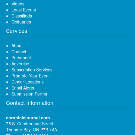
Videos
Local Events
Classifieds
Obituaries
Services
About
Contact
Personnel
Advertise
Subscription Services
Promote Your Event
Dealer Locations
Email Alerts
Submission Forms
Contact Information
chroniclejournal.com
75 S. Cumberland Street
Thunder Bay, ON P7B 1A3