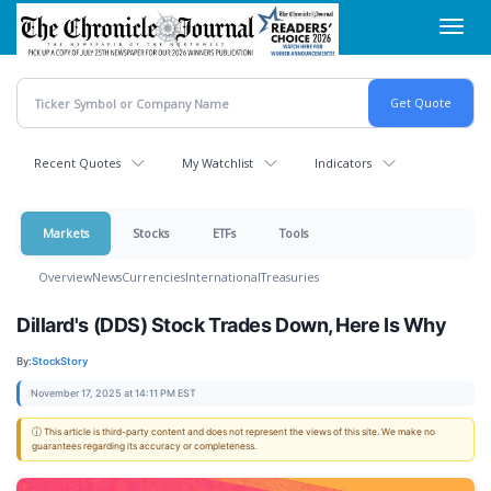
Skip
Toggl
to
navig
main
content
Recent Quotes
My Watchlist
Indicators
Markets
Stocks
ETFs
Tools
Overview
News
Currencies
International
Treasuries
Dillard's (DDS) Stock Trades Down, Here Is Why
By:
StockStory
November 17, 2025 at 14:11 PM EST
ⓘ This article is third-party content and does not represent the views of this site. We make no
guarantees regarding its accuracy or completeness.