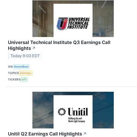
Universal Technical Institute Q3 Earnings Call
Highlights
↗
Today 9:03 EDT
VIA
MarketBeat
TOPICS
Earnings
TICKERS
UTI
Unitil Q2 Earnings Call Highlights
↗