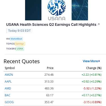
USANA Health Sciences Q2 Earnings Call Highlights
↗
Today 9:03 EDT
VIA
MarketBeat
TOPICS
Earnings
TICKERS
USNA
Recent Quotes
View More
Symbol
Price
Change (%)
AMZN
274.48
+2.22 (+0.81%)
AAPL
313.33
+0.92 (+0.29%)
AMD
483.36
-5.92 (-1.22%)
BAC
63.17
+0.17 (+0.27%)
GOOG
353.47
-3.15 (-0.89%)