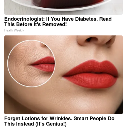
Endocrinologist: If You Have Diabetes, Read
This Before It's Removed!
Health Weekly
Forget Lotions for Wrinkles. Smart People Do
This Instead (It’s Genius!)