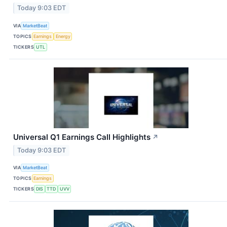
Today 9:03 EDT
VIA
MarketBeat
TOPICS
Earnings
Energy
TICKERS
UTL
Universal Q1 Earnings Call Highlights
↗
Today 9:03 EDT
VIA
MarketBeat
TOPICS
Earnings
TICKERS
DIS
TTD
UVV