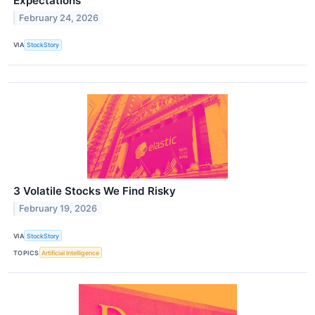
Expectations
February 24, 2026
VIA
StockStory
3 Volatile Stocks We Find Risky
February 19, 2026
VIA
StockStory
TOPICS
Artificial Intelligence