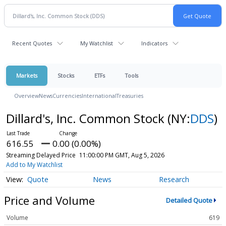
Recent Quotes
My Watchlist
Indicators
Markets
Stocks
ETFs
Tools
Overview
News
Currencies
International
Treasuries
Dillard's, Inc. Common Stock
(NY:
DDS
)
616.55
0.00 (0.00%)
Streaming Delayed Price
11:00:00 PM GMT, Aug 5, 2026
Add to My Watchlist
Quote
News
Research
Price and Volume
Detailed Quote
Volume
619