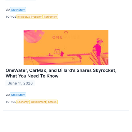
VIA
StockStory
TOPICS
Intellectual Property
Retirement
OneWater, CarMax, and Dillard's Shares Skyrocket,
What You Need To Know
June 11, 2026
VIA
StockStory
TOPICS
Economy
Government
Stocks