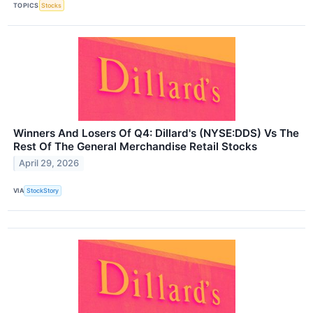
TOPICS
Stocks
Winners And Losers Of Q4: Dillard's (NYSE:DDS) Vs The
Rest Of The General Merchandise Retail Stocks
April 29, 2026
VIA
StockStory