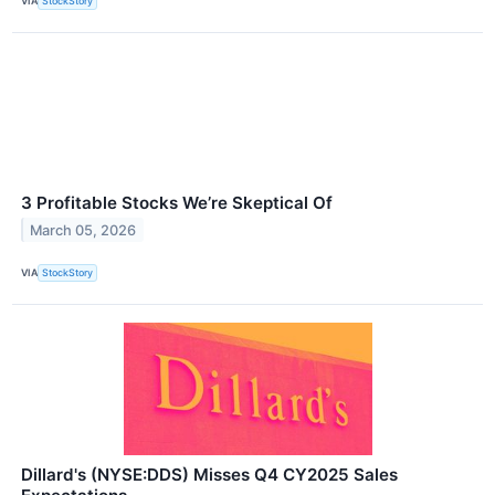
VIA
StockStory
3 Profitable Stocks We’re Skeptical Of
March 05, 2026
VIA
StockStory
Dillard's (NYSE:DDS) Misses Q4 CY2025 Sales