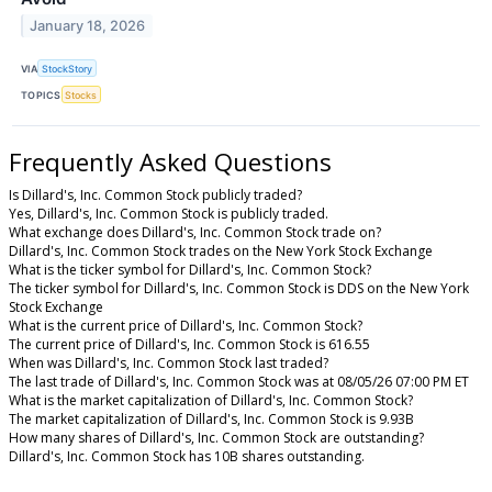
January 18, 2026
VIA
StockStory
TOPICS
Stocks
Frequently Asked Questions
Is Dillard's, Inc. Common Stock publicly traded?
Yes, Dillard's, Inc. Common Stock is publicly traded.
What exchange does Dillard's, Inc. Common Stock trade on?
Dillard's, Inc. Common Stock trades on the New York Stock Exchange
What is the ticker symbol for Dillard's, Inc. Common Stock?
The ticker symbol for Dillard's, Inc. Common Stock is DDS on the New York
Stock Exchange
What is the current price of Dillard's, Inc. Common Stock?
The current price of Dillard's, Inc. Common Stock is 616.55
When was Dillard's, Inc. Common Stock last traded?
The last trade of Dillard's, Inc. Common Stock was at 08/05/26 07:00 PM ET
What is the market capitalization of Dillard's, Inc. Common Stock?
The market capitalization of Dillard's, Inc. Common Stock is 9.93B
How many shares of Dillard's, Inc. Common Stock are outstanding?
Dillard's, Inc. Common Stock has 10B shares outstanding.