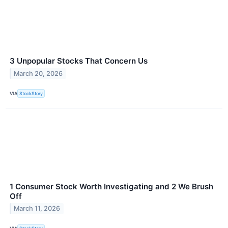
3 Unpopular Stocks That Concern Us
March 20, 2026
VIA
StockStory
1 Consumer Stock Worth Investigating and 2 We Brush
Off
March 11, 2026