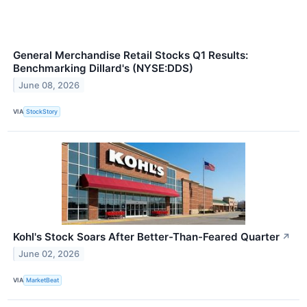
General Merchandise Retail Stocks Q1 Results:
Benchmarking Dillard's (NYSE:DDS)
June 08, 2026
VIA
StockStory
Kohl's Stock Soars After Better-Than-Feared Quarter
↗
June 02, 2026
VIA
MarketBeat