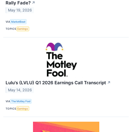
Rally Fade?
↗
May 19, 2026
VIA
MarketBeat
TOPICS
Earnings
Lulu's (LVLU) Q1 2026 Earnings Call Transcript
↗
May 14, 2026
VIA
The Motley Fool
TOPICS
Earnings