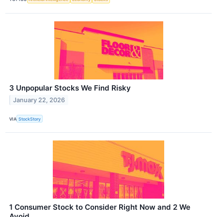
3 Unpopular Stocks We Find Risky
January 22, 2026
VIA
StockStory
1 Consumer Stock to Consider Right Now and 2 We
Avoid