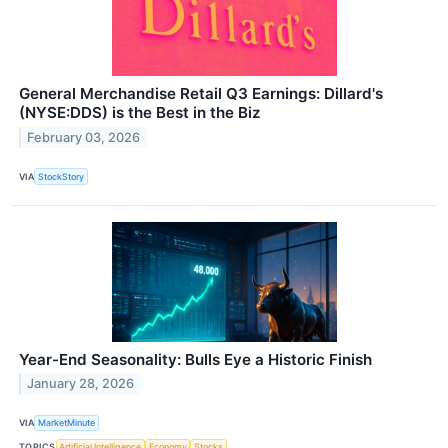
General Merchandise Retail Q3 Earnings: Dillard's
(NYSE:DDS) is the Best in the Biz
February 03, 2026
VIA
StockStory
Year-End Seasonality: Bulls Eye a Historic Finish
January 28, 2026
VIA
MarketMinute
TOPICS
Artificial Intelligence
Economy
Stocks