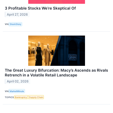
3 Profitable Stocks We’re Skeptical Of
April 27, 2026
VIA
StockStory
The Great Luxury Bifurcation: Macy’s Ascends as Rivals
Retrench in a Volatile Retail Landscape
April 02, 2026
VIA
MarketMinute
TOPICS
Bankruptcy
Supply Chain