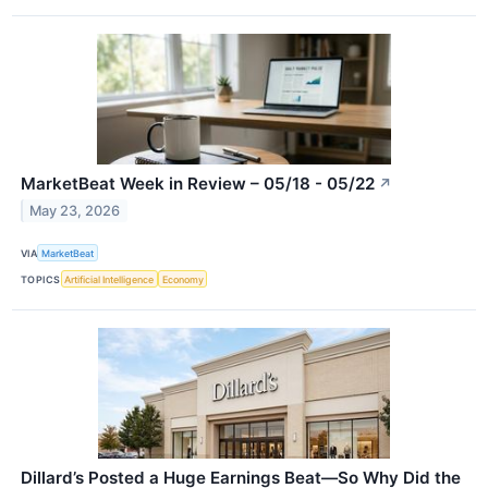
MarketBeat Week in Review – 05/18 - 05/22
↗
May 23, 2026
VIA
MarketBeat
TOPICS
Artificial Intelligence
Economy
Dillard’s Posted a Huge Earnings Beat—So Why Did the