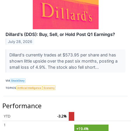
Dillard's (DDS): Buy, Sell, or Hold Post Q1 Earnings?
July 28, 2026
Dillard's currently trades at $573.95 per share and has
shown little upside over the past six months, posting a
small loss of 4.9%. The stock also fell short...
VIA
StockStory
TOPICS
Artificial Intelligence
Economy
Performance
YTD
-3.2%
1
+19.4%