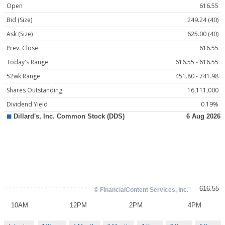
Open
616.55
Bid (Size)
249.24 (40)
Ask (Size)
625.00 (40)
Prev. Close
616.55
Today's Range
616.55 - 616.55
52wk Range
451.80 - 741.98
Shares Outstanding
16,111,000
Dividend Yield
0.19%