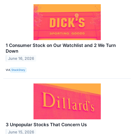
1 Consumer Stock on Our Watchlist and 2 We Turn
Down
June 16, 2026
VIA
StockStory
3 Unpopular Stocks That Concern Us
June 15, 2026