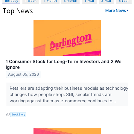
Intraday
1 Week
1 Month
3 Month
1 Year
3 Year
5 Year
Top News
More News
1 Consumer Stock for Long-Term Investors and 2 We
Ignore
August 05, 2026
Retailers are adapting their business models as technology
changes how people shop. Still, secular trends are
working against them as e-commerce continues to...
VIA
StockStory