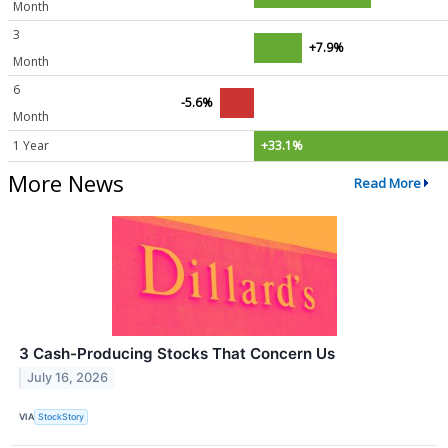
Month
3
+7.9%
Month
6
-5.6%
Month
1 Year
+33.1%
More News
Read More
3 Cash-Producing Stocks That Concern Us
July 16, 2026
VIA
StockStory