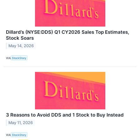
Dillard’s (NYSE:DDS) Q1 CY2026 Sales Top Estimates,
Stock Soars
May 14, 2026
VIA
StockStory
3 Reasons to Avoid DDS and 1 Stock to Buy Instead
May 11, 2026
VIA
StockStory