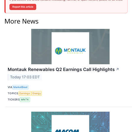
Report this article
More News
Montauk Renewables Q2 Earnings Call Highlights
↗
Today 17:03 EDT
VIA
MarketBeat
TOPICS
Earnings
Energy
TICKERS
MNTK