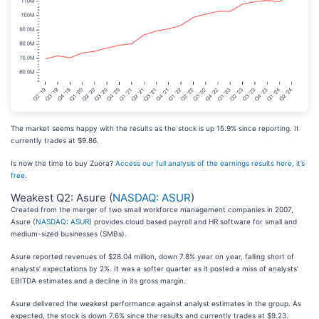
The market seems happy with the results as the stock is up 15.9% since reporting. It
currently trades at $9.86.
Is now the time to buy Zuora?
Access our full analysis of the earnings results here, it’s
free
.
Weakest Q2: Asure (
NASDAQ: ASUR
)
Created from the merger of two small workforce management companies in 2007,
Asure (
NASDAQ: ASUR
) provides cloud based payroll and HR software for small and
medium-sized businesses (SMBs).
Asure reported revenues of $28.04 million, down 7.8% year on year, falling short of
analysts’ expectations by 2%. It was a softer quarter as it posted a miss of analysts’
EBITDA estimates and a decline in its gross margin.
Asure delivered the weakest performance against analyst estimates in the group. As
expected, the stock is down 7.6% since the results and currently trades at $9.23.