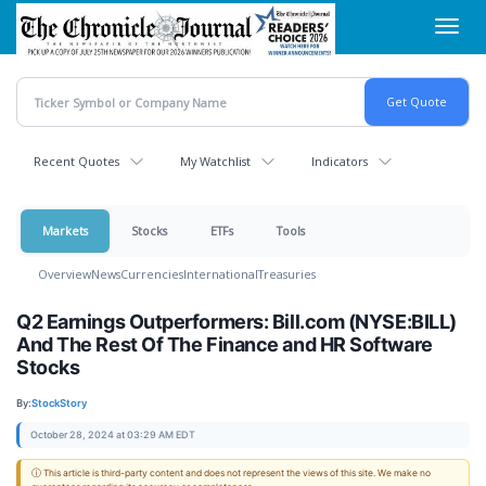
Skip
Toggl
to
navig
main
content
Recent Quotes
My Watchlist
Indicators
Markets
Stocks
ETFs
Tools
Overview
News
Currencies
International
Treasuries
Q2 Earnings Outperformers: Bill.com (NYSE:BILL)
And The Rest Of The Finance and HR Software
Stocks
By:
StockStory
October 28, 2024 at 03:29 AM EDT
ⓘ This article is third-party content and does not represent the views of this site. We make no