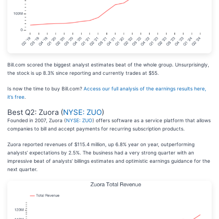
Bill.com scored the biggest analyst estimates beat of the whole group. Unsurprisingly,
the stock is up 8.3% since reporting and currently trades at $55.
Is now the time to buy Bill.com?
Access our full analysis of the earnings results here,
it’s free
.
Best Q2: Zuora (
NYSE: ZUO
)
Founded in 2007, Zuora (
NYSE: ZUO
) offers software as a service platform that allows
companies to bill and accept payments for recurring subscription products.
Zuora reported revenues of $115.4 million, up 6.8% year on year, outperforming
analysts’ expectations by 2.5%. The business had a very strong quarter with an
impressive beat of analysts’ billings estimates and optimistic earnings guidance for the
next quarter.