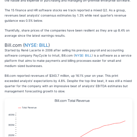
the hassle and expense of purchasing and managing on-premise enterprise software.
The 15 finance and HR software stocks we track reported a mixed Q2. As a group,
revenues beat analysts’ consensus estimates by 1.3% while next quarter’s revenue
guidance was 0.5% below.
Thankfully, share prices of the companies have been resilient as they are up 8.4% on
average since the latest earnings results.
Bill.com (
NYSE: BILL
)
Started by René Lacerte in 2006 after selling his previous payroll and accounting
software company PayCycle to Intuit, Bill.com (
NYSE: BILL
) is a software as a service
platform that aims to make payments and billing processes easier for small and
medium-sized businesses.
Bill.com reported revenues of $343.7 million, up 16.1% year on year. This print
exceeded analysts’ expectations by 4.8%. Despite the top-line beat, it was still a mixed
quarter for the company with an impressive beat of analysts’ EBITDA estimates but
management forecasting growth to slow.