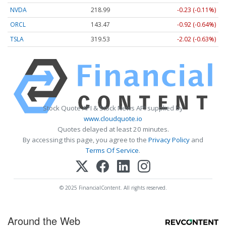
NVDA
218.99
-0.23 (-0.11%)
ORCL
143.47
-0.92 (-0.64%)
TSLA
319.53
-2.02 (-0.63%)
Stock Quote API & Stock News API supplied by
www.cloudquote.io
Quotes delayed at least 20 minutes.
By accessing this page, you agree to the
Privacy Policy
and
Terms Of Service
.
© 2025 FinancialContent. All rights reserved.
Around the Web