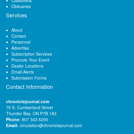
Classifieds
Obituaries
Services
About
Contact
Personnel
Advertise
Subscription Services
Promote Your Event
Dealer Locations
Email Alerts
Submission Forms
Contact Information
chroniclejournal.com
75 S. Cumberland Street
Thunder Bay, ON P7B 1A3
Phone:
807 343 6200
Email:
circulation@chroniclejournal.com