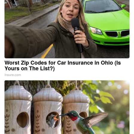
Worst Zip Codes for Car Insurance in Ohio (Is
Yours on The List?)
Insure.com