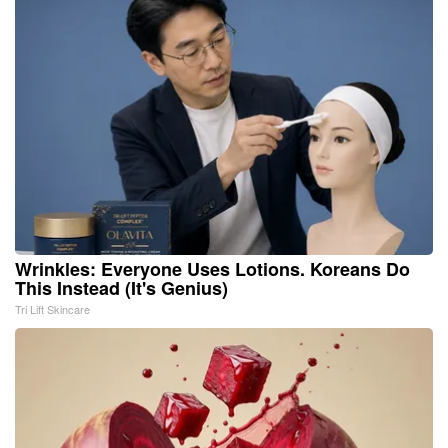
Wrinkles: Everyone Uses Lotions. Koreans Do
This Instead (It's Genius)
Tri Lift Skincare