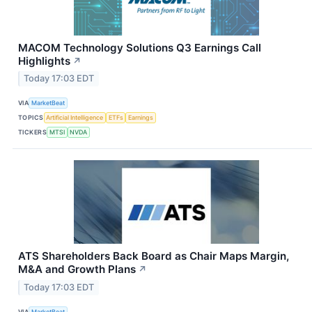
MACOM Technology Solutions Q3 Earnings Call
Highlights
↗
Today 17:03 EDT
VIA
MarketBeat
TOPICS
Artificial Intelligence
ETFs
Earnings
TICKERS
MTSI
NVDA
ATS Shareholders Back Board as Chair Maps Margin,
M&A and Growth Plans
↗
Today 17:03 EDT
VIA
MarketBeat