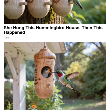
She Hung This Hummingbird House. Then This
Happened
Ribili