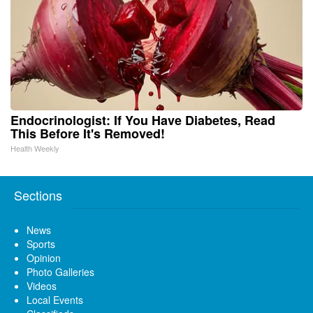
Endocrinologist: If You Have Diabetes, Read
This Before It's Removed!
Health Weekly
Sections
News
Sports
Opinion
Photo Galleries
Videos
Local Events