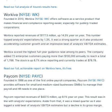
Read our full analysis of Asure’s results here.
Workiva (
NYSE: WK
)
Founded in 2010, Workiva (
NYSE: WK
) offers software as a service product that
makes financial and compliance reporting easier, especially for publicly traded
corporations.
Workiva reported revenues of $177.5 million, up 14.5% year on year. This number
topped analysts’ expectations by 1.3%. It was a strong quarter as it also produced
accelerating customer growth and an impressive beat of analysts’ EBITDA estimates.
Workiva scored the highest full-year guidance raise among its peers. The company
added 72 enterprise customers paying more than $100,000 annually to reach a total
of 1,768. The stock is up 8.7% since reporting and currently trades at $78.78.
Read our full, actionable report on Workiva here, it’s free.
Paycom (
NYSE: PAYC
)
Founded in 1998 as one of the first online payroll companies, Paycom (
NYSE: PAYC
)
provides software for small and medium-sized businesses (SMBs) to manage their
payroll and HR needs in one place.
Paycom reported revenues of $437.5 million, up 9.1% year on year. This result was in
line with analysts’ expectations. Aside from that, it was a mixed quarter as it also
logged a solid beat of analysts’ EBITDA estimates but a decline in its gross margin.