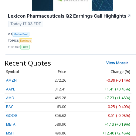
Lexicon Pharmaceuticals Q2 Earnings Call Highlights
↗
Today 17:03 EDT
VIA
MarketBeat
TOPICS
Earnings
TICKERS
LXRX
Recent Quotes
View More
Symbol
Price
Change (%)
AMZN
272.26
-0.39 (-0.14%)
AAPL
312.41
+1.41 (+0.45%)
AMD
489.28
+7.23 (+1.48%)
BAC
63.00
-0.25 (-0.40%)
GOOG
356.62
-3.51 (-0.98%)
META
589.90
+1.13 (+0.19%)
MSFT
499.86
+12.40 (+2.48%)