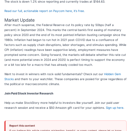
The stock is down 1.2% since reporting and currently trades at $164.63.
Read our full, actionable report on Paycom here, it’s free.
Market Update
After much suspense, the Federal Reserve cut its policy rate by 50bps (half a
percent) in September 2024. This marks the central bank’s first easing of monetary
policy since 2020 and the end of its most pointed inflation-busting campaign since the
1980s. Inflation had begun to run hot in 2021 post-COVID due to a confluence of
factors such as supply chain disruptions, labor shortages, and stimulus spending. While
CPI (inflation) readings have been supportive lately, employment measures have
prompted some concern. Going forward, the markets will debate whether this rate cut
(and more potential ones in 2024 and 2025) is perfect timing to support the economy
or a bit too late for a macro that has already cooled too much.
Want to invest in winners with rock-solid fundamentals? Check out our
Hidden Gem
Stocks
and them to your watchlist. These companies are posied for grow regardless of
the political or macroeconomic climate.
Join Paid Stock Investor Research
Help us make StockStory more helpful to investors like yourself. Join our paid user
research session and receive a $50 Amazon gift card for your opinions.
Sign up here
.
Report this content
If you believe this article contains misleading, harmful, or spam content, please let us know.