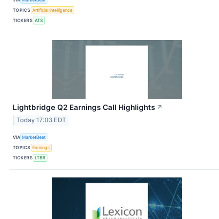
TOPICS
Artificial Intelligence
TICKERS
ATS
Lightbridge Q2 Earnings Call Highlights
↗
Today 17:03 EDT
VIA
MarketBeat
TOPICS
Earnings
TICKERS
LTBR