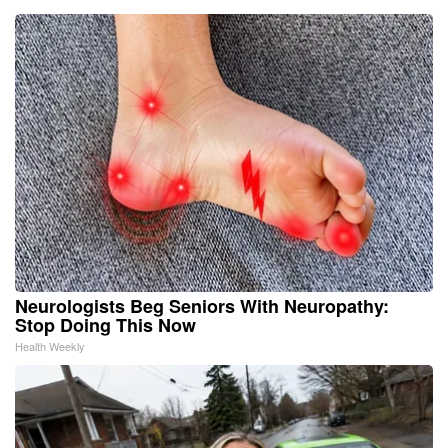
Neurologists Beg Seniors With Neuropathy:
Stop Doing This Now
Health Weekly