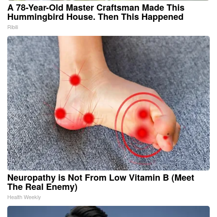
A 78-Year-Old Master Craftsman Made This
Hummingbird House. Then This Happened
Ribili
Neuropathy is Not From Low Vitamin B (Meet
The Real Enemy)
Health Weekly