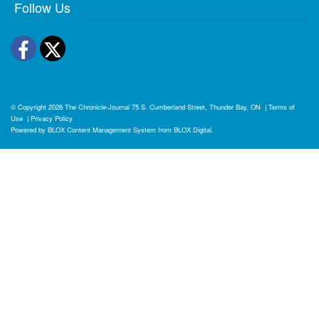
Follow Us
Facebook
Twitter
© Copyright 2026
The Chronicle-Journal
75 S. Cumberland Street, Thunder Bay, ON
|
Terms of
Use
|
Privacy Policy
Powered by
BLOX Content Management System
from
BLOX Digital
.