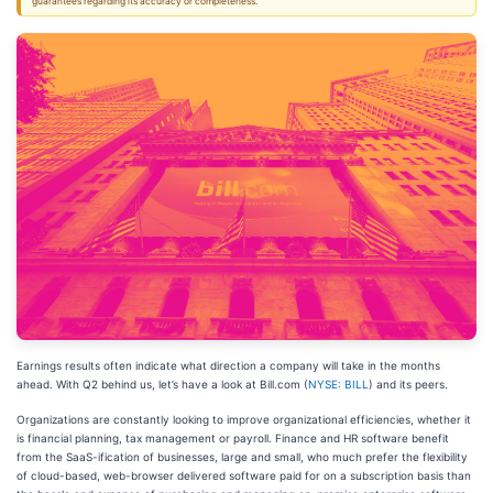
guarantees regarding its accuracy or completeness.
Earnings results often indicate what direction a company will take in the months
ahead. With Q2 behind us, let’s have a look at Bill.com (
NYSE: BILL
) and its peers.
Organizations are constantly looking to improve organizational efficiencies, whether it
is financial planning, tax management or payroll. Finance and HR software benefit
from the SaaS-ification of businesses, large and small, who much prefer the flexibility
of cloud-based, web-browser delivered software paid for on a subscription basis than