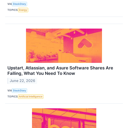
VIA
StockStory
TOPICS
Energy
Upstart, Atlassian, and Asure Software Shares Are
Falling, What You Need To Know
June 22, 2026
VIA
StockStory
TOPICS
Artificial Intelligence