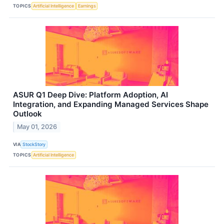
TOPICS
Artificial Intelligence
Earnings
ASUR Q1 Deep Dive: Platform Adoption, AI
Integration, and Expanding Managed Services Shape
Outlook
May 01, 2026
VIA
StockStory
TOPICS
Artificial Intelligence