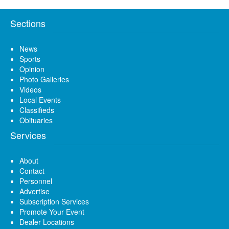
Sections
News
Sports
Opinion
Photo Galleries
Videos
Local Events
Classifieds
Obituaries
Services
About
Contact
Personnel
Advertise
Subscription Services
Promote Your Event
Dealer Locations