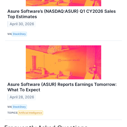
Asure Software’s (NASDAQ:ASUR) Q1 CY2026 Sales
Top Estimates
April 30, 2026
VIA
StockStory
Asure Software (ASUR) Reports Earnings Tomorrow:
What To Expect
April 28, 2026
VIA
StockStory
TOPICS
Artificial Intelligence