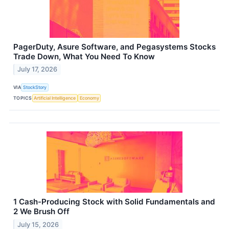
PagerDuty, Asure Software, and Pegasystems Stocks
Trade Down, What You Need To Know
July 17, 2026
VIA
StockStory
TOPICS
Artificial Intelligence
Economy
1 Cash-Producing Stock with Solid Fundamentals and
2 We Brush Off
July 15, 2026