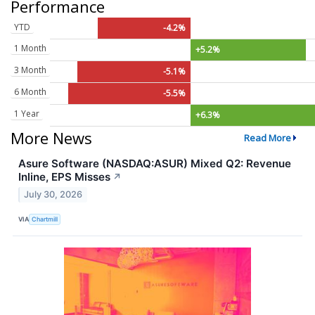
Performance
YTD
-4.2%
1 Month
+5.2%
3 Month
-5.1%
6 Month
-5.5%
1 Year
+6.3%
More News
Read More
Asure Software (NASDAQ:ASUR) Mixed Q2: Revenue
Inline, EPS Misses
↗
July 30, 2026
VIA
Chartmill