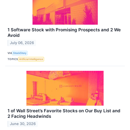
1 Software Stock with Promising Prospects and 2 We
Avoid
July 06, 2026
VIA
StockStory
TOPICS
Artificial Intelligence
1 of Wall Street’s Favorite Stocks on Our Buy List and
2 Facing Headwinds
June 30, 2026