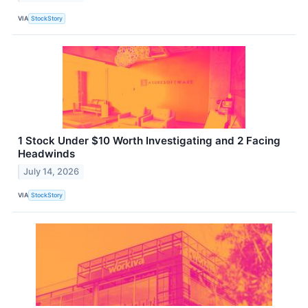
VIA
StockStory
1 Stock Under $10 Worth Investigating and 2 Facing
Headwinds
July 14, 2026
VIA
StockStory