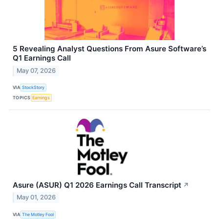
5 Revealing Analyst Questions From Asure Software’s
Q1 Earnings Call
May 07, 2026
VIA
StockStory
TOPICS
Earnings
Asure (ASUR) Q1 2026 Earnings Call Transcript
↗
May 01, 2026
VIA
The Motley Fool