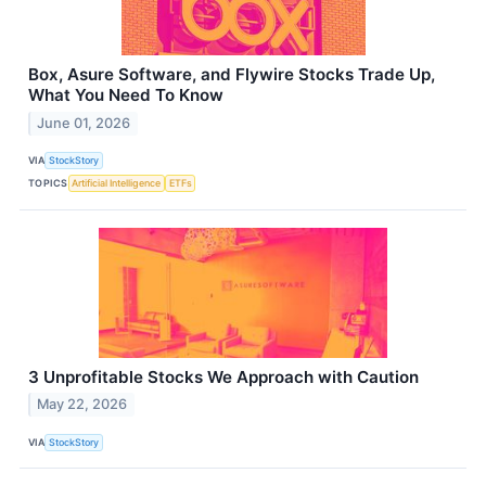
Box, Asure Software, and Flywire Stocks Trade Up,
What You Need To Know
June 01, 2026
VIA
StockStory
TOPICS
Artificial Intelligence
ETFs
3 Unprofitable Stocks We Approach with Caution
May 22, 2026
VIA
StockStory