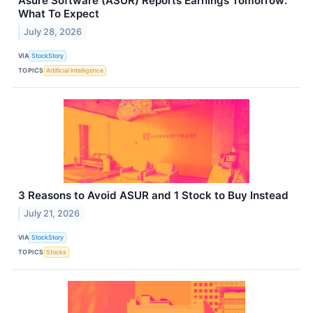
Asure Software (ASUR) Reports Earnings Tomorrow:
What To Expect
July 28, 2026
VIA
StockStory
TOPICS
Artificial Intelligence
3 Reasons to Avoid ASUR and 1 Stock to Buy Instead
July 21, 2026
VIA
StockStory
TOPICS
Stocks