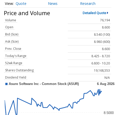
Quote
News
Research
Price and Volume
Detailed Quote
Volume
76,194
Open
8.600
Bid (Size)
8.540 (100)
Ask (Size)
8.980 (600)
Prev. Close
8.600
Today's Range
8.425 - 8.720
52wk Range
6.800 - 10.20
Shares Outstanding
19,168,553
Dividend Yield
N/A