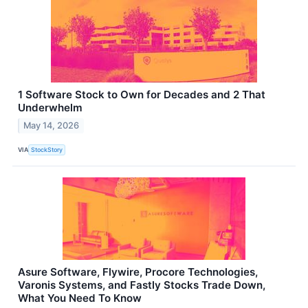
1 Software Stock to Own for Decades and 2 That
Underwhelm
May 14, 2026
VIA
StockStory
Asure Software, Flywire, Procore Technologies,
Varonis Systems, and Fastly Stocks Trade Down,
What You Need To Know