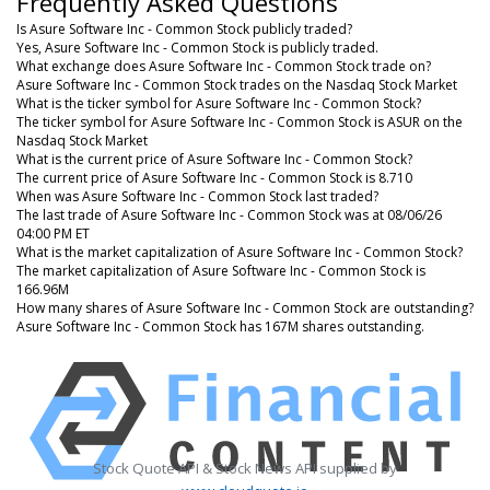
Frequently Asked Questions
Is Asure Software Inc - Common Stock publicly traded?
Yes, Asure Software Inc - Common Stock is publicly traded.
What exchange does Asure Software Inc - Common Stock trade on?
Asure Software Inc - Common Stock trades on the Nasdaq Stock Market
What is the ticker symbol for Asure Software Inc - Common Stock?
The ticker symbol for Asure Software Inc - Common Stock is ASUR on the
Nasdaq Stock Market
What is the current price of Asure Software Inc - Common Stock?
The current price of Asure Software Inc - Common Stock is 8.710
When was Asure Software Inc - Common Stock last traded?
The last trade of Asure Software Inc - Common Stock was at 08/06/26
04:00 PM ET
What is the market capitalization of Asure Software Inc - Common Stock?
The market capitalization of Asure Software Inc - Common Stock is
166.96M
How many shares of Asure Software Inc - Common Stock are outstanding?
Asure Software Inc - Common Stock has 167M shares outstanding.
Stock Quote API & Stock News API supplied by