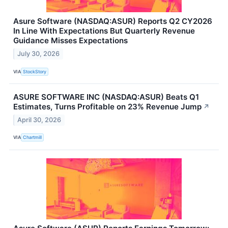
Asure Software (NASDAQ:ASUR) Reports Q2 CY2026
In Line With Expectations But Quarterly Revenue
Guidance Misses Expectations
July 30, 2026
VIA
StockStory
ASURE SOFTWARE INC (NASDAQ:ASUR) Beats Q1
Estimates, Turns Profitable on 23% Revenue Jump
↗
April 30, 2026
VIA
Chartmill