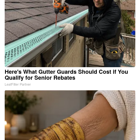
Here's What Gutter Guards Should Cost if You
Qualify for Senior Rebates
LeafFilter Partner