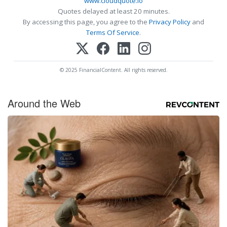
www.cloudquote.io
Quotes delayed at least 20 minutes.
By accessing this page, you agree to the
Privacy Policy
and
Terms Of Service
.
© 2025 FinancialContent. All rights reserved.
Around the Web