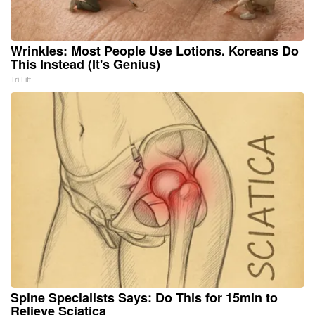
Wrinkles: Most People Use Lotions. Koreans Do
This Instead (It's Genius)
Tri Lift
Spine Specialists Says: Do This for 15min to
Relieve Sciatica