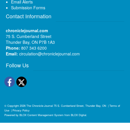
Email Alerts
Submission Forms
Contact Information
chroniclejournal.com
75 S. Cumberland Street
Thunder Bay, ON P7B 1A3
Phone:
807 343 6200
Email:
circulation@chroniclejournal.com
Follow Us
Facebook
Twitter
© Copyright 2026
The Chronicle-Journal
75 S. Cumberland Street, Thunder Bay, ON
|
Terms of
Use
|
Privacy Policy
Powered by
BLOX Content Management System
from
BLOX Digital
.