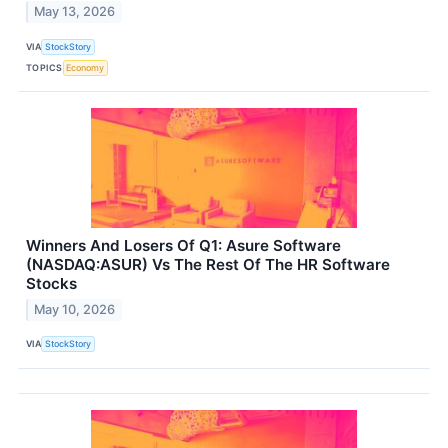
May 13, 2026
VIA
StockStory
TOPICS
Economy
Winners And Losers Of Q1: Asure Software
(NASDAQ:ASUR) Vs The Rest Of The HR Software
Stocks
May 10, 2026
VIA
StockStory