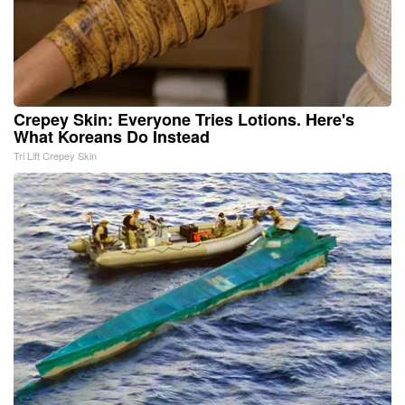
Crepey Skin: Everyone Tries Lotions. Here's
What Koreans Do Instead
Tri Lift Crepey Skin