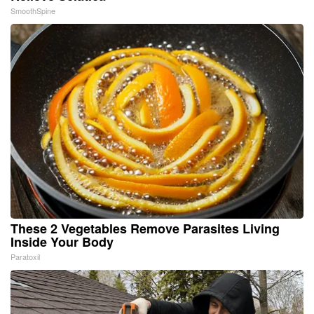
SmoothSpine
These 2 Vegetables Remove Parasites Living
Inside Your Body
Paratoxil