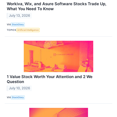
Workiva, Wix, and Asure Software Stocks Trade Up,
What You Need To Know
July 13, 2026
VIA
StockStory
TOPICS
Artificial Intelligence
1 Value Stock Worth Your Attention and 2 We
Question
July 10, 2026
VIA
StockStory