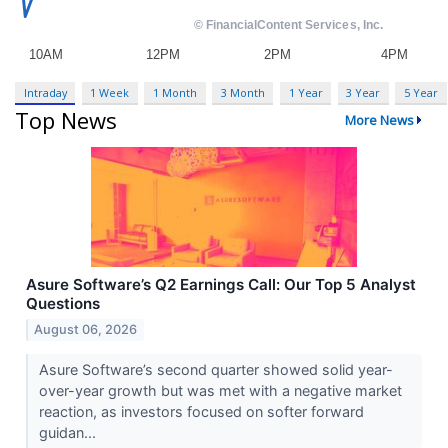
Intraday
1 Week
1 Month
3 Month
1 Year
3 Year
5 Year
Top News
More News
Asure Software’s Q2 Earnings Call: Our Top 5 Analyst
Questions
August 06, 2026
Asure Software’s second quarter showed solid year-
over-year growth but was met with a negative market
reaction, as investors focused on softer forward
guidan...