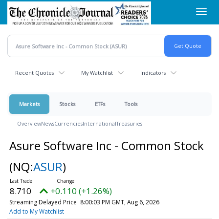
Skip
Toggl
to
navig
main
content
Recent Quotes
My Watchlist
Indicators
Markets
Stocks
ETFs
Tools
Overview
News
Currencies
International
Treasuries
Asure Software Inc - Common Stock
(NQ:
ASUR
)
8.710
+0.110 (+1.26%)
Streaming Delayed Price
8:00:03 PM GMT, Aug 6, 2026
Add to My Watchlist