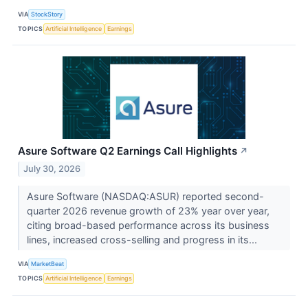
VIA
StockStory
TOPICS
Artificial Intelligence
Earnings
Asure Software Q2 Earnings Call Highlights
↗
July 30, 2026
Asure Software (NASDAQ:ASUR) reported second-
quarter 2026 revenue growth of 23% year over year,
citing broad-based performance across its business
lines, increased cross-selling and progress in its...
VIA
MarketBeat
TOPICS
Artificial Intelligence
Earnings