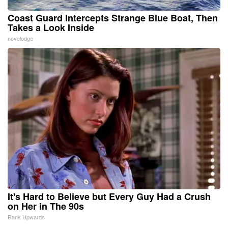
Coast Guard Intercepts Strange Blue Boat, Then
Takes a Look Inside
novelodge
It's Hard to Believe but Every Guy Had a Crush
on Her in The 90s
Rank Upwards