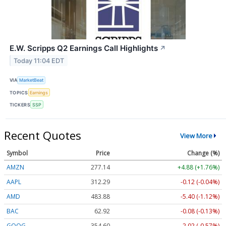
E.W. Scripps Q2 Earnings Call Highlights
↗
Today 11:04 EDT
VIA
MarketBeat
TOPICS
Earnings
TICKERS
SSP
Recent Quotes
View More
Symbol
Price
Change (%)
AMZN
277.14
+4.88 (+1.76%)
AAPL
312.29
-0.12 (-0.04%)
AMD
483.88
-5.40 (-1.12%)
BAC
62.92
-0.08 (-0.13%)
GOOG
354.60
-2.02 (-0.57%)