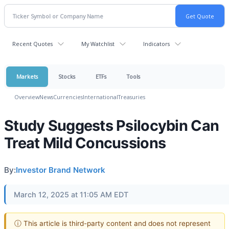
Recent Quotes
My Watchlist
Indicators
Markets
Stocks
ETFs
Tools
Overview
News
Currencies
International
Treasuries
Study Suggests Psilocybin Can
Treat Mild Concussions
By:
Investor Brand Network
March 12, 2025 at 11:05 AM EDT
ⓘ This article is third-party content and does not represent