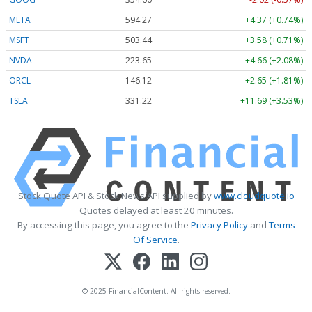
META
594.27
+4.37 (+0.74%)
MSFT
503.44
+3.58 (+0.71%)
NVDA
223.65
+4.66 (+2.08%)
ORCL
146.12
+2.65 (+1.81%)
TSLA
331.22
+11.69 (+3.53%)
Stock Quote API & Stock News API supplied by
www.cloudquote.io
Quotes delayed at least 20 minutes.
By accessing this page, you agree to the
Privacy Policy
and
Terms
Of Service
.
© 2025 FinancialContent. All rights reserved.