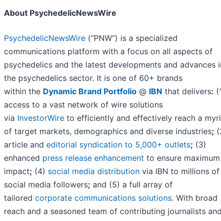
About PsychedelicNewsWire
PsychedelicNewsWire
(“PNW”) is a specialized
communications platform with a focus on all aspects of
psychedelics and the latest developments and advances i
the psychedelics sector. It is one of 60+ brands
within the
Dynamic Brand Portfolio
@
IBN
that delivers
:
(
access to a vast network of wire solutions
via
InvestorWire
to efficiently and effectively reach a myr
of target markets, demographics and diverse industries
;
(
article and
editorial syndication to 5,000+ outlets
;
(3)
enhanced
press release enhancement
to ensure maximum
impact
;
(4)
social media distribution
via IBN to millions of
social media followers
;
and (5) a full array of
tailored
corporate communications solutions
. With broad
reach and a seasoned team of contributing journalists an