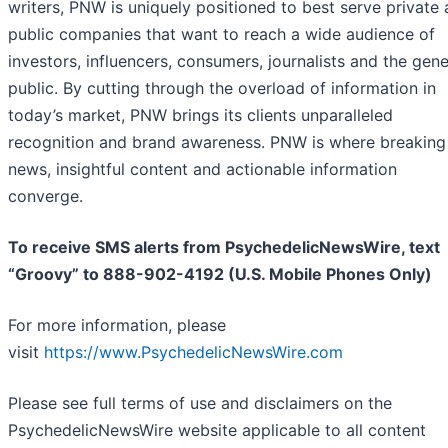
writers, PNW is uniquely positioned to best serve private
public companies that want to reach a wide audience of
investors, influencers, consumers, journalists and the gene
public. By cutting through the overload of information in
today’s market, PNW brings its clients unparalleled
recognition and brand awareness. PNW is where breaking
news, insightful content and actionable information
converge.
To receive SMS alerts from PsychedelicNewsWire, text
“Groovy” to 888-902-4192 (U.S. Mobile Phones Only)
For more information, please
visit
https://www.PsychedelicNewsWire.com
Please see full terms of use and disclaimers on the
PsychedelicNewsWire website applicable to all content