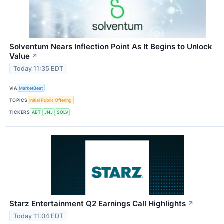
Solventum Nears Inflection Point As It Begins to Unlock
Value
↗
Today 11:35 EDT
VIA
MarketBeat
TOPICS
Initial Public Offering
TICKERS
ABT
JNJ
SOLV
Starz Entertainment Q2 Earnings Call Highlights
↗
Today 11:04 EDT