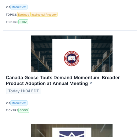
VIA
MarketBeat
TOPICS
Earnings
Intellectual Property
TICKERS
STRZ
Canada Goose Touts Demand Momentum, Broader
Product Adoption at Annual Meeting
↗
Today 11:04 EDT
VIA
MarketBeat
TICKERS
GOOS