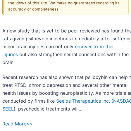
the views of this site. We make no guarantees regarding its
accuracy or completeness.
A new study that is yet to be peer-reviewed has found th
rats given psilocybin injections immediately after sufferin
minor brain injuries can not only
recover from their
injuries
but also strengthen neural connections within the
brain.
Recent research has also shown that psilocybin can help 
treat PTSD, chronic depression and several other mental
health issues by boosting neuroplasticity. As more trials a
conducted by firms like
Seelos Therapeutics Inc. (
NASDAQ
SEEL
), psychedelic treatments will…
Read More>>