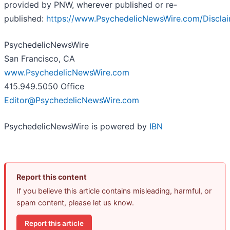
provided by PNW, wherever published or re-
published:
https://www.PsychedelicNewsWire.com/Discla
PsychedelicNewsWire
San Francisco, CA
www.PsychedelicNewsWire.com
415.949.5050 Office
Editor@PsychedelicNewsWire.com
PsychedelicNewsWire is powered by
IBN
Report this content
If you believe this article contains misleading, harmful, or
spam content, please let us know.
Report this article