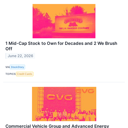
1 Mid-Cap Stock to Own for Decades and 2 We Brush
Off
June 22, 2026
VIA
StockStory
TOPICS
Credit Cards
Commercial Vehicle Group and Advanced Energy