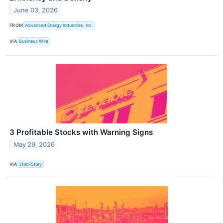
June 03, 2026
FROM
Advanced Energy Industries, Inc.
VIA
Business Wire
3 Profitable Stocks with Warning Signs
May 29, 2026
VIA
StockStory