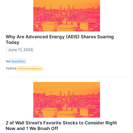
Why Are Advanced Energy (AEIS) Shares Soaring
Today
June 11, 2026
VIA
StockStory
TOPICS
Artificial Intelligence
2 of Wall Street’s Favorite Stocks to Consider Right
Now and 1 We Brush Off