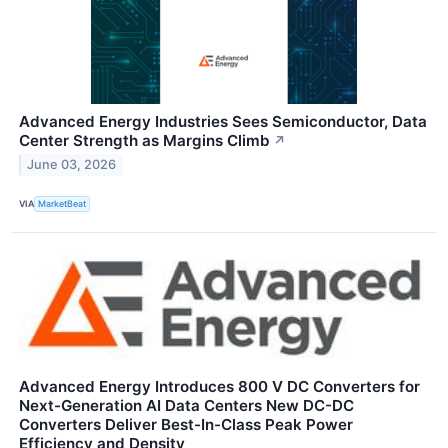
Advanced Energy Industries Sees Semiconductor, Data
Center Strength as Margins Climb
↗
June 03, 2026
VIA
MarketBeat
Advanced Energy Introduces 800 V DC Converters for
Next-Generation AI Data Centers New DC-DC
Converters Deliver Best-In-Class Peak Power
Efficiency and Density