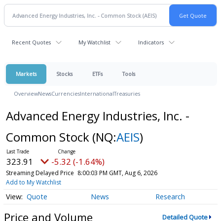
Recent Quotes
My Watchlist
Indicators
Markets
Stocks
ETFs
Tools
Overview
News
Currencies
International
Treasuries
Advanced Energy Industries, Inc. -
Common Stock
(NQ:
AEIS
)
323.91
-5.32 (-1.64%)
Streaming Delayed Price
8:00:03 PM GMT, Aug 6, 2026
Add to My Watchlist
Quote
News
Research
Price and Volume
Detailed Quote