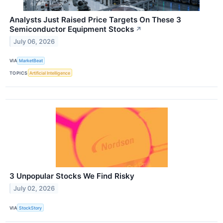
Analysts Just Raised Price Targets On These 3
Semiconductor Equipment Stocks
↗
July 06, 2026
VIA
MarketBeat
TOPICS
Artificial Intelligence
3 Unpopular Stocks We Find Risky
July 02, 2026
VIA
StockStory