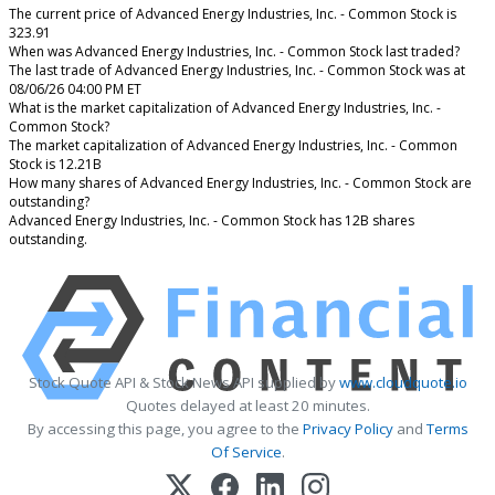
The current price of Advanced Energy Industries, Inc. - Common Stock is
323.91
When was Advanced Energy Industries, Inc. - Common Stock last traded?
The last trade of Advanced Energy Industries, Inc. - Common Stock was at
08/06/26 04:00 PM ET
What is the market capitalization of Advanced Energy Industries, Inc. -
Common Stock?
The market capitalization of Advanced Energy Industries, Inc. - Common
Stock is 12.21B
How many shares of Advanced Energy Industries, Inc. - Common Stock are
outstanding?
Advanced Energy Industries, Inc. - Common Stock has 12B shares
outstanding.
Stock Quote API & Stock News API supplied by
www.cloudquote.io
Quotes delayed at least 20 minutes.
By accessing this page, you agree to the
Privacy Policy
and
Terms
Of Service
.