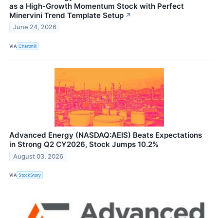
as a High-Growth Momentum Stock with Perfect
Minervini Trend Template Setup
↗
June 24, 2026
VIA
Chartmill
Advanced Energy (NASDAQ:AEIS) Beats Expectations
in Strong Q2 CY2026, Stock Jumps 10.2%
August 03, 2026
VIA
StockStory