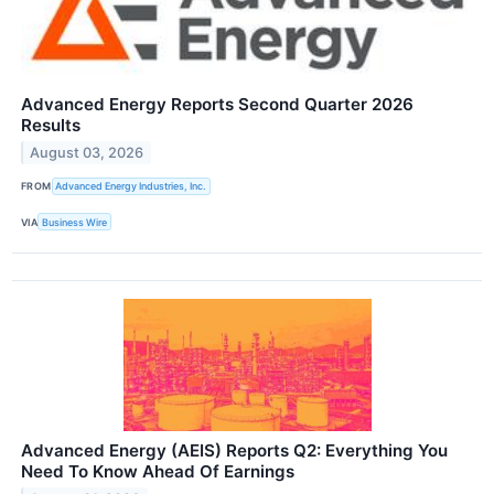
Advanced Energy Reports Second Quarter 2026
Results
August 03, 2026
FROM
Advanced Energy Industries, Inc.
VIA
Business Wire
Advanced Energy (AEIS) Reports Q2: Everything You
Need To Know Ahead Of Earnings