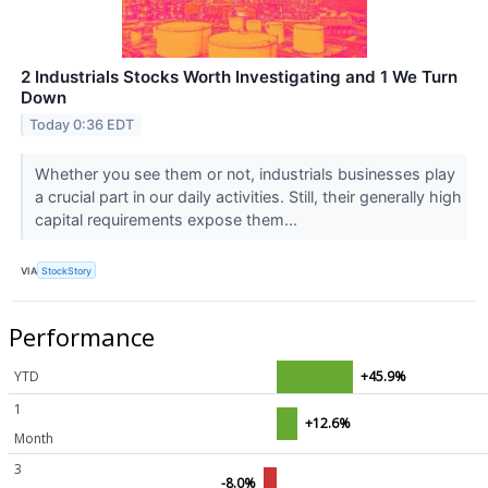
2 Industrials Stocks Worth Investigating and 1 We Turn
Down
Today 0:36 EDT
Whether you see them or not, industrials businesses play
a crucial part in our daily activities. Still, their generally high
capital requirements expose them...
VIA
StockStory
Performance
YTD
+45.9%
1
+12.6%
Month
3
-8.0%