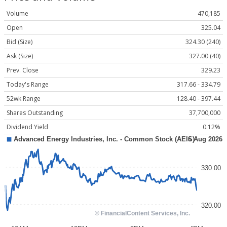
Volume
470,185
Open
325.04
Bid (Size)
324.30 (240)
Ask (Size)
327.00 (40)
Prev. Close
329.23
Today's Range
317.66 - 334.79
52wk Range
128.40 - 397.44
Shares Outstanding
37,700,000
Dividend Yield
0.12%