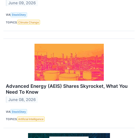
June 09, 2026
VIA
StockStory
TOPICS
Climate Change
Advanced Energy (AEIS) Shares Skyrocket, What You
Need To Know
June 08, 2026
VIA
StockStory
TOPICS
Artificial Intelligence