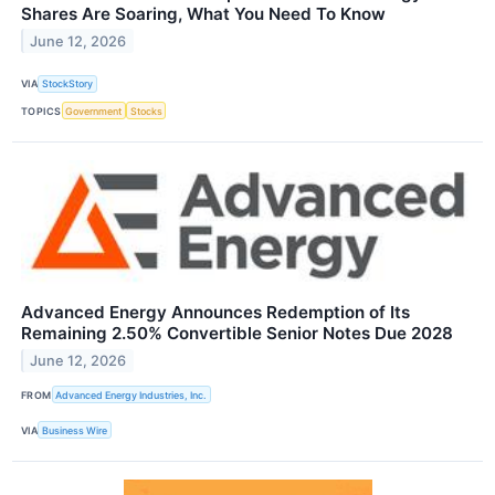
Shares Are Soaring, What You Need To Know
June 12, 2026
VIA
StockStory
TOPICS
Government
Stocks
Advanced Energy Announces Redemption of Its
Remaining 2.50% Convertible Senior Notes Due 2028
June 12, 2026
FROM
Advanced Energy Industries, Inc.
VIA
Business Wire