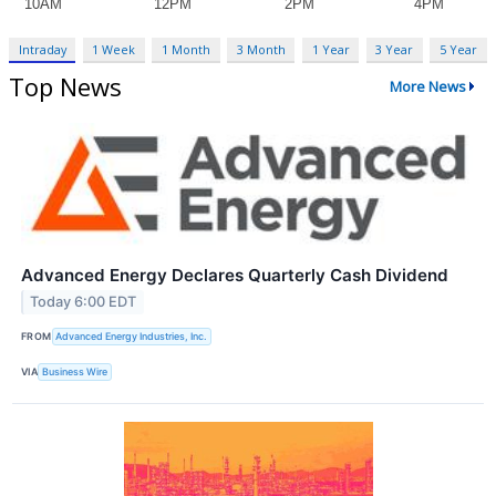
Intraday
1 Week
1 Month
3 Month
1 Year
3 Year
5 Year
Top News
More News
Advanced Energy Declares Quarterly Cash Dividend
Today 6:00 EDT
FROM
Advanced Energy Industries, Inc.
VIA
Business Wire