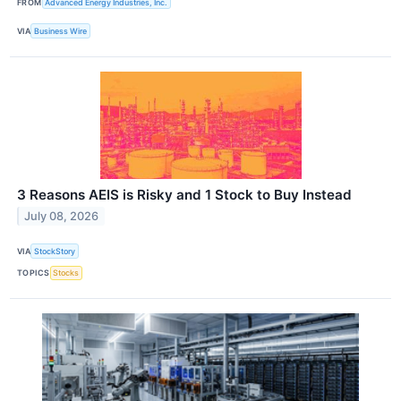
FROM
Advanced Energy Industries, Inc.
VIA
Business Wire
3 Reasons AEIS is Risky and 1 Stock to Buy Instead
July 08, 2026
VIA
StockStory
TOPICS
Stocks