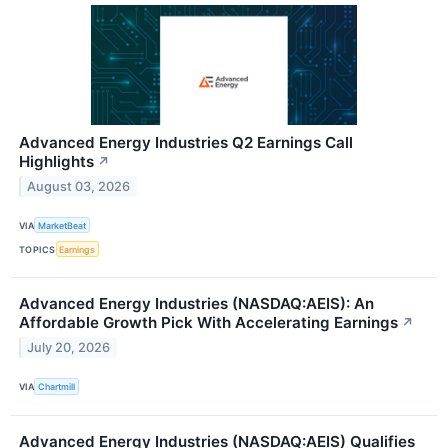
Advanced Energy Industries Q2 Earnings Call
Highlights
↗
August 03, 2026
VIA
MarketBeat
TOPICS
Earnings
Advanced Energy Industries (NASDAQ:AEIS): An
Affordable Growth Pick With Accelerating Earnings
↗
July 20, 2026
VIA
Chartmill
Advanced Energy Industries (NASDAQ:AEIS) Qualifies