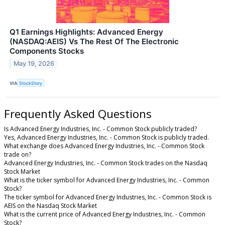
Q1 Earnings Highlights: Advanced Energy
(NASDAQ:AEIS) Vs The Rest Of The Electronic
Components Stocks
May 19, 2026
VIA
StockStory
Frequently Asked Questions
Is Advanced Energy Industries, Inc. - Common Stock publicly traded?
Yes, Advanced Energy Industries, Inc. - Common Stock is publicly traded.
What exchange does Advanced Energy Industries, Inc. - Common Stock
trade on?
Advanced Energy Industries, Inc. - Common Stock trades on the Nasdaq
Stock Market
What is the ticker symbol for Advanced Energy Industries, Inc. - Common
Stock?
The ticker symbol for Advanced Energy Industries, Inc. - Common Stock is
AEIS on the Nasdaq Stock Market
What is the current price of Advanced Energy Industries, Inc. - Common
Stock?