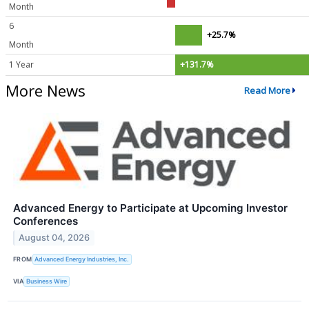
Month
6
+25.7%
Month
1 Year
+131.7%
More News
Read More
Advanced Energy to Participate at Upcoming Investor
Conferences
August 04, 2026
FROM
Advanced Energy Industries, Inc.
VIA
Business Wire