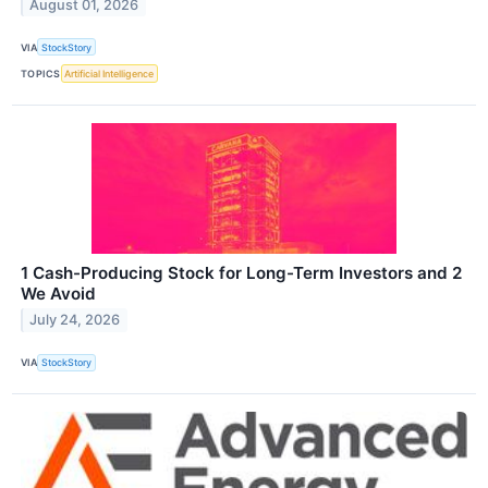
August 01, 2026
VIA
StockStory
TOPICS
Artificial Intelligence
1 Cash-Producing Stock for Long-Term Investors and 2
We Avoid
July 24, 2026
VIA
StockStory