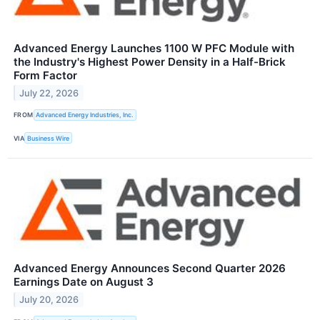
Advanced Energy Launches 1100 W PFC Module with
the Industry's Highest Power Density in a Half-Brick
Form Factor
July 22, 2026
FROM
Advanced Energy Industries, Inc.
VIA
Business Wire
Advanced Energy Announces Second Quarter 2026
Earnings Date on August 3
July 20, 2026