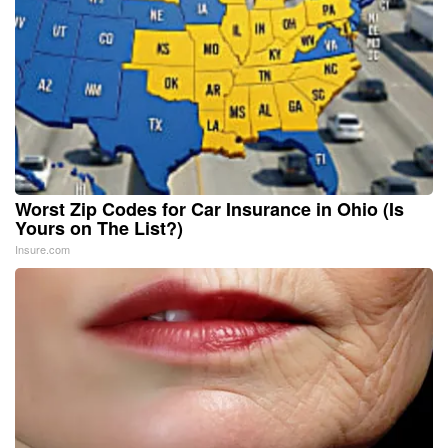
Worst Zip Codes for Car Insurance in Ohio (Is
Yours on The List?)
Insure.com