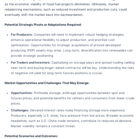
as the economic viability of fossil fuel projects diminishes. Ultimately, market
rebalancing mechanisms, such as reduced investment and production cuts, could
eventually shift the market back into backwardation.
Potential Strategic Pivots or Adaptations Required:
For Producers:
Companies will need to implement robust hedging strategies,
enhance operational flexibility to adjust production, and prioritize cost
optimization. Opportunities for strategic acquisitions of proved developed
producing (PDP) assets may arise. Long-term, diversification into renewables can
provide strategic positioning.
For Traders and Investors:
Capitalizing on storage plays and spread trading (selling
near-term and buying longer-dated contracts) will be key. Understanding the risks
of negative roll yield for long-term futures positions is crucial.
Market Opportunities and Challenges That May Emerge:
Opportunities:
Profitable storage, arbitrage opportunities between spot and
futures prices, and potential benefits for refiners and consumers from lower crude
prices.
Challenges:
Elevated interest rates make financing storage more expensive.
Producers, especially U.S. shale, face pressure from low prices. Broader economic
headwinds, such as U.S.-China trade tensions, contribute to reduced oil demand.
Market volatility remains a constant threat.
Potential Scenarios and Outcomes: