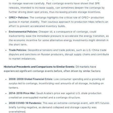
to manage reserves carefully. Past contango events have shown that SPR
releases, intended to increase supply, can sometimes deepen the contango by
further driving down spot prices, thus increasing private storage incentives.
OPEC+ Policies:
The contango highlights the critical role of OPEC+ production
quotas in market stability. Their cautious approach to production hikes reflects an
effort to prevent accelerated inventory builds.
Environmental Policies:
Cheaper oil, a consequence of contango, could
inadvertently ease the immediate pressure to accelerate the energy transition, as
the economic incentive for some alternative energy investments might diminish in
the short term.
Trade Policies:
Geopolitical tensions and trade policies, such as U.S.-China trade
disputes and sanctions on Russian producers, disrupt supply chains and contribute
to market imbalances.
Historical Precedents and Comparisons to Similar Events:
Oil markets have
experienced significant contango events before, often driven by similar factors:
2008-2009 Global Financial Crisis:
Low consumer spending and a growing oil
surplus led to contango, incentivizing vast amounts of oil storage, including on
tankers.
2014-2016 Price War:
Saudi Arabia's price war against U.S. shale production
created an oversupplied market and a contango structure.
2020 COVID-19 Pandemic:
This was an extreme contango event, with WTI futures
briefly turning negative, as demand collapsed and storage capacity was
overwhelmed.