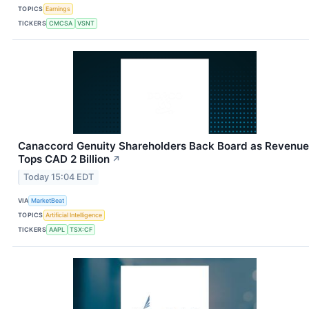
TOPICS
Earnings
TICKERS
CMCSA
VSNT
Canaccord Genuity Shareholders Back Board as Revenue
Tops CAD 2 Billion
↗
Today 15:04 EDT
VIA
MarketBeat
TOPICS
Artificial Intelligence
TICKERS
AAPL
TSX:CF