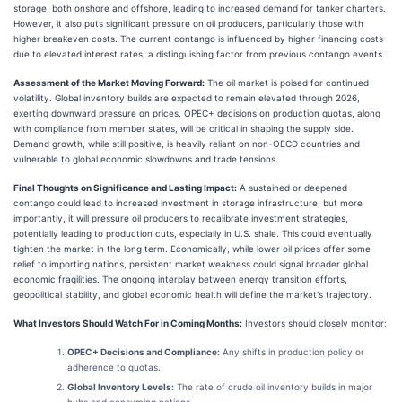
storage, both onshore and offshore, leading to increased demand for tanker charters.
However, it also puts significant pressure on oil producers, particularly those with
higher breakeven costs. The current contango is influenced by higher financing costs
due to elevated interest rates, a distinguishing factor from previous contango events.
Assessment of the Market Moving Forward:
The oil market is poised for continued
volatility. Global inventory builds are expected to remain elevated through 2026,
exerting downward pressure on prices. OPEC+ decisions on production quotas, along
with compliance from member states, will be critical in shaping the supply side.
Demand growth, while still positive, is heavily reliant on non-OECD countries and
vulnerable to global economic slowdowns and trade tensions.
Final Thoughts on Significance and Lasting Impact:
A sustained or deepened
contango could lead to increased investment in storage infrastructure, but more
importantly, it will pressure oil producers to recalibrate investment strategies,
potentially leading to production cuts, especially in U.S. shale. This could eventually
tighten the market in the long term. Economically, while lower oil prices offer some
relief to importing nations, persistent market weakness could signal broader global
economic fragilities. The ongoing interplay between energy transition efforts,
geopolitical stability, and global economic health will define the market's trajectory.
What Investors Should Watch For in Coming Months:
Investors should closely monitor:
OPEC+ Decisions and Compliance:
Any shifts in production policy or
adherence to quotas.
Global Inventory Levels:
The rate of crude oil inventory builds in major
hubs and consuming nations.