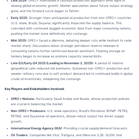
Late 2024:
OPEC+ maintained a cautious production approach amid signs of
slowing global economic growth. Market speculation about future output strategy
grew, and the forward curve began to flatten.
Early 2025:
Stronger-than-anticipated oil production from non-OPEC+ countries
(U.S. shale, Brazil, Guyana) significantly impacted the supply balance. This
coincided with continued sluggish economic data from major consuming nations,
pushing the market more definitively into contango.
Mid-2025:
OPEC+ faced a dilemma, debating deeper cuts while hesitant to cede
market share. Discussions about strategic petroleum reserve releases in
consuming nations further reinforced bearish sentiment. Floating storage on
tankers began to increase as onshore capacity neared limits.
Late Q3/Early Q4 2025 (Leading to November 3, 2025):
A period of relative
geopolitical calm reduced risk premiums. Sustained non-OPEC+ production and
weaker refinery runs due to soft product demand led to continued builds in global
crude oil inventories, steepening the contango.
Key Players and Stakeholders Involved:
OPEC+ Nations:
Particularly Saudi Arabia and Russia, whose production policies
are crucial in balancing the market.
Non-OPEC+ Producers:
U.S. shale operators, Brazil's Petrobras (BVMF: PETR3,
PETR4), and Guyanese oil operators, whose robust output has driven supply
growth.
International Energy Agency (IEA):
Providing crucial supply/demand forecasts.
Oil Traders:
Companies like Vitol, Trafigura, and Glencore (LSE: GLEN) that