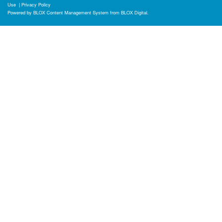
Use
|
Privacy Policy
Powered by
BLOX Content Management System
from
BLOX Digital
.