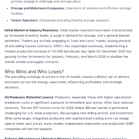
actively engage in arbitrage and storage plays.
Storage and Midstream Companies:
Operators of onshore and offshore storage
facilities.
Tanker Operators:
Companies providing floating storage solutions.
Initial Market or Industry Reactions:
Initial market reactions have been characterized
by increased inventory builds, a surge in demand for storage, and a general bearish
sentiment. Traders are actively engaging in "cash and carry" trades, buying physical
oil and selling futures contracts. OPEC+ has responded cautiously, implementing a
modest production increase of 137,000 barrels per day (bpd) for December 2025 but
pausing further increments for January, February, and March 2026 to stabilize the
market amidst oversupply concerns.
Who Wins and Who Loses?
The prevailing contango structure in the oil market creates a distinct set of winners
and losers across the energy value chain, influencing profitability and strategic
decisions.
Oil Producers (Potential Losers):
Producers, especially those with higher operational
breakeven costs or significant exposure to immediate spot prices, often face reduced
revenues. The low WTI futures curve for 2026 (below $60 per barrel) is particularly
challenging for U.S. shale producers, discouraging new drilling activity and investment.
While some larger, integrated producers with sophisticated trading arms can hedge
against lower spot prices, many smaller, independent exploration and production (E&P)
companies will feel the squeeze.
Refiners (Mixed Impact / Potential Winners):
Refiners can experience a mixed but