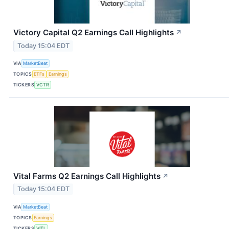
Victory Capital Q2 Earnings Call Highlights
↗
Today 15:04 EDT
VIA
MarketBeat
TOPICS
ETFs
Earnings
TICKERS
VCTR
Vital Farms Q2 Earnings Call Highlights
↗
Today 15:04 EDT
VIA
MarketBeat
TOPICS
Earnings
TICKERS
VITL