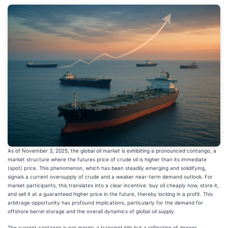
As of November 3, 2025, the global oil market is exhibiting a pronounced contango, a
market structure where the futures price of crude oil is higher than its immediate
(spot) price. This phenomenon, which has been steadily emerging and solidifying,
signals a current oversupply of crude and a weaker near-term demand outlook. For
market participants, this translates into a clear incentive: buy oil cheaply now, store it,
and sell it at a guaranteed higher price in the future, thereby locking in a profit. This
arbitrage opportunity has profound implications, particularly for the demand for
offshore barrel storage and the overall dynamics of global oil supply.
The current contango is not merely a transient blip but a reflection of deeper