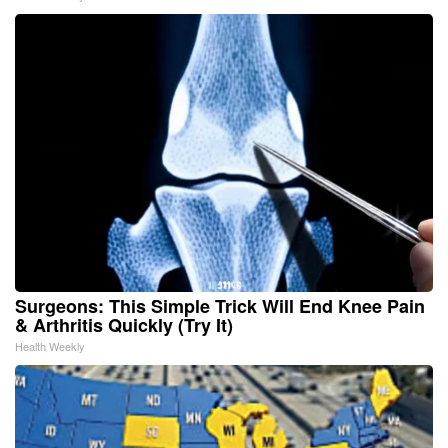
Surgeons: This Simple Trick Will End Knee Pain
& Arthritis Quickly (Try It)
Health Weekly