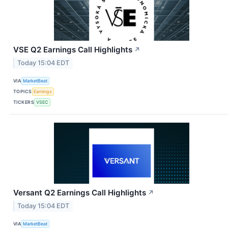
VSE Q2 Earnings Call Highlights
↗
Today 15:04 EDT
VIA
MarketBeat
TOPICS
Earnings
TICKERS
VSEC
Versant Q2 Earnings Call Highlights
↗
Today 15:04 EDT
VIA
MarketBeat