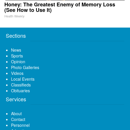
Honey: The Greatest Enemy of Memory Loss
(See How to Use It)
Health Weekly
Sections
News
Sports
Opinion
Photo Galleries
Videos
Local Events
Classifieds
Obituaries
Services
About
Contact
Personnel