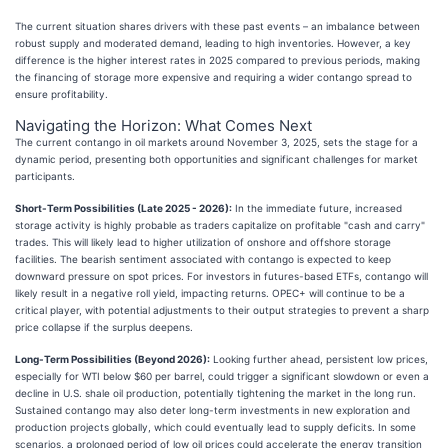
The current situation shares drivers with these past events – an imbalance between
robust supply and moderated demand, leading to high inventories. However, a key
difference is the higher interest rates in 2025 compared to previous periods, making
the financing of storage more expensive and requiring a wider contango spread to
ensure profitability.
Navigating the Horizon: What Comes Next
The current contango in oil markets around November 3, 2025, sets the stage for a
dynamic period, presenting both opportunities and significant challenges for market
participants.
Short-Term Possibilities (Late 2025 - 2026):
In the immediate future, increased
storage activity is highly probable as traders capitalize on profitable "cash and carry"
trades. This will likely lead to higher utilization of onshore and offshore storage
facilities. The bearish sentiment associated with contango is expected to keep
downward pressure on spot prices. For investors in futures-based ETFs, contango will
likely result in a negative roll yield, impacting returns. OPEC+ will continue to be a
critical player, with potential adjustments to their output strategies to prevent a sharp
price collapse if the surplus deepens.
Long-Term Possibilities (Beyond 2026):
Looking further ahead, persistent low prices,
especially for WTI below $60 per barrel, could trigger a significant slowdown or even a
decline in U.S. shale oil production, potentially tightening the market in the long run.
Sustained contango may also deter long-term investments in new exploration and
production projects globally, which could eventually lead to supply deficits. In some
scenarios, a prolonged period of low oil prices could accelerate the energy transition