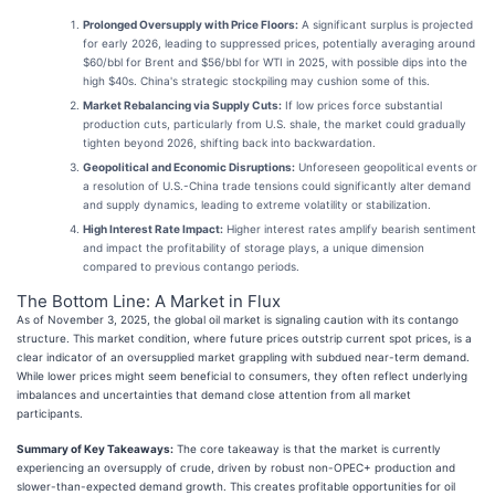
Prolonged Oversupply with Price Floors:
A significant surplus is projected
for early 2026, leading to suppressed prices, potentially averaging around
$60/bbl for Brent and $56/bbl for WTI in 2025, with possible dips into the
high $40s. China's strategic stockpiling may cushion some of this.
Market Rebalancing via Supply Cuts:
If low prices force substantial
production cuts, particularly from U.S. shale, the market could gradually
tighten beyond 2026, shifting back into backwardation.
Geopolitical and Economic Disruptions:
Unforeseen geopolitical events or
a resolution of U.S.-China trade tensions could significantly alter demand
and supply dynamics, leading to extreme volatility or stabilization.
High Interest Rate Impact:
Higher interest rates amplify bearish sentiment
and impact the profitability of storage plays, a unique dimension
compared to previous contango periods.
The Bottom Line: A Market in Flux
As of November 3, 2025, the global oil market is signaling caution with its contango
structure. This market condition, where future prices outstrip current spot prices, is a
clear indicator of an oversupplied market grappling with subdued near-term demand.
While lower prices might seem beneficial to consumers, they often reflect underlying
imbalances and uncertainties that demand close attention from all market
participants.
Summary of Key Takeaways:
The core takeaway is that the market is currently
experiencing an oversupply of crude, driven by robust non-OPEC+ production and
slower-than-expected demand growth. This creates profitable opportunities for oil