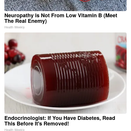
Neuropathy is Not From Low Vitamin B (Meet
The Real Enemy)
Health Weekly
Endocrinologist: If You Have Diabetes, Read
This Before It's Removed!
Health Weekly