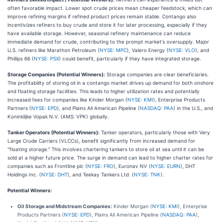
often favorable impact. Lower spot crude prices mean cheaper feedstock, which can
improve refining margins if refined product prices remain stable. Contango also
incentivizes refiners to buy crude and store it for later processing, especially if they
have available storage. However, seasonal refinery maintenance can reduce
immediate demand for crude, contributing to the prompt market's oversupply. Major
U.S. refiners like Marathon Petroleum (
NYSE: MPC
), Valero Energy (
NYSE: VLO
), and
Phillips 66 (
NYSE: PSX
) could benefit, particularly if they have integrated storage.
Storage Companies (Potential Winners):
Storage companies are clear beneficiaries.
The profitability of storing oil in a contango market drives up demand for both onshore
and floating storage facilities. This leads to higher utilization rates and potentially
increased fees for companies like Kinder Morgan (
NYSE: KMI
), Enterprise Products
Partners (
NYSE: EPD
), and Plains All American Pipeline (
NASDAQ: PAA
) in the U.S., and
Koninklijke Vopak N.V. (AMS: VPK) globally.
Tanker Operators (Potential Winners):
Tanker operators, particularly those with Very
Large Crude Carriers (VLCCs), benefit significantly from increased demand for
"floating storage." This involves chartering tankers to store oil at sea until it can be
sold at a higher future price. The surge in demand can lead to higher charter rates for
companies such as Frontline plc (
NYSE: FRO
), Euronav NV (
NYSE: EURN
), DHT
Holdings Inc. (
NYSE: DHT
), and Teekay Tankers Ltd. (
NYSE: TNK
).
Potential Winners:
Oil Storage and Midstream Companies:
Kinder Morgan (
NYSE: KMI
), Enterprise
Products Partners (
NYSE: EPD
), Plains All American Pipeline (
NASDAQ: PAA
),