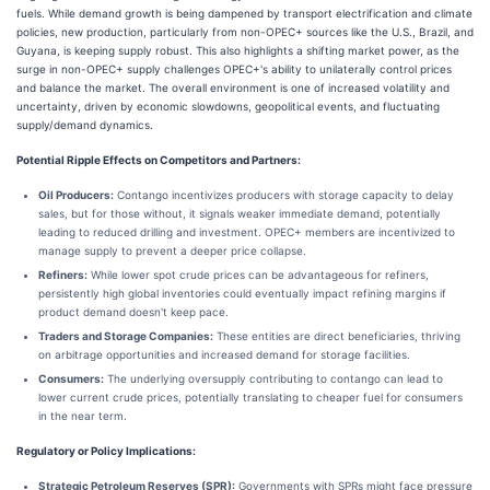
fuels. While demand growth is being dampened by transport electrification and climate
policies, new production, particularly from non-OPEC+ sources like the U.S., Brazil, and
Guyana, is keeping supply robust. This also highlights a shifting market power, as the
surge in non-OPEC+ supply challenges OPEC+'s ability to unilaterally control prices
and balance the market. The overall environment is one of increased volatility and
uncertainty, driven by economic slowdowns, geopolitical events, and fluctuating
supply/demand dynamics.
Potential Ripple Effects on Competitors and Partners:
Oil Producers:
Contango incentivizes producers with storage capacity to delay
sales, but for those without, it signals weaker immediate demand, potentially
leading to reduced drilling and investment. OPEC+ members are incentivized to
manage supply to prevent a deeper price collapse.
Refiners:
While lower spot crude prices can be advantageous for refiners,
persistently high global inventories could eventually impact refining margins if
product demand doesn't keep pace.
Traders and Storage Companies:
These entities are direct beneficiaries, thriving
on arbitrage opportunities and increased demand for storage facilities.
Consumers:
The underlying oversupply contributing to contango can lead to
lower current crude prices, potentially translating to cheaper fuel for consumers
in the near term.
Regulatory or Policy Implications:
Strategic Petroleum Reserves (SPR):
Governments with SPRs might face pressure