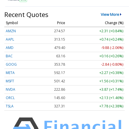
Recent Quotes
View More
Symbol
Price
Change (%)
AMZN
274.57
+2.31 (+0.84%)
AAPL
313.15
+0.74 (+0.24%)
AMD
479.40
-9.88 (-2.06%)
BAC
63.16
+0.16 (+0.26%)
GOOG
353.78
-2.84 (-0.80%)
META
592.17
+2.27 (+0.38%)
MSFT
501.42
+1.56 (+0.31%)
NVDA
222.86
+3.87 (+1.74%)
ORCL
145.60
+2.13 (+1.46%)
TSLA
327.31
+7.78 (+2.38%)