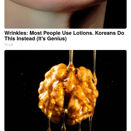
Wrinkles: Most People Use Lotions. Koreans Do
This Instead (It's Genius)
Tri Lift