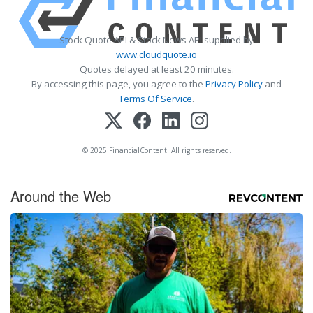
Stock Quote API & Stock News API supplied by
www.cloudquote.io
Quotes delayed at least 20 minutes.
By accessing this page, you agree to the
Privacy Policy
and
Terms Of Service
.
© 2025 FinancialContent. All rights reserved.
Around the Web