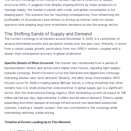
structural shifts. It suggests that despite ongoing efforts by major producers to
manage supply, the market is awash with crude, and global consumption is not
keeping pace. This scenario has far-reaching consequences, from influencing the
profitability of oil producers and refiners to driving up charter rates for tanker
operators and shaping long-term investment decisions across the energy sector.
The Shifting Sands of Supply and Demand
The current contango in oil markets around November 3, 2025, is a culmination of
several intertwined events and persistent trends over the past year. Primarily, it stems
from a robust supply growth, particularly from non-OPEC+ nations, coupled with a
slower-than-anticipated recovery in global oil demand.
Specific Details of What Occurred:
The market has transitioned from a period of
backwardation (where spot prices were higher than futures, signaling tight supply)
towards contango. Brent's forward curve has flattened and dipped into contango,
indicating weaker near-term demand. Similarly, the West Texas Intermediate (WTI)
futures curve for 2026 is trading below $60 per barrel, a critical threshold that often
renders new U.S. shale production uneconomical. A global supply glut is a significant
factor, with the International Energy Agency (IEA) estimating current oil output at 108
million barrels per day, approximately 3 million barrels above demand. China's rapidly
expanding and often opaque oil storage infrastructure has absorbed substantial
volumes, creating a "stealth surplus" that has contributed to the contango while
maintaining relatively stable pricing.
Timeline of Events Leading Up to This Moment: