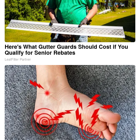
Here's What Gutter Guards Should Cost if You
Qualify for Senior Rebates
LeafFilter Partner