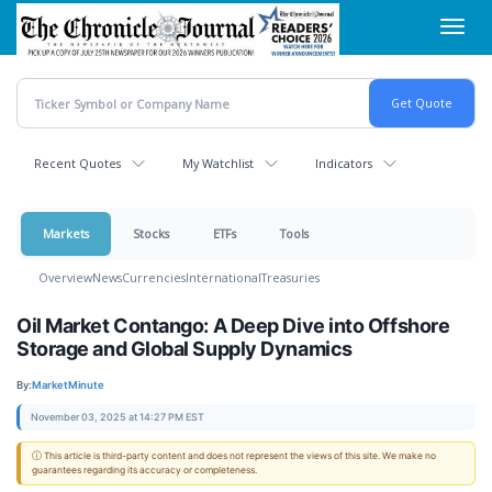
Skip
Toggl
to
navig
main
content
Recent Quotes
My Watchlist
Indicators
Markets
Stocks
ETFs
Tools
Overview
News
Currencies
International
Treasuries
Oil Market Contango: A Deep Dive into Offshore
Storage and Global Supply Dynamics
By:
MarketMinute
November 03, 2025 at 14:27 PM EST
ⓘ This article is third-party content and does not represent the views of this site. We make no
guarantees regarding its accuracy or completeness.