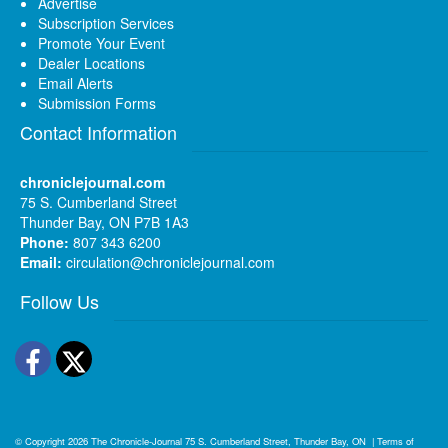
Advertise
Subscription Services
Promote Your Event
Dealer Locations
Email Alerts
Submission Forms
Contact Information
chroniclejournal.com
75 S. Cumberland Street
Thunder Bay, ON P7B 1A3
Phone:
807 343 6200
Email:
circulation@chroniclejournal.com
Follow Us
Facebook
Twitter
© Copyright 2026
The Chronicle-Journal
75 S. Cumberland Street, Thunder Bay, ON
|
Terms of