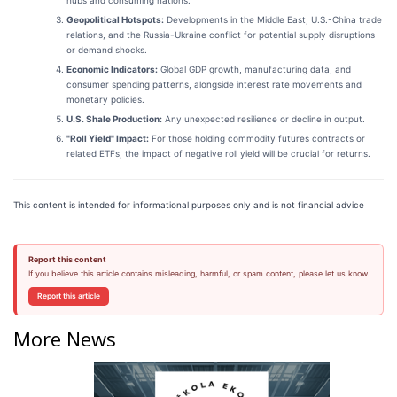
Geopolitical Hotspots:
Developments in the Middle East, U.S.-China trade
relations, and the Russia-Ukraine conflict for potential supply disruptions
or demand shocks.
Economic Indicators:
Global GDP growth, manufacturing data, and
consumer spending patterns, alongside interest rate movements and
monetary policies.
U.S. Shale Production:
Any unexpected resilience or decline in output.
"Roll Yield" Impact:
For those holding commodity futures contracts or
related ETFs, the impact of negative roll yield will be crucial for returns.
This content is intended for informational purposes only and is not financial advice
Report this content
If you believe this article contains misleading, harmful, or spam content, please let us know.
Report this article
More News