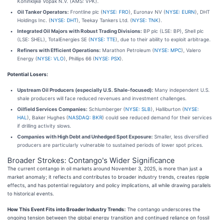
Koninklijke Vopak N.V. (AMS: VPK).
Oil Tanker Operators:
Frontline plc (
NYSE: FRO
), Euronav NV (
NYSE: EURN
), DHT
Holdings Inc. (
NYSE: DHT
), Teekay Tankers Ltd. (
NYSE: TNK
).
Integrated Oil Majors with Robust Trading Divisions:
BP plc (LSE: BP), Shell plc
(LSE: SHEL), TotalEnergies SE (
NYSE: TTE
), due to their ability to exploit arbitrage.
Refiners with Efficient Operations:
Marathon Petroleum (
NYSE: MPC
), Valero
Energy (
NYSE: VLO
), Phillips 66 (
NYSE: PSX
).
Potential Losers:
Upstream Oil Producers (especially U.S. Shale-focused):
Many independent U.S.
shale producers will face reduced revenues and investment challenges.
Oilfield Services Companies:
Schlumberger (
NYSE: SLB
), Halliburton (
NYSE:
HAL
), Baker Hughes (
NASDAQ: BKR
) could see reduced demand for their services
if drilling activity slows.
Companies with High Debt and Unhedged Spot Exposure:
Smaller, less diversified
producers are particularly vulnerable to sustained periods of lower spot prices.
Broader Strokes: Contango's Wider Significance
The current contango in oil markets around November 3, 2025, is more than just a
market anomaly; it reflects and contributes to broader industry trends, creates ripple
effects, and has potential regulatory and policy implications, all while drawing parallels
to historical events.
How This Event Fits into Broader Industry Trends:
The contango underscores the
ongoing tension between the global energy transition and continued reliance on fossil