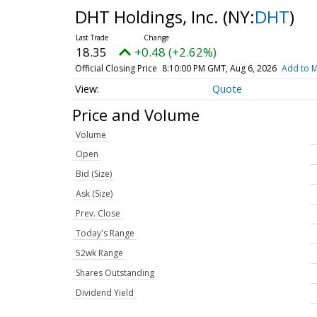
DHT Holdings, Inc.
(NY:
DHT
)
18.35
+0.48 (+2.62%)
Official Closing Price
8:10:00 PM GMT, Aug 6, 2026
Add to M
Quote
Price and Volume
Volume
Open
Bid (Size)
Ask (Size)
Prev. Close
Today's Range
52wk Range
Shares Outstanding
Dividend Yield