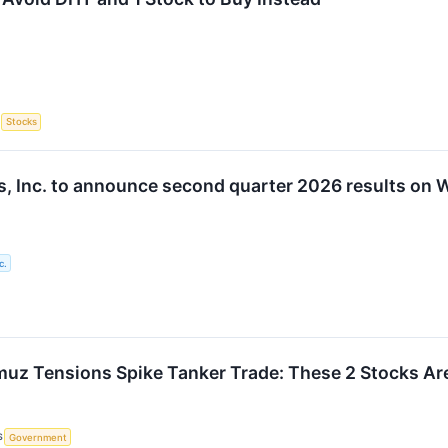
S
Stocks
, Inc. to announce second quarter 2026 results on
c.
rmuz Tensions Spike Tanker Trade: These 2 Stocks Are
S
Government