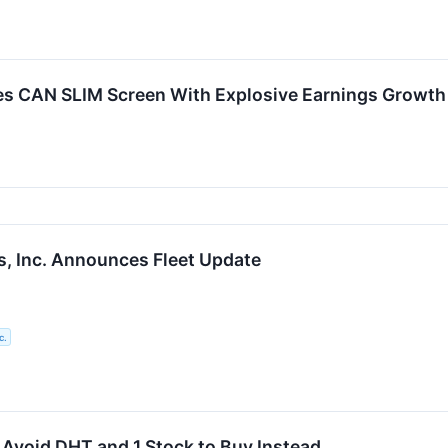
CAN SLIM Screen With Explosive Earnings Growth a
, Inc. Announces Fleet Update
c.
 Avoid DHT and 1 Stock to Buy Instead