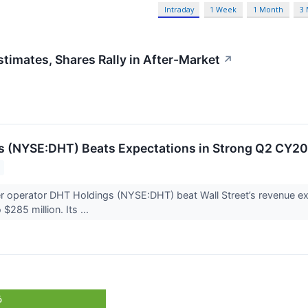
Intraday
1 Week
1 Month
3
imates, Shares Rally in After-Market
↗
s (NYSE:DHT) Beats Expectations in Strong Q2 CY2
er operator DHT Holdings (NYSE:DHT) beat Wall Street’s revenue 
 $285 million. Its ...
%