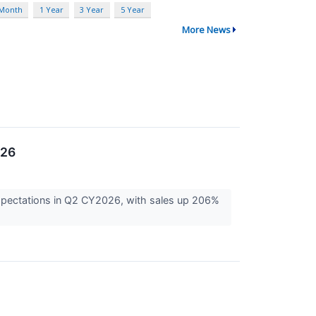
 Month
1 Year
3 Year
5 Year
More News
026
expectations in Q2 CY2026, with sales up 206%