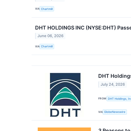
VIA
Chartmill
DHT HOLDINGS INC (NYSE:DHT) Passes 
June 06, 2026
VIA
Chartmill
DHT Holdings
July 24, 2026
FROM
DHT Holdings, In
VIA
GlobeNewswire
3 Reasons to