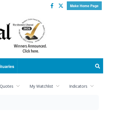
Facebook
Twitter
Make Home Page
ituaries
 Quotes
My Watchlist
Indicators