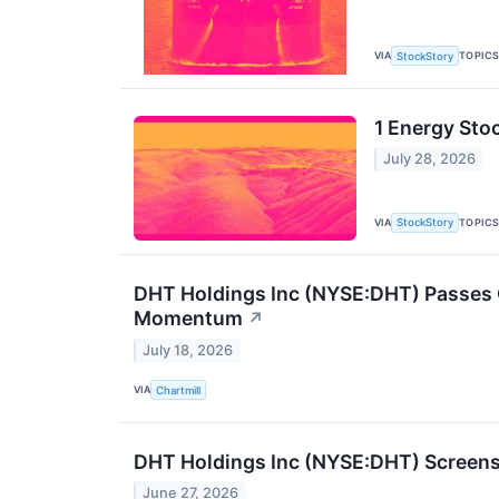
VIA
TOPIC
StockStory
1 Energy Sto
July 28, 2026
VIA
TOPIC
StockStory
DHT Holdings Inc (NYSE:DHT) Passes 
Momentum
↗
July 18, 2026
VIA
Chartmill
DHT Holdings Inc (NYSE:DHT) Screens
June 27, 2026