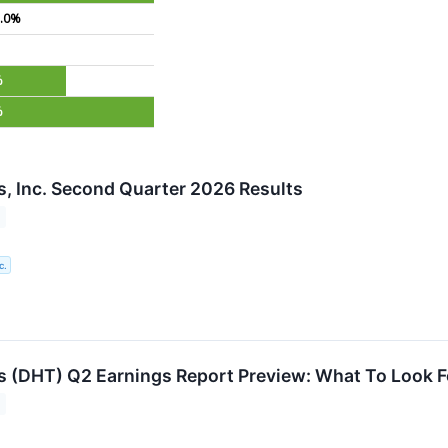
.0%
%
%
, Inc. Second Quarter 2026 Results
c.
 (DHT) Q2 Earnings Report Preview: What To Look F