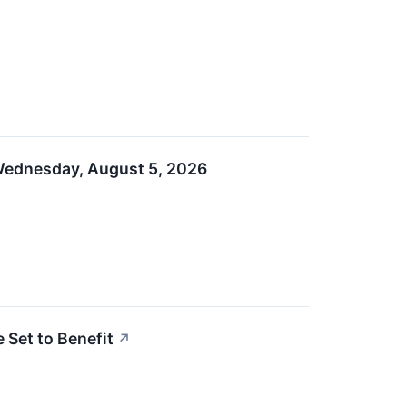
 Wednesday, August 5, 2026
 Set to Benefit
↗