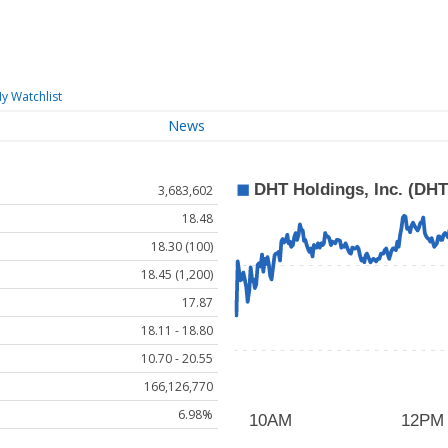
y Watchlist
News
3,683,602
18.48
18.30 (100)
18.45 (1,200)
17.87
18.11 - 18.80
10.70 - 20.55
166,126,770
6.98%