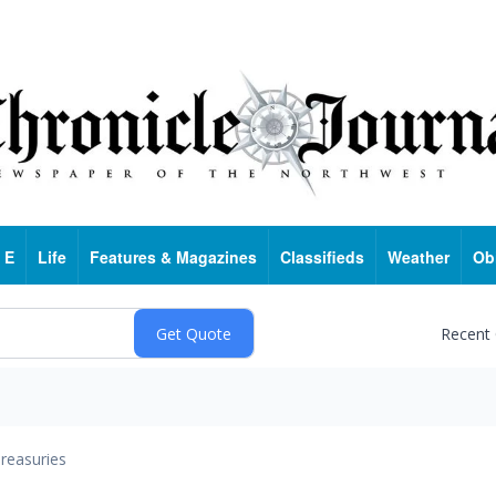
 E
Life
Features & Magazines
Classifieds
Weather
Ob
Recent
reasuries