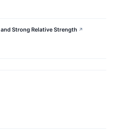
nd Strong Relative Strength
↗