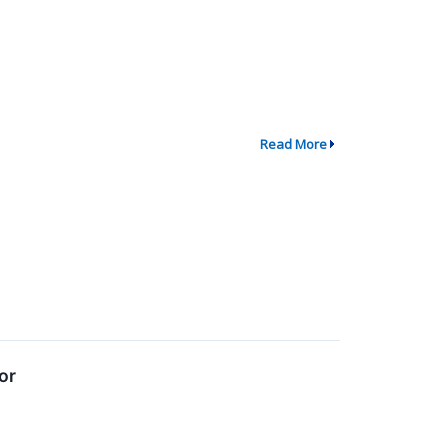
Read More
or