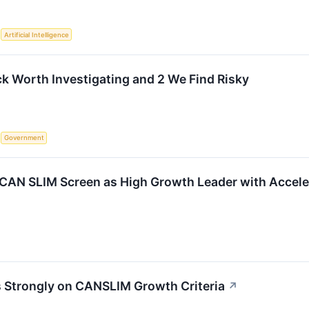
S
Artificial Intelligence
ck Worth Investigating and 2 We Find Risky
S
Government
CAN SLIM Screen as High Growth Leader with Accele
 Strongly on CANSLIM Growth Criteria
↗