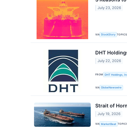
July 23, 2026
VIA
TOPIC
StockStory
DHT Holdings
July 22, 2026
FROM
DHT Holdings, In
VIA
GlobeNewswire
Strait of Ho
July 19, 2026
VIA
TOPIC
MarketBeat