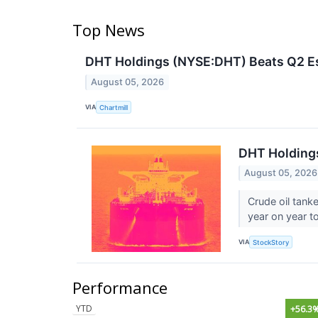
Top News
DHT Holdings (NYSE:DHT) Beats Q2 Est
August 05, 2026
VIA
Chartmill
DHT Holding
August 05, 2026
Crude oil tank
year on year to
VIA
StockStory
Performance
YTD
+56.3