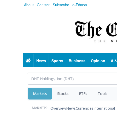
Skip
About
Contact
Subscribe
e-Edition
to
main
content
Home
News
Sports
Business
Opinion
A &
Markets
Stocks
ETFs
Tools
Overview
News
Currencies
International
T
MARKETS: