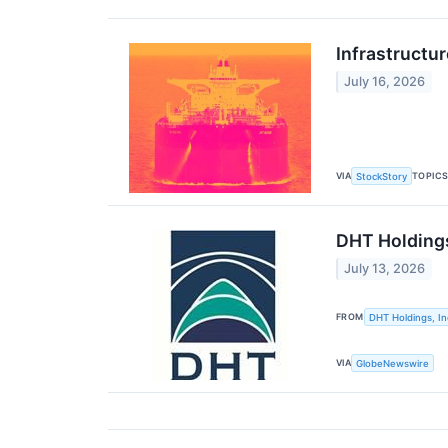
Infrastructu
July 16, 2026
VIA
TOPIC
StockStory
DHT Holdings
July 13, 2026
FROM
DHT Holdings, In
VIA
GlobeNewswire