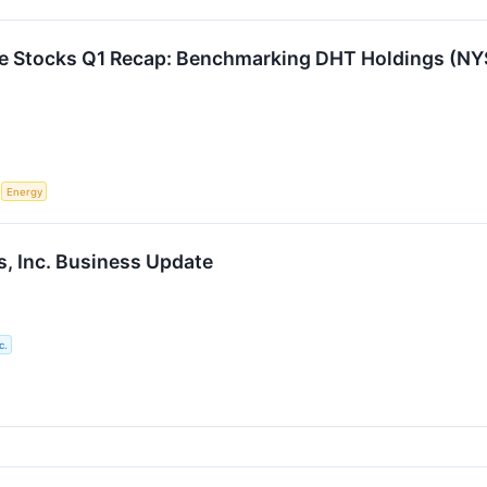
re Stocks Q1 Recap: Benchmarking DHT Holdings (N
S
Energy
, Inc. Business Update
c.