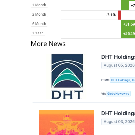
1 Month
+7
3 Month
-3.1%
6 Month
+31.6
1 Year
+56.2
More News
DHT Holdings
August 05, 2026
FROM
DHT Holdings, In
VIA
GlobeNewswire
DHT Holdings
August 03, 2026