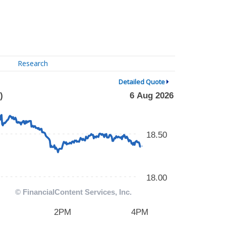
Research
Detailed Quote