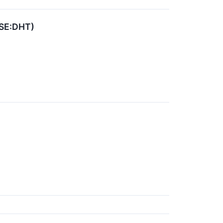
YSE:DHT)