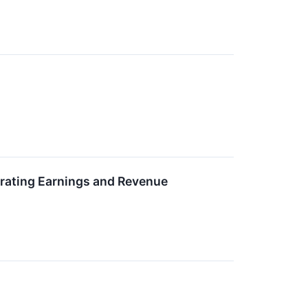
rating Earnings and Revenue