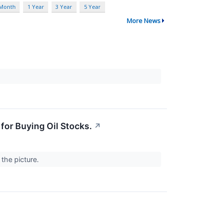
 Month
1 Year
3 Year
5 Year
More News
 for Buying Oil Stocks.
↗
 the picture.