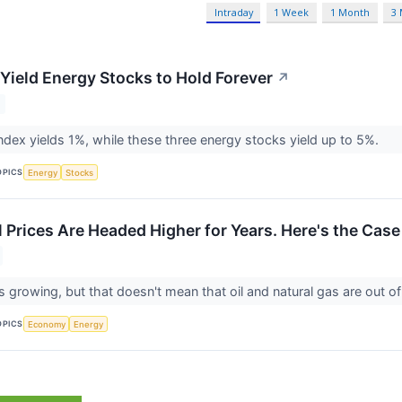
Intraday
1 Week
1 Month
3
-Yield Energy Stocks to Hold Forever
↗
dex yields 1%, while these three energy stocks yield up to 5%.
OPICS
Energy
Stocks
l Prices Are Headed Higher for Years. Here's the Case
s growing, but that doesn't mean that oil and natural gas are out of
OPICS
Economy
Energy