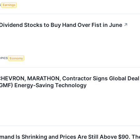
S
Earnings
 Dividend Stocks to Buy Hand Over Fist in June
↗
OPICS
Economy
CHEVRON, MARATHON, Contractor Signs Global Deal 
MF) Energy-Saving Technology
mand Is Shrinking and Prices Are Still Above $90. Th