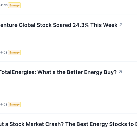
OPICS
Energy
enture Global Stock Soared 24.3% This Week
↗
OPICS
Energy
TotalEnergies: What's the Better Energy Buy?
↗
OPICS
Energy
t a Stock Market Crash? The Best Energy Stocks to