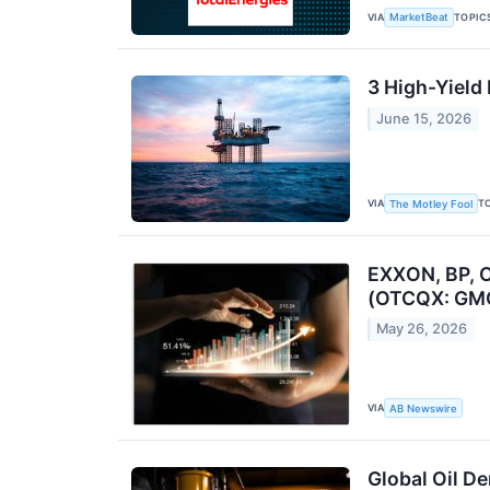
VIA
TOPIC
MarketBeat
3 High-Yield
June 15, 2026
VIA
T
The Motley Fool
EXXON, BP, 
(OTCQX: GMG
May 26, 2026
VIA
AB Newswire
Global Oil De