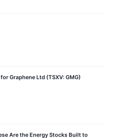
for Graphene Ltd (TSXV: GMG)
ese Are the Energy Stocks Built to