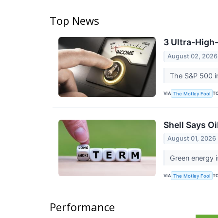
Top News
3 Ultra-High
August 02, 2026
The S&P 500 in
VIA
T
The Motley Fool
Shell Says Oi
August 01, 2026
Green energy i
VIA
T
The Motley Fool
Performance