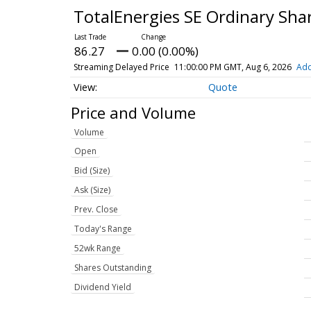
TotalEnergies SE Ordinary Sha
86.27
0.00 (0.00%)
Streaming Delayed Price
11:00:00 PM GMT, Aug 6, 2026
Add
Quote
Price and Volume
Volume
Open
Bid (Size)
Ask (Size)
Prev. Close
Today's Range
52wk Range
Shares Outstanding
Dividend Yield