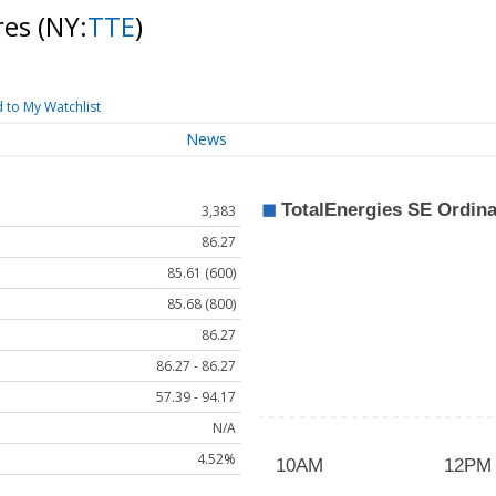
res
(NY:
TTE
)
 to My Watchlist
News
3,383
86.27
85.61 (600)
85.68 (800)
86.27
86.27 - 86.27
57.39 - 94.17
N/A
4.52%