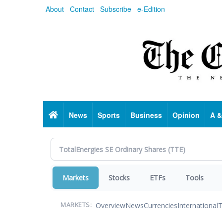
Skip
About
Contact
Subscribe
e-Edition
to
main
content
Home
News
Sports
Business
Opinion
A &
Markets
Stocks
ETFs
Tools
Overview
News
Currencies
International
T
MARKETS: