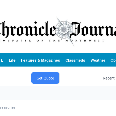
 E
Life
Features & Magazines
Classifieds
Weather
Ob
Recent
reasuries