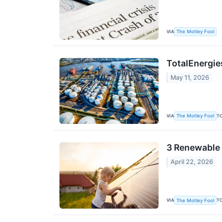
VIA
The Motley Fool
TotalEnergies
May 11, 2026
VIA
T
The Motley Fool
3 Renewable 
April 22, 2026
VIA
T
The Motley Fool