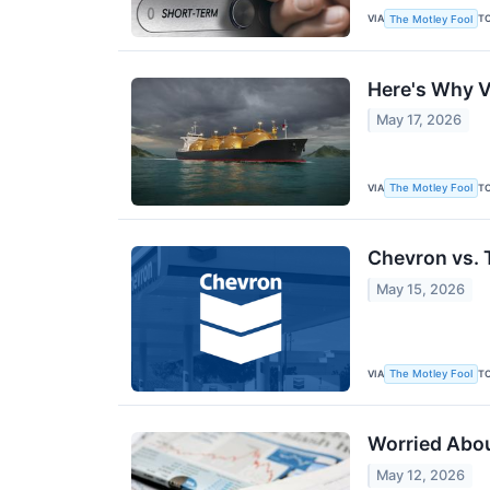
VIA
T
The Motley Fool
Here's Why V
May 17, 2026
VIA
T
The Motley Fool
Chevron vs. 
May 15, 2026
VIA
T
The Motley Fool
Worried Abou
May 12, 2026