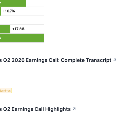
%
+10.7%
+17.8%
%
s Q2 2026 Earnings Call: Complete Transcript
↗
Earnings
s Q2 Earnings Call Highlights
↗