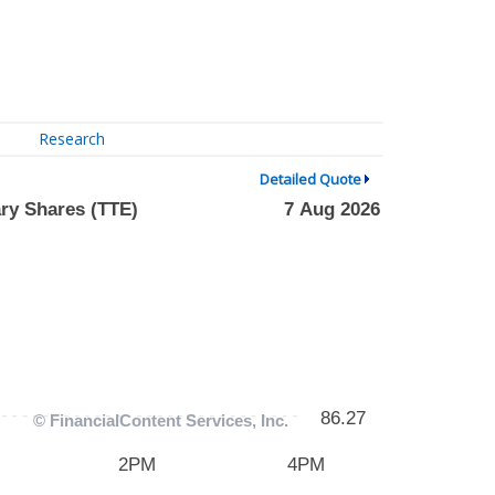
Research
Detailed Quote