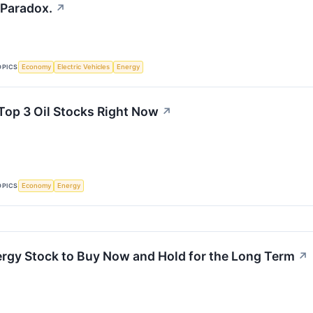
 Paradox.
↗
OPICS
Economy
Electric Vehicles
Energy
Top 3 Oil Stocks Right Now
↗
OPICS
Economy
Energy
nergy Stock to Buy Now and Hold for the Long Term
↗