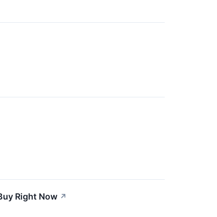
 Buy Right Now
↗