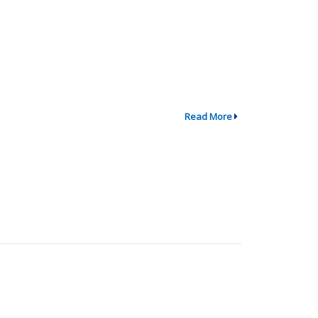
Read More