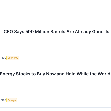
' CEO Says 500 Million Barrels Are Already Gone. Is 
OPICS
Economy
Energy Stocks to Buy Now and Hold While the World
OPICS
Energy