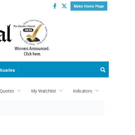
Facebook
Twitter
Make Home Page
ituaries
 Quotes
My Watchlist
Indicators