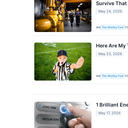
Survive That
May 24, 2026
VIA
T
The Motley Fool
Here Are My 
May 23, 2026
VIA
T
The Motley Fool
1 Brilliant E
May 17, 2026