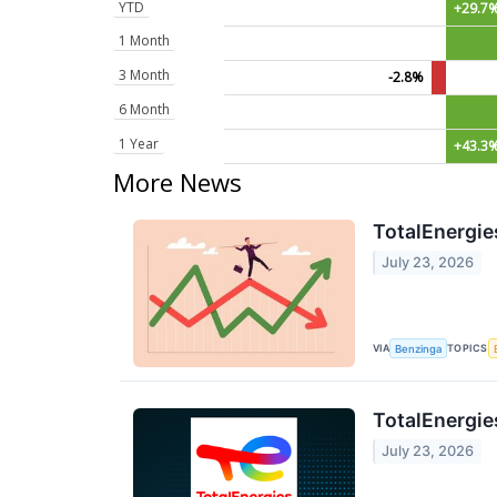
YTD
+29.7
1 Month
3 Month
-2.8%
6 Month
1 Year
+43.3
More News
TotalEnergie
July 23, 2026
VIA
TOPICS
Benzinga
TotalEnergie
July 23, 2026