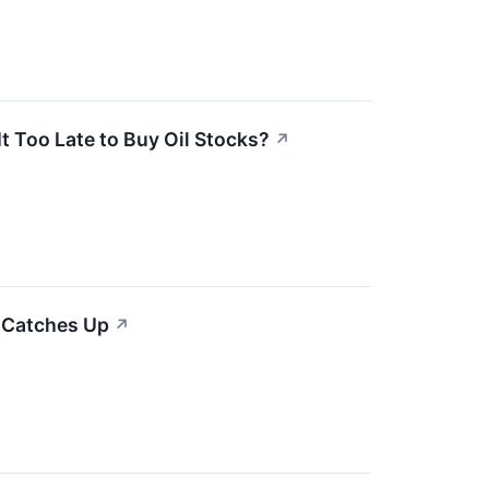
It Too Late to Buy Oil Stocks?
↗
 Catches Up
↗