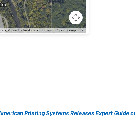
merican Printing Systems Releases Expert Guide on