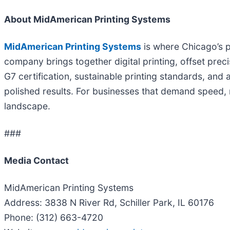
About MidAmerican Printing Systems
MidAmerican Printing Systems
is where Chicago’s p
company brings together digital printing, offset pre
G7 certification, sustainable printing standards, and
polished results. For businesses that demand speed, re
landscape.
###
Media Contact
MidAmerican Printing Systems
Address: 3838 N River Rd, Schiller Park, IL 60176
Phone: (312) 663-4720