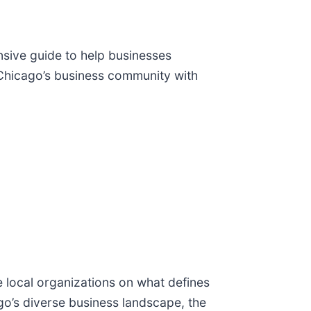
sive guide to help businesses
Chicago’s business community with
 local organizations on what defines
go’s diverse business landscape, the