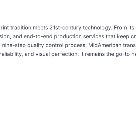
rint tradition meets 21st-century technology. From its 
cision, and end-to-end production services that keep c
 a nine-step quality control process, MidAmerican tran
liability, and visual perfection, it remains the go-to 