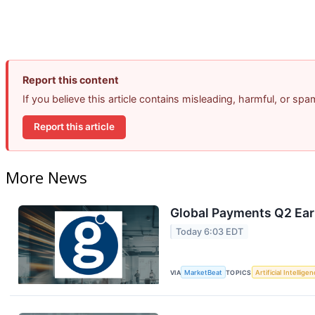
Report this content
If you believe this article contains misleading, harmful, or sp
Report this article
More News
Global Payments Q2 Earn
Today 6:03 EDT
VIA
MarketBeat
TOPICS
Artificial Intellige