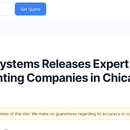
ystems Releases Expert
nting Companies in Chi
 views of this site. We make no guarantees regarding its accuracy or 