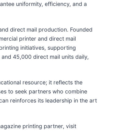
antee uniformity, efficiency, and a
g and direct mail production. Founded
ercial printer and direct mail
rinting initiatives, supporting
d 45,000 direct mail units daily,
ational resource; it reflects the
sses to seek partners who combine
an reinforces its leadership in the art
gazine printing partner, visit