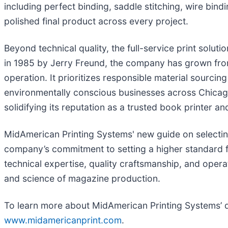
including perfect binding, saddle stitching, wire bind
polished final product across every project.
Beyond technical quality, the full-service print soluti
in 1985 by Jerry Freund, the company has grown from 
operation. It prioritizes responsible material sourcin
environmentally conscious businesses across Chicago
solidifying its reputation as a trusted book printer 
MidAmerican Printing Systems' new guide on selecting 
company’s commitment to setting a higher standard 
technical expertise, quality craftsmanship, and operat
and science of magazine production.
To learn more about MidAmerican Printing Systems’ di
www.midamericanprint.com
.