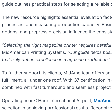
guide outlines practical steps for selecting a reliable d
The new resource highlights essential evaluation facto
processes, and measuring production capacity. Busin
options, and prepress precision influence the consiste
“Selecting the right magazine printer requires careful
MidAmerican Printing Systems.
“Our guide helps busi
that truly define excellence in magazine production.”
To further support its clients, MidAmerican offers a
fulfillment, all under one roof. With G7 certificati
combined with fast turnaround and seamless project
Operating near O’Hare International Airport,
MidAmer
selection in achieving professional results. Recogniz