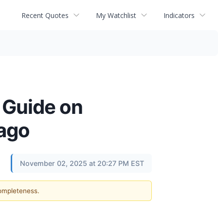
Recent Quotes
My Watchlist
Indicators
 Guide on
cago
November 02, 2025 at 20:27 PM EST
completeness.