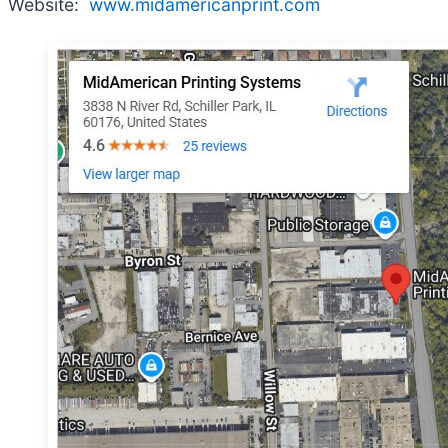
Website:
www.midamericanprint.com