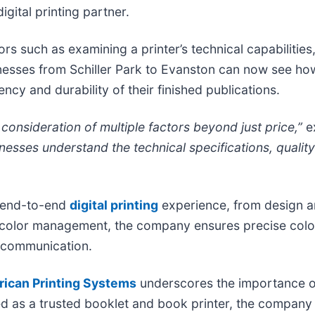
igital printing partner.
rs such as examining a printer’s technical capabilities,
esses from Schiller Park to Evanston can now see how
ncy and durability of their finished publications.
 consideration of multiple factors beyond just price,”
e
nesses understand the technical specifications, quali
n end-to-end
digital printing
experience, from design an
on in color management, the company ensures precise co
 communication.
ican Printing Systems
underscores the importance of
ed as a trusted booklet and book printer, the company d