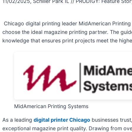
11/02/2025, Schiller Park IL // PRODIGY: Feature Stor
Chicago digital printing leader MidAmerican Printin
choose the ideal magazine printing partner. The gu
knowledge that ensures print projects meet the highes
MidAmerican Printing Systems
As a leading
digital printer Chicago
businesses trust
exceptional magazine print quality. Drawing from ove