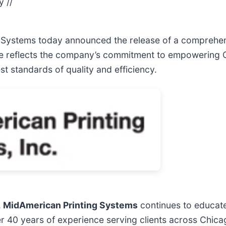
y //
g Systems today announced the release of a comprehen
ide reflects the company’s commitment to empowering 
t standards of quality and efficiency.
,
MidAmerican Printing Systems
continues to educate
r 40 years of experience serving clients across Chica