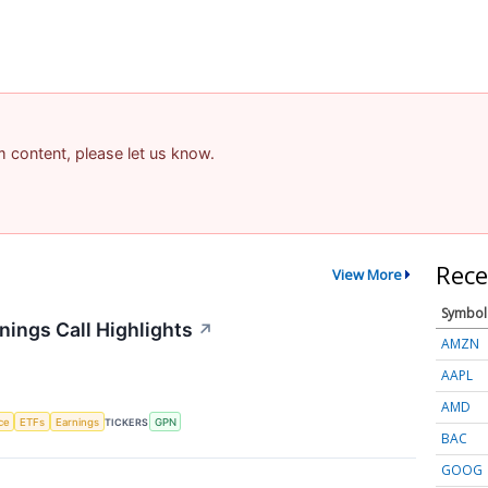
am content, please let us know.
Rece
View More
Symbol
ings Call Highlights
↗
AMZN
AAPL
AMD
nce
ETFs
Earnings
TICKERS
GPN
BAC
GOOG