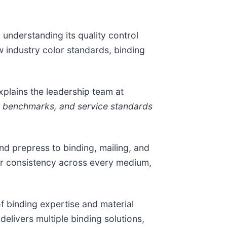
 understanding its quality control
 industry color standards, binding
xplains the leadership team at
ty benchmarks, and service standards
d prepress to binding, mailing, and
lor consistency across every medium,
 binding expertise and material
elivers multiple binding solutions,