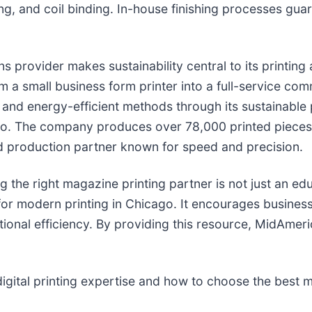
ing, and coil binding. In-house finishing processes guar
ons provider makes sustainability central to its printin
a small business form printer into a full-service comm
g and energy-efficient methods through its sustainable p
. The company produces over 78,000 printed pieces an
and production partner known for speed and precision.
the right magazine printing partner is not just an educ
for modern printing in Chicago. It encourages busine
ional efficiency. By providing this resource, MidAmeric
gital printing expertise and how to choose the best ma