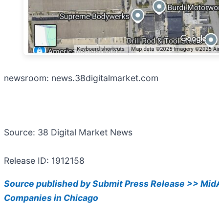
newsroom: news.38digitalmarket.com
Source: 38 Digital Market News
Release ID: 1912158
Source published by Submit Press Release >> MidA
Companies in Chicago