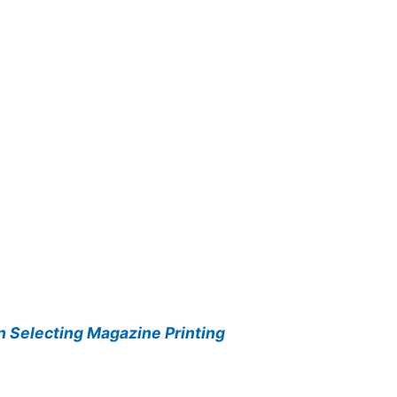
 Selecting Magazine Printing