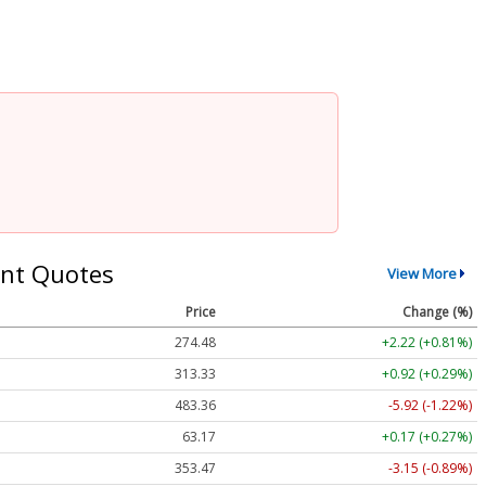
nt Quotes
View More
Price
Change (%)
274.48
+2.22 (+0.81%)
313.33
+0.92 (+0.29%)
483.36
-5.92 (-1.22%)
63.17
+0.17 (+0.27%)
353.47
-3.15 (-0.89%)