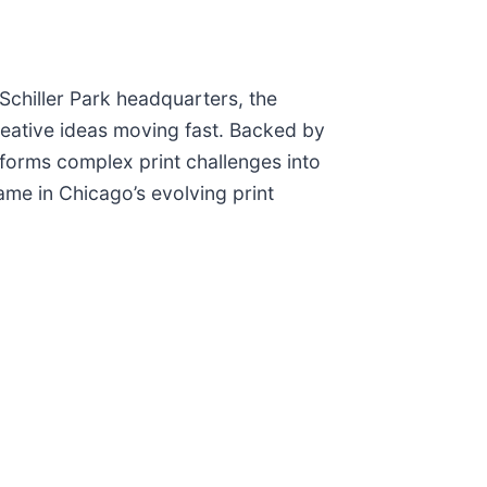
Schiller Park headquarters, the
reative ideas moving fast. Backed by
sforms complex print challenges into
name in Chicago’s evolving print