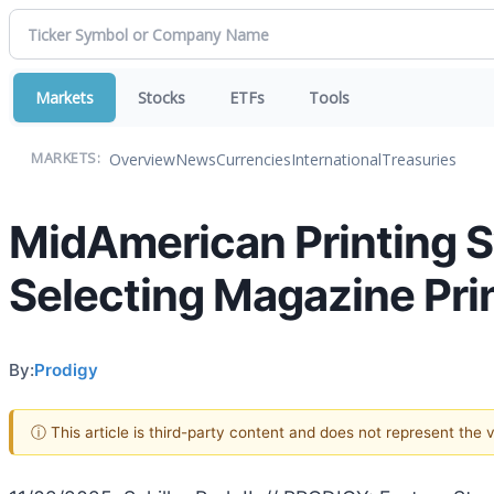
Markets
Stocks
ETFs
Tools
Overview
News
Currencies
International
Treasuries
MARKETS:
MidAmerican Printing S
Selecting Magazine Pri
By:
Prodigy
ⓘ This article is third-party content and does not represent the