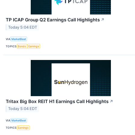
TP ICAP Group Q2 Earnings Call Highlights
↗
Today 5:04 EDT
VIA
MarketBeat
TOPICS
Bonds
Earnings
Tritax Big Box REIT H1 Earnings Call Highlights
↗
Today 5:04 EDT
VIA
MarketBeat
TOPICS
Earnings