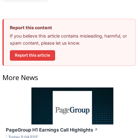
Report this content
If you believe this article contains misleading, harmful, or
spam content, please let us know.
Report this article
More News
PageGroup H1 Earnings Call Highlights
↗
Today 5:04 EDT