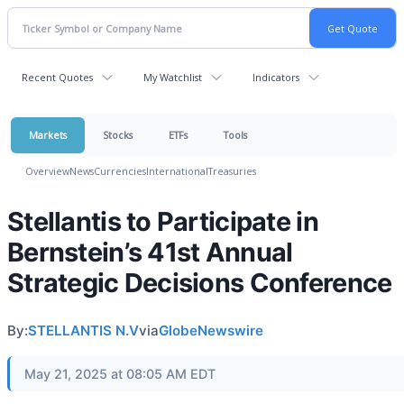
Recent Quotes
My Watchlist
Indicators
Markets
Stocks
ETFs
Tools
Overview
News
Currencies
International
Treasuries
Stellantis to Participate in
Bernstein’s 41st Annual
Strategic Decisions Conference
By:
STELLANTIS N.V
via
GlobeNewswire
May 21, 2025 at 08:05 AM EDT