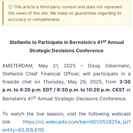
ⓘ This article is third-party content and does not represent
the views of this site. We make no guarantees regarding its
accuracy or completeness.
st
Stellantis to Participate in Bernstein’s 41
Annual
Strategic Decisions Conference
AMSTERDAM, May 21, 2025 – Doug Ostermann,
Stellantis Chief Financial Officer, will participate in a
fireside chat on Thursday, May 29, 2025, from
3:30
p.m. to 4:20 p.m. EDT / 9:30 p.m. to 10:20 p.m. CEST
at
st
Bernstein’s 41
Annual Strategic Decisions Conference.
To watch the live session, visit the following webcast
link:
https://cc.webcasts.com/bern001/052825a_js/?
entity=83_R3LE1IS