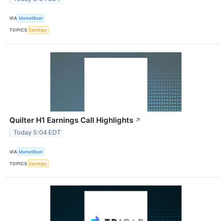
VIA
MarketBeat
TOPICS
Earnings
Quilter H1 Earnings Call Highlights
↗
Today 5:04 EDT
VIA
MarketBeat
TOPICS
Earnings