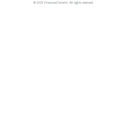
© 2025 FinancialContent. All rights reserved.