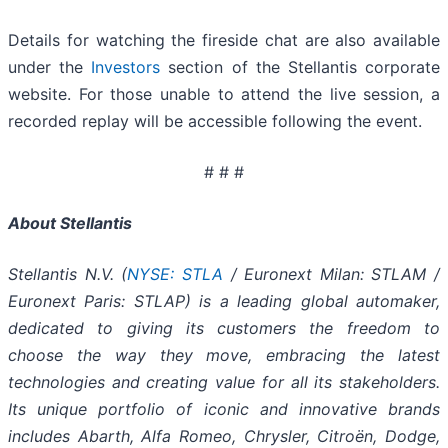
Details for watching the fireside chat are also available
under the
Investors
section of the Stellantis corporate
website. For those unable to attend the live session, a
recorded replay will be accessible following the event.
# # #
About Stellantis
Stellantis N.V. (
NYSE: STLA
/ Euronext Milan: STLAM /
Euronext Paris: STLAP) is a leading global automaker,
dedicated to giving its customers the freedom to
choose the way they move, embracing the latest
technologies and creating value for all its stakeholders.
Its unique portfolio of iconic and innovative brands
includes Abarth, Alfa Romeo, Chrysler, Citroën, Dodge,