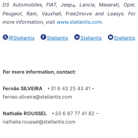
DS Automobiles, FIAT, Jeep
, Lancia, Maserati, Opel,
®
Peugeot, Ram, Vauxhall, Free2move and Leasys. For
more information, visit
www.stellantis.com
.
@Stellantis
Stellantis
Stellantis
Stellantis
For more information, contact:
Fernão SILVEIRA
+31 6 43 25 43 41 –
fernao.silveira@stellantis.com
Nathalie ROUSSEL
+33 6 87 77 41 82 –
nathalie.roussel@stellantis.com