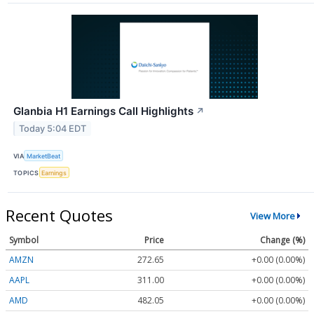
Glanbia H1 Earnings Call Highlights
↗
Today 5:04 EDT
VIA
MarketBeat
TOPICS
Earnings
Recent Quotes
View More
Symbol
Price
Change (%)
AMZN
272.65
+0.00 (0.00%)
AAPL
311.00
+0.00 (0.00%)
AMD
482.05
+0.00 (0.00%)