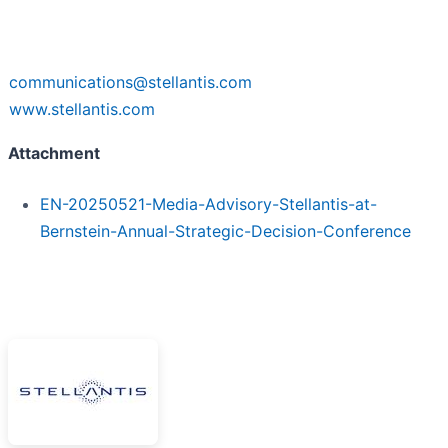
communications@stellantis.com
www.stellantis.com
Attachment
EN-20250521-Media-Advisory-Stellantis-at-
Bernstein-Annual-Strategic-Decision-Conference