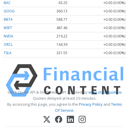
BAC
63.25
+0.00 (0.00%)
GOOG
360.13
+0.00 (0.00%)
META
588.77
+0.00 (0.00%)
MSFT
487.46
+0.00 (0.00%)
NVDA
219.22
+0.00 (0.00%)
ORCL
144.39
+0.00 (0.00%)
TSLA
321.55
+0.00 (0.00%)
Stock Quote API & Stock News API supplied by
www.cloudquote.io
Quotes delayed at least 20 minutes.
By accessing this page, you agree to the
Privacy Policy
and
Terms
Of Service
.