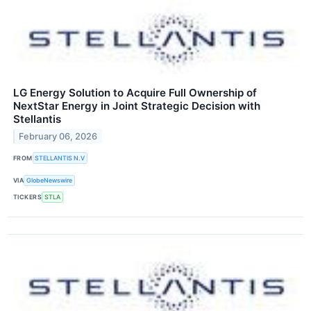
LG Energy Solution to Acquire Full Ownership of
NextStar Energy in Joint Strategic Decision with
Stellantis
February 06, 2026
FROM
STELLANTIS N.V
VIA
GlobeNewswire
TICKERS
STLA