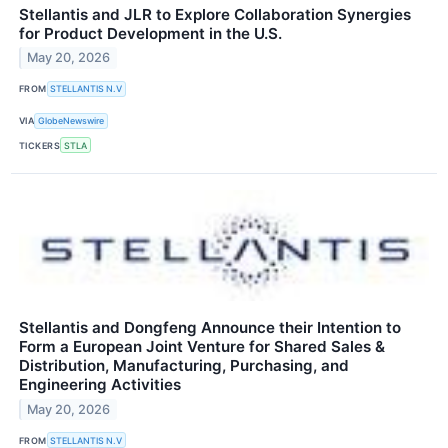
Stellantis and JLR to Explore Collaboration Synergies
for Product Development in the U.S.
May 20, 2026
FROM
STELLANTIS N.V
VIA
GlobeNewswire
TICKERS
STLA
Stellantis and Dongfeng Announce their Intention to
Form a European Joint Venture for Shared Sales &
Distribution, Manufacturing, Purchasing, and
Engineering Activities
May 20, 2026
FROM
STELLANTIS N.V