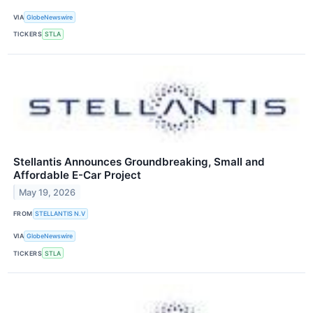
VIA
GlobeNewswire
TICKERS
STLA
Stellantis Announces Groundbreaking, Small and
Affordable E-Car Project
May 19, 2026
FROM
STELLANTIS N.V
VIA
GlobeNewswire
TICKERS
STLA