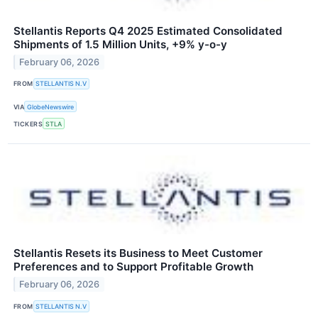
Stellantis Reports Q4 2025 Estimated Consolidated
Shipments of 1.5 Million Units, +9% y-o-y
February 06, 2026
FROM
STELLANTIS N.V
VIA
GlobeNewswire
TICKERS
STLA
Stellantis Resets its Business to Meet Customer
Preferences and to Support Profitable Growth
February 06, 2026
FROM
STELLANTIS N.V