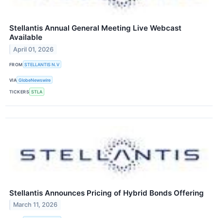
Stellantis Annual General Meeting Live Webcast
Available
April 01, 2026
FROM
STELLANTIS N.V
VIA
GlobeNewswire
TICKERS
STLA
Stellantis Announces Pricing of Hybrid Bonds Offering
March 11, 2026