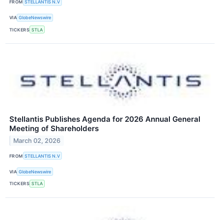
FROM
STELLANTIS N.V
VIA
GlobeNewswire
TICKERS
STLA
Stellantis Publishes Agenda for 2026 Annual General
Meeting of Shareholders
March 02, 2026
FROM
STELLANTIS N.V
VIA
GlobeNewswire
TICKERS
STLA