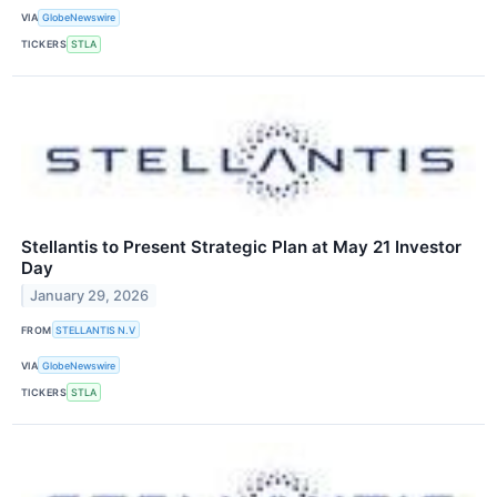
VIA
GlobeNewswire
TICKERS
STLA
Stellantis to Present Strategic Plan at May 21 Investor
Day
January 29, 2026
FROM
STELLANTIS N.V
VIA
GlobeNewswire
TICKERS
STLA