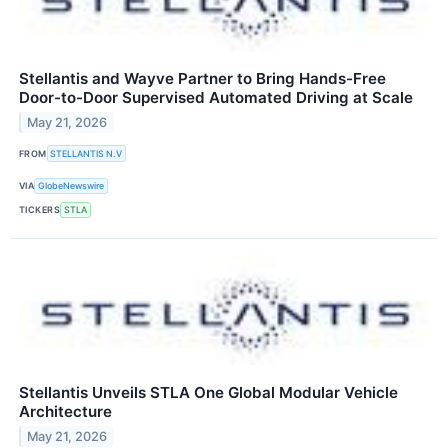
Stellantis and Wayve Partner to Bring Hands-Free
Door-to-Door Supervised Automated Driving at Scale
May 21, 2026
FROM
STELLANTIS N.V
VIA
GlobeNewswire
TICKERS
STLA
Stellantis Unveils STLA One Global Modular Vehicle
Architecture
May 21, 2026