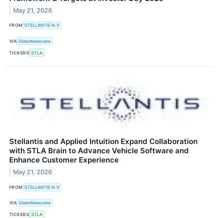
May 21, 2026
FROM
STELLANTIS N.V
VIA
GlobeNewswire
TICKERS
STLA
Stellantis and Applied Intuition Expand Collaboration
with STLA Brain to Advance Vehicle Software and
Enhance Customer Experience
May 21, 2026
FROM
STELLANTIS N.V
VIA
GlobeNewswire
TICKERS
STLA