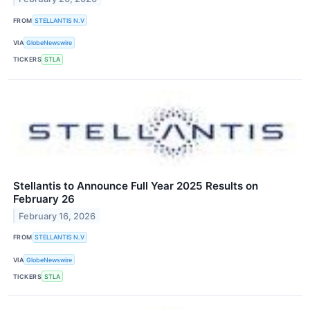
FROM
STELLANTIS N.V
VIA
GlobeNewswire
TICKERS
STLA
Stellantis to Announce Full Year 2025 Results on
February 26
February 16, 2026
FROM
STELLANTIS N.V
VIA
GlobeNewswire
TICKERS
STLA