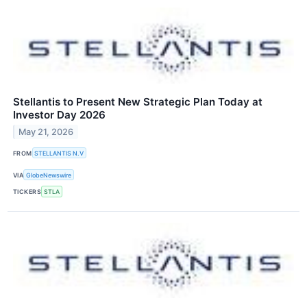
Stellantis to Present New Strategic Plan Today at
Investor Day 2026
May 21, 2026
FROM
STELLANTIS N.V
VIA
GlobeNewswire
TICKERS
STLA