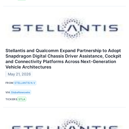
Stellantis and Qualcomm Expand Partnership to Adopt
Snapdragon Digital Chassis Driver Assistance, Cockpit
and Connectivity Platforms Across Next-Generation
Vehicle Architectures
May 21, 2026
FROM
STELLANTIS N.V
VIA
GlobeNewswire
TICKERS
STLA