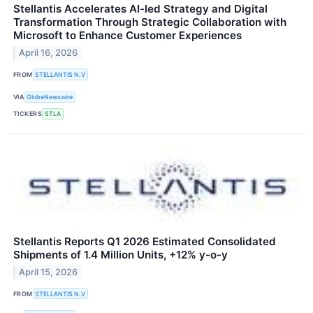
Stellantis Accelerates AI-led Strategy and Digital
Transformation Through Strategic Collaboration with
Microsoft to Enhance Customer Experiences
April 16, 2026
FROM
STELLANTIS N.V
VIA
GlobeNewswire
TICKERS
STLA
Stellantis Reports Q1 2026 Estimated Consolidated
Shipments of 1.4 Million Units, +12% y-o-y
April 15, 2026
FROM
STELLANTIS N.V