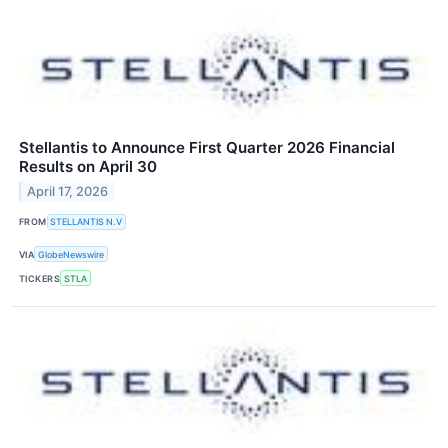
Stellantis to Announce First Quarter 2026 Financial
Results on April 30
April 17, 2026
FROM
STELLANTIS N.V
VIA
GlobeNewswire
TICKERS
STLA