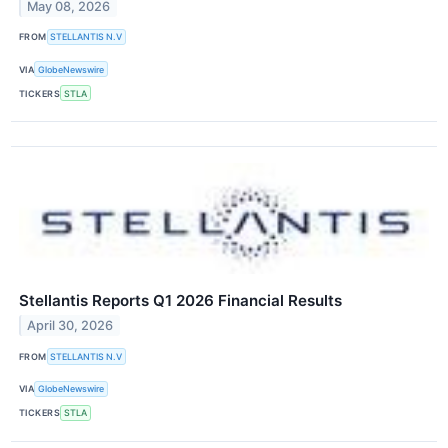
May 08, 2026
FROM
STELLANTIS N.V
VIA
GlobeNewswire
TICKERS
STLA
Stellantis Reports Q1 2026 Financial Results
April 30, 2026
FROM
STELLANTIS N.V
VIA
GlobeNewswire
TICKERS
STLA