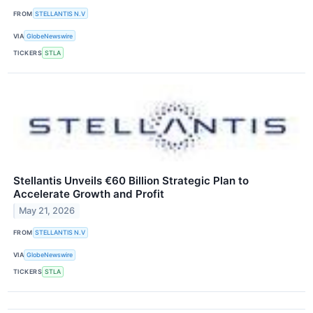
FROM
STELLANTIS N.V
VIA
GlobeNewswire
TICKERS
STLA
Stellantis Unveils €60 Billion Strategic Plan to
Accelerate Growth and Profit
May 21, 2026
FROM
STELLANTIS N.V
VIA
GlobeNewswire
TICKERS
STLA