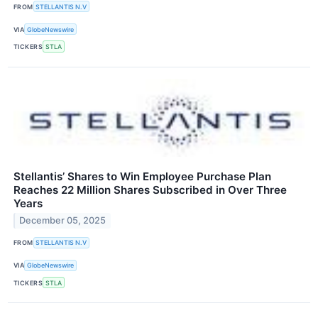
FROM
STELLANTIS N.V
VIA
GlobeNewswire
TICKERS
STLA
Stellantis’ Shares to Win Employee Purchase Plan
Reaches 22 Million Shares Subscribed in Over Three
Years
December 05, 2025
FROM
STELLANTIS N.V
VIA
GlobeNewswire
TICKERS
STLA