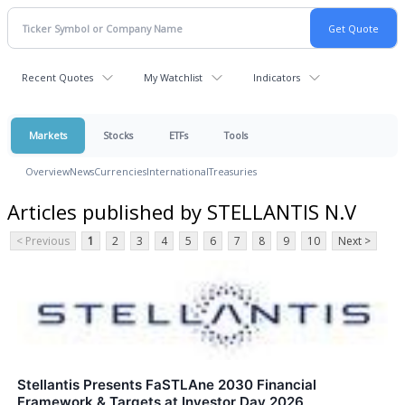
Recent Quotes
My Watchlist
Indicators
Markets
Stocks
ETFs
Tools
Overview
News
Currencies
International
Treasuries
Articles published by STELLANTIS N.V
< Previous
1
2
3
4
5
6
7
8
9
10
Next >
Stellantis Presents FaSTLAne 2030 Financial
Framework & Targets at Investor Day 2026