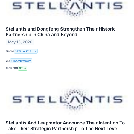
Stellantis and Dongfeng Strengthen Their Historic
Partnership in China and Beyond
May 15, 2026
FROM
STELLANTIS N.V
VIA
GlobeNewswire
TICKERS
STLA
Stellantis And Leapmotor Announce Their Intention To
Take Their Strategic Partnership To The Next Level