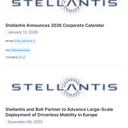
Stellantis Announces 2026 Corporate Calendar
January 13, 2026
FROM
STELLANTIS N.V
VIA
GlobeNewswire
TICKERS
STLA
Stellantis and Bolt Partner to Advance Large-Scale
Deployment of Driverless Mobility in Europe
December 09, 2025