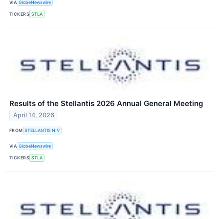
VIA
GlobeNewswire
TICKERS
STLA
Results of the Stellantis 2026 Annual General Meeting
April 14, 2026
FROM
STELLANTIS N.V
VIA
GlobeNewswire
TICKERS
STLA