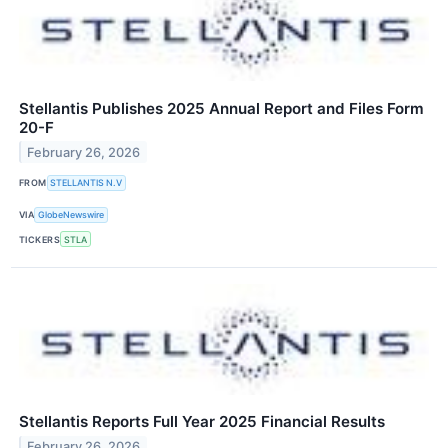
Stellantis Publishes 2025 Annual Report and Files Form
20-F
February 26, 2026
FROM
STELLANTIS N.V
VIA
GlobeNewswire
TICKERS
STLA
Stellantis Reports Full Year 2025 Financial Results
February 26, 2026