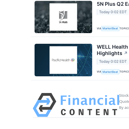
5N Plus Q2 E
Today 0:02 EDT
VIA
TOPIC
MarketBeat
WELL Health 
Highlights
↗
Today 0:02 EDT
VIA
TOPIC
MarketBeat
Stock
Quote
By ac