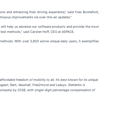
ions and enhancing their driving experience,” said Yves Bonnefont,
continuous improvements via over-the-air updates.”
n will help us advance our software products and provide the most
IL test methods,” said Carsten Hoff, CEO at dSPACE.
methods. With over 3,800 active unique daily users, it exemplifies
fordable freedom of mobility to all. It’s best known for its unique
eugeot, Ram, Vauxhall, Free2move and Leasys. Stellantis is
h company by 2038, with single-digit percentage compensation of