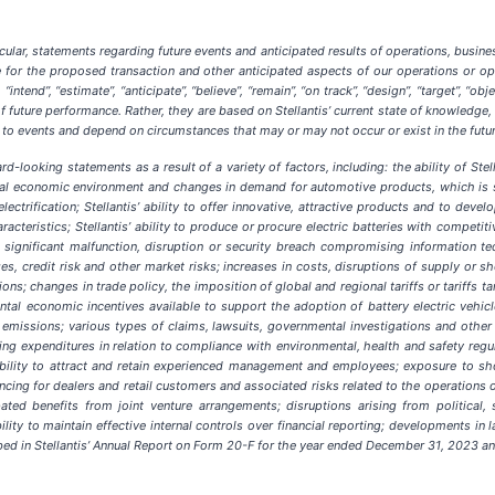
lar, statements regarding future events and anticipated results of operations, busines
ate for the proposed transaction and other anticipated aspects of our operations or 
intend”, “estimate”, “anticipate”, “believe”, “remain”, “on track”, “design”, “target”, “objec
 future performance. Rather, they are based on Stellantis’ current state of knowledge,
ate to events and depend on circumstances that may or may not occur or exist in the fut
d-looking statements as a result of a variety of factors, including: the ability of St
al economic environment and changes in demand for automotive products, which is subje
lectrification; Stellantis’ ability to offer innovative, attractive products and to dev
cteristics; Stellantis’ ability to produce or procure electric batteries with competiti
a significant malfunction, disruption or security breach compromising information t
anges, credit risk and other market risks; increases in costs, disruptions of supply o
tions; changes in trade policy, the imposition of global and regional tariffs or tariffs 
tal economic incentives available to support the adoption of battery electric vehicle
emissions; various types of claims, lawsuits, governmental investigations and other c
ing expenditures in relation to compliance with environmental, health and safety regu
bility to attract and retain experienced management and employees; exposure to short
ancing for dealers and retail customers and associated risks related to the operations o
cipated benefits from joint venture arrangements; disruptions arising from political, 
ility to maintain effective internal controls over financial reporting; developments in
ribed in Stellantis’ Annual Report on Form 20-F for the year ended December 31, 2023 