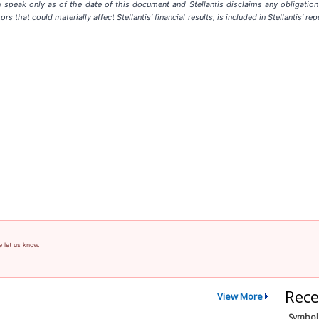
speak only as of the date of this document and Stellantis disclaims any obligation 
ors that could materially affect Stellantis’ financial results, is included in Stellantis’
e let us know.
Rece
View More
Symbol