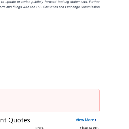
to update or revise publicly forward-looking statements. Further
 reports and filings with the U.S. Securities and Exchange Commission
nt Quotes
View More
Price
Change (%)