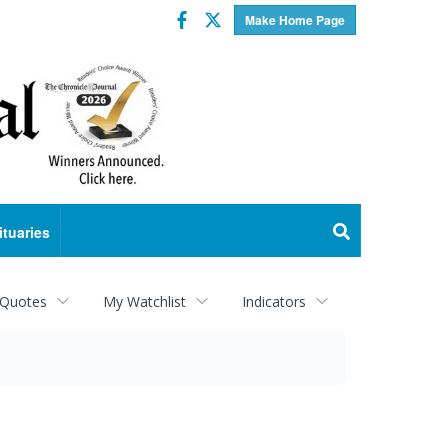
Facebook
Twitter
Make Home Page
ituaries
 Quotes
My Watchlist
Indicators