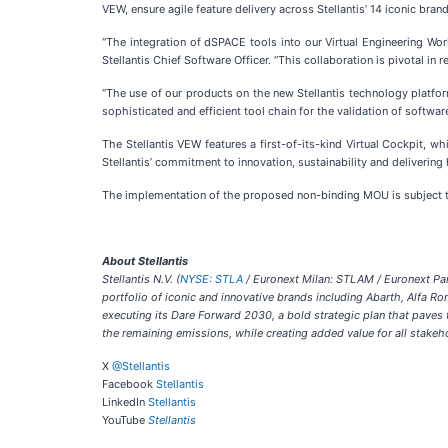
VEW, ensure agile feature delivery across Stellantis’ 14 iconic brand
“The integration of dSPACE tools into our Virtual Engineering Wor
Stellantis Chief Software Officer. “This collaboration is pivotal i
“The use of our products on the new Stellantis technology platfo
sophisticated and efficient tool chain for the validation of softw
The Stellantis VEW features a first-of-its-kind Virtual Cockpit, 
Stellantis’ commitment to innovation, sustainability and deliverin
The implementation of the proposed non-binding MOU is subject to
About Stellantis
Stellantis N.V. (
NYSE: STLA
/ Euronext Milan: STLAM / Euronext Pari
portfolio of iconic and innovative brands including Abarth, Alfa R
executing its Dare Forward 2030, a bold strategic plan that pave
the remaining emissions, while creating added value for all stakeh
X
@Stellantis
Facebook
Stellantis
LinkedIn
Stellantis
YouTube
Stellantis