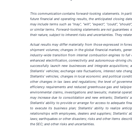
This communication contains forward-looking statements. In particu
future financial and operating results, the anticipated closing d
may include terms such as “may”, “will”, “expect”, “could”, “should”, “
or similar terms. Forward-looking statements are not guarantees of
their nature, subject to inherent risks and uncertainties. They rel
Actual results may differ materially from those expressed in forwar
shipment volumes; changes in the global financial markets, gener
industry-wide transition from internal combustion engines to full e
enhanced electrification, connectivity and autonomous-driving chara
successfully launch new businesses and integrate acquisitions; 
Stellantis’ vehicles; exchange rate fluctuations, interest rate ch
Stellantis’ vehicles; changes in local economic and political condi
other changes in tax laws and regulations; the level of governmen
efficiency requirements and reduced greenhouse gas and tailpipe 
environmental claims, investigations and lawsuits; material operat
may increase due to consolidation and new entrants; Stellantis’ a
Stellantis’ ability to provide or arrange for access to adequate fin
to execute its business plan; Stellantis’ ability to realize anti
relationships with employees, dealers and suppliers; Stellantis’ ab
laws; earthquakes or other disasters; risks and other items desc
the SEC; and other risks and uncertainties.