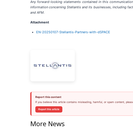
Any forward-looking statements contained in this communication 
information concerning Stellantis and its businesses, including fact
and AFM.
Attachment
EN-20250107-Stellantis-Partners-with-dSPACE
Report this content
If you believe this article contains misleading, harmful, or spam content, pleas
Report this article
More News