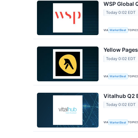
WSP Global Q
Today 0:02 EDT
VIA
TOPIC
MarketBeat
Yellow Pages
Today 0:02 EDT
VIA
TOPIC
MarketBeat
Vitalhub Q2 
Today 0:02 EDT
VIA
TOPIC
MarketBeat