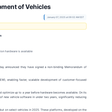
pment of Vehicles
January 07, 2025 at 09:02 AM EST
es
ion hardware is available
, today announced they have signed a non-binding Memorandum of
EW), enabling faster, scalable development of customer-focused
nd optimize up to a year before hardware becomes available. On its
f new vehicle software in under two years, significantly reducing
but on select vehicles in 2025. These platforms, developed on the