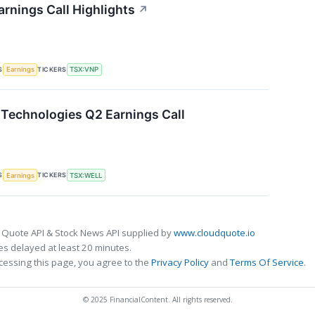
arnings Call Highlights
↗
S
TICKERS
Earnings
TSX:VNP
Technologies Q2 Earnings Call
S
TICKERS
Earnings
TSX:WELL
 Quote API & Stock News API supplied by
www.cloudquote.io
s delayed at least 20 minutes.
cessing this page, you agree to the
Privacy Policy
and
Terms Of Service
.
© 2025 FinancialContent. All rights reserved.