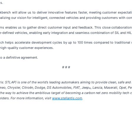
s.
kbench will allow us to deliver innovative features faster, meeting customer expectat
n realizing our vision for intelligent, connected vehicles and providing customers with 
rms enables us to gather direct customer input and feedback. This close collaboratio
are-defined vehicles, enabling early integration and seamless combination of SIL and H
which helps accelerate development cycles by up to 100 times compared to traditional 
g high-quality customer experiences.
 a definitive agreement.
# # #
s: STLAP) is one of the world’s leading automakers aiming to provide clean, safe and af
omeo, Chrysler, Citroën, Dodge, DS Automobiles, FIAT, Jeep
, Lancia, Maserati, Opel, P
®
s the way to achieve the ambitious target of becoming a carbon net zero mobility tec
olders. For more information, visit
www.stellantis.com
.