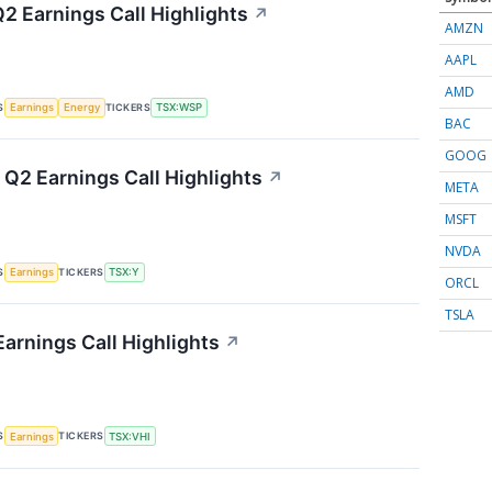
2 Earnings Call Highlights
↗
AMZN
AAPL
AMD
S
TICKERS
Earnings
Energy
TSX:WSP
BAC
GOOG
 Q2 Earnings Call Highlights
↗
META
MSFT
NVDA
S
TICKERS
Earnings
TSX:Y
ORCL
TSLA
Earnings Call Highlights
↗
S
TICKERS
Earnings
TSX:VHI