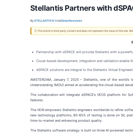
Stellantis Partners with dSP
By:
STELLANTIS N.V
via
GlobeNewswire
ⓘ This article is third-party content and does not represent the views of this site.
S
Partnership with dSPACE will provide Stellantis with a powerfu
Cloud-based development, integration and validation enable Ste
dSPACE solutions are integral to the Stellantis Virtual Engin
AMSTERDAM, January 7, 2025 – Stellantis, one of the world’s l
Understanding (MOU) aimed at accelerating the cloud-based develo
The collaboration will integrate dSPACE’s VEOS platform for Sof
features.
The VEW empowers Stellantis engineers worldwide to refine softwar
new technology platforms, 80-85% of testing is done on SIL platf
time-to-market and enhancing product quality.
The Stellantis software strategy is built on three AI-powered te