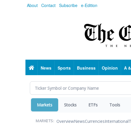
Skip
About
Contact
Subscribe
e-Edition
to
main
content
Home
News
Sports
Business
Opinion
A &
Markets
Stocks
ETFs
Tools
Overview
News
Currencies
International
T
MARKETS: