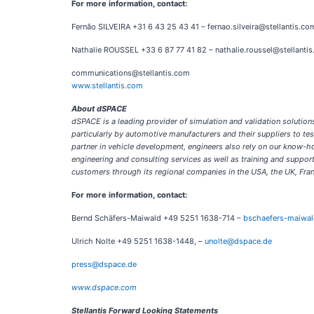
For more information, contact:
Fernão SILVEIRA +31 6 43 25 43 41 – fernao.silveira@stellantis.co
Nathalie ROUSSEL +33 6 87 77 41 82 – nathalie.roussel@stellanti
communications@stellantis.com
www.stellantis.com
About dSPACE
dSPACE is a leading provider of simulation and validation soluti
particularly by automotive manufacturers and their suppliers to t
partner in vehicle development, engineers also rely on our know-h
engineering and consulting services as well as training and supp
customers through its regional companies in the USA, the UK, Fran
For more information, contact:
Bernd Schäfers-Maiwald +49 5251 1638-714 –
bschaefers-maiwa
Ulrich Nolte +49 5251 1638-1448, –
unolte@dspace.de
press@dspace.de
www.dspace.com
Stellantis Forward Looking Statements