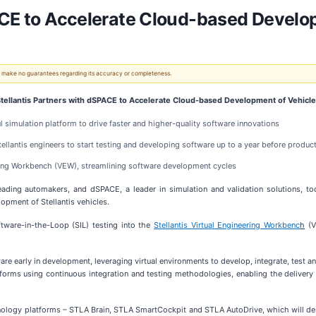
ACE to Accelerate Cloud-based Develo
 We make no guarantees regarding its accuracy or completeness.
tellantis Partners with dSPACE to Accelerate Cloud-based Development of Vehicl
l simulation platform to drive faster and higher-quality software innovations
llantis engineers to start testing and developing software up to a year before product
eering Workbench (VEW), streamlining software development cycles
eading automakers, and dSPACE, a leader in simulation and validation solutions
pment of Stellantis vehicles.
tware-in-the-Loop (SIL) testing into the
Stellantis Virtual Engineering Workbenc
h
(V
e early in development, leveraging virtual environments to develop, integrate, test a
orms using continuous integration and testing methodologies, enabling the delivery o
chnology platforms – STLA Brain, STLA SmartCockpit and STLA AutoDrive, which will de