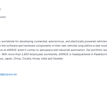
m
s.com
ons worldwide for developing connected, autonomous, and electrically powered vehicle
est the software and hardware components in their new vehicles long before a new mode
ow at dSPACE when it comes to aerospace and industrial automation. Our portfolio ran
ort. With more than 2,800 employees worldwide, dSPACE is headquartered in Paderborn,
ce, Japan, China, Croatia, Korea, India and Sweden.
ld@dspace.de