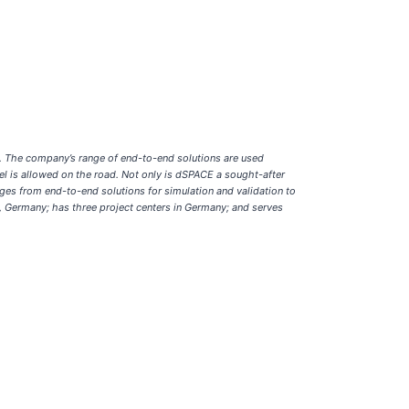
s. The company’s range of end-to-end solutions are used
l is allowed on the road. Not only is dSPACE a sought-after
ges from end-to-end solutions for simulation and validation to
 Germany; has three project centers in Germany; and serves