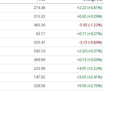
274.48
+2.22 (+0.81%)
313.33
+0.92 (+0.29%)
483.36
-5.92 (-1.22%)
63.17
+0.17 (+0.27%)
353.47
-3.15 (-0.89%)
592.10
+2.20 (+0.37%)
499.99
+0.13 (+0.03%)
223.96
+4.97 (+2.22%)
147.02
+3.55 (+2.41%)
328.58
+9.05 (+2.75%)