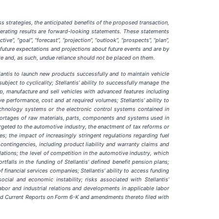
s strategies, the anticipated benefits of the proposed transaction,
operating results are forward-looking statements. These statements
tive”, “goal”, “forecast”, “projection”, “outlook”, “prospects”, “plan”,
 future expectations and projections about future events and are by
ure and, as such, undue reliance should not be placed on them.
ellantis to launch new products successfully and to maintain vehicle
ct to cyclicality; Stellantis’ ability to successfully manage the
elop, manufacture and sell vehicles with advanced features including
ve performance, cost and at required volumes; Stellantis’ ability to
echnology systems or the electronic control systems contained in
r shortages of raw materials, parts, components and systems used in
targeted to the automotive industry, the enactment of tax reforms or
s; the impact of increasingly stringent regulations regarding fuel
ontingencies, including product liability and warranty claims and
lations; the level of competition in the automotive industry, which
falls in the funding of Stellantis’ defined benefit pension plans;
f financial services companies; Stellantis’ ability to access funding
social and economic instability; risks associated with Stellantis’
 labor and industrial relations and developments in applicable labor
and Current Reports on Form 6-K and amendments thereto filed with