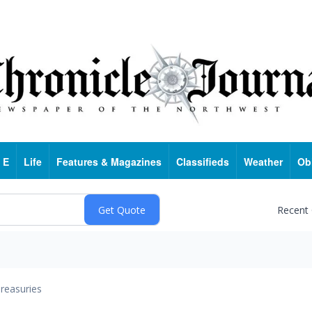
 E
Life
Features & Magazines
Classifieds
Weather
Ob
Recent
reasuries