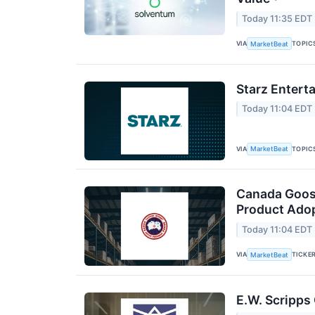
Today 11:35 EDT
VIA
TOPIC
MarketBeat
Starz Entert
Today 11:04 EDT
VIA
TOPIC
MarketBeat
Canada Goos
Product Adop
Today 11:04 EDT
VIA
TICKE
MarketBeat
E.W. Scripps