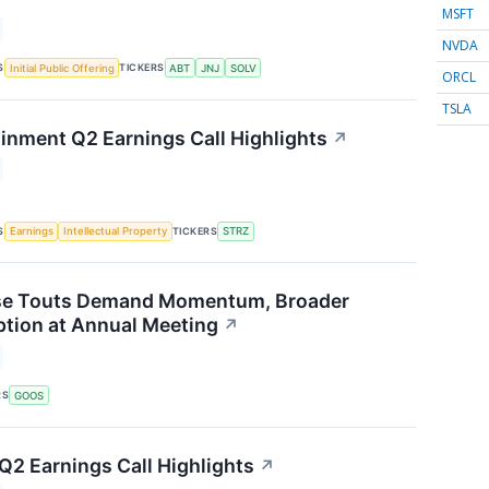
MSFT
NVDA
S
TICKERS
Initial Public Offering
ABT
JNJ
SOLV
ORCL
TSLA
ainment Q2 Earnings Call Highlights
↗
S
TICKERS
Earnings
Intellectual Property
STRZ
e Touts Demand Momentum, Broader
tion at Annual Meeting
↗
RS
GOOS
 Q2 Earnings Call Highlights
↗