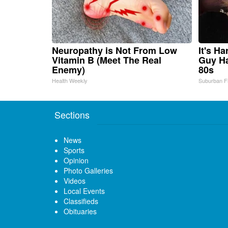
Neuropathy is Not From Low
It's H
Vitamin B (Meet The Real
Guy Ha
Enemy)
80s
Health Weekly
Suburban F
Sections
News
Sports
Opinion
Photo Galleries
Videos
Local Events
Classifieds
Obituaries