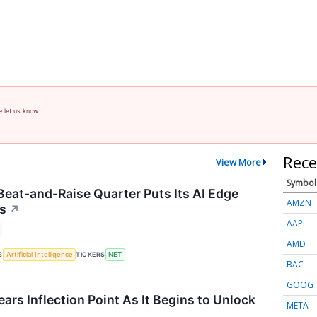
e let us know.
Rece
View More
Symbol
 Beat-and-Raise Quarter Puts Its AI Edge
AMZN
us
↗
AAPL
AMD
S
TICKERS
Artificial Intelligence
NET
BAC
GOOG
rs Inflection Point As It Begins to Unlock
META