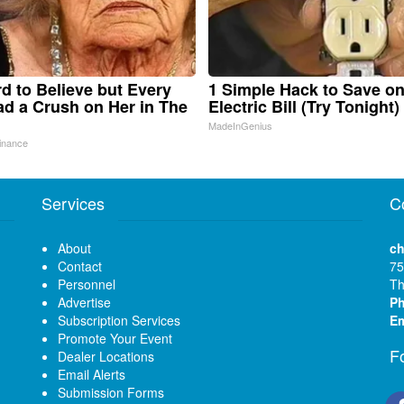
ard to Believe but Every
1 Simple Hack to Save o
d a Crush on Her in The
Electric Bill (Try Tonight)
MadeInGenius
inance
Services
C
About
ch
Contact
75
Personnel
Th
Advertise
P
Subscription Services
Em
Promote Your Event
F
Dealer Locations
Email Alerts
Submission Forms