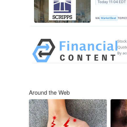
Today 11:04 EDT
VIA
TOPIC
MarketBeat
Stock
Quote
By ac
Around the Web