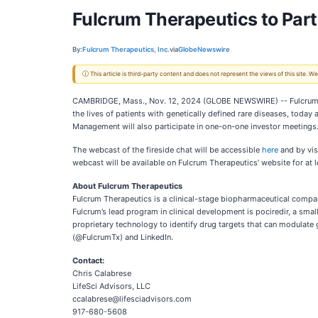
Fulcrum Therapeutics to Parti
By:
Fulcrum Therapeutics, Inc.
via
GlobeNewswire
ⓘ This article is third-party content and does not represent the views of this site.
CAMBRIDGE, Mass., Nov. 12, 2024 (GLOBE NEWSWIRE) -- Fulcrum Th
the lives of patients with genetically defined rare diseases, toda
Management will also participate in one-on-one investor meetings
The webcast of the fireside chat will be accessible
here
and by vis
webcast will be available on Fulcrum Therapeutics’ website for at 
About Fulcrum Therapeutics
Fulcrum Therapeutics is a clinical-stage biopharmaceutical compan
Fulcrum’s lead program in clinical development is pociredir, a sma
proprietary technology to identify drug targets that can modulate
(@FulcrumTx) and LinkedIn.
Contact:
Chris Calabrese
LifeSci Advisors, LLC
ccalabrese@lifesciadvisors.com
917-680-5608