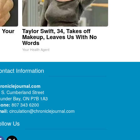
n Your
Taylor Swift, 34, Takes off
Makeup, Leaves Us With No
Words
Your Health Agent
ontact Information
roniclejournal.com
 S. Cumberland Street
under Bay, ON P7B 1A3
hone:
807 343 6200
ail:
circulation@chroniclejournal.com
ollow Us