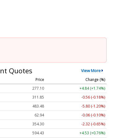
nt Quotes
View More
Price
Change (%)
277.10
+4.84 (+1.74%)
311.85
-0.56 (-0.18%)
483.60
-5.68 (-1.17%)
62.94
-0.06 (-0.10%)
354.30
-2.32 (-0.65%)
594.43
+4.53 (+0.76%)