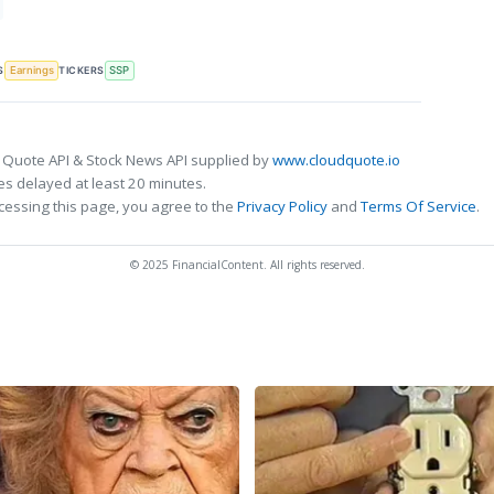
S
TICKERS
Earnings
SSP
 Quote API & Stock News API supplied by
www.cloudquote.io
s delayed at least 20 minutes.
cessing this page, you agree to the
Privacy Policy
and
Terms Of Service
.
© 2025 FinancialContent. All rights reserved.