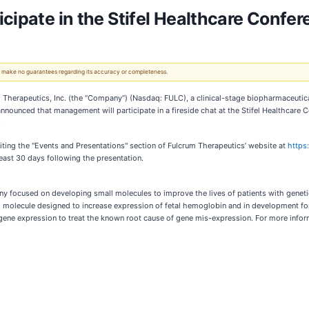
cipate in the Stifel Healthcare Confe
 We make no guarantees regarding its accuracy or completeness.
erapeutics, Inc. (the “Company”) (Nasdaq: FULC), a clinical-stage biopharmaceutic
y announced that management will participate in a fireside chat at the Stifel Healthcar
.
iting the "Events and Presentations" section of Fulcrum Therapeutics’ website at
https
least 30 days following the presentation.
y focused on developing small molecules to improve the lives of patients with genetic
ll molecule designed to increase expression of fetal hemoglobin and in development for
 gene expression to treat the known root cause of gene mis-expression. For more infor