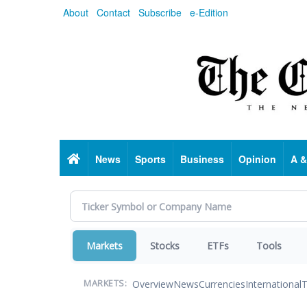
Skip
About
Contact
Subscribe
e-Edition
to
main
content
Home
News
Sports
Business
Opinion
A &
Markets
Stocks
ETFs
Tools
Overview
News
Currencies
International
T
MARKETS: