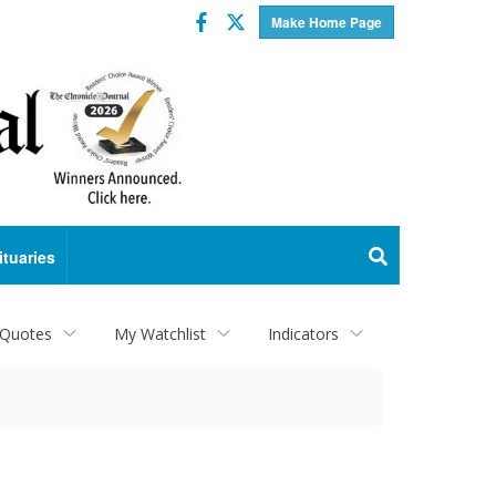
Facebook
Twitter
Make Home Page
ituaries
 Quotes
My Watchlist
Indicators