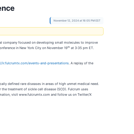
rence
November 12, 2024 at 16:05 PM EST
al company focused on developing small molecules to improve
th
e Conference in New York City on November 19
at 3:35 pm ET.
://ir.fulcrumtx.com/events-and-presentations
. A replay of the
ally defined rare diseases in areas of high unmet medical need.
 the treatment of sickle cell disease (SCD). Fulcrum uses
mation, visit www.fulcrumtx.com and follow us on Twitter/X