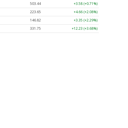
503.44
+3.58 (+0.71%)
223.65
+4.66 (+2.08%)
146.82
+3.35 (+2.29%)
331.75
+12.23 (+3.68%)