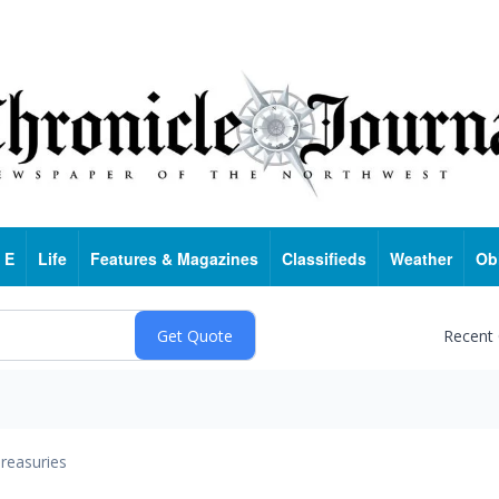
 E
Life
Features & Magazines
Classifieds
Weather
Ob
Recent
reasuries