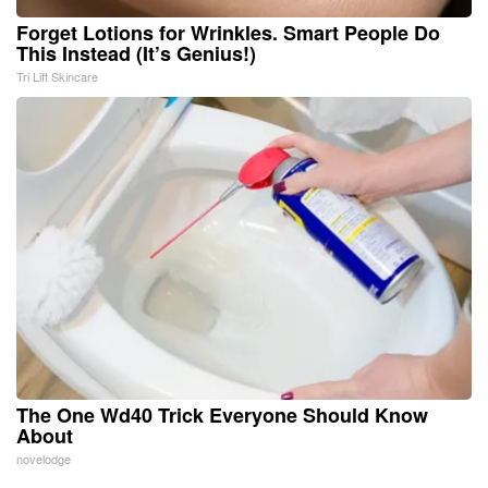
Forget Lotions for Wrinkles. Smart People Do
This Instead (It’s Genius!)
Tri Lift Skincare
The One Wd40 Trick Everyone Should Know
About
novelodge