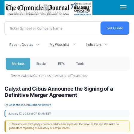
Skip
Toggl
to
navig
main
content
Recent Quotes
My Watchlist
Indicators
Markets
Stocks
ETFs
Tools
Overview
News
Currencies
International
Treasuries
Calyxt and Cibus Announce the Signing of a
Definitive Merger Agreement
By:
Cellectis Inc.
via
GlobeNewswire
January 17, 2023 at 07:10 AM EST
ⓘ This article is third-party content and does not represent the views of this site. We make no
guarantees regarding its accuracy or completeness.