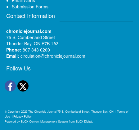
Email Alerts
Submission Forms
Contact Information
chroniclejournal.com
75 S. Cumberland Street
Thunder Bay, ON P7B 1A3
Phone:
807 343 6200
Email:
circulation@chroniclejournal.com
Follow Us
Facebook
Twitter
© Copyright 2026
The Chronicle-Journal
75 S. Cumberland Street, Thunder Bay, ON
|
Terms of
Use
|
Privacy Policy
Powered by
BLOX Content Management System
from
BLOX Digital
.