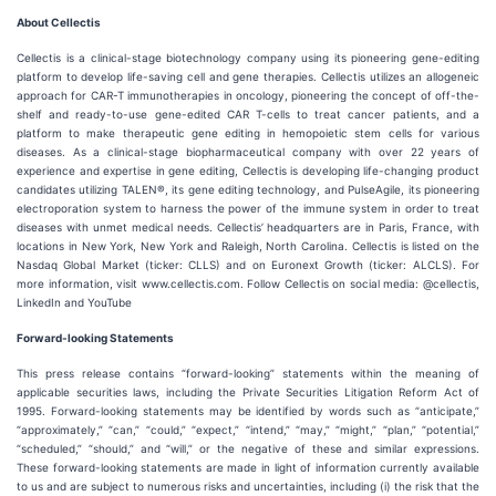
About Cellectis
Cellectis is a clinical-stage biotechnology company using its pioneering gene-editing
platform to develop life-saving cell and gene therapies. Cellectis utilizes an allogeneic
approach for CAR-T immunotherapies in oncology, pioneering the concept of off-the-
shelf and ready-to-use gene-edited CAR T-cells to treat cancer patients, and a
platform to make therapeutic gene editing in hemopoietic stem cells for various
diseases. As a clinical-stage biopharmaceutical company with over 22 years of
experience and expertise in gene editing, Cellectis is developing life-changing product
candidates utilizing TALEN®, its gene editing technology, and PulseAgile, its pioneering
electroporation system to harness the power of the immune system in order to treat
diseases with unmet medical needs. Cellectis’ headquarters are in Paris, France, with
locations in New York, New York and Raleigh, North Carolina. Cellectis is listed on the
Nasdaq Global Market (ticker: CLLS) and on Euronext Growth (ticker: ALCLS). For
more information, visit www.cellectis.com. Follow Cellectis on social media: @cellectis,
LinkedIn and YouTube
Forward-looking Statements
This press release contains “forward-looking” statements within the meaning of
applicable securities laws, including the Private Securities Litigation Reform Act of
1995. Forward-looking statements may be identified by words such as “anticipate,”
“approximately,” “can,” “could,” “expect,” “intend,” “may,” “might,” “plan,” “potential,”
“scheduled,” “should,” and “will,” or the negative of these and similar expressions.
These forward-looking statements are made in light of information currently available
to us and are subject to numerous risks and uncertainties, including (i) the risk that the