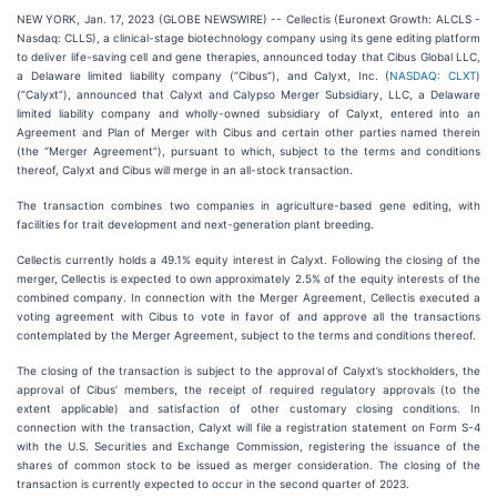
NEW YORK, Jan. 17, 2023 (GLOBE NEWSWIRE) -- Cellectis (Euronext Growth: ALCLS -
Nasdaq: CLLS), a clinical-stage biotechnology company using its gene editing platform
to deliver life-saving cell and gene therapies, announced today that Cibus Global LLC,
a Delaware limited liability company (“Cibus”), and Calyxt, Inc. (
NASDAQ: CLXT
)
(“Calyxt”), announced that Calyxt and Calypso Merger Subsidiary, LLC, a Delaware
limited liability company and wholly-owned subsidiary of Calyxt, entered into an
Agreement and Plan of Merger with Cibus and certain other parties named therein
(the “Merger Agreement”), pursuant to which, subject to the terms and conditions
thereof, Calyxt and Cibus will merge in an all-stock transaction.
The transaction combines two companies in agriculture-based gene editing, with
facilities for trait development and next-generation plant breeding.
Cellectis currently holds a 49.1% equity interest in Calyxt. Following the closing of the
merger, Cellectis is expected to own approximately 2.5% of the equity interests of the
combined company. In connection with the Merger Agreement, Cellectis executed a
voting agreement with Cibus to vote in favor of and approve all the transactions
contemplated by the Merger Agreement, subject to the terms and conditions thereof.
The closing of the transaction is subject to the approval of Calyxt’s stockholders, the
approval of Cibus’ members, the receipt of required regulatory approvals (to the
extent applicable) and satisfaction of other customary closing conditions. In
connection with the transaction, Calyxt will file a registration statement on Form S-4
with the U.S. Securities and Exchange Commission, registering the issuance of the
shares of common stock to be issued as merger consideration. The closing of the
transaction is currently expected to occur in the second quarter of 2023.