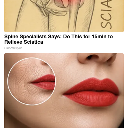
Spine Specialists Says: Do This for 15min to
Relieve Sciatica
SmoothSpine