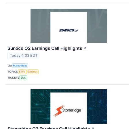
Sunoco Q2 Earnings Call Highlights
↗
Today 4:03 EDT
VIA
MarketBeat
TOPICS
ETFs
Earnings
TICKERS
SUN
Stoneridge Q2 Earnings Call Highlights