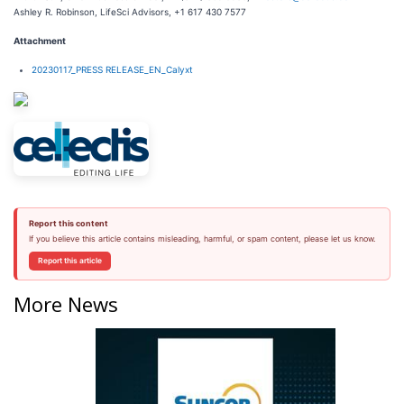
Ashley R. Robinson, LifeSci Advisors, +1 617 430 7577
Attachment
20230117_PRESS RELEASE_EN_Calyxt
Report this content
If you believe this article contains misleading, harmful, or spam content, please let us know.
Report this article
More News