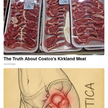
The Truth About Costco's Kirkland Meat
novelodge