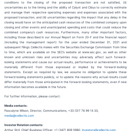
conditions to the closing of the proposed transaction are not satisfied, (ii)
uncertainties as to the timing and the ability of Calyxt and Cibus to correctly estimate
and manage their respective operating expenses and expenses associated with the
proposed transaction, and (iii) uncertainties regarding the impact that any delay in the
closing would have on the anticipated cash resources of the combined company upon
closing and other events and unanticipated spending and costs that could reduce the
combined company’s cash resources. Furthermore, many other important factors,
including those described in our Annual Report on Form 20-F and the financial report
(including the management report) for the year ended December 31, 2021 and
subsequent filings Cellectis makes with the Securities Exchange Commission from time
to time, which are available on the SEC’s website at www.sec.gov, as well as other
known and unknown risks and uncertainties may adversely affect such forward-
looking statements and cause our actual results, performance or achievements to be
materially different from those expressed or implied by the forward-looking
statements. Except as required by law, we assume no obligation to update these
forward looking statements publicly, or to update the reasons why actual results could
differ materially from those anticipated in the forward-looking statements, even if new
information becomes available in the future.
For further information, please contact:
Media contacts:
Pascalyne Wilson, Director, Communications, +33 (0)7 76 99 14 33,
media@cellectis.com
Investor Relation contacts:
Arthur Stril, Chief Business Officer, +1 (347) 809 5980,
investors@cellectis.com