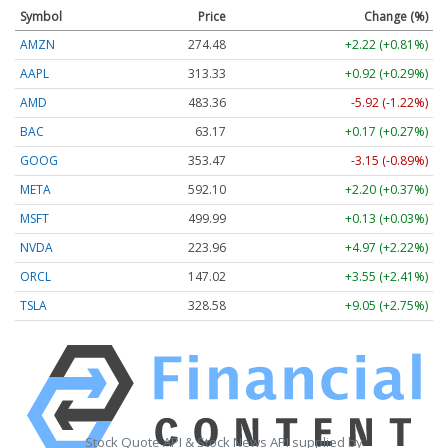
Symbol
Price
Change (%)
AMZN
274.48
+2.22 (+0.81%)
AAPL
313.33
+0.92 (+0.29%)
AMD
483.36
-5.92 (-1.22%)
BAC
63.17
+0.17 (+0.27%)
GOOG
353.47
-3.15 (-0.89%)
META
592.10
+2.20 (+0.37%)
MSFT
499.99
+0.13 (+0.03%)
NVDA
223.96
+4.97 (+2.22%)
ORCL
147.02
+3.55 (+2.41%)
TSLA
328.58
+9.05 (+2.75%)
Stock Quote API & Stock News API supplied by