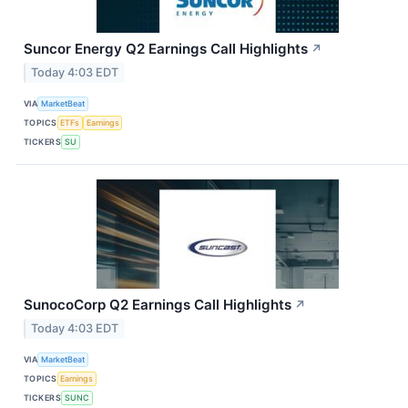
Suncor Energy Q2 Earnings Call Highlights
↗
Today 4:03 EDT
VIA
MarketBeat
TOPICS
ETFs
Earnings
TICKERS
SU
SunocoCorp Q2 Earnings Call Highlights
↗
Today 4:03 EDT
VIA
MarketBeat
TOPICS
Earnings
TICKERS
SUNC