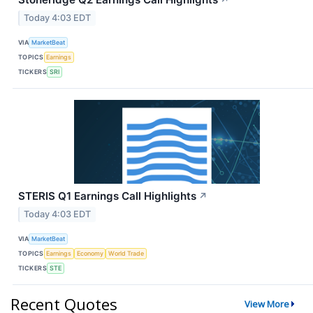
↗
Today 4:03 EDT
VIA
MarketBeat
TOPICS
Earnings
TICKERS
SRI
STERIS Q1 Earnings Call Highlights
↗
Today 4:03 EDT
VIA
MarketBeat
TOPICS
Earnings
Economy
World Trade
TICKERS
STE
Recent Quotes
View More