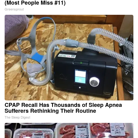
(Most People Miss #11)
Greensprout
CPAP Recall Has Thousands of Sleep Apnea
Sufferers Rethinking Their Routine
The Sleep Digest