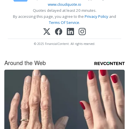
www.cloudquote.io
Quotes delayed at least 20 minutes.
By accessing this page, you agree to the
Privacy Policy
and
Terms Of Service
.
© 2025 FinancialContent. All rights reserved.
Around the Web