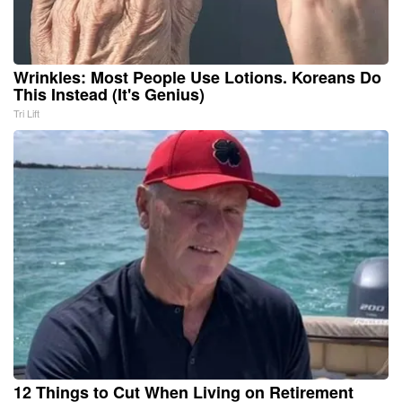
Wrinkles: Most People Use Lotions. Koreans Do
This Instead (It's Genius)
Tri Lift
12 Things to Cut When Living on Retirement