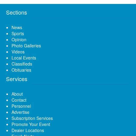
Sections
News
Sports
Opinion
Photo Galleries
Videos
Local Events
Classifieds
Obituaries
Services
About
Contact
Personnel
Advertise
Subscription Services
Promote Your Event
Dealer Locations