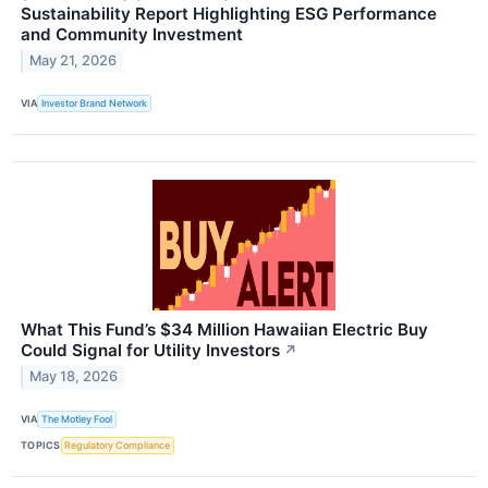
Sustainability Report Highlighting ESG Performance
and Community Investment
May 21, 2026
VIA
Investor Brand Network
What This Fund’s $34 Million Hawaiian Electric Buy
Could Signal for Utility Investors
↗
May 18, 2026
VIA
The Motley Fool
TOPICS
Regulatory Compliance