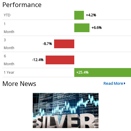
Performance
YTD
+4.2%
1
+6.6%
Month
3
-8.7%
Month
6
-12.4%
Month
1 Year
+25.4%
More News
Read More