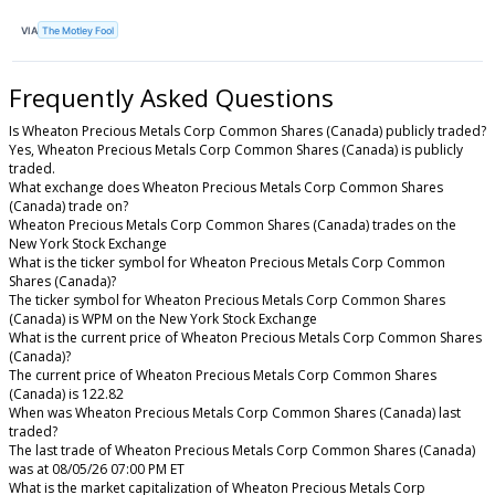
VIA
The Motley Fool
Frequently Asked Questions
Is Wheaton Precious Metals Corp Common Shares (Canada) publicly traded?
Yes, Wheaton Precious Metals Corp Common Shares (Canada) is publicly
traded.
What exchange does Wheaton Precious Metals Corp Common Shares
(Canada) trade on?
Wheaton Precious Metals Corp Common Shares (Canada) trades on the
New York Stock Exchange
What is the ticker symbol for Wheaton Precious Metals Corp Common
Shares (Canada)?
The ticker symbol for Wheaton Precious Metals Corp Common Shares
(Canada) is WPM on the New York Stock Exchange
What is the current price of Wheaton Precious Metals Corp Common Shares
(Canada)?
The current price of Wheaton Precious Metals Corp Common Shares
(Canada) is 122.82
When was Wheaton Precious Metals Corp Common Shares (Canada) last
traded?
The last trade of Wheaton Precious Metals Corp Common Shares (Canada)
was at 08/05/26 07:00 PM ET
What is the market capitalization of Wheaton Precious Metals Corp