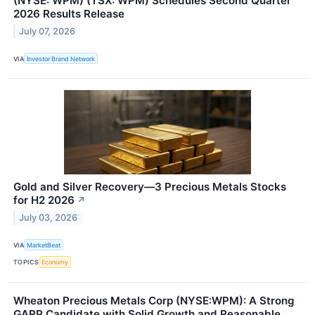
(NYSE: WPM) (TSX: WPM) Schedules Second Quarter
2026 Results Release
July 07, 2026
VIA
Investor Brand Network
Gold and Silver Recovery—3 Precious Metals Stocks
for H2 2026
↗
July 03, 2026
VIA
MarketBeat
TOPICS
Economy
Wheaton Precious Metals Corp (NYSE:WPM): A Strong
GARP Candidate with Solid Growth and Reasonable