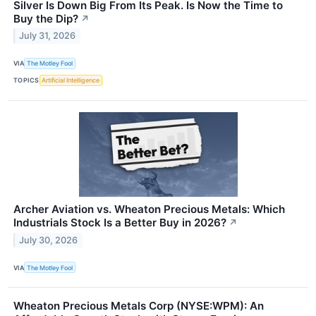
Silver Is Down Big From Its Peak. Is Now the Time to
Buy the Dip?
↗
July 31, 2026
VIA
The Motley Fool
TOPICS
Artificial Intelligence
Archer Aviation vs. Wheaton Precious Metals: Which
Industrials Stock Is a Better Buy in 2026?
↗
July 30, 2026
VIA
The Motley Fool
Wheaton Precious Metals Corp (NYSE:WPM): An