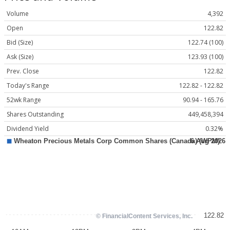
Volume
4,392
Open
122.82
Bid (Size)
122.74 (100)
Ask (Size)
123.93 (100)
Prev. Close
122.82
Today's Range
122.82 - 122.82
52wk Range
90.94 - 165.76
Shares Outstanding
449,458,394
Dividend Yield
0.32%