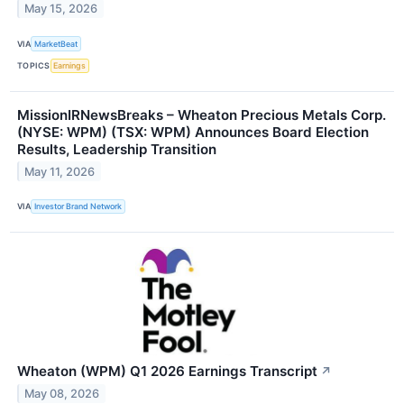
May 15, 2026
VIA
MarketBeat
TOPICS
Earnings
MissionIRNewsBreaks – Wheaton Precious Metals Corp.
(NYSE: WPM) (TSX: WPM) Announces Board Election
Results, Leadership Transition
May 11, 2026
VIA
Investor Brand Network
Wheaton (WPM) Q1 2026 Earnings Transcript
↗
May 08, 2026