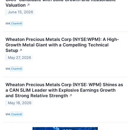
Valuation
↗
June 15, 2026
VIA
Chartmill
Wheaton Precious Metals Corp (NYSE:WPM): A High-
Growth Metal Giant with a Compelling Technical
Setup
↗
May 27, 2026
VIA
Chartmill
Wheaton Precious Metals Corp (NYSE: WPM) Shines as
a CAN SLIM Leader with Explosive Earnings Growth
and Strong Relative Strength
↗
May 18, 2026
VIA
Chartmill