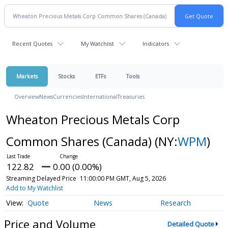
Recent Quotes
My Watchlist
Indicators
Markets
Stocks
ETFs
Tools
Overview
News
Currencies
International
Treasuries
Wheaton Precious Metals Corp
Common Shares (Canada)
(NY:
WPM
)
122.82
0.00 (0.00%)
Streaming Delayed Price
11:00:00 PM GMT, Aug 5, 2026
Add to My Watchlist
Quote
News
Research
Price and Volume
Detailed Quote