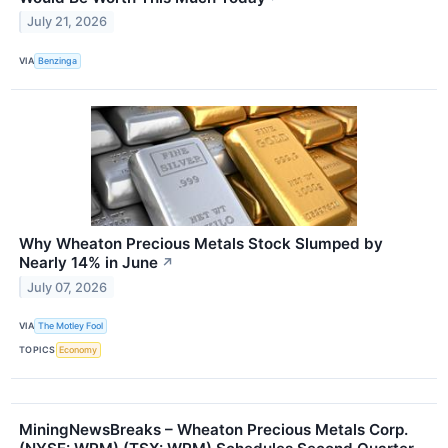
July 21, 2026
VIA
Benzinga
Why Wheaton Precious Metals Stock Slumped by
Nearly 14% in June
↗
July 07, 2026
VIA
The Motley Fool
TOPICS
Economy
MiningNewsBreaks – Wheaton Precious Metals Corp.