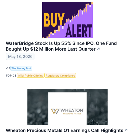
WaterBridge Stock Is Up 55% Since IPO. One Fund
Bought Up $12 Million More Last Quarter
↗
May 18, 2026
VIA
The Motley Fool
TOPICS
Initial Public Offering
Regulatory Compliance
Wheaton Precious Metals Q1 Earnings Call Highlights
↗