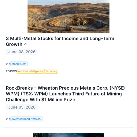
3 Multi-Metal Stocks for Income and Long-Term
Growth
↗
June 08, 2026
VIA
MarketBeat
TOPICS
Artificial Intelligence
Economy
RockBreaks – Wheaton Precious Metals Corp. (NYSE:
WPM) (TSX: WPM) Launches Third Future of Mining
Challenge With $1 Million Prize
June 05, 2026
VIA
Investor Brand Network