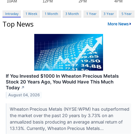
Intraday
1 Week
1 Month
3 Month
1 Year
3 Year
5 Year
Top News
More News
If You Invested $1000 In Wheaton Precious Metals
Stock 20 Years Ago, You Would Have This Much
Today
↗
August 04, 2026
Wheaton Precious Metals (NYSE:WPM) has outperformed
the market over the past 20 years by 3.73% on an
annualized basis producing an average annual return of
13.13%. Currently, Wheaton Precious Metals...