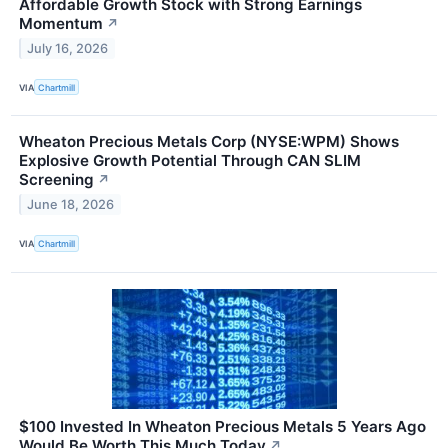
Affordable Growth Stock with Strong Earnings
Momentum
↗
July 16, 2026
VIA
Chartmill
Wheaton Precious Metals Corp (NYSE:WPM) Shows
Explosive Growth Potential Through CAN SLIM
Screening
↗
June 18, 2026
VIA
Chartmill
$100 Invested In Wheaton Precious Metals 5 Years Ago
Would Be Worth This Much Today
↗