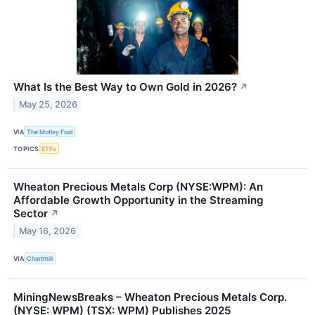
What Is the Best Way to Own Gold in 2026?
↗
May 25, 2026
VIA
The Motley Fool
TOPICS
ETFs
Wheaton Precious Metals Corp (NYSE:WPM): An
Affordable Growth Opportunity in the Streaming
Sector
↗
May 16, 2026
VIA
Chartmill
MiningNewsBreaks – Wheaton Precious Metals Corp.
(NYSE: WPM) (TSX: WPM) Publishes 2025