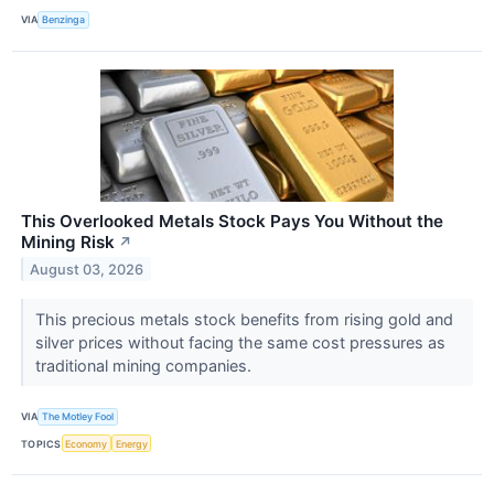
VIA
Benzinga
This Overlooked Metals Stock Pays You Without the
Mining Risk
↗
August 03, 2026
This precious metals stock benefits from rising gold and
silver prices without facing the same cost pressures as
traditional mining companies.
VIA
The Motley Fool
TOPICS
Economy
Energy