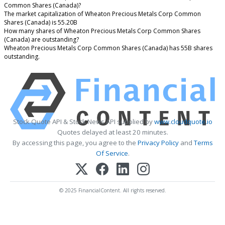
Common Shares (Canada)?
The market capitalization of Wheaton Precious Metals Corp Common
Shares (Canada) is 55.20B
How many shares of Wheaton Precious Metals Corp Common Shares
(Canada) are outstanding?
Wheaton Precious Metals Corp Common Shares (Canada) has 55B shares
outstanding.
Stock Quote API & Stock News API supplied by
www.cloudquote.io
Quotes delayed at least 20 minutes.
By accessing this page, you agree to the
Privacy Policy
and
Terms
Of Service
.
© 2025 FinancialContent. All rights reserved.