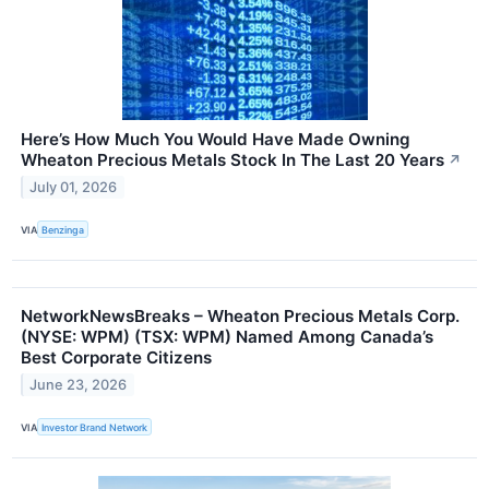
Here’s How Much You Would Have Made Owning
Wheaton Precious Metals Stock In The Last 20 Years
↗
July 01, 2026
VIA
Benzinga
NetworkNewsBreaks – Wheaton Precious Metals Corp.
(NYSE: WPM) (TSX: WPM) Named Among Canada’s
Best Corporate Citizens
June 23, 2026
VIA
Investor Brand Network