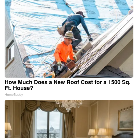
How Much Does a New Roof Cost for a 1500 Sq.
Ft. House?
HomeBuddy