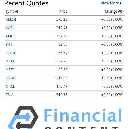
Recent Quotes
View More
Symbol
Price
Change (%)
AMZN
272.26
+0.00 (0.00%)
AAPL
312.41
+0.00 (0.00%)
AMD
489.28
+0.00 (0.00%)
BAC
63.00
+0.00 (0.00%)
GOOG
356.62
+0.00 (0.00%)
META
589.90
+0.00 (0.00%)
MSFT
499.86
+0.00 (0.00%)
NVDA
218.99
+0.00 (0.00%)
ORCL
143.47
+0.00 (0.00%)
TSLA
319.53
+0.00 (0.00%)