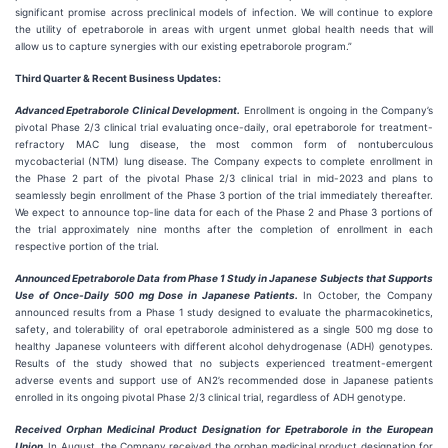
significant promise across preclinical models of infection. We will continue to explore
the utility of epetraborole in areas with urgent unmet global health needs that will
allow us to capture synergies with our existing epetraborole program.”
Third Quarter & Recent Business Updates:
Advanced Epetraborole Clinical Development.
Enrollment is ongoing in the Company’s
pivotal Phase 2/3 clinical trial evaluating once-daily, oral epetraborole for treatment-
refractory MAC lung disease, the most common form of nontuberculous
mycobacterial (NTM) lung disease. The Company expects to complete enrollment in
the Phase 2 part of the pivotal Phase 2/3 clinical trial in mid-2023 and plans to
seamlessly begin enrollment of the Phase 3 portion of the trial immediately thereafter.
We expect to announce top-line data for each of the Phase 2 and Phase 3 portions of
the trial approximately nine months after the completion of enrollment in each
respective portion of the trial.
Announced Epetraborole Data from Phase 1 Study in Japanese Subjects that Supports
Use of Once-Daily 500 mg Dose in Japanese Patients.
In October, the Company
announced results from a Phase 1 study designed to evaluate the pharmacokinetics,
safety, and tolerability of oral epetraborole administered as a single 500 mg dose to
healthy Japanese volunteers with different alcohol dehydrogenase (ADH) genotypes.
Results of the study showed that no subjects experienced treatment-emergent
adverse events and support use of AN2’s recommended dose in Japanese patients
enrolled in its ongoing pivotal Phase 2/3 clinical trial, regardless of ADH genotype.
Received Orphan Medicinal Product Designation for Epetraborole in the European
Union.
In August, the Company received the orphan medicinal product designation for