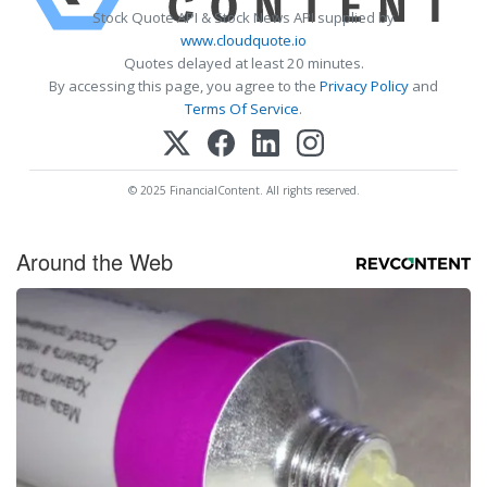
Stock Quote API & Stock News API supplied by
www.cloudquote.io
Quotes delayed at least 20 minutes.
By accessing this page, you agree to the
Privacy Policy
and
Terms Of Service
.
© 2025 FinancialContent. All rights reserved.
Around the Web