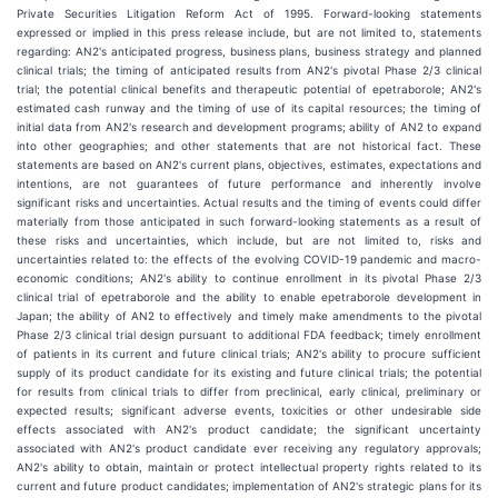
Private Securities Litigation Reform Act of 1995. Forward-looking statements
expressed or implied in this press release include, but are not limited to, statements
regarding: AN2's anticipated progress, business plans, business strategy and planned
clinical trials; the timing of anticipated results from AN2's pivotal Phase 2/3 clinical
trial; the potential clinical benefits and therapeutic potential of epetraborole; AN2's
estimated cash runway and the timing of use of its capital resources; the timing of
initial data from AN2's research and development programs; ability of AN2 to expand
into other geographies; and other statements that are not historical fact. These
statements are based on AN2's current plans, objectives, estimates, expectations and
intentions, are not guarantees of future performance and inherently involve
significant risks and uncertainties. Actual results and the timing of events could differ
materially from those anticipated in such forward-looking statements as a result of
these risks and uncertainties, which include, but are not limited to, risks and
uncertainties related to: the effects of the evolving COVID-19 pandemic and macro-
economic conditions; AN2's ability to continue enrollment in its pivotal Phase 2/3
clinical trial of epetraborole and the ability to enable epetraborole development in
Japan; the ability of AN2 to effectively and timely make amendments to the pivotal
Phase 2/3 clinical trial design pursuant to additional FDA feedback; timely enrollment
of patients in its current and future clinical trials; AN2's ability to procure sufficient
supply of its product candidate for its existing and future clinical trials; the potential
for results from clinical trials to differ from preclinical, early clinical, preliminary or
expected results; significant adverse events, toxicities or other undesirable side
effects associated with AN2's product candidate; the significant uncertainty
associated with AN2's product candidate ever receiving any regulatory approvals;
AN2's ability to obtain, maintain or protect intellectual property rights related to its
current and future product candidates; implementation of AN2's strategic plans for its