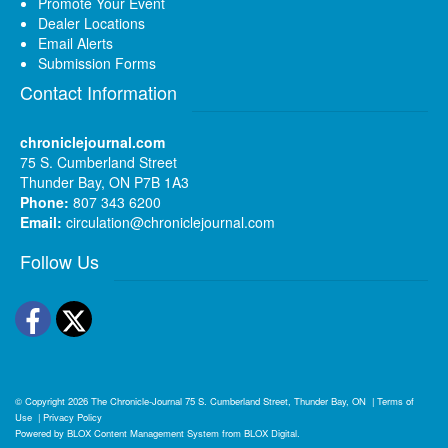
Promote Your Event
Dealer Locations
Email Alerts
Submission Forms
Contact Information
chroniclejournal.com
75 S. Cumberland Street
Thunder Bay, ON P7B 1A3
Phone:
807 343 6200
Email:
circulation@chroniclejournal.com
Follow Us
Facebook
Twitter
© Copyright 2026
The Chronicle-Journal
75 S. Cumberland Street, Thunder Bay, ON
|
Terms of
Use
|
Privacy Policy
Powered by
BLOX Content Management System
from
BLOX Digital
.