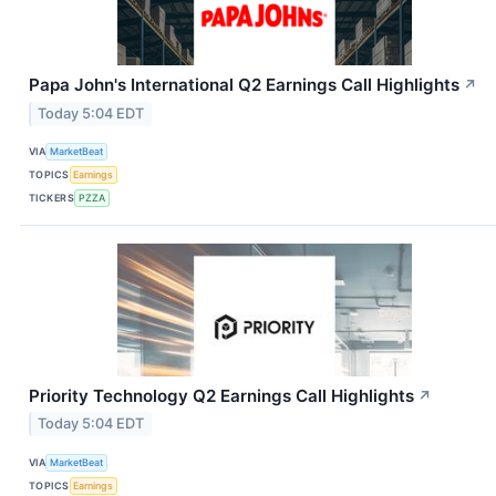
Papa John's International Q2 Earnings Call Highlights
↗
Today 5:04 EDT
VIA
MarketBeat
TOPICS
Earnings
TICKERS
PZZA
Priority Technology Q2 Earnings Call Highlights
↗
Today 5:04 EDT
VIA
MarketBeat
TOPICS
Earnings