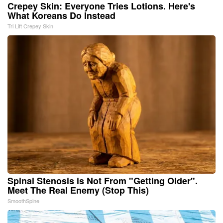
Crepey Skin: Everyone Tries Lotions. Here's
What Koreans Do Instead
Tri Lift Crepey Skin
Spinal Stenosis is Not From "Getting Older".
Meet The Real Enemy (Stop This)
SmoothSpine