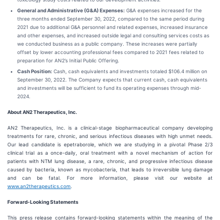
General and Administrative (G&A) Expenses:
G&A expenses increased for the
three months ended September 30, 2022, compared to the same period during
2021 due to additional G&A personnel and related expenses, increased insurance
and other expenses, and increased outside legal and consulting services costs as
we conducted business as a public company. These increases were partially
offset by lower accounting professional fees compared to 2021 fees related to
preparation for AN2’s Initial Public Offering.
Cash Position:
Cash, cash equivalents and investments totaled $106.4 million on
September 30, 2022. The Company expects that current cash, cash equivalents
and investments will be sufficient to fund its operating expenses through mid-
2024.
About AN2 Therapeutics,
Inc.
AN2 Therapeutics, Inc. is a clinical-stage biopharmaceutical company developing
treatments for rare, chronic, and serious infectious diseases with high unmet needs.
Our lead candidate is epetraborole, which we are studying in a pivotal Phase 2/3
clinical trial as a once-daily, oral treatment with a novel mechanism of action for
patients with NTM lung disease, a rare, chronic, and progressive infectious disease
caused by bacteria, known as mycobacteria, that leads to irreversible lung damage
and can be fatal. For more information, please visit our website at
www.an2therapeutics.com
.
Forward-Looking Statements
This press release contains forward-looking statements within the meaning of the