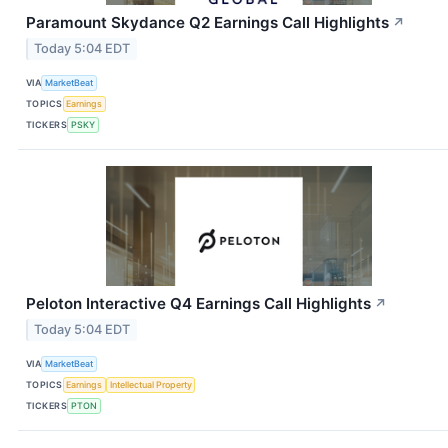
Paramount Skydance Q2 Earnings Call Highlights
↗
Today 5:04 EDT
VIA
MarketBeat
TOPICS
Earnings
TICKERS
PSKY
Peloton Interactive Q4 Earnings Call Highlights
↗
Today 5:04 EDT
VIA
MarketBeat
TOPICS
Earnings
Intellectual Property
TICKERS
PTON