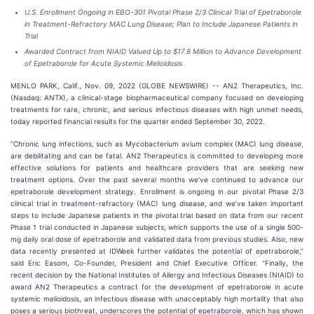
U.S. Enrollment Ongoing in EBO-301 Pivotal Phase 2/3 Clinical Trial of Epetraborole
in Treatment-Refractory MAC Lung Disease; Plan to Include Japanese Patients in
Trial
Awarded Contract from NIAID Valued Up to $17.8 Million to Advance Development
of Epetraborole for Acute Systemic Melioidosis
MENLO PARK, Calif., Nov. 09, 2022 (GLOBE NEWSWIRE) -- AN2 Therapeutics, Inc.
(Nasdaq: ANTX), a clinical-stage biopharmaceutical company focused on developing
treatments for rare, chronic, and serious infectious diseases with high unmet needs,
today reported financial results for the quarter ended September 30, 2022.
“Chronic lung infections, such as Mycobacterium avium complex (MAC) lung disease,
are debilitating and can be fatal. AN2 Therapeutics is committed to developing more
effective solutions for patients and healthcare providers that are seeking new
treatment options. Over the past several months we’ve continued to advance our
epetraborole development strategy. Enrollment is ongoing in our pivotal Phase 2/3
clinical trial in treatment-refractory (MAC) lung disease, and we’ve taken important
steps to include Japanese patients in the pivotal trial based on data from our recent
Phase 1 trial conducted in Japanese subjects, which supports the use of a single 500-
mg daily oral dose of epetraborole and validated data from previous studies. Also, new
data recently presented at IDWeek further validates the potential of epetraborole,”
said Eric Easom, Co-Founder, President and Chief Executive Officer. “Finally, the
recent decision by the National Institutes of Allergy and Infectious Diseases (NIAID) to
award AN2 Therapeutics a contract for the development of epetraborole in acute
systemic melioidosis, an infectious disease with unacceptably high mortality that also
poses a serious biothreat, underscores the potential of epetraborole, which has shown