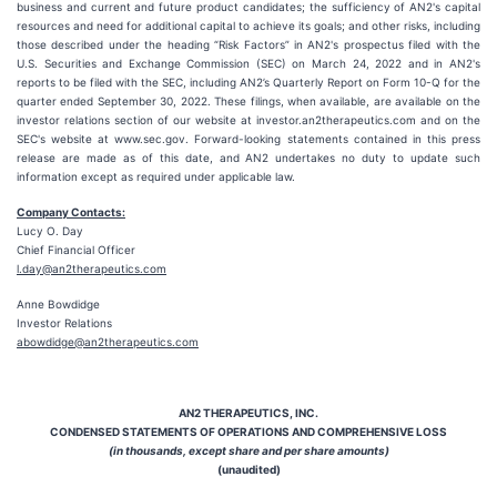
business and current and future product candidates; the sufficiency of AN2's capital
resources and need for additional capital to achieve its goals; and other risks, including
those described under the heading “Risk Factors” in AN2's prospectus filed with the
U.S. Securities and Exchange Commission (SEC) on March 24, 2022 and in AN2's
reports to be filed with the SEC, including AN2’s Quarterly Report on Form 10-Q for the
quarter ended September 30, 2022. These filings, when available, are available on the
investor relations section of our website at investor.an2therapeutics.com and on the
SEC's website at www.sec.gov. Forward-looking statements contained in this press
release are made as of this date, and AN2 undertakes no duty to update such
information except as required under applicable law.
Company Contacts:
Lucy O. Day
Chief Financial Officer
l.day@an2therapeutics.com
Anne Bowdidge
Investor Relations
abowdidge@an2therapeutics.com
AN2 THERAPEUTICS, INC.
CONDENSED STATEMENTS OF OPERATIONS AND COMPREHENSIVE LOSS
(in thousands, except share and per share amounts)
(unaudited)