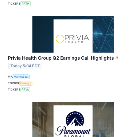
TICKERS
PRTH
Privia Health Group Q2 Earnings Call Highlights
↗
Today 5:04 EDT
VIA
MarketBeat
TOPICS
Earnings
TICKERS
PRVA