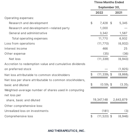
Three Months Ended
September 30,
2022
2021
Operating expenses:
Research and development
$
7,428
$
5,345
Research and development—related party
1,000
—
General and administrative
3,342
1,587
Total operating expenses
11,770
6,932
Loss from operations
(11,770
)
(6,932
)
Interest income
466
25
Other expense
(35
)
(36
)
Net loss
(11,339
)
(6,943
)
Accretion to redemption value and cumulative dividends
on preferred stock
—
(1,925
)
$
(11,339
$
(8,868
Net loss attributable to common stockholders
)
)
Net loss per share attributable to common stockholders,
$
(0.59
$
(3.35
basic and diluted
)
)
Weighted-average number of shares used in computing
net loss per
19,347,148
2,643,879
share, basic and diluted
Other comprehensive loss:
Unrealized loss on investments
(181
)
(3
)
Comprehensive loss
$
(11,520
)
$
(6,946
)
AN2 THERAPEUTICS, INC.