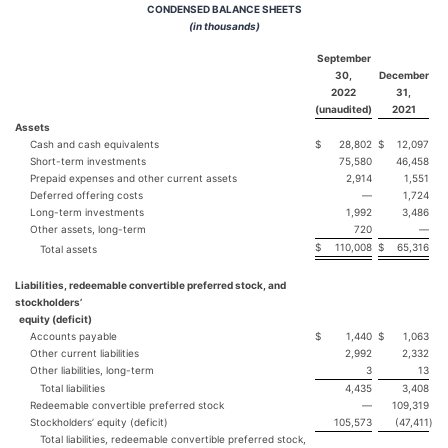
CONDENSED BALANCE SHEETS
(in thousands)
September
30,
December
2022
31,
(unaudited)
2021
Assets
Cash and cash equivalents
$
28,802
$
12,097
Short-term investments
75,580
46,458
Prepaid expenses and other current assets
2,914
1,551
Deferred offering costs
—
1,724
Long-term investments
1,992
3,486
Other assets, long-term
720
—
$
110,008
$
65,316
Total assets
Liabilities, redeemable convertible preferred stock, and
stockholders’
equity (deficit)
Accounts payable
$
1,440
$
1,063
Other current liabilities
2,992
2,332
Other liabilities, long-term
3
13
Total liabilities
4,435
3,408
Redeemable convertible preferred stock
—
109,319
Stockholders’ equity (deficit)
105,573
(47,411
)
Total liabilities, redeemable convertible preferred stock,