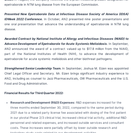
epetraborole in NTM lung disease from the European Commission.
Presented New Epetraborole Data at Infectious Disease Society of America (IDSA)
IDWeek 2022 Conference.
In October, AN2 presented nine poster presentations and
one oral presentation that advance the understanding of epetraborole in NTM lung
disease.
Awarded Contract by National Institute of Allergy and Infectious Diseases (NIAID) to
Advance Development of Epetraborole for Acute Systemic Melioidosis.
In September,
AN2 announced the award of a contract valued up to $17.8 million from the NIAID,
part of the National Institutes of Health (NIH), to advance the development of
epetraborole for acute systemic melioidosis and other biothreat pathogens.
Strengthened Senior Leadership Team.
In September, Joshua M. Eizen was appointed
Chief Legal Officer and Secretary. Mr. Eizen brings significant industry experience to
AN2, including as counsel to Jazz Pharmaceuticals, GW Pharmaceuticals and the U.S.
Food and Drug Administration.
Financial Results for Third Quarter 2022:
Research and Development (R&D) Expenses:
R&D expenses increased for the
three months ended September 30, 2022, compared to the same period during
2021 due to a related party license fee associated with dosing of the first patient
in our pivotal Phase 2/3 clinical trial, increased clinical trial activity, additional R&D
personnel and related expenses, and increased outside services and consultant
costs. These increases were partially offset by lower outside research and
toxicology study costs related to our development activities.