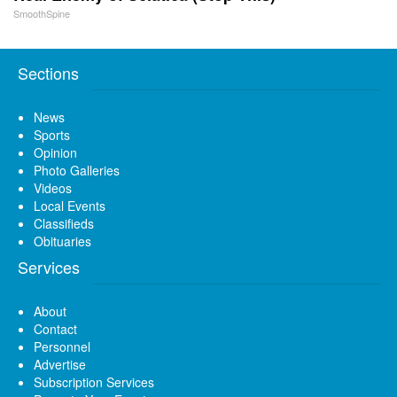
SmoothSpine
Sections
News
Sports
Opinion
Photo Galleries
Videos
Local Events
Classifieds
Obituaries
Services
About
Contact
Personnel
Advertise
Subscription Services