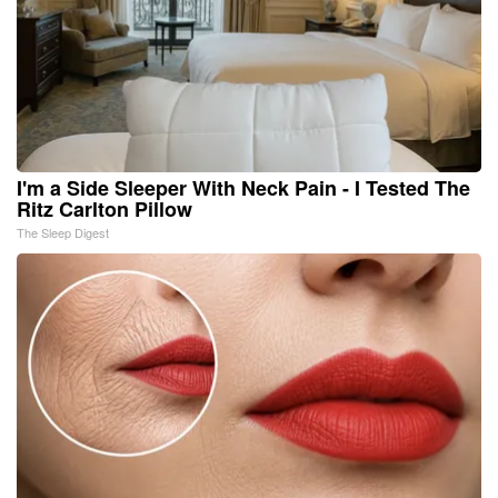
I'm a Side Sleeper With Neck Pain - I Tested The
Ritz Carlton Pillow
The Sleep Digest