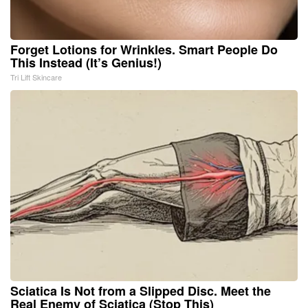
Forget Lotions for Wrinkles. Smart People Do
This Instead (It’s Genius!)
Tri Lift Skincare
Sciatica Is Not from a Slipped Disc. Meet the
Real Enemy of Sciatica (Stop This)