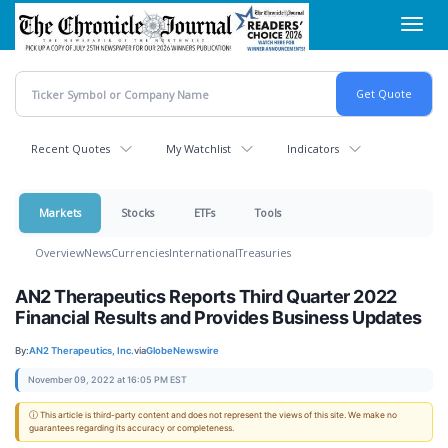
Skip
Toggl
to
navig
main
content
Recent Quotes
My Watchlist
Indicators
Markets
Stocks
ETFs
Tools
Overview
News
Currencies
International
Treasuries
AN2 Therapeutics Reports Third Quarter 2022
Financial Results and Provides Business Updates
By:
AN2 Therapeutics, Inc.
via
GlobeNewswire
November 09, 2022 at 16:05 PM EST
ⓘ This article is third-party content and does not represent the views of this site. We make no
guarantees regarding its accuracy or completeness.