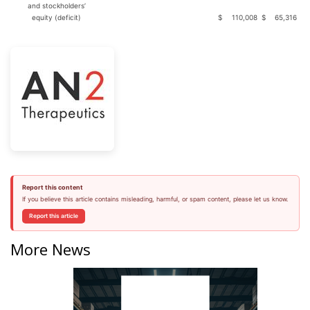
and stockholders’
equity (deficit)
$
110,008
$
65,316
Report this content
If you believe this article contains misleading, harmful, or spam content, please let us know.
Report this article
More News