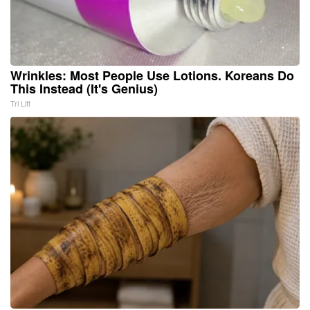
Wrinkles: Most People Use Lotions. Koreans Do
This Instead (It's Genius)
Tri Lift