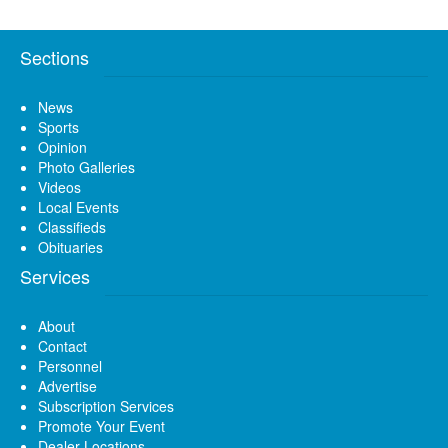
Sections
News
Sports
Opinion
Photo Galleries
Videos
Local Events
Classifieds
Obituaries
Services
About
Contact
Personnel
Advertise
Subscription Services
Promote Your Event
Dealer Locations