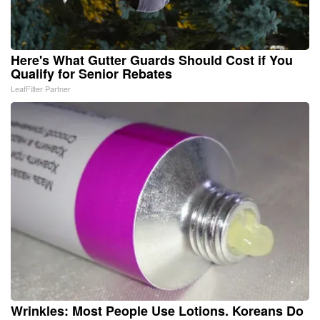
Here's What Gutter Guards Should Cost if You
Qualify for Senior Rebates
LeafFilter Partner
Wrinkles: Most People Use Lotions. Koreans Do