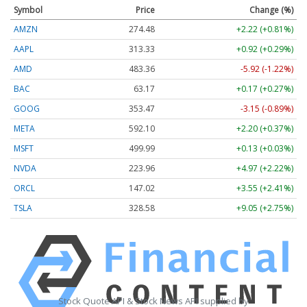
Symbol
Price
Change (%)
AMZN
274.48
+2.22 (+0.81%)
AAPL
313.33
+0.92 (+0.29%)
AMD
483.36
-5.92 (-1.22%)
BAC
63.17
+0.17 (+0.27%)
GOOG
353.47
-3.15 (-0.89%)
META
592.10
+2.20 (+0.37%)
MSFT
499.99
+0.13 (+0.03%)
NVDA
223.96
+4.97 (+2.22%)
ORCL
147.02
+3.55 (+2.41%)
TSLA
328.58
+9.05 (+2.75%)
Stock Quote API & Stock News API supplied by