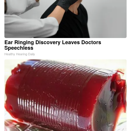
Ear Ringing Discovery Leaves Doctors
Speechless
Healthy Hearing Daily