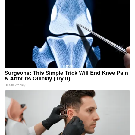
Surgeons: This Simple Trick Will End Knee Pain
& Arthritis Quickly (Try It)
Health Weekly