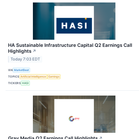
HA Sustainable Infrastructure Capital Q2 Earnings Call
Highlights
↗
Today 7:03 EDT
VIA
MarketBeat
TOPICS
Artificial Intelligence
Earnings
TICKERS
HASI
Gray Media Q2 Earnings Call Highlights
↗