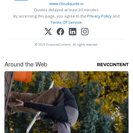
www.cloudquote.io
Quotes delayed at least 20 minutes.
By accessing this page, you agree to the
Privacy Policy
and
Terms Of Service
.
© 2025 FinancialContent. All rights reserved.
Around the Web