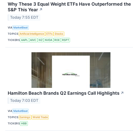
Why These 3 Equal Weight ETFs Have Outperformed the
S&P This Year
↗
Today 7:55 EDT
VIA
MarketBeat
TOPICS
Artificial Intelligence
ETFs
Stocks
TICKERS
AAPL
AIVC
IVZ
NVDA
ROE
RSPT
Hamilton Beach Brands Q2 Earnings Call Highlights
↗
Today 7:03 EDT
VIA
MarketBeat
TOPICS
Earnings
World Trade
TICKERS
HBB