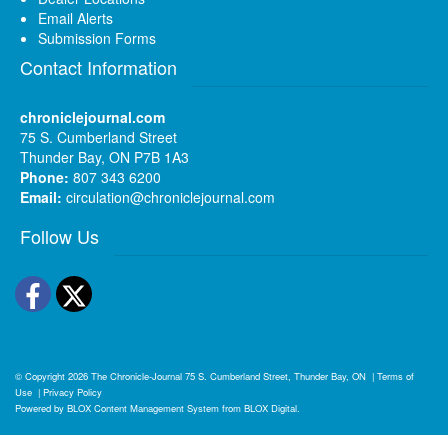
Email Alerts
Submission Forms
Contact Information
chroniclejournal.com
75 S. Cumberland Street
Thunder Bay, ON P7B 1A3
Phone:
807 343 6200
Email:
circulation@chroniclejournal.com
Follow Us
Facebook
Twitter
© Copyright 2026
The Chronicle-Journal
75 S. Cumberland Street, Thunder Bay, ON
|
Terms of
Use
|
Privacy Policy
Powered by
BLOX Content Management System
from
BLOX Digital
.