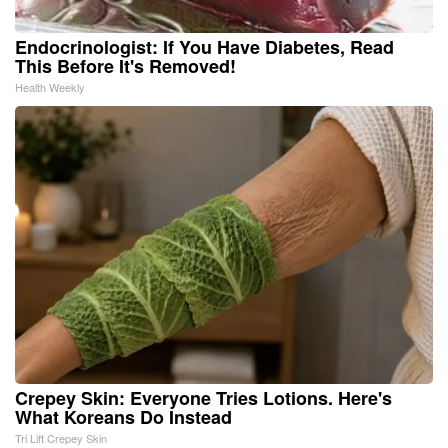
Endocrinologist: If You Have Diabetes, Read
This Before It's Removed!
Health Weekly
Crepey Skin: Everyone Tries Lotions. Here's
What Koreans Do Instead
Tri Lift Crepey Skin