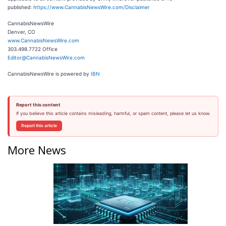
published:
https://www.CannabisNewsWire.com/Disclaimer
CannabisNewsWire
Denver, CO
www.CannabisNewsWire.com
303.498.7722 Office
Editor@CannabisNewsWire.com
CannabisNewsWire is powered by
IBN
Report this content
If you believe this article contains misleading, harmful, or spam content, please let us know.
Report this article
More News