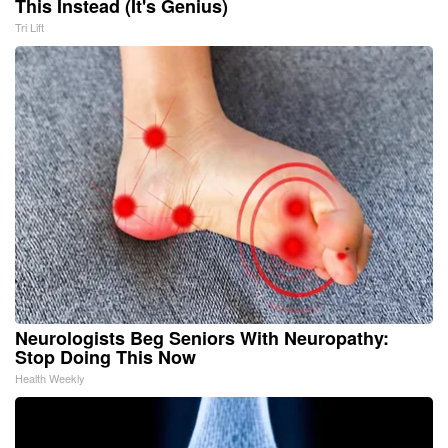
This Instead (It's Genius)
Tri Lift
Neurologists Beg Seniors With Neuropathy:
Stop Doing This Now
Health Weekly