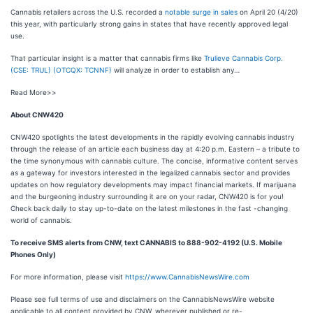
Cannabis retailers across the U.S. recorded a
notable surge in sales
on April 20 (4/20)
this year, with particularly strong gains in states that have recently approved legal
use.
That particular insight is a matter that cannabis firms like
Trulieve Cannabis Corp.
(CSE: TRUL) (OTCQX: TCNNF)
will analyze in order to establish any…
Read More>>
About CNW420
CNW420 spotlights the latest developments in the rapidly evolving cannabis industry
through the release of an article each business day at 4:20 p.m. Eastern – a tribute to
the time synonymous with cannabis culture. The concise, informative content serves
as a gateway for investors interested in the legalized cannabis sector and provides
updates on how regulatory developments may impact financial markets. If marijuana
and the burgeoning industry surrounding it are on your radar, CNW420 is for you!
Check back daily to stay up-to-date on the latest milestones in the fast -changing
world of cannabis.
To receive SMS alerts from CNW, text
CANNABIS to 888-902-4192 (U.S. Mobile
Phones Only)
For more information, please visit
https://www.CannabisNewsWire.com
Please see full terms of use and disclaimers on the CannabisNewsWire website
applicable to all content provided by CNW, wherever published or re-