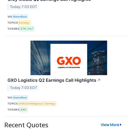
Today 7:03 EDT
VIA
MarketBeat
TOPICS
Earnings
TICKERS
GTN
HLT
GXO Logistics Q2 Earnings Call Highlights
↗
Today 7:03 EDT
VIA
MarketBeat
TOPICS
Artificial Intelligence
Earnings
TICKERS
GXO
Recent Quotes
View More