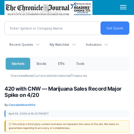
Skip
Toggl
to
navig
main
content
Recent Quotes
My Watchlist
Indicators
Markets
Stocks
ETFs
Tools
Overview
News
Currencies
International
Treasuries
420 with CNW — Marijuana Sales Record Major
Spike on 4/20
By:
CannabisNewsWire
April 30, 2026 at 16:25 PM EDT
ⓘ This article is third-party content and does not represent the views of this site. We make no
guarantees regarding its accuracy or completeness.