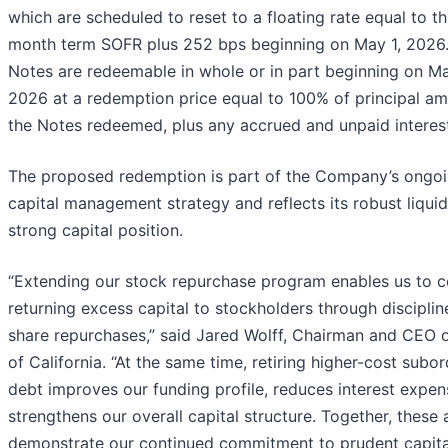
which are scheduled to reset to a floating rate equal to t
month term SOFR plus 252 bps beginning on May 1, 2026
Notes are redeemable in whole or in part beginning on Ma
2026 at a redemption price equal to 100% of principal am
the Notes redeemed, plus any accrued and unpaid interes
The proposed redemption is part of the Company’s ongo
capital management strategy and reflects its robust liquid
strong capital position.
“Extending our stock repurchase program enables us to c
returning excess capital to stockholders through disciplin
share repurchases,” said Jared Wolff, Chairman and CEO 
of California. “At the same time, retiring higher-cost subo
debt improves our funding profile, reduces interest expen
strengthens our overall capital structure. Together, these 
demonstrate our continued commitment to prudent capita