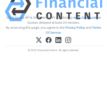
Stock Quote API & Stock News API supplied by
www.cloudquote.io
Quotes delayed at least 20 minutes.
By accessing this page, you agree to the
Privacy Policy
and
Terms
Of Service
.
© 2025 FinancialContent. All rights reserved.