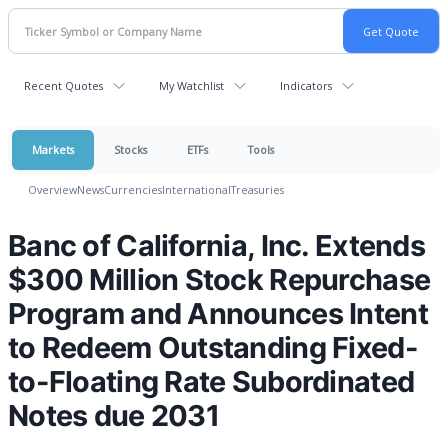
Recent Quotes
My Watchlist
Indicators
Markets
Stocks
ETFs
Tools
Overview
News
Currencies
International
Treasuries
Banc of California, Inc. Extends
$300 Million Stock Repurchase
Program and Announces Intent
to Redeem Outstanding Fixed-
to-Floating Rate Subordinated
Notes due 2031