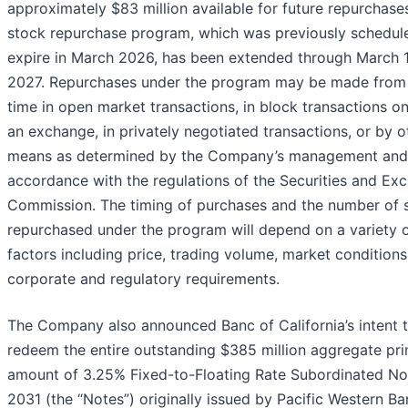
approximately $83 million available for future repurchase
stock repurchase program, which was previously schedul
expire in March 2026, has been extended through March 1
2027. Repurchases under the program may be made from 
time in open market transactions, in block transactions on
an exchange, in privately negotiated transactions, or by o
means as determined by the Company’s management and
accordance with the regulations of the Securities and Ex
Commission. The timing of purchases and the number of 
repurchased under the program will depend on a variety 
factors including price, trading volume, market conditions
corporate and regulatory requirements.
The Company also announced Banc of California’s intent 
redeem the entire outstanding $385 million aggregate pri
amount of 3.25% Fixed-to-Floating Rate Subordinated No
2031 (the “Notes”) originally issued by Pacific Western Ba