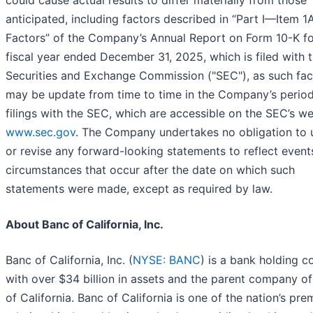
could cause actual results to differ materially from those
anticipated, including factors described in “Part I—Item 1A
Factors” of the Company’s Annual Report on Form 10-K fo
fiscal year ended December 31, 2025, which is filed with 
Securities and Exchange Commission ("SEC"), as such fac
may be update from time to time in the Company’s period
filings with the SEC, which are accessible on the SEC’s we
www.sec.gov
. The Company undertakes no obligation to
or revise any forward-looking statements to reflect event
circumstances that occur after the date on which such
statements were made, except as required by law.
About Banc of California, Inc.
Banc of California, Inc. (
NYSE: BANC
) is a bank holding 
with over $34 billion in assets and the parent company o
of California. Banc of California is one of the nation’s pre