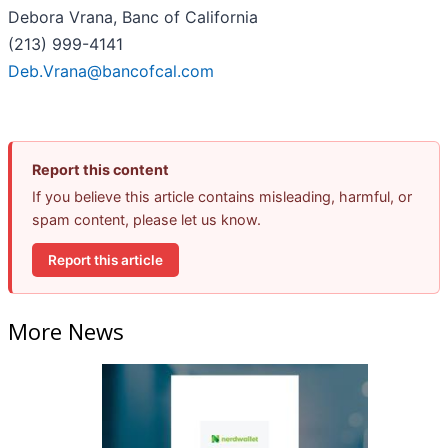
Debora Vrana, Banc of California
(213) 999-4141
Deb.Vrana@bancofcal.com
Report this content
If you believe this article contains misleading, harmful, or
spam content, please let us know.
Report this article
More News