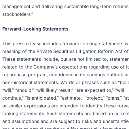
management and delivering sustainable long-term returns
stockholders.”
Forward-Looking Statements
This press release includes forward-looking statements wi
meaning of the Private Securities Litigation Reform Act of
These statements include, but are not limited to, stateme
related to the Company’s expectations regarding use of i
repurchase program, confidence in its earnings outlook a
non-historical statements. Words or phrases such as “beli
“will,” “should,” “will likely result,” “are expected to,” “will
continue,” “is anticipated,” “estimate,” “project,” “plans,” “s
or similar expressions are intended to identify these forw
looking statements. Such statements are based on current
and assumptions and are subject to risks and uncertaintie