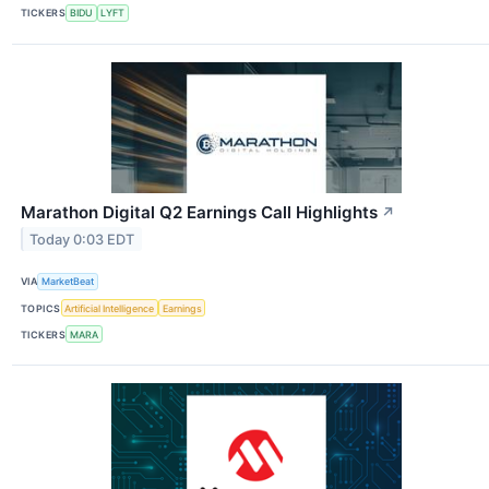
TICKERS
BIDU
LYFT
Marathon Digital Q2 Earnings Call Highlights
↗
Today 0:03 EDT
VIA
MarketBeat
TOPICS
Artificial Intelligence
Earnings
TICKERS
MARA