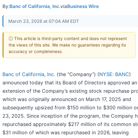
By:
Banc of California, Inc.
via
Business Wire
March 23, 2026 at 07:04 AM EDT
ⓘ This article is third-party content and does not represent
the views of this site. We make no guarantees regarding its
accuracy or completeness.
Banc of California, Inc.
(the “Company”) (
NYSE: BANC
)
announced today that its Board of Directors approved an
extension of the Company’s existing stock repurchase pr
which was originally announced on March 17, 2025 and
subsequently upsized from $150 million to $300 million on
23, 2025. Since inception of the program, the Company h
repurchased approximately $217 million of its common st
$31 million of which was repurchased in 2026, leaving