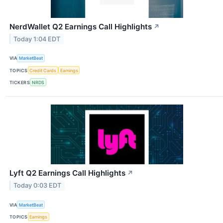
NerdWallet Q2 Earnings Call Highlights
↗
Today 1:04 EDT
VIA
MarketBeat
TOPICS
Credit Cards
Earnings
TICKERS
NRDS
Lyft Q2 Earnings Call Highlights
↗
Today 0:03 EDT
VIA
MarketBeat
TOPICS
Earnings