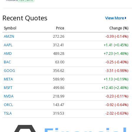
Recent Quotes
View More
Symbol
Price
Change (%)
AMZN
272.26
-0.39 (-0.14%)
AAPL
312.41
+1.41 (+0.45%)
AMD
489.28
+7.23 (+1.48%)
BAC
63.00
-0.25 (-0.40%)
GOOG
356.62
-3.51 (-0.98%)
META
589.90
+1.13 (+0.19%)
MSFT
499.86
+12.40 (+2.48%)
NVDA
218.99
-0.23 (-0.11%)
ORCL
143.47
-0.92 (-0.64%)
TSLA
319.53
-2.02 (-0.63%)