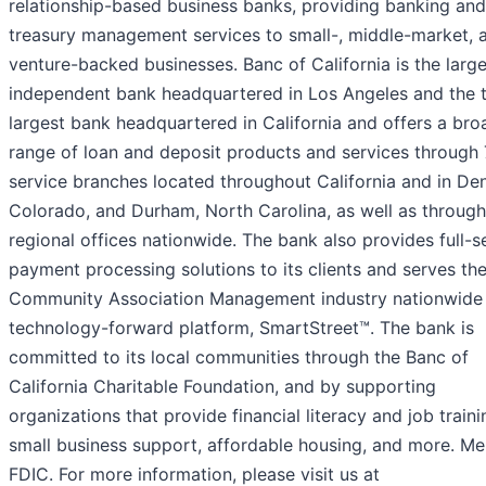
relationship-based business banks, providing banking and
treasury management services to small-, middle-market, 
venture-backed businesses. Banc of California is the large
independent bank headquartered in Los Angeles and the t
largest bank headquartered in California and offers a bro
range of loan and deposit products and services through 7
service branches located throughout California and in Den
Colorado, and Durham, North Carolina, as well as through
regional offices nationwide. The bank also provides full-s
payment processing solutions to its clients and serves th
Community Association Management industry nationwide w
technology-forward platform, SmartStreet™. The bank is
committed to its local communities through the Banc of
California Charitable Foundation, and by supporting
organizations that provide financial literacy and job traini
small business support, affordable housing, and more. M
FDIC. For more information, please visit us at