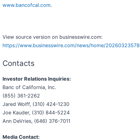
www.bancofcal.com
.
View source version on businesswire.com:
https://www.businesswire.com/news/home/20260323578
Contacts
Investor Relations Inquiries:
Banc of California, Inc.
(855) 361-2262
Jared Wolff, (310) 424-1230
Joe Kauder, (310) 844-5224
Ann DeVries, (646) 376-7011
Media Contact: