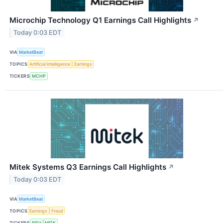
Microchip Technology Q1 Earnings Call Highlights
↗
Today 0:03 EDT
VIA
MarketBeat
TOPICS
Artificial Intelligence
Earnings
TICKERS
MCHP
Mitek Systems Q3 Earnings Call Highlights
↗
Today 0:03 EDT
VIA
MarketBeat
TOPICS
Earnings
Fraud
TICKERS
FISV
MITK