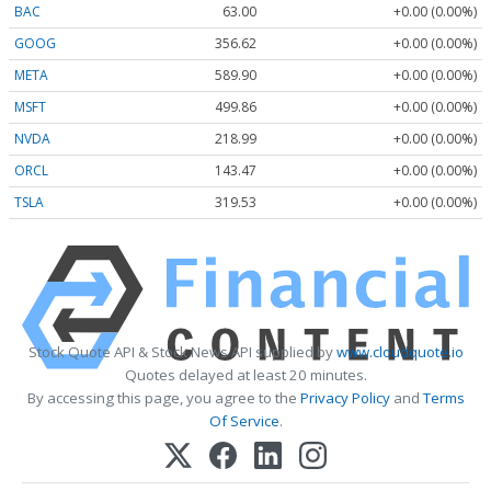
BAC
63.00
+0.00 (0.00%)
GOOG
356.62
+0.00 (0.00%)
META
589.90
+0.00 (0.00%)
MSFT
499.86
+0.00 (0.00%)
NVDA
218.99
+0.00 (0.00%)
ORCL
143.47
+0.00 (0.00%)
TSLA
319.53
+0.00 (0.00%)
Stock Quote API & Stock News API supplied by
www.cloudquote.io
Quotes delayed at least 20 minutes.
By accessing this page, you agree to the
Privacy Policy
and
Terms
Of Service
.