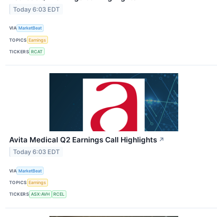
Today 6:03 EDT
VIA
MarketBeat
TOPICS
Earnings
TICKERS
RCAT
Avita Medical Q2 Earnings Call Highlights
↗
Today 6:03 EDT
VIA
MarketBeat
TOPICS
Earnings
TICKERS
ASX:AVH
RCEL