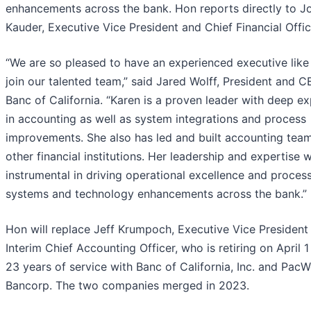
enhancements across the bank. Hon reports directly to J
Kauder, Executive Vice President and Chief Financial Offic
“We are so pleased to have an experienced executive like
join our talented team,” said Jared Wolff, President and C
Banc of California. “Karen is a proven leader with deep ex
in accounting as well as system integrations and process
improvements. She also has led and built accounting team
other financial institutions. Her leadership and expertise w
instrumental in driving operational excellence and process
systems and technology enhancements across the bank.”
Hon will replace Jeff Krumpoch, Executive Vice President
Interim Chief Accounting Officer, who is retiring on April 1
23 years of service with Banc of California, Inc. and PacW
Bancorp. The two companies merged in 2023.