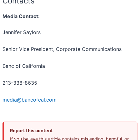
Contacts
Media Contact:
Jennifer Saylors
Senior Vice President, Corporate Communications
Banc of California
213-338-8635
media@bancofcal.com
Report this content
If you believe this article contains misleading, harmful, or