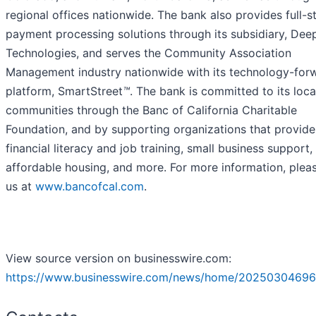
regional offices nationwide. The bank also provides full-s
payment processing solutions through its subsidiary, Dee
Technologies, and serves the Community Association
Management industry nationwide with its technology-for
platform, SmartStreet
™
. The bank is committed to its loca
communities through the Banc of California Charitable
Foundation, and by supporting organizations that provide
financial literacy and job training, small business support,
affordable housing, and more. For more information, pleas
us at
www.bancofcal.com
.
View source version on businesswire.com:
https://www.businesswire.com/news/home/20250304696