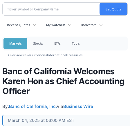
Recent Quotes
My Watchlist
Indicators
Markets
Stocks
ETFs
Tools
Overview
News
Currencies
International
Treasuries
Banc of California Welcomes
Karen Hon as Chief Accounting
Officer
By:
Banc of California, Inc.
via
Business Wire
March 04, 2025 at 06:00 AM EST