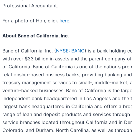
Professional Accountant.
For a photo of Hon, click
here
.
About Banc of California, Inc.
Banc of California, Inc. (
NYSE: BANC
) is a bank holding 
with over $33 billion in assets and the parent company o
of California. Banc of California is one of the nation’s pre
relationship-based business banks, providing banking and
treasury management services to small-, middle-market, 
venture-backed businesses. Banc of California is the large
independent bank headquartered in Los Angeles and the t
largest bank headquartered in California and offers a bro
range of loan and deposit products and services through 8
service branches located throughout California and in Den
Colorado, and Durham, North Carolina, as well as through