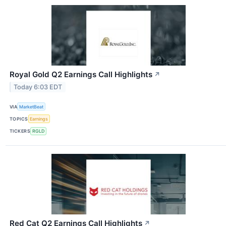
Royal Gold Q2 Earnings Call Highlights
↗
Today 6:03 EDT
VIA
MarketBeat
TOPICS
Earnings
TICKERS
RGLD
Red Cat Q2 Earnings Call Highlights
↗