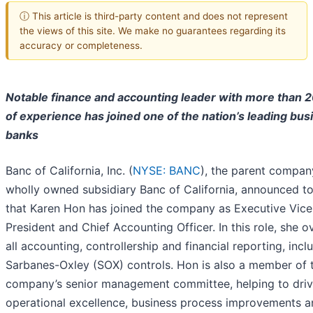
ⓘ This article is third-party content and does not represent
the views of this site. We make no guarantees regarding its
accuracy or completeness.
Notable finance and accounting leader with more than 2
of experience has joined one of the nation’s leading bus
banks
Banc of California, Inc. (
NYSE: BANC
), the parent compan
wholly owned subsidiary Banc of California, announced t
that Karen Hon has joined the company as Executive Vice
President and Chief Accounting Officer. In this role, she o
all accounting, controllership and financial reporting, incl
Sarbanes-Oxley (SOX) controls. Hon is also a member of 
company’s senior management committee, helping to dri
operational excellence, business process improvements a