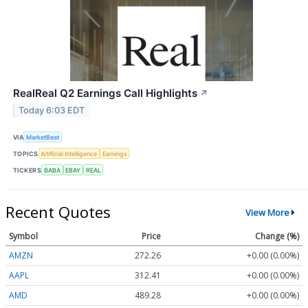
RealReal Q2 Earnings Call Highlights
↗
Today 6:03 EDT
VIA
MarketBeat
TOPICS
Artificial Intelligence
Earnings
TICKERS
BABA
EBAY
REAL
Recent Quotes
View More
Symbol
Price
Change (%)
AMZN
272.26
+0.00 (0.00%)
AAPL
312.41
+0.00 (0.00%)
AMD
489.28
+0.00 (0.00%)