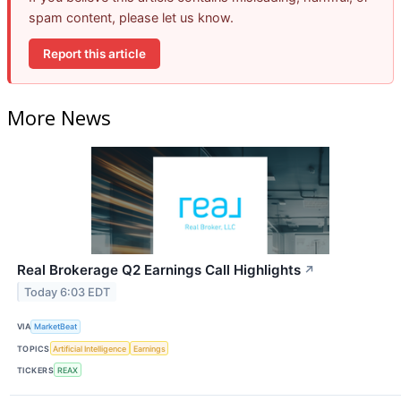
spam content, please let us know.
Report this article
More News
Real Brokerage Q2 Earnings Call Highlights
↗
Today 6:03 EDT
VIA
MarketBeat
TOPICS
Artificial Intelligence
Earnings
TICKERS
REAX