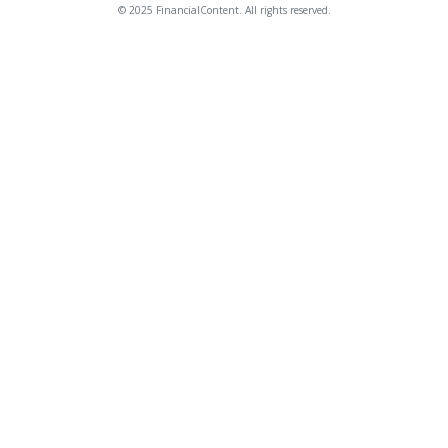
© 2025 FinancialContent. All rights reserved.