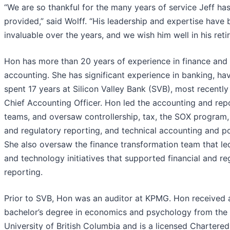
“We are so thankful for the many years of service Jeff ha
provided,” said Wolff. “His leadership and expertise have
invaluable over the years, and we wish him well in his reti
Hon has more than 20 years of experience in finance and
accounting. She has significant experience in banking, ha
spent 17 years at Silicon Valley Bank (SVB), most recently
Chief Accounting Officer. Hon led the accounting and rep
teams, and oversaw controllership, tax, the SOX program
and regulatory reporting, and technical accounting and po
She also oversaw the finance transformation team that le
and technology initiatives that supported financial and re
reporting.
Prior to SVB, Hon was an auditor at KPMG. Hon received 
bachelor’s degree in economics and psychology from the
University of British Columbia and is a licensed Chartered