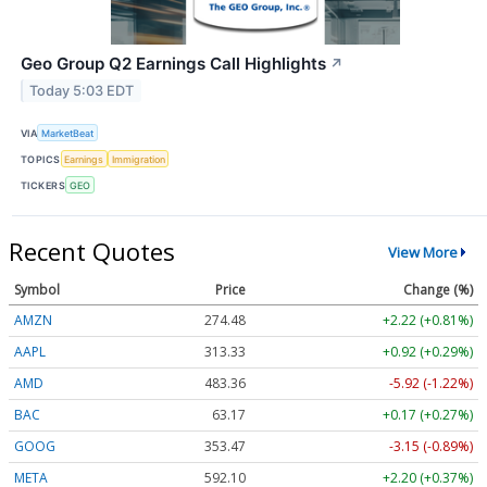
Geo Group Q2 Earnings Call Highlights
↗
Today 5:03 EDT
VIA
MarketBeat
TOPICS
Earnings
Immigration
TICKERS
GEO
Recent Quotes
View More
Symbol
Price
Change (%)
AMZN
274.48
+2.22 (+0.81%)
AAPL
313.33
+0.92 (+0.29%)
AMD
483.36
-5.92 (-1.22%)
BAC
63.17
+0.17 (+0.27%)
GOOG
353.47
-3.15 (-0.89%)
META
592.10
+2.20 (+0.37%)