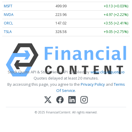
MSFT
499.99
+0.13 (+0.03%)
NVDA
223.96
+4.97 (+2.22%)
ORCL
147.02
+3.55 (+2.41%)
TSLA
328.58
+9.05 (+2.75%)
Stock Quote API & Stock News API supplied by
www.cloudquote.io
Quotes delayed at least 20 minutes.
By accessing this page, you agree to the
Privacy Policy
and
Terms
Of Service
.
© 2025 FinancialContent. All rights reserved.