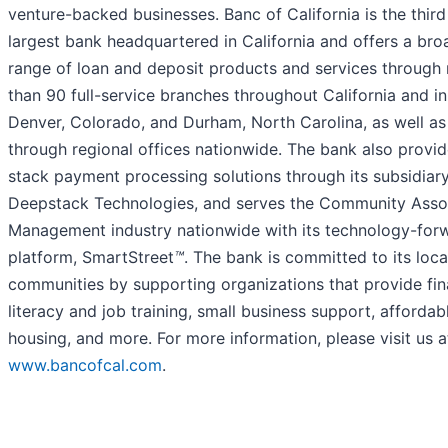
venture-backed businesses. Banc of California is the third
largest bank headquartered in California and offers a bro
range of loan and deposit products and services through
than 90 full-service branches throughout California and in
Denver, Colorado, and Durham, North Carolina, as well as
through regional offices nationwide. The bank also provide
stack payment processing solutions through its subsidiary
Deepstack Technologies, and serves the Community Asso
Management industry nationwide with its technology-for
platform, SmartStreet
™
. The bank is committed to its loca
communities by supporting organizations that provide fin
literacy and job training, small business support, affordab
housing, and more. For more information, please visit us a
www.bancofcal.com
.