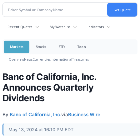
Recent Quotes
My Watchlist
Indicators
Markets
Stocks
ETFs
Tools
Overview
News
Currencies
International
Treasuries
Banc of California, Inc.
Announces Quarterly
Dividends
By:
Banc of California, Inc.
via
Business Wire
May 13, 2024 at 16:10 PM EDT