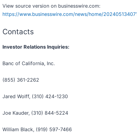
View source version on businesswire.com:
https://www.businesswire.com/news/home/20240513407
Contacts
Investor Relations Inquiries:
Banc of California, Inc.
(855) 361-2262
Jared Wolff, (310) 424-1230
Joe Kauder, (310) 844-5224
William Black, (919) 597-7466