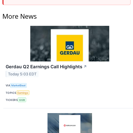
More News
Gerdau Q2 Earnings Call Highlights
↗
Today 5:03 EDT
VIA
MarketBeat
TOPICS
Earnings
TICKERS
GGB