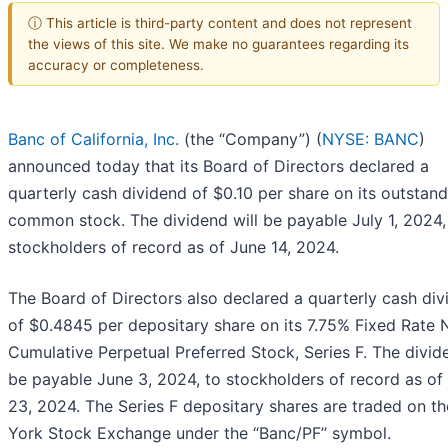
ⓘ This article is third-party content and does not represent
the views of this site. We make no guarantees regarding its
accuracy or completeness.
Banc of California, Inc.
(the “Company”) (
NYSE: BANC
)
announced today that its Board of Directors declared a
quarterly cash dividend of $0.10 per share on its outstan
common stock. The dividend will be payable July 1, 2024,
stockholders of record as of June 14, 2024.
The Board of Directors also declared a quarterly cash di
of $0.4845 per depositary share on its 7.75% Fixed Rate 
Cumulative Perpetual Preferred Stock, Series F. The divide
be payable June 3, 2024, to stockholders of record as o
23, 2024. The Series F depositary shares are traded on t
York Stock Exchange under the “Banc/PF” symbol.