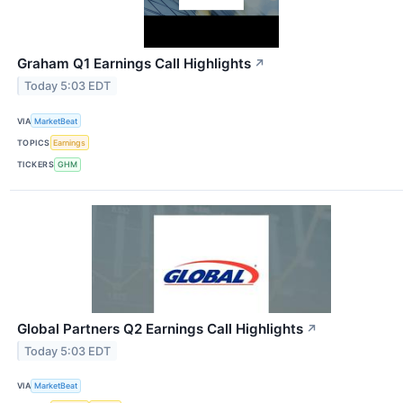
Graham Q1 Earnings Call Highlights
↗
Today 5:03 EDT
VIA
MarketBeat
TOPICS
Earnings
TICKERS
GHM
Global Partners Q2 Earnings Call Highlights
↗
Today 5:03 EDT
VIA
MarketBeat