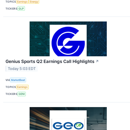
TOPICS
Earnings
Energy
TICKERS
GLP
Genius Sports Q2 Earnings Call Highlights
↗
Today 5:03 EDT
VIA
MarketBeat
TOPICS
Earnings
TICKERS
GENI