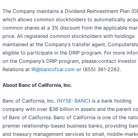
The Company maintains a Dividend Reinvestment Plan (D
which allows common stockholders to automatically acqu
common shares at a 3% discount from the applicable mar
price. All registered common stockholders with holdings
maintained at the Company’s transfer agent, Computersha
eligible to participate in the DRIP program. For more info
on the Company’s DRIP program, please contact Investor
Relations at
IR@bancofcal.com
or (855) 361-2262.
About Banc of California, Inc.
Banc of California, Inc. (
NYSE: BANC
) is a bank holding
company with over $36 billion in assets and the parent 
of Banc of California. Banc of California is one of the nati
premier relationship-based business banks, providing ban
and treasury management services to small, middle-marke