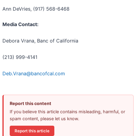
Ann DeVries, (917) 568-6468
Media Contact:
Debora Vrana, Banc of California
(213) 999-4141
Deb.Vrana@bancofcal.com
Report this content
If you believe this article contains misleading, harmful, or
spam content, please let us know.
Report this article