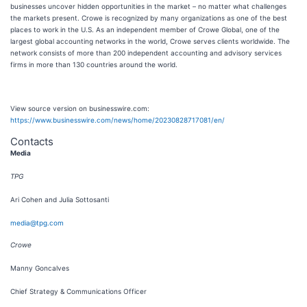
businesses uncover hidden opportunities in the market – no matter what challenges
the markets present. Crowe is recognized by many organizations as one of the best
places to work in the U.S. As an independent member of Crowe Global, one of the
largest global accounting networks in the world, Crowe serves clients worldwide. The
network consists of more than 200 independent accounting and advisory services
firms in more than 130 countries around the world.
View source version on businesswire.com:
https://www.businesswire.com/news/home/20230828717081/en/
Contacts
Media
TPG
Ari Cohen and Julia Sottosanti
media@tpg.com
Crowe
Manny Goncalves
Chief Strategy & Communications Officer