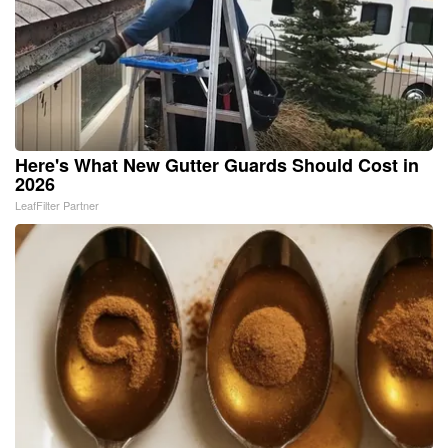
Here's What New Gutter Guards Should Cost in
2026
LeafFilter Partner