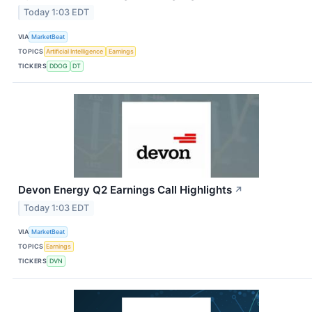
Today 1:03 EDT
VIA
MarketBeat
TOPICS
Artificial Intelligence
Earnings
TICKERS
DDOG
DT
Devon Energy Q2 Earnings Call Highlights
↗
Today 1:03 EDT
VIA
MarketBeat
TOPICS
Earnings
TICKERS
DVN