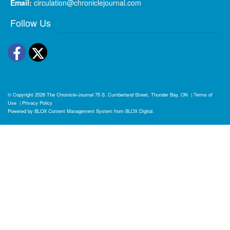
Email:
circulation@chroniclejournal.com
Follow Us
Facebook
Twitter
© Copyright 2026
The Chronicle-Journal
75 S. Cumberland Street, Thunder Bay, ON
|
Terms of
Use
|
Privacy Policy
Powered by
BLOX Content Management System
from
BLOX Digital
.