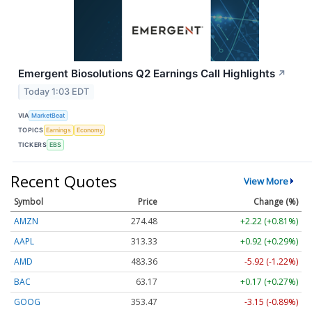
Emergent Biosolutions Q2 Earnings Call Highlights
↗
Today 1:03 EDT
VIA
MarketBeat
TOPICS
Earnings
Economy
TICKERS
EBS
Recent Quotes
View More
Symbol
Price
Change (%)
AMZN
274.48
+2.22 (+0.81%)
AAPL
313.33
+0.92 (+0.29%)
AMD
483.36
-5.92 (-1.22%)
BAC
63.17
+0.17 (+0.27%)
GOOG
353.47
-3.15 (-0.89%)