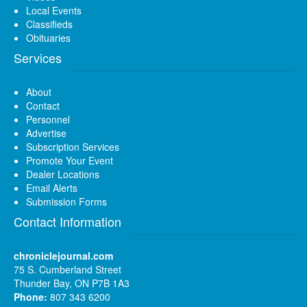
Local Events
Classifieds
Obituaries
Services
About
Contact
Personnel
Advertise
Subscription Services
Promote Your Event
Dealer Locations
Email Alerts
Submission Forms
Contact Information
chroniclejournal.com
75 S. Cumberland Street
Thunder Bay, ON P7B 1A3
Phone:
807 343 6200