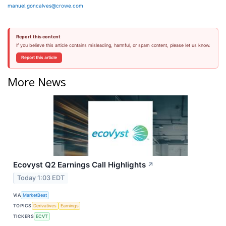
manuel.goncalves@crowe.com
Report this content
If you believe this article contains misleading, harmful, or spam content, please let us know.
Report this article
More News
Ecovyst Q2 Earnings Call Highlights
↗
Today 1:03 EDT
VIA
MarketBeat
TOPICS
Derivatives
Earnings
TICKERS
ECVT