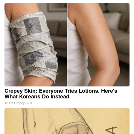
Crepey Skin: Everyone Tries Lotions. Here's
What Koreans Do Instead
Tri Lift Crepey Skin