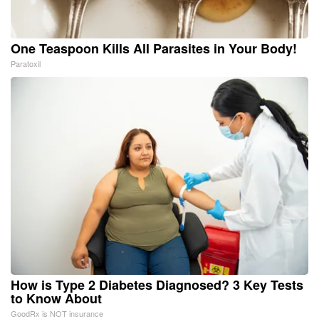
One Teaspoon Kills All Parasites in Your Body!
Paratoxil
How is Type 2 Diabetes Diagnosed? 3 Key Tests
to Know About
GoodRx is NOT insurance