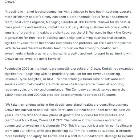
Crowe.”
“Investing in market leading companies with a mission to help health systems operate
more efficiently and effectively has been a core thematic focus for our healthcare
team,” said Zach Ferguson, Managing Director at TPG Growth. “Known for its best-in-
class products and services, Kodiak has built very strong customer advocacy with a
long list of preeminent healthcare clients across the U.S. We want to thank the Crowe
organization for their role in building such a high performing business that creates
significant value for its healthcare customers and partners. We are excited to partner
with Derek and the entire Kodiak team to build on this strong foundation with
investments in both organic and inorganic growth, and look forward to partnering with
Crowe as co-investors going forward.”
Founded in 2005 as the healthcare consulting practice of Crowe, Kodiak has expanded
significantly – beginning with its proprietary solution for net revenue reporting,
Revenue Cycle Analytics, or RCA – to now offering a broad suite of software and
services which help healthcare CFOs solve challenges across financial reporting,
revenue cycle, and risk and compliance. The Company currently serves more than
1,800 hospitals and 200,000 practice-based physicians across all 50 states.
“We take tremendous pride in the deeply specialized healthcare consulting business
Crowe has cultivated and built with Derek and our healthcare team over the past 20
years. It’s now time for a new phase of growth and success for this practice and
team,” said Mark Baer, Crowe LLP CEO. “We believe in this business and remain
committed to investing in it alongside TPG. This transaction is a win for our healthcare
team and our clients, while also positioning our firm for continued success. It creates
more flexibility and agility for Crowe and is a shift in our healthcare strategy to expand