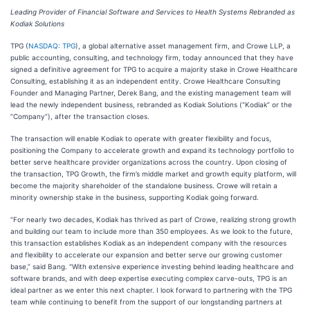
Leading Provider of Financial Software and Services to Health Systems Rebranded as
Kodiak Solutions
TPG (
NASDAQ: TPG
), a global alternative asset management firm, and Crowe LLP, a
public accounting, consulting, and technology firm, today announced that they have
signed a definitive agreement for TPG to acquire a majority stake in Crowe Healthcare
Consulting, establishing it as an independent entity. Crowe Healthcare Consulting
Founder and Managing Partner, Derek Bang, and the existing management team will
lead the newly independent business, rebranded as Kodiak Solutions (“Kodiak” or the
“Company”), after the transaction closes.
The transaction will enable Kodiak to operate with greater flexibility and focus,
positioning the Company to accelerate growth and expand its technology portfolio to
better serve healthcare provider organizations across the country. Upon closing of
the transaction, TPG Growth, the firm’s middle market and growth equity platform, will
become the majority shareholder of the standalone business. Crowe will retain a
minority ownership stake in the business, supporting Kodiak going forward.
“For nearly two decades, Kodiak has thrived as part of Crowe, realizing strong growth
and building our team to include more than 350 employees. As we look to the future,
this transaction establishes Kodiak as an independent company with the resources
and flexibility to accelerate our expansion and better serve our growing customer
base,” said Bang. “With extensive experience investing behind leading healthcare and
software brands, and with deep expertise executing complex carve-outs, TPG is an
ideal partner as we enter this next chapter. I look forward to partnering with the TPG
team while continuing to benefit from the support of our longstanding partners at