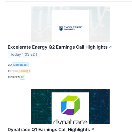
Excelerate Energy Q2 Earnings Call Highlights
↗
Today 1:03 EDT
VIA
MarketBeat
TOPICS
Earnings
TICKERS
EE
Dynatrace Q1 Earnings Call Highlights
↗