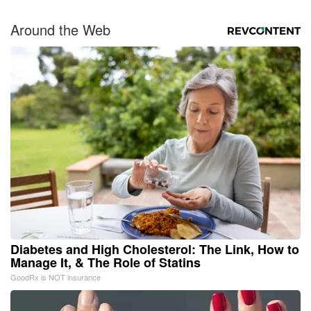
Around the Web
Diabetes and High Cholesterol: The Link, How to
Manage It, & The Role of Statins
GoodRx is NOT insurance