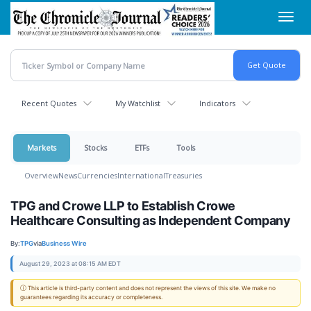
Skip
Toggl
to
navig
main
content
Recent Quotes
My Watchlist
Indicators
Markets
Stocks
ETFs
Tools
Overview
News
Currencies
International
Treasuries
TPG and Crowe LLP to Establish Crowe
Healthcare Consulting as Independent Company
By:
TPG
via
Business Wire
August 29, 2023 at 08:15 AM EDT
ⓘ This article is third-party content and does not represent the views of this site. We make no
guarantees regarding its accuracy or completeness.