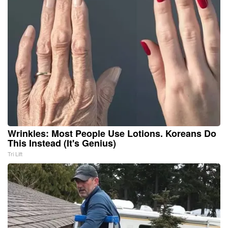
Wrinkles: Most People Use Lotions. Koreans Do
This Instead (It's Genius)
Tri Lift