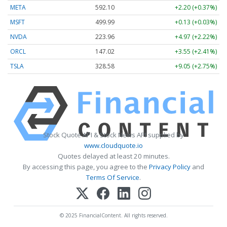
META
592.10
+2.20 (+0.37%)
MSFT
499.99
+0.13 (+0.03%)
NVDA
223.96
+4.97 (+2.22%)
ORCL
147.02
+3.55 (+2.41%)
TSLA
328.58
+9.05 (+2.75%)
Stock Quote API & Stock News API supplied by
www.cloudquote.io
Quotes delayed at least 20 minutes.
By accessing this page, you agree to the
Privacy Policy
and
Terms Of Service
.
© 2025 FinancialContent. All rights reserved.