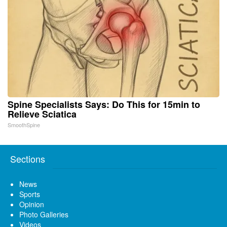
Spine Specialists Says: Do This for 15min to
Relieve Sciatica
SmoothSpine
Sections
News
Sports
Opinion
Photo Galleries
Videos