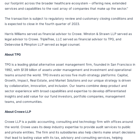
our footprint across the broader healthcare ecosystem – offering new, extended
services and capabilities to the vast array of companies that make up the sector.”
The transaction is subject to regulatory review and customary closing conditions and
is expected to close in the fourth quarter of 2023.
Harris Williams served as financial advisor to Crowe. Winston & Strawn LLP served as
legal advisor to Crowe. TripleTree, LLC served as financial advisor to TPG, and
Debevoise & Plimpton LLP served as legal counsel.
About TPG
TPG is a leading global alternative asset management firm, founded in San Francisco in
1992, with $139 billion of assets under management and investment and operational
teams around the world. TPG invests across five multi-strategy platforms: Capital,
Growth, Impact, Real Estate, and Market Solutions and our unique strategy is driven
by collaboration, innovation, and inclusion. Our teams combine deep product and
sector experience with broad capabilities and expertise to develop differentiated
insights and add value for our fund investors, portfolio companies, management
teams, and communities.
About Crowe LLP
Crowe LLP is a public accounting, consulting and technology firm with offices around
the world. Crowe uses its deep industry expertise to provide audit services to public
and private entities. The firm and its subsidiaries also help clients make smart decisions
that lead to lasting value with its tax, advisory and consulting services, helping