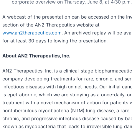
corporate overview on Thursday, June 8, at 4:30 p.m.
A webcast of the presentation can be accessed on the In
section of the AN2 Therapeutics website at
www.an2therapeutics.com
. An archived replay will be ava
for at least 30 days following the presentation.
About AN2 Therapeutics, Inc.
AN2 Therapeutics, Inc. is a clinical-stage biopharmaceutic
company developing treatments for rare, chronic, and ser
infectious diseases with high unmet needs. Our initial can
is epetraborole, which we are studying as a once-daily, or
treatment with a novel mechanism of action for patients 
nontuberculous mycobacteria (NTM) lung disease, a rare,
chronic, and progressive infectious disease caused by bac
known as mycobacteria that leads to irreversible lung d