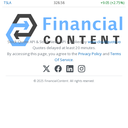
TSLA
328.58
+9.05 (+2.75%)
Stock Quote API & Stock News API supplied by
www.cloudquote.io
Quotes delayed at least 20 minutes.
By accessing this page, you agree to the
Privacy Policy
and
Terms
Of Service
.
© 2025 FinancialContent. All rights reserved.