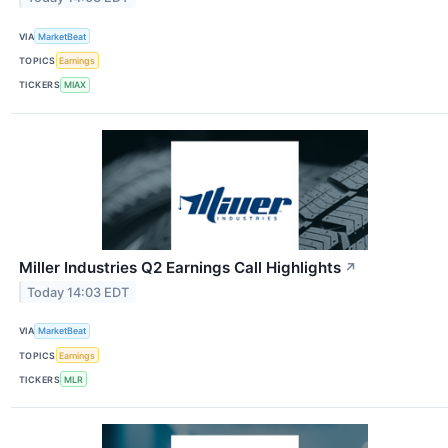
VIA
MarketBeat
TOPICS
Earnings
TICKERS
MIAX
Miller Industries Q2 Earnings Call Highlights
↗
Today 14:03 EDT
VIA
MarketBeat
TOPICS
Earnings
TICKERS
MLR