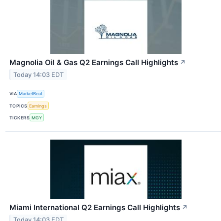
Magnolia Oil & Gas Q2 Earnings Call Highlights
↗
Today 14:03 EDT
VIA
MarketBeat
TOPICS
Earnings
TICKERS
MGY
Miami International Q2 Earnings Call Highlights
↗
Today 14:03 EDT