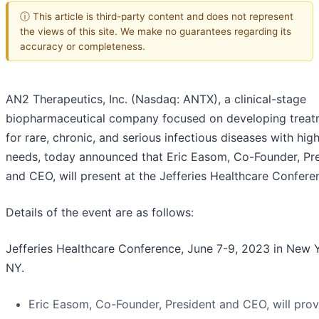
ⓘ This article is third-party content and does not represent
the views of this site. We make no guarantees regarding its
accuracy or completeness.
AN2 Therapeutics, Inc. (Nasdaq: ANTX), a clinical-stage
biopharmaceutical company focused on developing treat
for rare, chronic, and serious infectious diseases with hi
needs, today announced that Eric Easom, Co-Founder, Pr
and CEO, will present at the Jefferies Healthcare Confere
Details of the event are as follows:
Jefferies Healthcare Conference, June 7-9, 2023 in New 
NY.
Eric Easom, Co-Founder, President and CEO, will prov