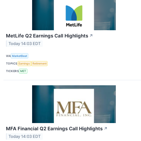
MetLife Q2 Earnings Call Highlights
↗
Today 14:03 EDT
VIA
MarketBeat
TOPICS
Earnings
Retirement
TICKERS
MET
MFA Financial Q2 Earnings Call Highlights
↗
Today 14:03 EDT