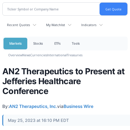
Recent Quotes
My Watchlist
Indicators
Markets
Stocks
ETFs
Tools
Overview
News
Currencies
International
Treasuries
AN2 Therapeutics to Present at
Jefferies Healthcare
Conference
By:
AN2 Therapeutics, Inc.
via
Business Wire
May 25, 2023 at 16:10 PM EDT