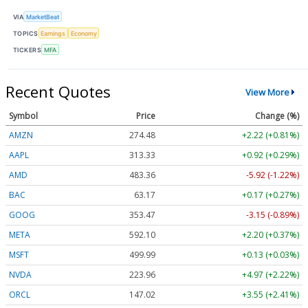
VIA
MarketBeat
TOPICS
Earnings
Economy
TICKERS
MFA
Recent Quotes
View More
Symbol
Price
Change (%)
AMZN
274.48
+2.22 (+0.81%)
AAPL
313.33
+0.92 (+0.29%)
AMD
483.36
-5.92 (-1.22%)
BAC
63.17
+0.17 (+0.27%)
GOOG
353.47
-3.15 (-0.89%)
META
592.10
+2.20 (+0.37%)
MSFT
499.99
+0.13 (+0.03%)
NVDA
223.96
+4.97 (+2.22%)
ORCL
147.02
+3.55 (+2.41%)