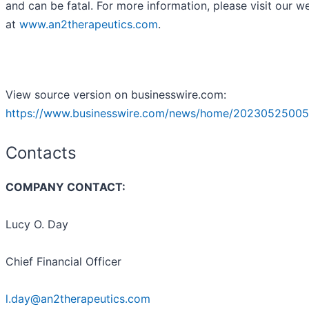
and can be fatal. For more information, please visit our w
at
www.an2therapeutics.com
.
View source version on businesswire.com:
https://www.businesswire.com/news/home/20230525005
Contacts
COMPANY CONTACT:
Lucy O. Day
Chief Financial Officer
l.day@an2therapeutics.com