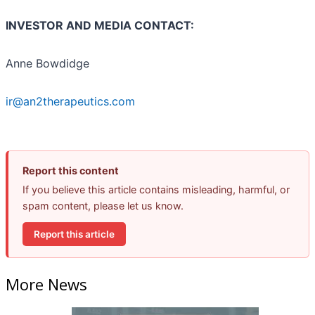
INVESTOR AND MEDIA CONTACT:
Anne Bowdidge
ir@an2therapeutics.com
Report this content
If you believe this article contains misleading, harmful, or
spam content, please let us know.
Report this article
More News