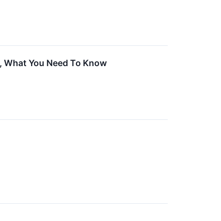
et, What You Need To Know