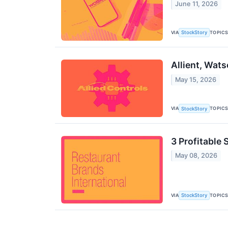
June 11, 2026
VIA
TOPIC
StockStory
Allient, Wat
May 15, 2026
VIA
TOPIC
StockStory
3 Profitable
May 08, 2026
VIA
TOPIC
StockStory