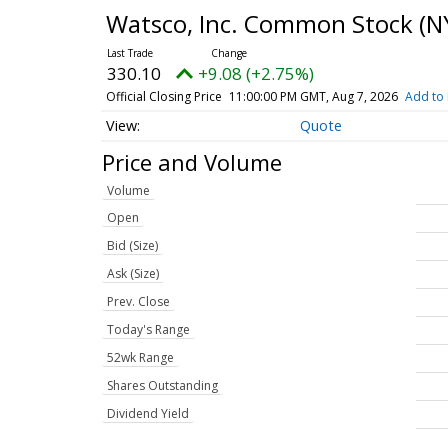
Watsco, Inc. Common Stock
(N
330.10
+9.08 (+2.75%)
Official Closing Price
11:00:00 PM GMT, Aug 7, 2026
Add to 
Quote
Price and Volume
Volume
Open
Bid (Size)
Ask (Size)
Prev. Close
Today's Range
52wk Range
Shares Outstanding
Dividend Yield