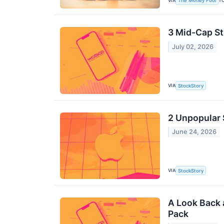
VIA
T
The Motley Fool
3 Mid-Cap S
July 02, 2026
VIA
StockStory
2 Unpopular 
June 24, 2026
VIA
StockStory
A Look Back 
Pack