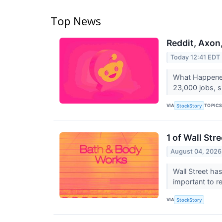
Top News
Reddit, Axon
Today 12:41 EDT
What Happened?
23,000 jobs, si
VIA
TOPIC
StockStory
1 of Wall St
August 04, 2026
Wall Street has
important to r
VIA
StockStory