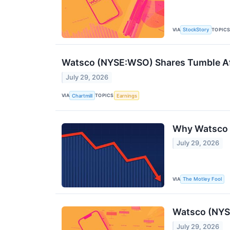
VIA
TOPIC
StockStory
Watsco (NYSE:WSO) Shares Tumble Af
July 29, 2026
VIA
TOPICS
Chartmill
Earnings
Why Watsco 
July 29, 2026
VIA
The Motley Fool
Watsco (NYS
July 29, 2026