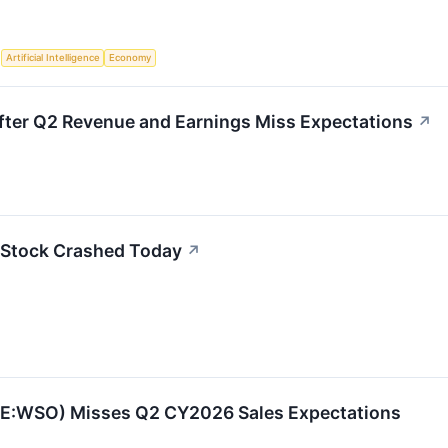
S
Artificial Intelligence
Economy
ter Q2 Revenue and Earnings Miss Expectations
↗
Stock Crashed Today
↗
E:WSO) Misses Q2 CY2026 Sales Expectations