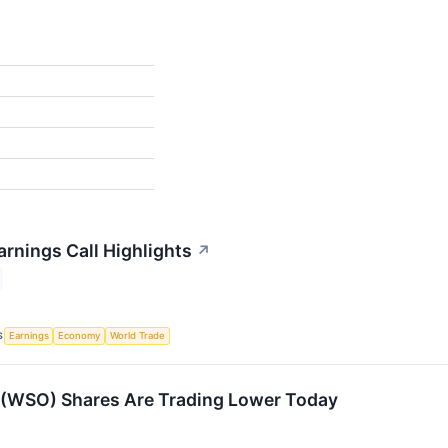
rnings Call Highlights
↗
S
Earnings
Economy
World Trade
(WSO) Shares Are Trading Lower Today