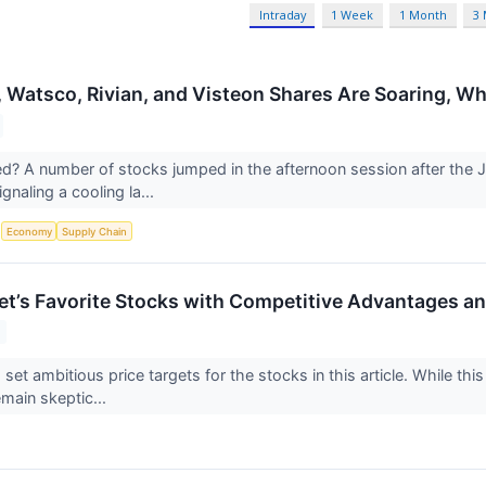
Intraday
1 Week
1 Month
3
, Watsco, Rivian, and Visteon Shares Are Soaring, 
 A number of stocks jumped in the afternoon session after the J
gnaling a cooling la...
S
Economy
Supply Chain
reet’s Favorite Stocks with Competitive Advantages a
 set ambitious price targets for the stocks in this article. While this
emain skeptic...