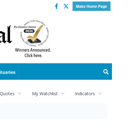
Facebook
Twitter
Make Home Page
ituaries
 Quotes
My Watchlist
Indicators