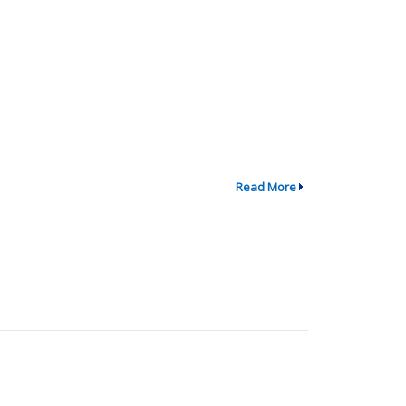
Read More