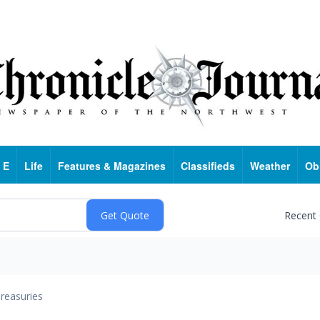
 E
Life
Features & Magazines
Classifieds
Weather
Ob
Recent
reasuries