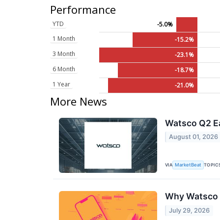
Performance
YTD
-5.0%
1 Month
-15.2%
3 Month
-23.1%
6 Month
-18.7%
1 Year
-21.0%
More News
Watsco Q2 Ea
August 01, 2026
VIA
TOPIC
MarketBeat
Why Watsco 
July 29, 2026