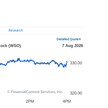
Research
Detailed Quote