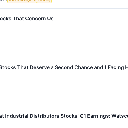
OPICS
Artificial Intelligence
Economy
tocks That Concern Us
Stocks That Deserve a Second Chance and 1 Facing
at Industrial Distributors Stocks’ Q1 Earnings: Wat