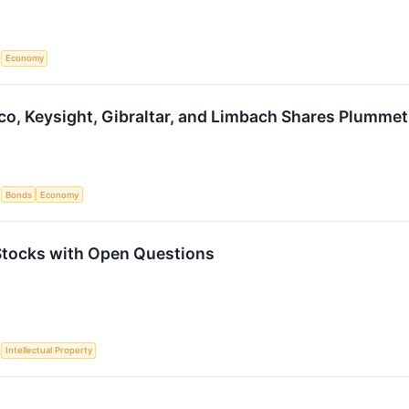
S
Economy
sco, Keysight, Gibraltar, and Limbach Shares Plumm
S
Bonds
Economy
 Stocks with Open Questions
S
Intellectual Property