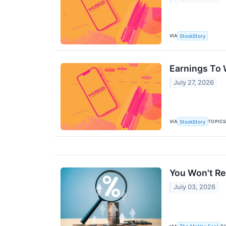
VIA
StockStory
Earnings To
July 27, 2026
VIA
TOPIC
StockStory
You Won't Re
July 03, 2026