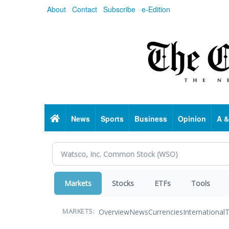
Skip
About
Contact
Subscribe
e-Edition
to
main
content
Home
News
Sports
Business
Opinion
A &
Markets
Stocks
ETFs
Tools
Overview
News
Currencies
International
T
MARKETS: