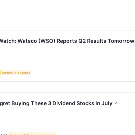
 Watch: Watsco (WSO) Reports Q2 Results Tomorrow
S
Artificial Intelligence
gret Buying These 3 Dividend Stocks in July
↗