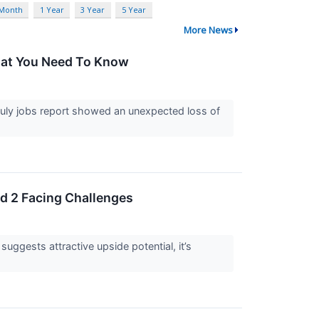
 Month
1 Year
3 Year
5 Year
More News
What You Need To Know
uly jobs report showed an unexpected loss of
nd 2 Facing Challenges
 suggests attractive upside potential, it’s