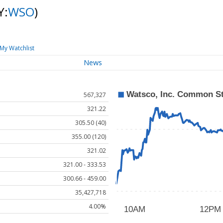
Y:
WSO
)
My Watchlist
News
567,327
321.22
305.50 (40)
355.00 (120)
321.02
321.00 - 333.53
300.66 - 459.00
35,427,718
4.00%