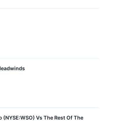
 Headwinds
sco (NYSE:WSO) Vs The Rest Of The